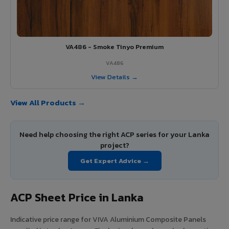
VA486 - Smoke Tinyo Premium
VA486
View Details →
View All Products →
Need help choosing the right ACP series for your Lanka
project?
Get Expert Advice →
ACP Sheet Price in Lanka
Indicative price range for VIVA Aluminium Composite Panels