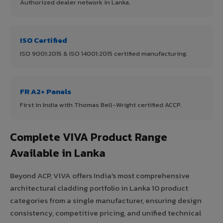
Authorized dealer network in Lanka.
ISO Certified
ISO 9001:2015 & ISO 14001:2015 certified manufacturing.
FR A2+ Panels
First in India with Thomas Bell-Wright certified ACCP.
Complete VIVA Product Range
Available in Lanka
Beyond ACP, VIVA offers India's most comprehensive
architectural cladding portfolio in Lanka 10 product
categories from a single manufacturer, ensuring design
consistency, competitive pricing, and unified technical