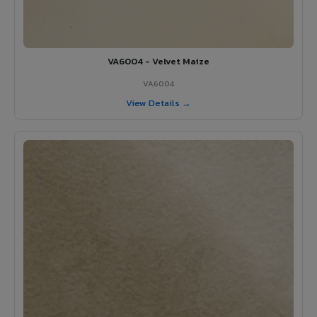
VA6004 - Velvet Maize
VA6004
View Details →