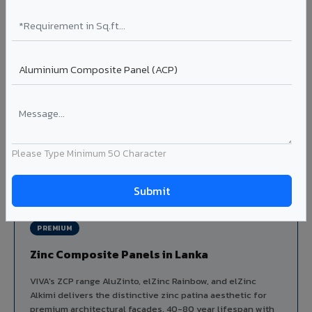
Aluminium louver systems for ventilation facades, sun-
shading, parking structure screening, and decorative
ceiling baffles. Available in standard flat, elliptical, and
airfoil profiles with powder coating or PVDF finish.
Profiles: Flat / Elliptical / Airfoil
Width: 50mm to 300mm
Ideal for:
Parking facades, equipment screening, building
ventilation, false ceiling baffles, and sun-shading systems
in Lanka.
Please Type Minimum 50 Character
View Louver Range ?
PREMIUM
Zinc Composite Panels in Lanka
VIVA's ZCP range AluZinto, elZinc Rainbow, and elZinc
Alkimi delivers the distinctive zinc patina aesthetic for
premium architectural facades. 40-80 year lifespan with