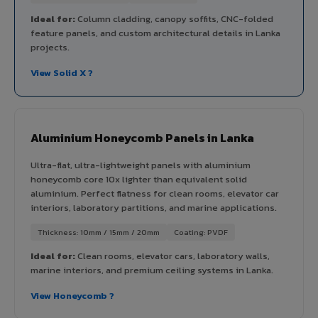
Ideal for:
Column cladding, canopy soffits, CNC-folded
feature panels, and custom architectural details in Lanka
projects.
View Solid X ?
Aluminium Honeycomb Panels in Lanka
Ultra-flat, ultra-lightweight panels with aluminium
honeycomb core 10x lighter than equivalent solid
aluminium. Perfect flatness for clean rooms, elevator car
interiors, laboratory partitions, and marine applications.
Thickness: 10mm / 15mm / 20mm
Coating: PVDF
Ideal for:
Clean rooms, elevator cars, laboratory walls,
marine interiors, and premium ceiling systems in Lanka.
View Honeycomb ?