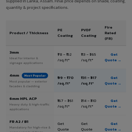
supplied in Lanka, Assam. Final price depends on shade, coating,
quantity & project specifications.
Fire
PE
PVDF
Product / Thickness
Rated
Coating
Coating
(FR)
3mm
₹78 – ₹152
₹113 – ₹265
Get
Ideal for interior &
/sq.ft*
/sq.ft*
Quote →
signage applications
4mm
Most Popular
₹99 – ₹170
₹131 – ₹317
Get
Most popular — exterior
/sq.ft*
/sq.ft*
Quote →
facades & cladding
6mm HPL ACP
₹167 – ₹261
₹214 – ₹310
Get
Heavy duty & high-traffic
/sq.ft*
/sq.ft*
Quote →
applications
FR A2 / B1
Get
Get
Get
Mandatory for high-rise &
Quote
Quote
Quote →
commercial buildings