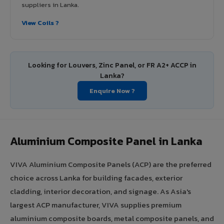
suppliers in Lanka.
View Coils ?
Looking for Louvers, Zinc Panel, or FR A2+ ACCP in
Lanka?
Enquire Now ?
Aluminium Composite Panel in Lanka
VIVA Aluminium Composite Panels (ACP) are the preferred
choice across Lanka for building facades, exterior
cladding, interior decoration, and signage. As Asia's
largest ACP manufacturer, VIVA supplies premium
aluminium composite boards, metal composite panels, and