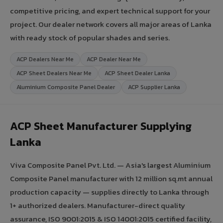
competitive pricing, and expert technical support for your
project. Our dealer network covers all major areas of Lanka
with ready stock of popular shades and series.
ACP Dealers Near Me
ACP Dealer Near Me
ACP Sheet Dealers Near Me
ACP Sheet Dealer Lanka
Aluminium Composite Panel Dealer
ACP Supplier Lanka
ACP Sheet Manufacturer Supplying
Lanka
Viva Composite Panel Pvt. Ltd. — Asia's largest Aluminium
Composite Panel manufacturer with 12 million sq.mt annual
production capacity — supplies directly to Lanka through
1+ authorized dealers. Manufacturer-direct quality
assurance, ISO 9001:2015 & ISO 14001:2015 certified facility,