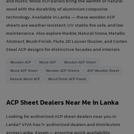
and Rustic Wood ACP panels bring the warmth of natural
wood with the durability of aluminium composite
technology. Available in Lanka — these wooden ACP
sheets are weather resistant, UV stable, fire safe, and low
maintenance. Also explore Marble, Natural Stone, Metallic
Abstract, Brush Finish, Flute, 3D Louver Illusion, and Corten
Steel ACP designs for distinctive facades and interiors.
Wooden ACP
Wood ACP
Wooden ACP Sheet
Wood ACP Sheet
Wooden ACP Sheets
ACP Wooden Sheet
Natural Wood ACP
Wood Finish ACP Panel
ACP Sheet Dealers Near Me in Lanka
Looking for authorized ACP sheet dealers near you in
Lanka? VIVA has 1+ authorized dealers and distributors
across Lanka, Assam — ensuring quick availability,