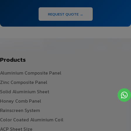
REQUEST QUOTE →
Products
Aluminium Composite Panel
Zinc Composite Panel
Solid Aluminium Sheet
Honey Comb Panel
Rainscreen System
Color Coated Aluminium Coil
ACP Sheet Size