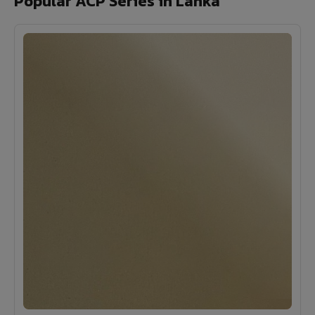
Popular ACP Series in Lanka