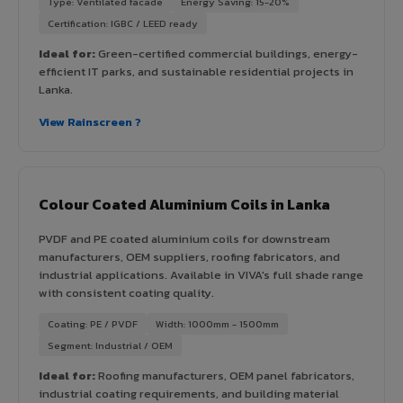
Type: Ventilated facade
Energy Saving: 15-20%
Certification: IGBC / LEED ready
Ideal for:
Green-certified commercial buildings, energy-
efficient IT parks, and sustainable residential projects in
Lanka.
View Rainscreen ?
Colour Coated Aluminium Coils in Lanka
PVDF and PE coated aluminium coils for downstream
manufacturers, OEM suppliers, roofing fabricators, and
industrial applications. Available in VIVA's full shade range
with consistent coating quality.
Coating: PE / PVDF
Width: 1000mm - 1500mm
Segment: Industrial / OEM
Ideal for:
Roofing manufacturers, OEM panel fabricators,
industrial coating requirements, and building material