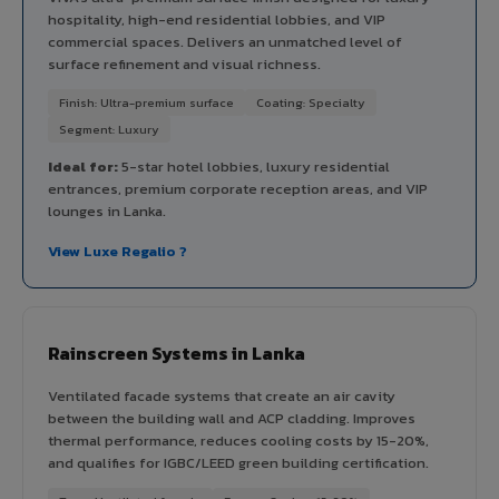
hospitality, high-end residential lobbies, and VIP
commercial spaces. Delivers an unmatched level of
surface refinement and visual richness.
Finish: Ultra-premium surface
Coating: Specialty
Segment: Luxury
Ideal for:
5-star hotel lobbies, luxury residential
entrances, premium corporate reception areas, and VIP
lounges in Lanka.
View Luxe Regalio ?
Rainscreen Systems in Lanka
Ventilated facade systems that create an air cavity
between the building wall and ACP cladding. Improves
thermal performance, reduces cooling costs by 15-20%,
and qualifies for IGBC/LEED green building certification.