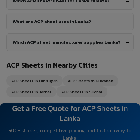
Which ACP sheet is best for Lanka climate?
What are ACP sheet uses in Lanka?
Which ACP sheet manufacturer supplies Lanka?
ACP Sheets in Nearby Cities
ACP Sheets in Dibrugarh
ACP Sheets in Guwahati
ACP Sheets in Jorhat
ACP Sheets in Silchar
Get a Free Quote for ACP Sheets in
Lanka
500+ shades, competitive pricing, and fast delivery to
Lanka.