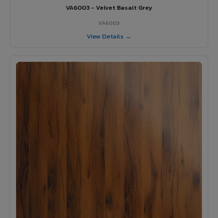
VA6003 - Velvet Basalt Grey
VA6003
View Details →