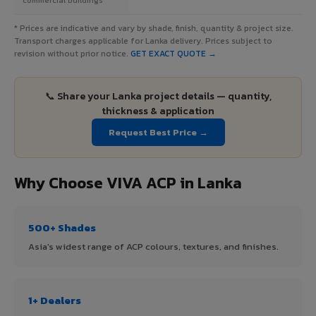
* Prices are indicative and vary by shade, finish, quantity & project size.
Transport charges applicable for Lanka delivery. Prices subject to
revision without prior notice.
GET EXACT QUOTE →
📞 Share your Lanka project details — quantity,
thickness & application
Request Best Price →
Why Choose VIVA ACP in Lanka
500+ Shades
Asia's widest range of ACP colours, textures, and finishes.
1+ Dealers