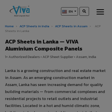
EN
Home
›
ACP Sheets in India
›
ACP Sheets in Assam
›
ACP
Sheets in Lanka
ACP Sheets in Lanka — VIVA
Aluminium Composite Panels
1+ Authorized Dealers • ACP Sheet Supplier • Assam, India
Lanka is a growing construction and real estate market
in Assam. As an emerging construction market in
Assam, Lanka has seen increasing demand for quality
building materials — from commercial complexes and
residential projects to retail outlets and industrial
facilities. Located in a hot and humid climatic zone,