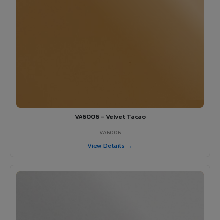
VA6006 - Velvet Tacao
VA6006
View Details →