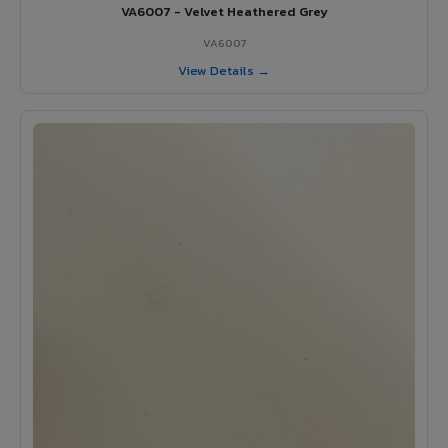
VA6007 - Velvet Heathered Grey
VA6007
View Details →