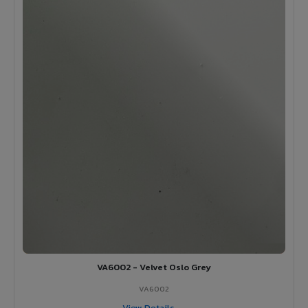
VA6002 - Velvet Oslo Grey
VA6002
View Details →