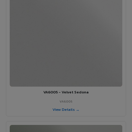
VA6005 - Velvet Sedona
VA6005
View Details →