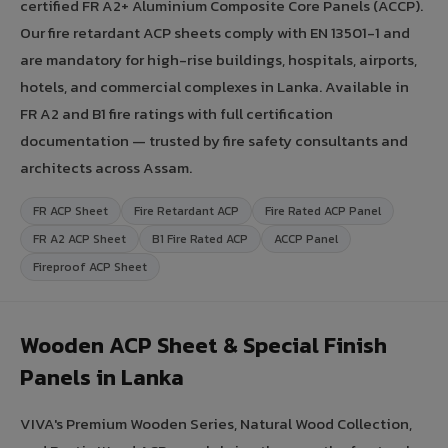
certified FR A2+ Aluminium Composite Core Panels (ACCP).
Our fire retardant ACP sheets comply with EN 13501-1 and
are mandatory for high-rise buildings, hospitals, airports,
hotels, and commercial complexes in Lanka. Available in
FR A2 and B1 fire ratings with full certification
documentation — trusted by fire safety consultants and
architects across Assam.
FR ACP Sheet
Fire Retardant ACP
Fire Rated ACP Panel
FR A2 ACP Sheet
B1 Fire Rated ACP
ACCP Panel
Fireproof ACP Sheet
Wooden ACP Sheet & Special Finish
Panels in Lanka
VIVA's Premium Wooden Series, Natural Wood Collection,