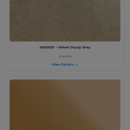
VA6008 - Velvet Dusty Grey
VA6008
View Details →