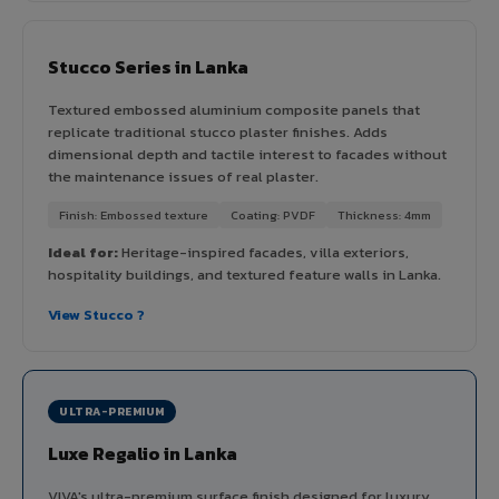
Stucco Series in Lanka
Textured embossed aluminium composite panels that
replicate traditional stucco plaster finishes. Adds
dimensional depth and tactile interest to facades without
the maintenance issues of real plaster.
Finish: Embossed texture
Coating: PVDF
Thickness: 4mm
Ideal for:
Heritage-inspired facades, villa exteriors,
hospitality buildings, and textured feature walls in Lanka.
View Stucco ?
ULTRA-PREMIUM
Luxe Regalio in Lanka
VIVA's ultra-premium surface finish designed for luxury