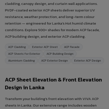
cladding, canopy design, and curtain wall applications.
PVDF-coated exterior ACP sheets deliver superior UV
resistance, weather protection, and long-term colour
retention — engineered for Lanka's Hot humid climate
conditions. Explore 500+ shades for modern ACP facade,
ACP building design, and exterior ACP cladding.
ACP Cladding
Exterior ACP Sheet
ACP Facade
ACP Sheets for Exterior
ACP Building Design
Aluminium Cladding
ACP Exterior Design
Exterior ACP Design
ACP Sheet Elevation & Front Elevation
Design in Lanka
Transform your building's front elevation with VIVA ACP
sheets in Lanka. Our extensive range includes wooden