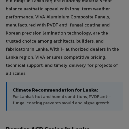
buildings in Lanka require cladding materials that
balance aesthetic appeal with long-term weather
performance. VIVA Aluminium Composite Panels,
manufactured with PVDF anti-fungal coating and
Korean precision lamination technology, are the
trusted choice among architects, builders, and
fabricators in Lanka. With 1+ authorized dealers in the
Lanka region, VIVA ensures competitive pricing,
technical support, and timely delivery for projects of
all scales.
Climate Recommendation for Lanka:
For Lanka's hot and humid conditions, PVDF anti-
fungal coating prevents mould and algae growth.