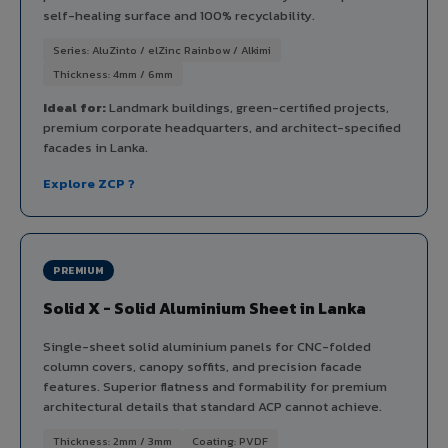
self-healing surface and 100% recyclability.
Series: AluZinto / elZinc Rainbow / Alkimi
Thickness: 4mm / 6mm
Ideal for:
Landmark buildings, green-certified projects,
premium corporate headquarters, and architect-specified
facades in Lanka.
Explore ZCP ?
PREMIUM
Solid X - Solid Aluminium Sheet in Lanka
Single-sheet solid aluminium panels for CNC-folded
column covers, canopy soffits, and precision facade
features. Superior flatness and formability for premium
architectural details that standard ACP cannot achieve.
Thickness: 2mm / 3mm
Coating: PVDF