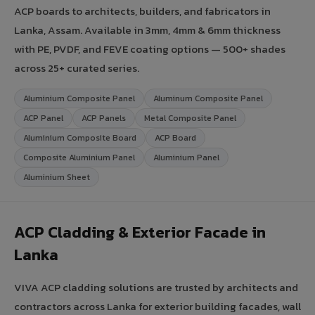
ACP boards to architects, builders, and fabricators in
Lanka, Assam. Available in 3mm, 4mm & 6mm thickness
with PE, PVDF, and FEVE coating options — 500+ shades
across 25+ curated series.
Aluminium Composite Panel
Aluminum Composite Panel
ACP Panel
ACP Panels
Metal Composite Panel
Aluminium Composite Board
ACP Board
Composite Aluminium Panel
Aluminium Panel
Aluminium Sheet
ACP Cladding & Exterior Facade in
Lanka
VIVA ACP cladding solutions are trusted by architects and
contractors across Lanka for exterior building facades, wall