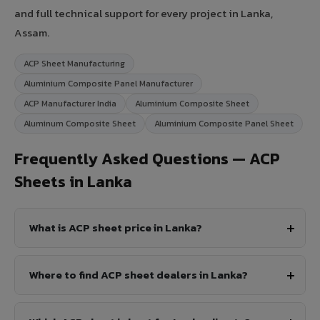
and full technical support for every project in Lanka,
Assam.
ACP Sheet Manufacturing
Aluminium Composite Panel Manufacturer
ACP Manufacturer India
Aluminium Composite Sheet
Aluminum Composite Sheet
Aluminium Composite Panel Sheet
Frequently Asked Questions — ACP
Sheets in Lanka
What is ACP sheet price in Lanka?
Where to find ACP sheet dealers in Lanka?