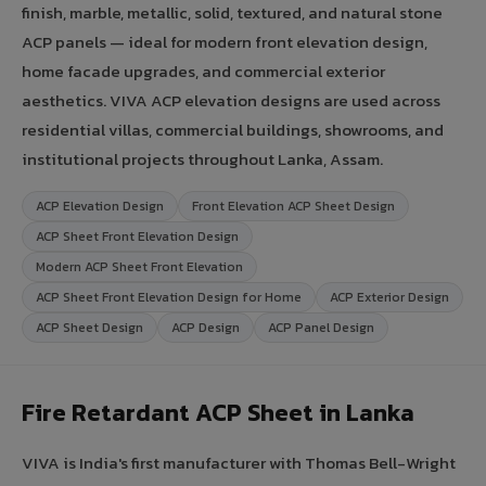
finish, marble, metallic, solid, textured, and natural stone
ACP panels — ideal for modern front elevation design,
home facade upgrades, and commercial exterior
aesthetics. VIVA ACP elevation designs are used across
residential villas, commercial buildings, showrooms, and
institutional projects throughout Lanka, Assam.
ACP Elevation Design
Front Elevation ACP Sheet Design
ACP Sheet Front Elevation Design
Modern ACP Sheet Front Elevation
ACP Sheet Front Elevation Design for Home
ACP Exterior Design
ACP Sheet Design
ACP Design
ACP Panel Design
Fire Retardant ACP Sheet in Lanka
VIVA is India's first manufacturer with Thomas Bell-Wright