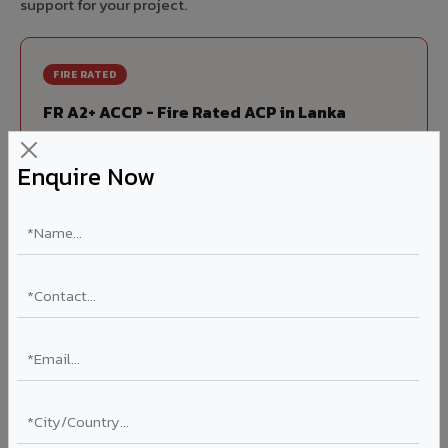
support for your project.
FIRE RATED
FR A2+ ACCP - Fire Rated ACP in Lanka
India's first Thomas Bell-Wright (Dubai) certified non-
Enquire Now
combustible Aluminium Corrugated Core Panel. Mandatory
for all buildings above 15 meters in Lanka as per NBC 2016.
EN 13501-1 Class A2-s1,d0 rated.
Thickness: 4mm / 6mm
Coating: PVDF 70% KYNAR
Ideal for:
High-rise residential & commercial towers,
hospitals, airports, petrol pumps, metro stations, and
government buildings in Lanka.
Learn More ?
Louvers & Baffles in Lanka