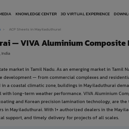
MEDIA
KNOWLEDGE CENTER
3D VIRTUAL EXPERIENCE
DOWNL
u
›
ACP Sheets in Mayiladuthurai
urai — VIVA Aluminium Composite 
 India
state market in Tamil Nadu. As an emerging market in Tamil N
ture development — from commercial complexes and residenti
ted in a coastal climatic zone, buildings in Mayiladuthurai dem
eal with long-term weather performance. VIVA Aluminium Com
oating and Korean precision lamination technology, are the 
rs in Mayiladuthurai. With 1+ authorized dealers in the Mayil
al support, and timely delivery for projects of all scales.