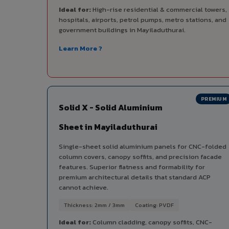
Ideal for:
High-rise residential & commercial towers,
hospitals, airports, petrol pumps, metro stations, and
government buildings in Mayiladuthurai.
Learn More ?
PREMIUM
Solid X - Solid Aluminium
Sheet in Mayiladuthurai
Single-sheet solid aluminium panels for CNC-folded
column covers, canopy soffits, and precision facade
features. Superior flatness and formability for
premium architectural details that standard ACP
cannot achieve.
Thickness: 2mm / 3mm
Coating: PVDF
Ideal for:
Column cladding, canopy soffits, CNC-