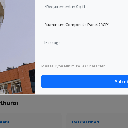
₹99 – ₹170 /sq.ft*
₹131 – ₹317 /sq.ft*
₹167 – ₹261 /sq.ft*
₹214 – ₹310 /sq.ft*
Get Quote
Get Quote
ject size. Transport charges applicable for Mayiladuthurai delivery. Prices subject
Please Type Minimum 50 Character
uantity, thickness & application
thurai
alers
ISO Certified