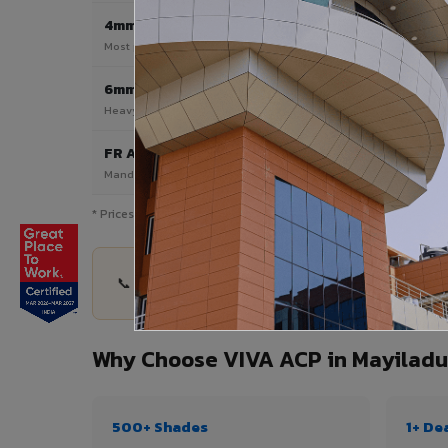
4mm
Most Popular
Most popular — exterior facades & cladding
6mm HPL ACP
Heavy duty & high-traffic applications
FR A2 / B1
Mandatory for high-rise & commercial buildings
* Prices are indicative and vary by shade, finish, quantity & pro
📞 Share your Mayiladuthurai project details — q
Why Choose VIVA ACP in Mayiladu
500+ Shades
1+ De