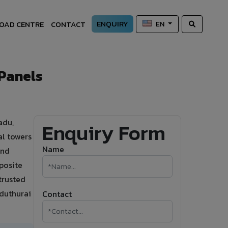
ENQUIRY
OAD CENTRE
CONTACT
EN
Panels
adu,
Enquiry Form
al towers
Name
and
posite
trusted
aduthurai
Contact