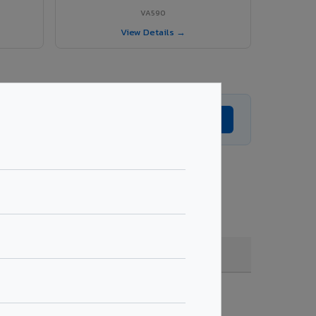
VA590
View Details →
Get Expert Advice →
e, coating, quantity & project specifications.
Fire Rated (FR)
Get Quote →