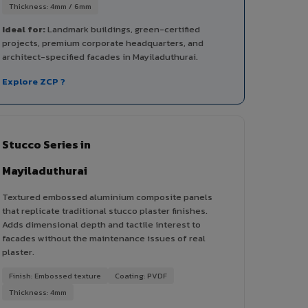
Thickness: 4mm / 6mm
Ideal for:
Landmark buildings, green-certified
projects, premium corporate headquarters, and
architect-specified facades in Mayiladuthurai.
Explore ZCP ?
Stucco Series in
Mayiladuthurai
Textured embossed aluminium composite panels
that replicate traditional stucco plaster finishes.
Adds dimensional depth and tactile interest to
facades without the maintenance issues of real
plaster.
Finish: Embossed texture
Coating: PVDF
Thickness: 4mm