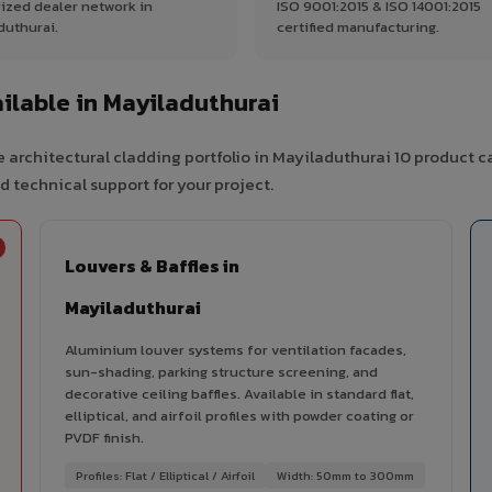
ized dealer network in
ISO 9001:2015 & ISO 14001:2015
duthurai.
certified manufacturing.
lable in Mayiladuthurai
 architectural cladding portfolio in Mayiladuthurai 10 product c
d technical support for your project.
Louvers & Baffles in
Mayiladuthurai
Aluminium louver systems for ventilation facades,
sun-shading, parking structure screening, and
decorative ceiling baffles. Available in standard flat,
elliptical, and airfoil profiles with powder coating or
PVDF finish.
Profiles: Flat / Elliptical / Airfoil
Width: 50mm to 300mm