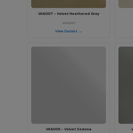
VA6007 - Velvet Heathered Grey
VA6007
View Details →
VA6005 - Velvet Sedona