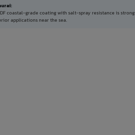
urai:
DF coastal-grade coating with salt-spray resistance is strong
ior applications near the sea.