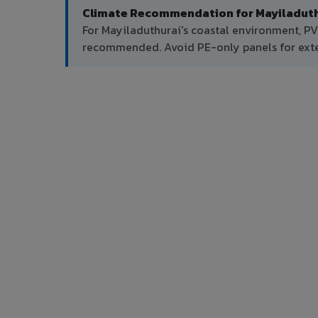
Climate Recommendation for Mayiladuth
For Mayiladuthurai's coastal environment, PV
recommended. Avoid PE-only panels for exter