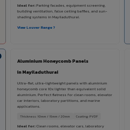
Ideal for:
Parking facades, equipment screening,
building ventilation, false ceiling baffles, and sun-
shading systems in Mayiladuthurai.
View Louver Range ?
Aluminium Honeycomb Panels
in Mayiladuthurai
Ultra-flat, ultra-lightweight panels with aluminium
honeycomb core 10x lighter than equivalent solid
aluminium. Perfect flatness for clean rooms, elevator
car interiors, laboratory partitions, and marine
applications.
Thickness: 10mm / 15mm / 20mm
Coating: PVDF
Ideal for:
Clean rooms, elevator cars, laboratory