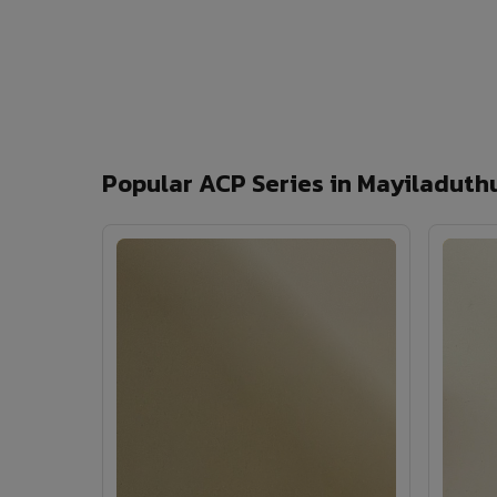
Popular ACP Series in Mayiladuth