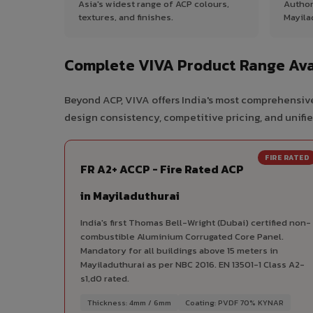
Asia's widest range of ACP colours,
Author
textures, and finishes.
Mayila
Complete VIVA Product Range Avai
Beyond ACP, VIVA offers India's most comprehensive
design consistency, competitive pricing, and unifie
FIRE RATED
FR A2+ ACCP - Fire Rated ACP
in Mayiladuthurai
India's first Thomas Bell-Wright (Dubai) certified non-
combustible Aluminium Corrugated Core Panel.
Mandatory for all buildings above 15 meters in
Mayiladuthurai as per NBC 2016. EN 13501-1 Class A2-
s1,d0 rated.
Thickness: 4mm / 6mm
Coating: PVDF 70% KYNAR