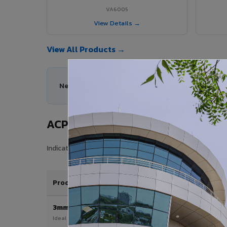
VA6005
View Details →
View All Products →
Need help choosing the right ACP series for your
ACP Sheet Price in Mayiladuthura
Indicative price range for VIVA Aluminium Composite Pane
Product / Thickness
3mm
Ideal for interior & signage applications