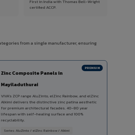
First in India with Thomas Bell-Wright
certified ACCP.
ategories from a single manufacturer, ensuring
PREMIUM
Zinc Composite Panels in
Mayiladuthurai
VIVA's ZCP range AluZinto, elZinc Rainbow, and elZinc
Alkimi delivers the distinctive zinc patina aesthetic
for premium architectural facades. 40-80 year
lifespan with self-healing surface and 100%
recyclability.
Series: AluZinto / elZinc Rainbow / Alkimi