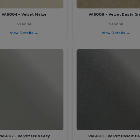
VA6004 - Velvet Maize
VA6008 - Velvet Dusty Gr
VA6004
VA6008
View Details →
View Details →
VA6002 - Velvet Oslo Grey
VA6003 - Velvet Basalt Gr