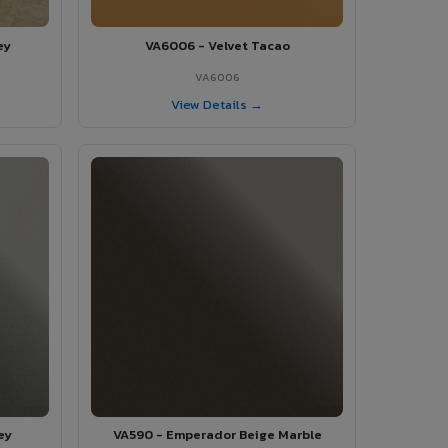
ey
VA6006 - Velvet Tacao
VA6006
View Details →
ey
VA590 - Emperador Beige Marble