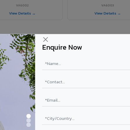
VA6002
VA6003
View Details →
View Details →
Enquire Now
 Mayiladuthurai project?
i
ls supplied in Mayiladuthurai, Tamil Nadu. Final price depends on shad
PE Coating
PVDF Coating
₹78 – ₹152 /sq.ft*
₹113 – ₹265 /sq.ft*