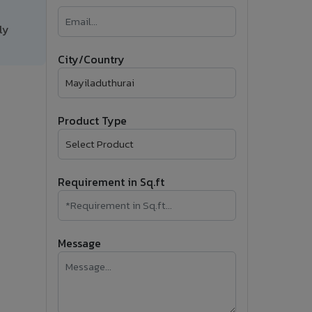
�
ly
Follow Us
City/Country
Product Type
Requirement in Sq.ft
Message