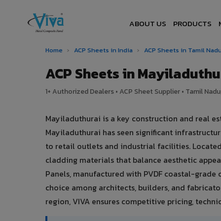
ABOUT US
PRODUCTS
Home
›
ACP Sheets in India
›
ACP Sheets in Tamil Nad
ACP Sheets in Mayiladuth
1+ Authorized Dealers • ACP Sheet Supplier • Tamil Nadu,
Mayiladuthurai is a key construction and real e
Mayiladuthurai has seen significant infrastruc
to retail outlets and industrial facilities. Loca
cladding materials that balance aesthetic app
Panels, manufactured with PVDF coastal-grade c
choice among architects, builders, and fabricato
region, VIVA ensures competitive pricing, technic