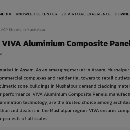
MEDIA
KNOWLEDGE CENTER
3D VIRTUAL EXPERIENCE
DOWNL
ACP Sheets in Mushalpur
— VIVA Aluminium Composite Pane
ia
 market in Assam. As an emerging market in Assam, Mushalpur
ommercial complexes and residential towers to retail outlet
d climatic zone, buildings in Mushalpur demand cladding mater
er performance. VIVA Aluminium Composite Panels, manufact
amination technology, are the trusted choice among architec
authorized dealers in the Mushalpur region, VIVA ensures comp
 projects of all scales.