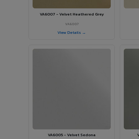
VA6007 - Velvet Heathered Grey
VA6007
View Details →
VA6005 - Velvet Sedona