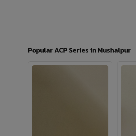
Popular ACP Series in Mushalpur