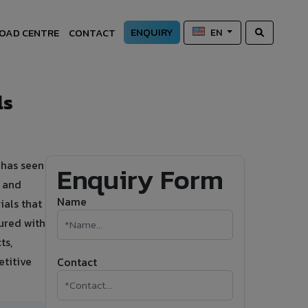
ENQUIRY
OAD CENTRE
CONTACT
EN
ls
 has seen
Enquiry Form
s and
Name
ials that
ured with
ts,
etitive
Contact