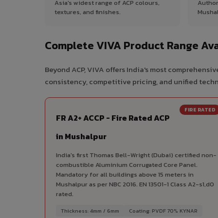
Asia's widest range of ACP colours,
Author
textures, and finishes.
Mushal
Complete VIVA Product Range Ava
Beyond ACP, VIVA offers India's most comprehensive
consistency, competitive pricing, and unified techni
FIRE RATED
FR A2+ ACCP - Fire Rated ACP
in Mushalpur
India's first Thomas Bell-Wright (Dubai) certified non-
combustible Aluminium Corrugated Core Panel.
Mandatory for all buildings above 15 meters in
Mushalpur as per NBC 2016. EN 13501-1 Class A2-s1,d0
rated.
Thickness: 4mm / 6mm
Coating: PVDF 70% KYNAR