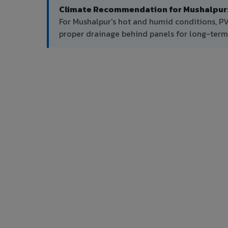
Climate Recommendation for Mushalpur
For Mushalpur's hot and humid conditions, P
proper drainage behind panels for long-ter