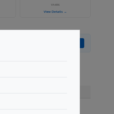
VA486
View Details →
Get Expert Advice →
g, quantity & project specifications.
Fire Rated (FR)
Get Quote →