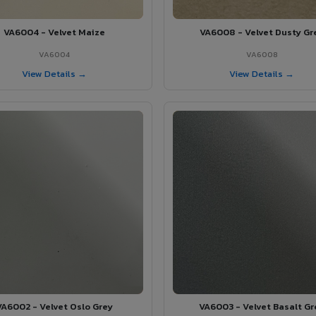
VA6004 - Velvet Maize
VA6008 - Velvet Dusty Gr
VA6004
VA6008
View Details →
View Details →
VA6002 - Velvet Oslo Grey
VA6003 - Velvet Basalt Gr