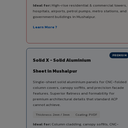
Ideal for:
High-rise residential & commercial towers,
hospitals, airports, petrol pumps, metro stations, and
government buildings in Mushalpur.
Learn More ?
PREMIUM
Solid X - Solid Aluminium
Sheet in Mushalpur
Single-sheet solid aluminium panels for CNC-folded
column covers, canopy soffits, and precision facade
features. Superior flatness and formability for
premium architectural details that standard ACP
cannot achieve.
Thickness: 2mm / 3mm
Coating: PVDF
Ideal for:
Column cladding, canopy soffits, CNC-