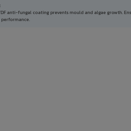
:
VDF anti-fungal coating prevents mould and algae growth. En
m performance.