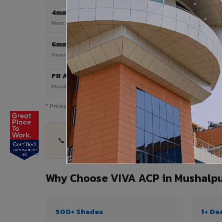
4mm
Most Popular
Most popular — exterior facades & cladding
6mm HPL ACP
Heavy duty & high-traffic applications
FR A2 / B1
Mandatory for high-rise & commercial buildings
* Prices are indicative and vary by shade, finish, quantity & pro
📞 Share your Mushalpur project details — quanti
Why Choose VIVA ACP in Mushalp
500+ Shades
1+ De