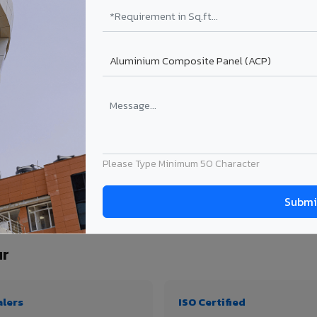
₹99 – ₹170 /sq.ft*
₹131 – ₹317 /sq.ft*
₹167 – ₹261 /sq.ft*
₹214 – ₹310 /sq.ft*
Get Quote
Get Quote
ject size. Transport charges applicable for Mushalpur delivery. Prices subject to r
Please Type Minimum 50 Character
ty, thickness & application
ur
alers
ISO Certified