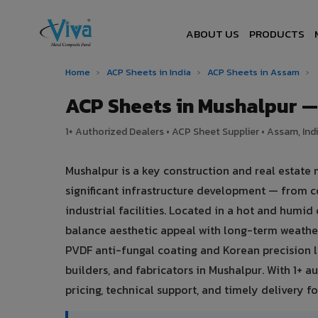
ABOUT US
PRODUCTS
Home
›
ACP Sheets in India
›
ACP Sheets in Assam
›
ACP Sheets in Mushalpur 
1+ Authorized Dealers • ACP Sheet Supplier • Assam, Ind
Mushalpur is a key construction and real estate
significant infrastructure development — from c
industrial facilities. Located in a hot and humi
balance aesthetic appeal with long-term weath
PVDF anti-fungal coating and Korean precision l
builders, and fabricators in Mushalpur. With 1+ 
pricing, technical support, and timely delivery for