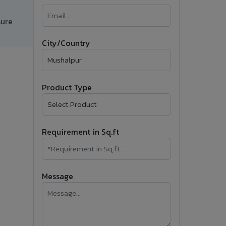
�
sure
Follow Us
City/Country
Product Type
Requirement in Sq.ft
Message