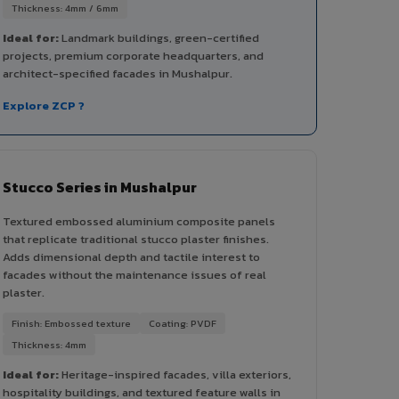
Thickness: 4mm / 6mm
Ideal for:
Landmark buildings, green-certified
projects, premium corporate headquarters, and
architect-specified facades in Mushalpur.
Explore ZCP ?
Stucco Series in Mushalpur
Textured embossed aluminium composite panels
that replicate traditional stucco plaster finishes.
Adds dimensional depth and tactile interest to
facades without the maintenance issues of real
plaster.
Finish: Embossed texture
Coating: PVDF
Thickness: 4mm
Ideal for:
Heritage-inspired facades, villa exteriors,
hospitality buildings, and textured feature walls in