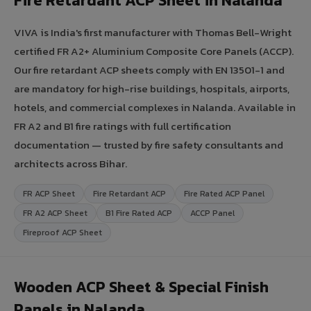
Fire Retardant ACP Sheet in Nalanda
VIVA is India's first manufacturer with Thomas Bell-Wright
certified FR A2+ Aluminium Composite Core Panels (ACCP).
Our fire retardant ACP sheets comply with EN 13501-1 and
are mandatory for high-rise buildings, hospitals, airports,
hotels, and commercial complexes in Nalanda. Available in
FR A2 and B1 fire ratings with full certification
documentation — trusted by fire safety consultants and
architects across Bihar.
FR ACP Sheet
Fire Retardant ACP
Fire Rated ACP Panel
FR A2 ACP Sheet
B1 Fire Rated ACP
ACCP Panel
Fireproof ACP Sheet
Wooden ACP Sheet & Special Finish
Panels in Nalanda