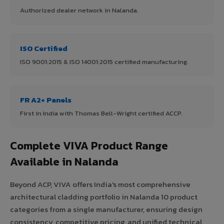
Authorized dealer network in Nalanda.
ISO Certified
ISO 9001:2015 & ISO 14001:2015 certified manufacturing.
FR A2+ Panels
First in India with Thomas Bell-Wright certified ACCP.
Complete VIVA Product Range
Available in Nalanda
Beyond ACP, VIVA offers India's most comprehensive
architectural cladding portfolio in Nalanda 10 product
categories from a single manufacturer, ensuring design
consistency, competitive pricing, and unified technical