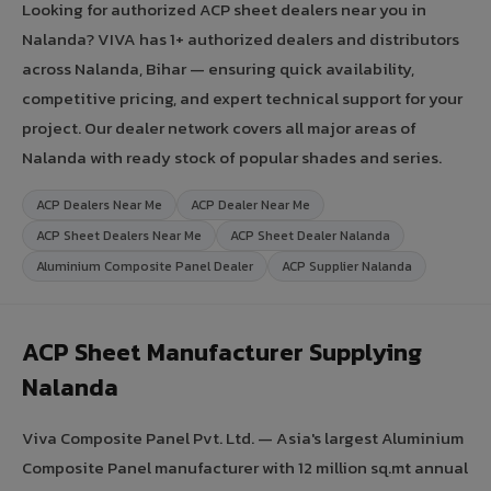
Looking for authorized ACP sheet dealers near you in
Nalanda? VIVA has 1+ authorized dealers and distributors
across Nalanda, Bihar — ensuring quick availability,
competitive pricing, and expert technical support for your
project. Our dealer network covers all major areas of
Nalanda with ready stock of popular shades and series.
ACP Dealers Near Me
ACP Dealer Near Me
ACP Sheet Dealers Near Me
ACP Sheet Dealer Nalanda
Aluminium Composite Panel Dealer
ACP Supplier Nalanda
ACP Sheet Manufacturer Supplying
Nalanda
Viva Composite Panel Pvt. Ltd. — Asia's largest Aluminium
Composite Panel manufacturer with 12 million sq.mt annual