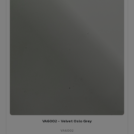
VA6002 - Velvet Oslo Grey
VA6002