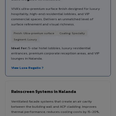
VIVA's ultra-premium surface finish designed for luxury
hospitality, high-end residential lobbies, and VIP
commercial spaces. Delivers an unmatched level of
surface refinement and visual richness.
Finish: Ultra-premium surface
Coating: Specialty
Segment: Luxury
Ideal for:
5-star hotel lobbies, luxury residential
entrances, premium corporate reception areas, and VIP
lounges in Nalanda.
View Luxe Regalio ?
Rainscreen Systems in Nalanda
Ventilated facade systems that create an air cavity
between the building wall and ACP cladding. Improves
thermal performance, reduces cooling costs by 15-20%,