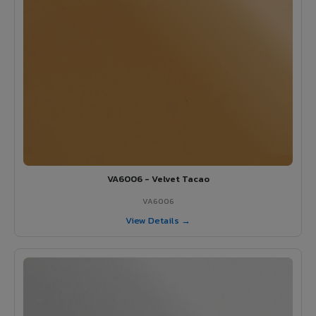
VA6006 - Velvet Tacao
VA6006
View Details →