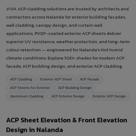
VIVA ACP cladding solutions are trusted by architects and
contractors across Nalanda for exterior building facades,
wall cladding, canopy design, and curtain wall
applications. PVDF-coated exterior ACP sheets deliver
superior UV resistance, weather protection, and long-term
colour retention — engineered for Nalanda's Hot humid
climate conditions. Explore 500+ shades for modern ACP
facade, ACP building design, and exterior ACP cladding.
ACP Cladding
Exterior ACP Sheet
ACP Facade
ACP Sheets for Exterior
ACP Building Design
Aluminium Cladding
ACP Exterior Design
Exterior ACP Design
ACP Sheet Elevation & Front Elevation
Design in Nalanda