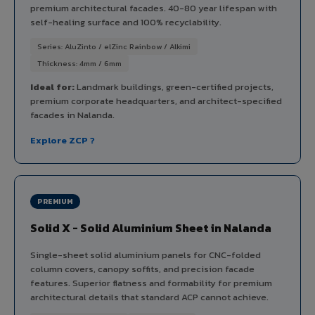
premium architectural facades. 40-80 year lifespan with
self-healing surface and 100% recyclability.
Series: AluZinto / elZinc Rainbow / Alkimi
Thickness: 4mm / 6mm
Ideal for:
Landmark buildings, green-certified projects,
premium corporate headquarters, and architect-specified
facades in Nalanda.
Explore ZCP ?
PREMIUM
Solid X - Solid Aluminium Sheet in Nalanda
Single-sheet solid aluminium panels for CNC-folded
column covers, canopy soffits, and precision facade
features. Superior flatness and formability for premium
architectural details that standard ACP cannot achieve.