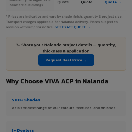
Quote
Quote
Quote →
commercial buildings
* Prices are indicative and vary by shade, finish, quantity & project size.
Transport charges applicable for Nalanda delivery. Prices subject to
revision without prior notice.
GET EXACT QUOTE →
📞 Share your Nalanda project details — quantity,
thickness & application
Request Best Price →
Why Choose VIVA ACP in Nalanda
500+ Shades
Asia's widest range of ACP colours, textures, and finishes.
1+ Dealers