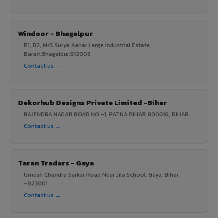
Windoor - Bhagalpur
B1, B2, M/S Surya Aahar Large Industrial Estate,
Barari,Bhagalpur,812003
Contact us →
Dekorhub Designs Private Limited -Bihar
RAJENDRA NAGAR ROAD NO -1, PATNA BIHAR 800016, BIHAR
Contact us →
Taran Traders - Gaya
Umesh Chandra Sarkar Road Near Jila School, Gaya, Bihar
-823001
Contact us →