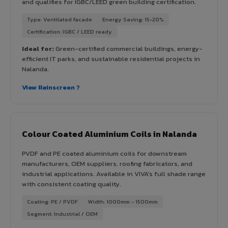
and qualifies for IGBC/LEED green building certification.
Type: Ventilated facade
Energy Saving: 15-20%
Certification: IGBC / LEED ready
Ideal for:
Green-certified commercial buildings, energy-
efficient IT parks, and sustainable residential projects in
Nalanda.
View Rainscreen ?
Colour Coated Aluminium Coils in Nalanda
PVDF and PE coated aluminium coils for downstream
manufacturers, OEM suppliers, roofing fabricators, and
industrial applications. Available in VIVA's full shade range
with consistent coating quality.
Coating: PE / PVDF
Width: 1000mm - 1500mm
Segment: Industrial / OEM