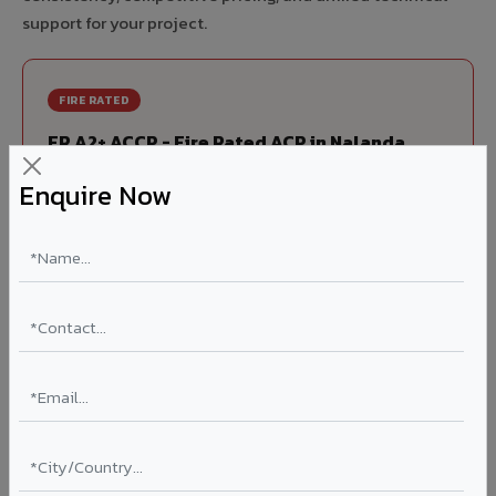
support for your project.
FIRE RATED
FR A2+ ACCP - Fire Rated ACP in Nalanda
India's first Thomas Bell-Wright (Dubai) certified non-
Enquire Now
combustible Aluminium Corrugated Core Panel. Mandatory
for all buildings above 15 meters in Nalanda as per NBC
2016. EN 13501-1 Class A2-s1,d0 rated.
Thickness: 4mm / 6mm
Coating: PVDF 70% KYNAR
Ideal for:
High-rise residential & commercial towers,
hospitals, airports, petrol pumps, metro stations, and
government buildings in Nalanda.
Learn More ?