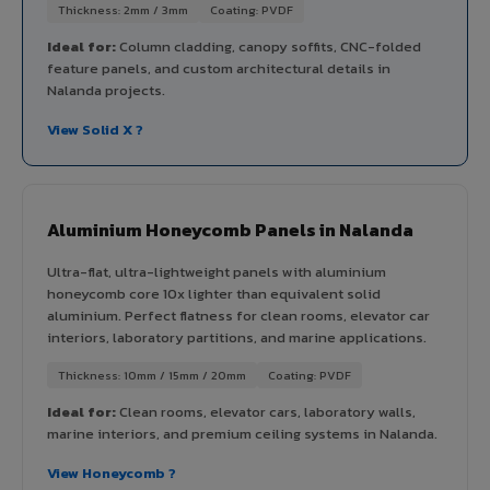
Thickness: 2mm / 3mm
Coating: PVDF
Ideal for:
Column cladding, canopy soffits, CNC-folded
feature panels, and custom architectural details in
Nalanda projects.
View Solid X ?
Aluminium Honeycomb Panels in Nalanda
Ultra-flat, ultra-lightweight panels with aluminium
honeycomb core 10x lighter than equivalent solid
aluminium. Perfect flatness for clean rooms, elevator car
interiors, laboratory partitions, and marine applications.
Thickness: 10mm / 15mm / 20mm
Coating: PVDF
Ideal for:
Clean rooms, elevator cars, laboratory walls,
marine interiors, and premium ceiling systems in Nalanda.
View Honeycomb ?