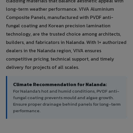
cladding materials that balance aesthetic appeal with
long-term weather performance. VIVA Aluminium
Composite Panels, manufactured with PVDF anti-
fungal coating and Korean precision lamination
technology, are the trusted choice among architects,
builders, and fabricators in Nalanda. With 1+ authorized
dealers in the Nalanda region, VIVA ensures
competitive pricing, technical support, and timely
delivery for projects of all scales.
Climate Recommendation for Nalanda:
For Nalanda's hot and humid conditions, PVDF anti-
fungal coating prevents mould and algae growth.
Ensure proper drainage behind panels for long-term
performance.