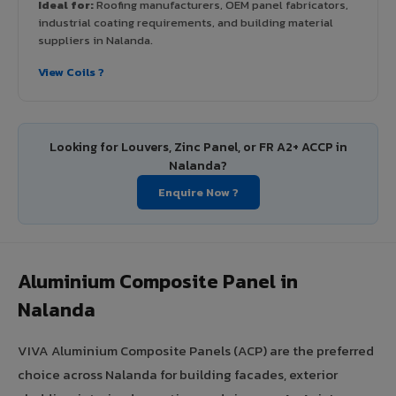
Ideal for:
Roofing manufacturers, OEM panel fabricators,
industrial coating requirements, and building material
suppliers in Nalanda.
View Coils ?
Looking for Louvers, Zinc Panel, or FR A2+ ACCP in
Nalanda?
Enquire Now ?
Aluminium Composite Panel in
Nalanda
VIVA Aluminium Composite Panels (ACP) are the preferred
choice across Nalanda for building facades, exterior