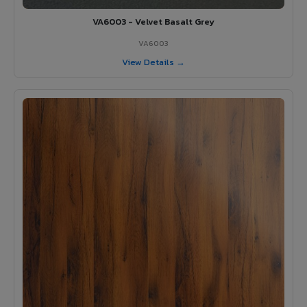
VA6003 - Velvet Basalt Grey
VA6003
View Details →