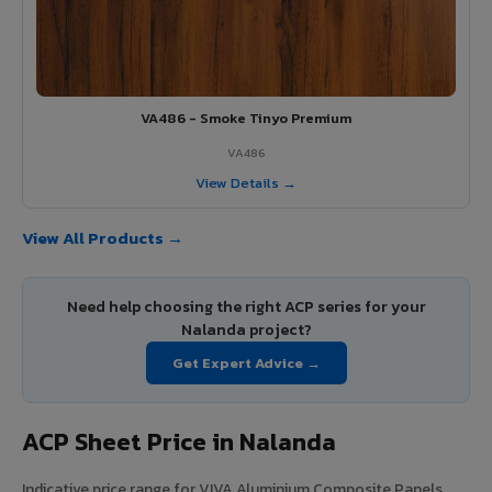
VA486 - Smoke Tinyo Premium
VA486
View Details →
View All Products →
Need help choosing the right ACP series for your
Nalanda project?
Get Expert Advice →
ACP Sheet Price in Nalanda
Indicative price range for VIVA Aluminium Composite Panels