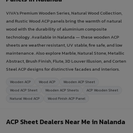
VIVA's Premium Wooden Series, Natural Wood Collection,
and Rustic Wood ACP panels bring the warmth of natural
wood with the durability of aluminium composite
technology. Available in Nalanda — these wooden ACP
sheets are weather resistant, UV stable, fire safe, and low
maintenance. Also explore Marble, Natural Stone, Metallic
Abstract, Brush Finish, Flute, 3D Louver Illusion, and Corten
Steel ACP designs for distinctive facades and interiors.
Wooden ACP
Wood ACP
Wooden ACP Sheet
Wood ACP Sheet
Wooden ACP Sheets
ACP Wooden Sheet
Natural Wood ACP
Wood Finish ACP Panel
ACP Sheet Dealers Near Me in Nalanda