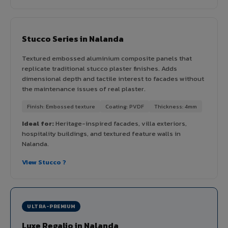
Stucco Series in Nalanda
Textured embossed aluminium composite panels that
replicate traditional stucco plaster finishes. Adds
dimensional depth and tactile interest to facades without
the maintenance issues of real plaster.
Finish: Embossed texture
Coating: PVDF
Thickness: 4mm
Ideal for:
Heritage-inspired facades, villa exteriors,
hospitality buildings, and textured feature walls in
Nalanda.
View Stucco ?
ULTRA-PREMIUM
Luxe Regalio in Nalanda