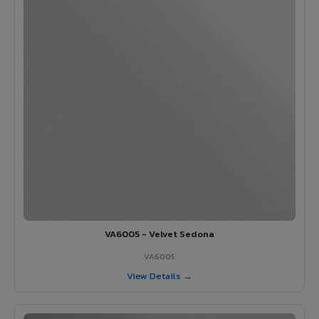
VA6005 - Velvet Sedona
VA6005
View Details →