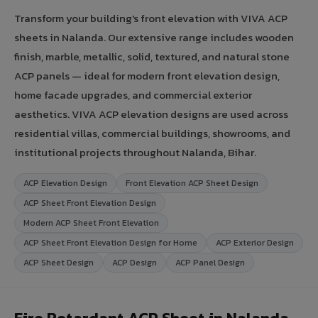
Transform your building's front elevation with VIVA ACP
sheets in Nalanda. Our extensive range includes wooden
finish, marble, metallic, solid, textured, and natural stone
ACP panels — ideal for modern front elevation design,
home facade upgrades, and commercial exterior
aesthetics. VIVA ACP elevation designs are used across
residential villas, commercial buildings, showrooms, and
institutional projects throughout Nalanda, Bihar.
ACP Elevation Design
Front Elevation ACP Sheet Design
ACP Sheet Front Elevation Design
Modern ACP Sheet Front Elevation
ACP Sheet Front Elevation Design for Home
ACP Exterior Design
ACP Sheet Design
ACP Design
ACP Panel Design