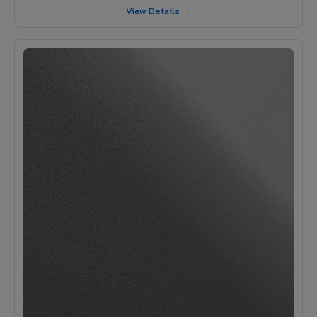
View Details →