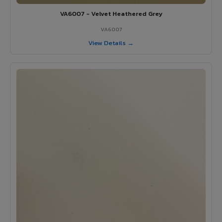
VA6007 - Velvet Heathered Grey
VA6007
View Details →