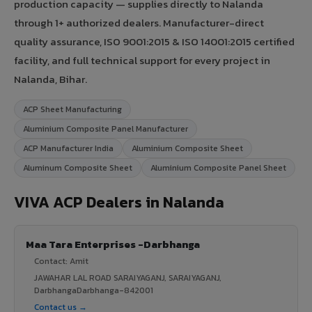
production capacity — supplies directly to Nalanda
through 1+ authorized dealers. Manufacturer-direct
quality assurance, ISO 9001:2015 & ISO 14001:2015 certified
facility, and full technical support for every project in
Nalanda, Bihar.
ACP Sheet Manufacturing
Aluminium Composite Panel Manufacturer
ACP Manufacturer India
Aluminium Composite Sheet
Aluminum Composite Sheet
Aluminium Composite Panel Sheet
VIVA ACP Dealers in Nalanda
Maa Tara Enterprises -Darbhanga
Contact: Amit
JAWAHAR LAL ROAD SARAIYAGANJ, SARAIYAGANJ,
DarbhangaDarbhanga-842001
Contact us →