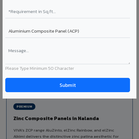
Louvers & Baffles in Nalanda
Aluminium louver systems for ventilation facades, sun-
shading, parking structure screening, and decorative
ceiling baffles. Available in standard flat, elliptical, and
airfoil profiles with powder coating or PVDF finish.
Profiles: Flat / Elliptical / Airfoil
Width: 50mm to 300mm
Ideal for:
Parking facades, equipment screening, building
ventilation, false ceiling baffles, and sun-shading systems
Please Type Minimum 50 Character
in Nalanda.
View Louver Range ?
PREMIUM
Zinc Composite Panels in Nalanda
VIVA's ZCP range AluZinto, elZinc Rainbow, and elZinc
Alkimi delivers the distinctive zinc patina aesthetic for