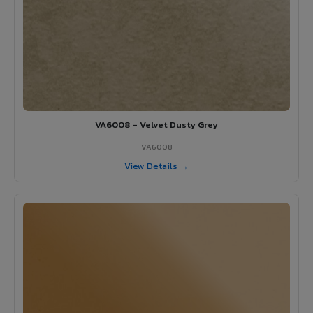
VA6008 - Velvet Dusty Grey
VA6008
View Details →