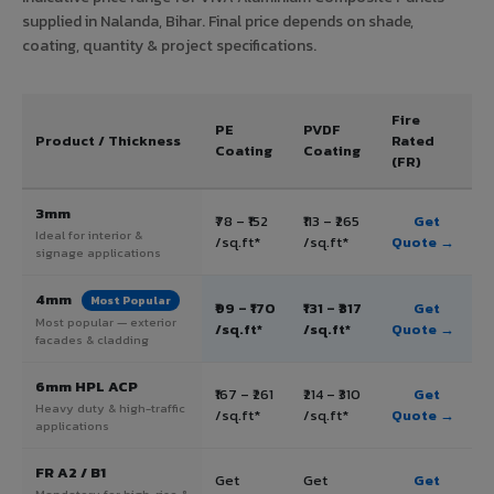
supplied in Nalanda, Bihar. Final price depends on shade,
coating, quantity & project specifications.
Fire
PE
PVDF
Product / Thickness
Rated
Coating
Coating
(FR)
3mm
₹78 – ₹152
₹113 – ₹265
Get
Ideal for interior &
/sq.ft*
/sq.ft*
Quote →
signage applications
4mm
Most Popular
₹99 – ₹170
₹131 – ₹317
Get
Most popular — exterior
/sq.ft*
/sq.ft*
Quote →
facades & cladding
6mm HPL ACP
₹167 – ₹261
₹214 – ₹310
Get
Heavy duty & high-traffic
/sq.ft*
/sq.ft*
Quote →
applications
FR A2 / B1
Get
Get
Get
Mandatory for high-rise &