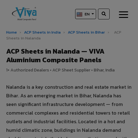
EN
Home
›
ACP Sheets in India
›
ACP Sheets in Bihar
›
ACP
Sheets in Nalanda
ACP Sheets in Nalanda — VIVA
Aluminium Composite Panels
1+ Authorized Dealers • ACP Sheet Supplier • Bihar, India
Nalanda is a key construction and real estate market in
Bihar. As an emerging market in Bihar, Nalanda has
seen significant infrastructure development — from
commercial complexes and residential towers to retail
outlets and industrial facilities. Located in a hot and
humid climatic zone, buildings in Nalanda demand