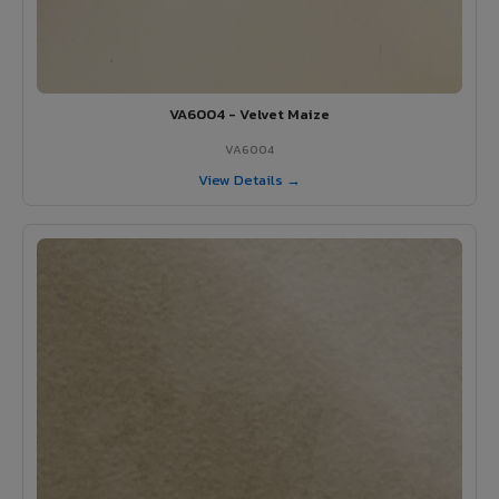
VA6004 - Velvet Maize
VA6004
View Details →