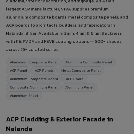
cladding, interior decoration, and signage. As Asia's
largest ACP manufacturer, VIVA supplies premium
aluminium composite boards, metal composite panels, and
ACP boards to architects, builders, and fabricators in
Nalanda, Bihar. Available in 3mm, 4mm & 6mm thickness
with PE, PVDF, and FEVE coating options — 500+ shades
across 25+ curated series.
Aluminium Composite Panel
Aluminum Composite Panel
ACP Panel
ACP Panels
Metal Composite Panel
Aluminium Composite Board
ACP Board
Composite Aluminium Panel
Aluminium Panel
Aluminium Sheet
ACP Cladding & Exterior Facade in
Nalanda