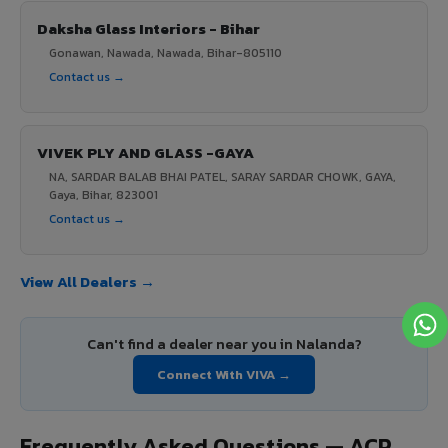
Daksha Glass Interiors - Bihar
Gonawan, Nawada, Nawada, Bihar-805110
Contact us →
VIVEK PLY AND GLASS -GAYA
NA, SARDAR BALAB BHAI PATEL, SARAY SARDAR CHOWK, GAYA,
Gaya, Bihar, 823001
Contact us →
View All Dealers →
Can't find a dealer near you in Nalanda?
Connect With VIVA →
Frequently Asked Questions — ACP