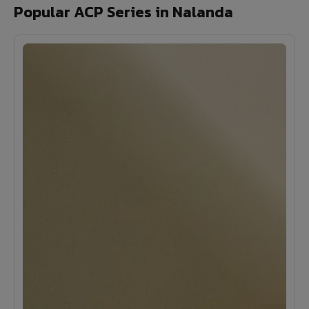
Popular ACP Series in Nalanda