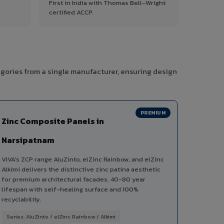
First in India with Thomas Bell-Wright
certified ACCP.
egories from a single manufacturer, ensuring design
PREMIUM
Zinc Composite Panels in
Narsipatnam
VIVA's ZCP range AluZinto, elZinc Rainbow, and elZinc
Alkimi delivers the distinctive zinc patina aesthetic
for premium architectural facades. 40-80 year
lifespan with self-healing surface and 100%
recyclability.
Series: AluZinto / elZinc Rainbow / Alkimi