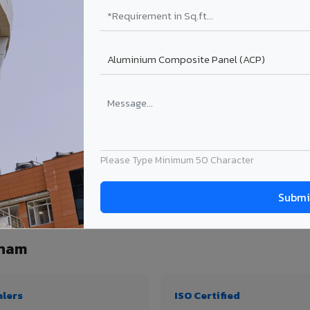
₹99 – ₹170 /sq.ft*
₹131 – ₹317 /sq.ft*
₹167 – ₹261 /sq.ft*
₹214 – ₹310 /sq.ft*
Get Quote
Get Quote
ject size. Transport charges applicable for Narsipatnam delivery. Prices subject t
Please Type Minimum 50 Character
ntity, thickness & application
tnam
alers
ISO Certified