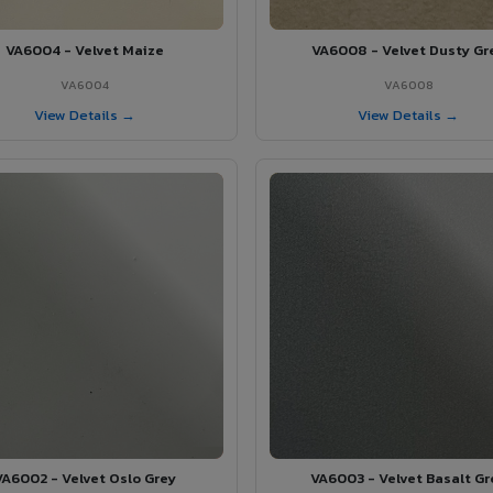
VA6004 - Velvet Maize
VA6008 - Velvet Dusty Gr
VA6004
VA6008
View Details →
View Details →
VA6002 - Velvet Oslo Grey
VA6003 - Velvet Basalt Gr