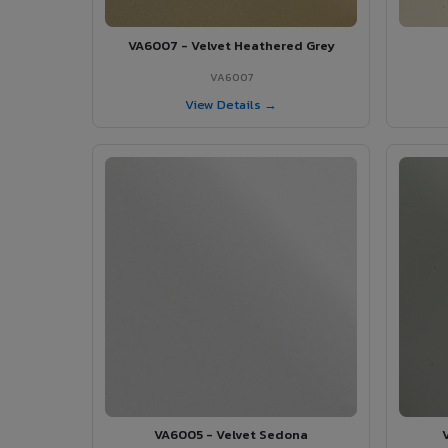
VA6007 - Velvet Heathered Grey
VA6007
View Details →
VA6005 - Velvet Sedona