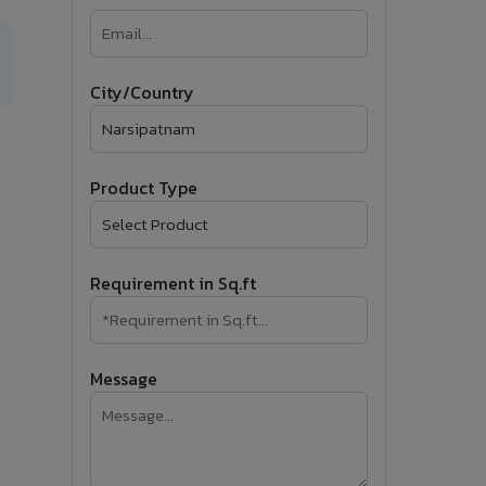
�
Follow Us
City/Country
Product Type
Requirement in Sq.ft
Message