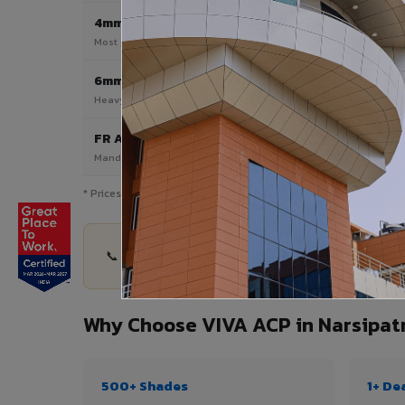
4mm
Most Popular
Most popular — exterior facades & cladding
6mm HPL ACP
Heavy duty & high-traffic applications
FR A2 / B1
Mandatory for high-rise & commercial buildings
* Prices are indicative and vary by shade, finish, quantity & pro
📞 Share your Narsipatnam project details — qua
Why Choose VIVA ACP in Narsipa
500+ Shades
1+ De