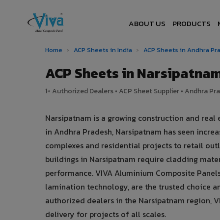
ABOUT US
PRODUCTS
Home
›
ACP Sheets in India
›
ACP Sheets in Andhra P
ACP Sheets in Narsipatna
1+ Authorized Dealers • ACP Sheet Supplier • Andhra Pra
Narsipatnam is a growing construction and real
in Andhra Pradesh, Narsipatnam has seen incre
complexes and residential projects to retail outl
buildings in Narsipatnam require cladding mater
performance. VIVA Aluminium Composite Panels,
lamination technology, are the trusted choice am
authorized dealers in the Narsipatnam region, VI
delivery for projects of all scales.