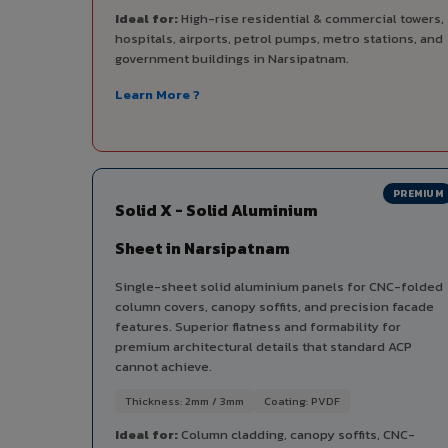
Ideal for:
High-rise residential & commercial towers,
hospitals, airports, petrol pumps, metro stations, and
government buildings in Narsipatnam.
Learn More ?
PREMIUM
Solid X - Solid Aluminium
Sheet in Narsipatnam
Single-sheet solid aluminium panels for CNC-folded
column covers, canopy soffits, and precision facade
features. Superior flatness and formability for
premium architectural details that standard ACP
cannot achieve.
Thickness: 2mm / 3mm
Coating: PVDF
Ideal for:
Column cladding, canopy soffits, CNC-