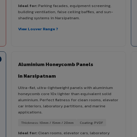
Ideal for:
Parking facades, equipment screening,
building ventilation, false ceiling baffles, and sun-
shading systems in Narsipatnam.
View Louver Range ?
Aluminium Honeycomb Panels
in Narsipatnam
Ultra-flat, ultra-lightweight panels with aluminium
honeycomb core 10x lighter than equivalent solid
aluminium. Perfect flatness for clean rooms, elevator
car interiors, laboratory partitions, and marine
applications.
Thickness: 10mm / 15mm / 20mm
Coating: PVDF
Ideal for:
Clean rooms, elevator cars, laboratory