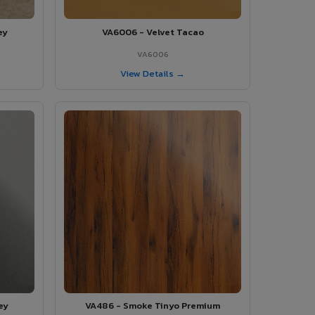
ey
VA6006 - Velvet Tacao
VA6006
View Details →
ey
VA486 - Smoke Tinyo Premium