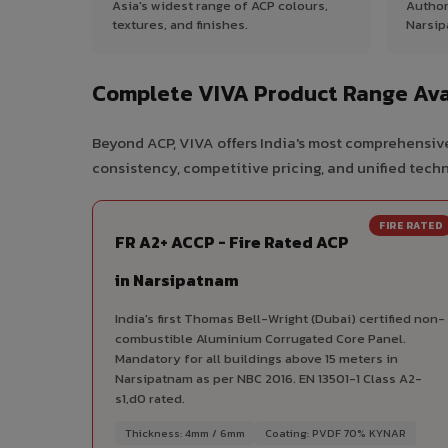
Asia's widest range of ACP colours,
Author
textures, and finishes.
Narsip
Complete VIVA Product Range Ava
Beyond ACP, VIVA offers India's most comprehensive
consistency, competitive pricing, and unified techni
FIRE RATED
FR A2+ ACCP - Fire Rated ACP
in Narsipatnam
India's first Thomas Bell-Wright (Dubai) certified non-
combustible Aluminium Corrugated Core Panel.
Mandatory for all buildings above 15 meters in
Narsipatnam as per NBC 2016. EN 13501-1 Class A2-
s1,d0 rated.
Thickness: 4mm / 6mm
Coating: PVDF 70% KYNAR