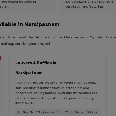
ized dealer network in
ISO 9001:2015 & ISO 14001:2015
atnam.
certified manufacturing.
ilable in Narsipatnam
 architectural cladding portfolio in Narsipatnam 10 product cat
cal support for your project.
Louvers & Baffles in
Narsipatnam
Aluminium louver systems for ventilation facades,
sun-shading, parking structure screening, and
decorative ceiling baffles. Available in standard flat,
elliptical, and airfoil profiles with powder coating or
PVDF finish.
Profiles: Flat / Elliptical / Airfoil
Width: 50mm to 300mm