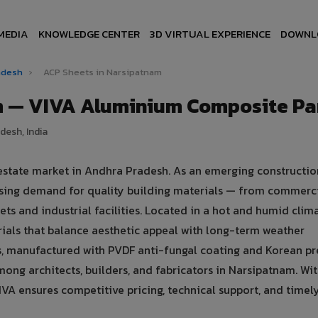
MEDIA
KNOWLEDGE CENTER
3D VIRTUAL EXPERIENCE
DOWNL
radesh
›
ACP Sheets in Narsipatnam
m — VIVA Aluminium Composite Pa
desh, India
 estate market in Andhra Pradesh. As an emerging constructi
asing demand for quality building materials — from commerc
ets and industrial facilities. Located in a hot and humid clima
ials that balance aesthetic appeal with long-term weather
 manufactured with PVDF anti-fungal coating and Korean pr
ong architects, builders, and fabricators in Narsipatnam. Wit
VA ensures competitive pricing, technical support, and timel