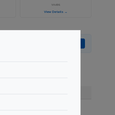
VA486
View Details →
Get Expert Advice →
ade, coating, quantity & project specifications.
Fire Rated (FR)
Get Quote →