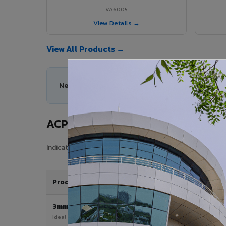
VA6005
View Details →
View All Products →
Need help choosing the right ACP series for you
ACP Sheet Price in Narsipatnam
Indicative price range for VIVA Aluminium Composite Pan
Product / Thickness
3mm
Ideal for interior & signage applications