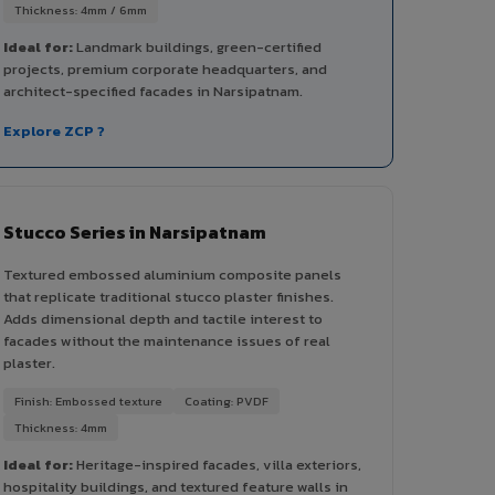
Thickness: 4mm / 6mm
Ideal for:
Landmark buildings, green-certified
projects, premium corporate headquarters, and
architect-specified facades in Narsipatnam.
Explore ZCP ?
Stucco Series in Narsipatnam
Textured embossed aluminium composite panels
that replicate traditional stucco plaster finishes.
Adds dimensional depth and tactile interest to
facades without the maintenance issues of real
plaster.
Finish: Embossed texture
Coating: PVDF
Thickness: 4mm
Ideal for:
Heritage-inspired facades, villa exteriors,
hospitality buildings, and textured feature walls in