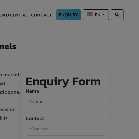
ENQUIRY
OAD CENTRE
CONTACT
EN
nels
on market
Enquiry Form
ial
Name
tic zone,
ecision
h 1+
Contact
y