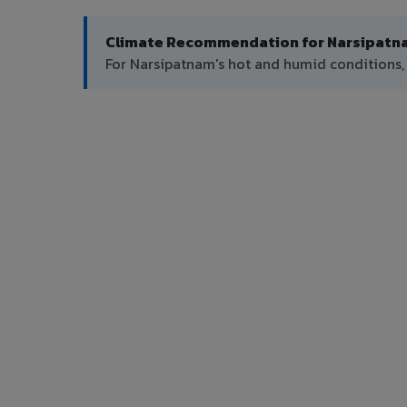
Climate Recommendation for Narsipatn
For Narsipatnam's hot and humid conditions,