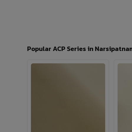
Popular ACP Series in Narsipatna