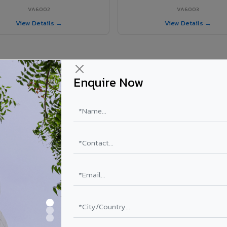
VA6002
VA6003
View Details →
View Details →
Enquire Now
r Narsipatnam project?
els supplied in Narsipatnam, Andhra Pradesh. Final price depends on sh
PE Coating
PVDF Coating
₹78 – ₹152 /sq.ft*
₹113 – ₹265 /sq.ft*