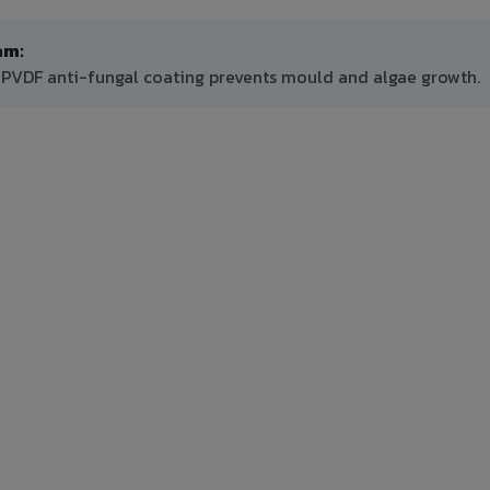
am:
 PVDF anti-fungal coating prevents mould and algae growth.