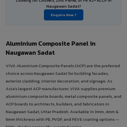
Looking for Louvers, Zinc Panel, or FR A2+ ACCP in
Naugawan Sadat?
Enquire Now ?
Aluminium Composite Panel in
Naugawan Sadat
VIVA Aluminium Composite Panels (ACP) are the preferred
choice across Naugawan Sadat for building facades,
exterior cladding, interior decoration, and signage. As
Asia's largest ACP manufacturer, VIVA supplies premium
aluminium composite boards, metal composite panels, and
ACP boards to architects, builders, and fabricators in
Naugawan Sadat, Uttar Pradesh. Available in 3mm, 4mm &
6mm thickness with PE, PVDF, and FEVE coating options —
500+ shades across 25+ curated series.