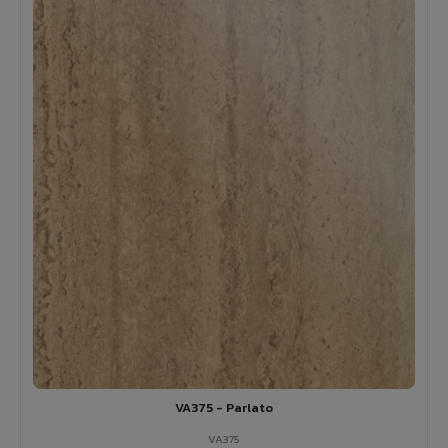
VA375 - Parlato
VA375