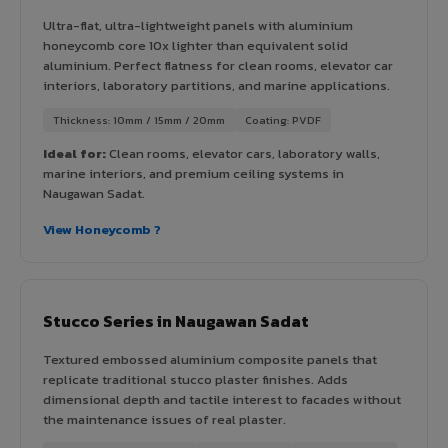
Ultra-flat, ultra-lightweight panels with aluminium
honeycomb core 10x lighter than equivalent solid
aluminium. Perfect flatness for clean rooms, elevator car
interiors, laboratory partitions, and marine applications.
Thickness: 10mm / 15mm / 20mm
Coating: PVDF
Ideal for:
Clean rooms, elevator cars, laboratory walls,
marine interiors, and premium ceiling systems in
Naugawan Sadat.
View Honeycomb ?
Stucco Series in Naugawan Sadat
Textured embossed aluminium composite panels that
replicate traditional stucco plaster finishes. Adds
dimensional depth and tactile interest to facades without
the maintenance issues of real plaster.