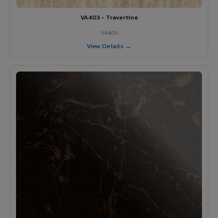
VA403 - Travertine
VA403
View Details →