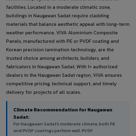
facilities. Located in a moderate climatic zone,
buildings in Naugawan Sadat require cladding
materials that balance aesthetic appeal with long-term
weather performance. VIVA Aluminium Composite
Panels, manufactured with PE or PVDF coating and
Korean precision lamination technology, are the
trusted choice among architects, builders, and
fabricators in Naugawan Sadat. With 1+ authorized
dealers in the Naugawan Sadat region, VIVA ensures
competitive pricing, technical support, and timely
delivery for projects of all scales.
Climate Recommendation for Naugawan
Sadat:
For Naugawan Sadat's moderate climate, both PE
and PVDF coatings perform well. PVDF