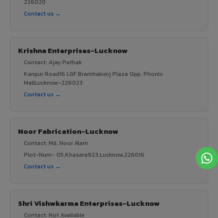
226020
Contact us →
Krishna Enterprises-Lucknow
Contact: Ajay Pathak
Kanpur Road16 LGF Bramhakunj Plaza Opp. Phonix
MallLucknow-226023
Contact us →
Noor Fabrication-Lucknow
Contact: Md. Noor Alam
Plot-Num- 05,Khasara923,Lucknow,226016
Contact us →
Shri Vishwkarma Enterprises-Lucknow
Contact: Not Avaliable