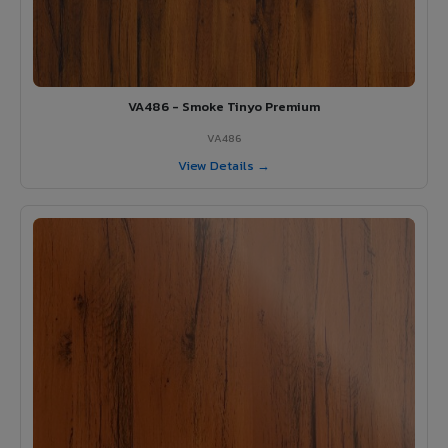
VA486 - Smoke Tinyo Premium
VA486
View Details →