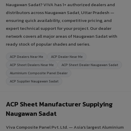
Naugawan Sadat? VIVA has 1+ authorized dealers and
distributors across Naugawan Sadat, Uttar Pradesh —
ensuring quick availability, competitive pricing, and
expert technical support for your project. Our dealer
network covers all major areas of Naugawan Sadat with
ready stock of popular shades and series.
ACP Dealers Near Me
ACP Dealer Near Me
ACP Sheet Dealers Near Me
ACP Sheet Dealer Naugawan Sadat
Aluminium Composite Panel Dealer
ACP Supplier Naugawan Sadat
ACP Sheet Manufacturer Supplying
Naugawan Sadat
Viva Composite Panel Pvt. Ltd. — Asia's largest Aluminium