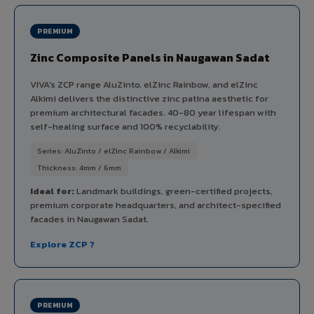
PREMIUM
Zinc Composite Panels in Naugawan Sadat
VIVA's ZCP range AluZinto, elZinc Rainbow, and elZinc
Alkimi delivers the distinctive zinc patina aesthetic for
premium architectural facades. 40-80 year lifespan with
self-healing surface and 100% recyclability.
Series: AluZinto / elZinc Rainbow / Alkimi
Thickness: 4mm / 6mm
Ideal for:
Landmark buildings, green-certified projects,
premium corporate headquarters, and architect-specified
facades in Naugawan Sadat.
Explore ZCP ?
PREMIUM