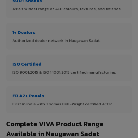
500+ Shades
Asia's widest range of ACP colours, textures, and finishes.
1+ Dealers
Authorized dealer network in Naugawan Sadat.
ISO Certified
ISO 9001:2015 & ISO 14001:2015 certified manufacturing.
FR A2+ Panels
First in India with Thomas Bell-Wright certified ACCP.
Complete VIVA Product Range
Available in Naugawan Sadat