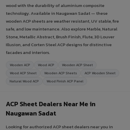
wood with the durability of aluminium composite
technology. Available in Naugawan Sadat — these
wooden ACP sheets are weather resistant, UV stable, fire
safe, and low maintenance. Also explore Marble, Natural
Stone, Metallic Abstract, Brush Finish, Flute, 3D Louver
Illusion, and Corten Steel ACP designs for distinctive
facades and interiors.
Wooden ACP
Wood ACP
Wooden ACP Sheet
Wood ACP Sheet
Wooden ACP Sheets
ACP Wooden Sheet
Natural Wood ACP
Wood Finish ACP Panel
ACP Sheet Dealers Near Me in
Naugawan Sadat
Looking for authorized ACP sheet dealers near you in