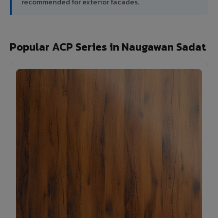
recommended for exterior facades.
Popular ACP Series in Naugawan Sadat