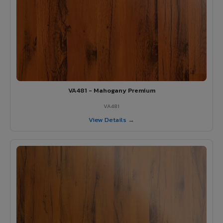
VA481 - Mahogany Premium
VA481
View Details →