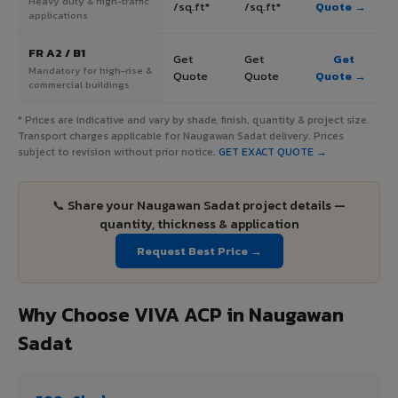
Heavy duty & high-traffic
/sq.ft*
/sq.ft*
Quote →
applications
FR A2 / B1
Get
Get
Get
Mandatory for high-rise &
Quote
Quote
Quote →
commercial buildings
* Prices are indicative and vary by shade, finish, quantity & project size.
Transport charges applicable for Naugawan Sadat delivery. Prices
subject to revision without prior notice.
GET EXACT QUOTE →
📞 Share your Naugawan Sadat project details —
quantity, thickness & application
Request Best Price →
Why Choose VIVA ACP in Naugawan
Sadat