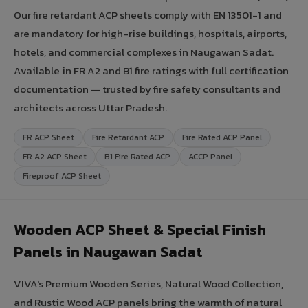
Our fire retardant ACP sheets comply with EN 13501-1 and
are mandatory for high-rise buildings, hospitals, airports,
hotels, and commercial complexes in Naugawan Sadat.
Available in FR A2 and B1 fire ratings with full certification
documentation — trusted by fire safety consultants and
architects across Uttar Pradesh.
FR ACP Sheet
Fire Retardant ACP
Fire Rated ACP Panel
FR A2 ACP Sheet
B1 Fire Rated ACP
ACCP Panel
Fireproof ACP Sheet
Wooden ACP Sheet & Special Finish
Panels in Naugawan Sadat
VIVA's Premium Wooden Series, Natural Wood Collection,
and Rustic Wood ACP panels bring the warmth of natural