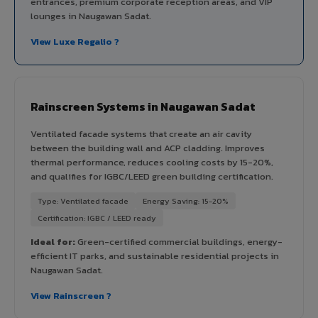
entrances, premium corporate reception areas, and VIP
lounges in Naugawan Sadat.
View Luxe Regalio ?
Rainscreen Systems in Naugawan Sadat
Ventilated facade systems that create an air cavity
between the building wall and ACP cladding. Improves
thermal performance, reduces cooling costs by 15-20%,
and qualifies for IGBC/LEED green building certification.
Type: Ventilated facade
Energy Saving: 15-20%
Certification: IGBC / LEED ready
Ideal for:
Green-certified commercial buildings, energy-
efficient IT parks, and sustainable residential projects in
Naugawan Sadat.
View Rainscreen ?