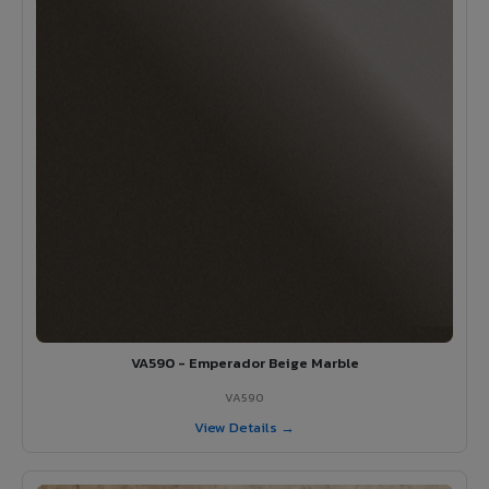
VA590 - Emperador Beige Marble
VA590
View Details →