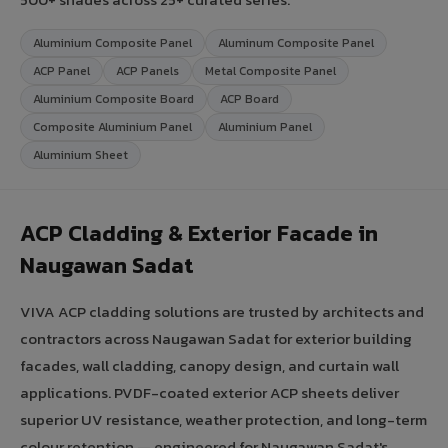
Aluminium Composite Panel
Aluminum Composite Panel
ACP Panel
ACP Panels
Metal Composite Panel
Aluminium Composite Board
ACP Board
Composite Aluminium Panel
Aluminium Panel
Aluminium Sheet
ACP Cladding & Exterior Facade in
Naugawan Sadat
VIVA ACP cladding solutions are trusted by architects and
contractors across Naugawan Sadat for exterior building
facades, wall cladding, canopy design, and curtain wall
applications. PVDF-coated exterior ACP sheets deliver
superior UV resistance, weather protection, and long-term
colour retention — engineered for Naugawan Sadat's