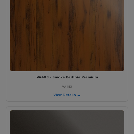
VA483 - Smoke Berlinia Premium
VA483
View Details →