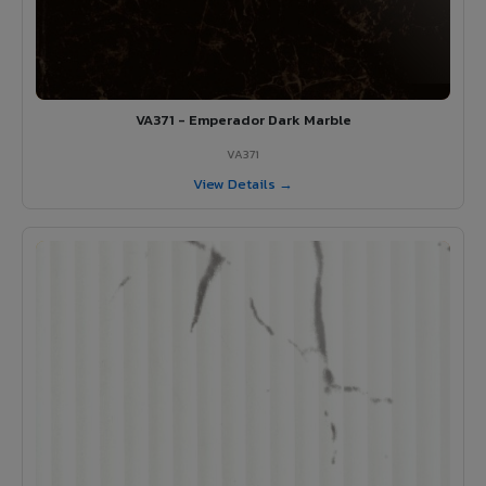
VA371 - Emperador Dark Marble
VA371
View Details →