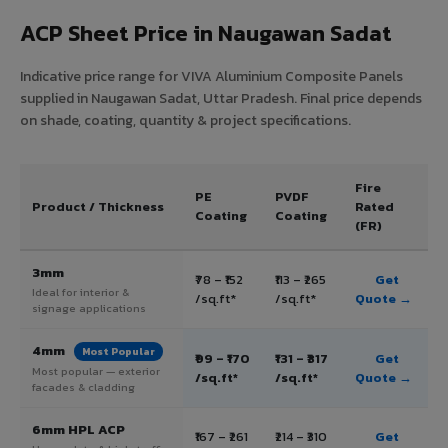
ACP Sheet Price in Naugawan Sadat
Indicative price range for VIVA Aluminium Composite Panels
supplied in Naugawan Sadat, Uttar Pradesh. Final price depends
on shade, coating, quantity & project specifications.
Fire
PE
PVDF
Product / Thickness
Rated
Coating
Coating
(FR)
3mm
₹78 – ₹152
₹113 – ₹265
Get
Ideal for interior &
/sq.ft*
/sq.ft*
Quote →
signage applications
4mm
Most Popular
₹99 – ₹170
₹131 – ₹317
Get
Most popular — exterior
/sq.ft*
/sq.ft*
Quote →
facades & cladding
6mm HPL ACP
₹167 – ₹261
₹214 – ₹310
Get