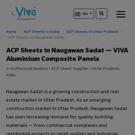
EN
Home
›
ACP Sheets in India
›
ACP Sheets in Uttar Pradesh
›
ACP Sheets in Naugawan Sadat
ACP Sheets in Naugawan Sadat — VIVA
Aluminium Composite Panels
1+ Authorized Dealers • ACP Sheet Supplier • Uttar Pradesh,
India
Naugawan Sadat is a growing construction and real
estate market in Uttar Pradesh. As an emerging
construction market in Uttar Pradesh, Naugawan Sadat
has seen increasing demand for quality building
materials — from commercial complexes and
residential projects to retail outlets and industrial