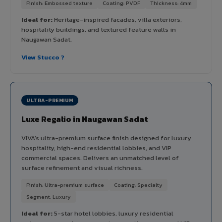
Finish: Embossed texture
Coating: PVDF
Thickness: 4mm
Ideal for:
Heritage-inspired facades, villa exteriors,
hospitality buildings, and textured feature walls in
Naugawan Sadat.
View Stucco ?
ULTRA-PREMIUM
Luxe Regalio in Naugawan Sadat
VIVA's ultra-premium surface finish designed for luxury
hospitality, high-end residential lobbies, and VIP
commercial spaces. Delivers an unmatched level of
surface refinement and visual richness.
Finish: Ultra-premium surface
Coating: Specialty
Segment: Luxury
Ideal for:
5-star hotel lobbies, luxury residential