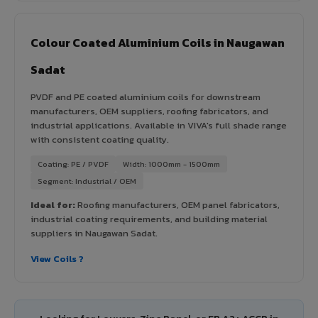
Colour Coated Aluminium Coils in Naugawan
Sadat
PVDF and PE coated aluminium coils for downstream
manufacturers, OEM suppliers, roofing fabricators, and
industrial applications. Available in VIVA's full shade range
with consistent coating quality.
Coating: PE / PVDF
Width: 1000mm - 1500mm
Segment: Industrial / OEM
Ideal for:
Roofing manufacturers, OEM panel fabricators,
industrial coating requirements, and building material
suppliers in Naugawan Sadat.
View Coils ?