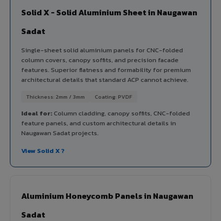
Solid X - Solid Aluminium Sheet in Naugawan
Sadat
Single-sheet solid aluminium panels for CNC-folded
column covers, canopy soffits, and precision facade
features. Superior flatness and formability for premium
architectural details that standard ACP cannot achieve.
Thickness: 2mm / 3mm
Coating: PVDF
Ideal for:
Column cladding, canopy soffits, CNC-folded
feature panels, and custom architectural details in
Naugawan Sadat projects.
View Solid X ?
Aluminium Honeycomb Panels in Naugawan
Sadat