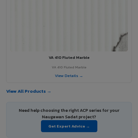
VA 410 Fluted Marble
VA 410 Fluted Marble
View Details →
View All Products →
Need help choosing the right ACP series for your
Naugawan Sadat project?
Get Expert Advice →