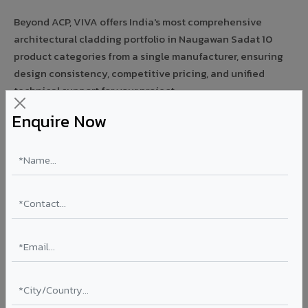
Beyond ACP, VIVA offers India's most comprehensive
architectural cladding portfolio in Naugawan Sadat 10
product categories from a single manufacturer, ensuring
design consistency, competitive pricing, and unified
technical support for your project.
Enquire Now
FIRE RATED
FR A2+ ACCP - Fire Rated ACP in Naugawan
Sadat
India's first Thomas Bell-Wright (Dubai) certified non-
combustible Aluminium Corrugated Core Panel. Mandatory
for all buildings above 15 meters in Naugawan Sadat as per
NBC 2016. EN 13501-1 Class A2-s1,d0 rated.
Thickness: 4mm / 6mm
Coating: PVDF 70% KYNAR
Ideal for:
High-rise residential & commercial towers,