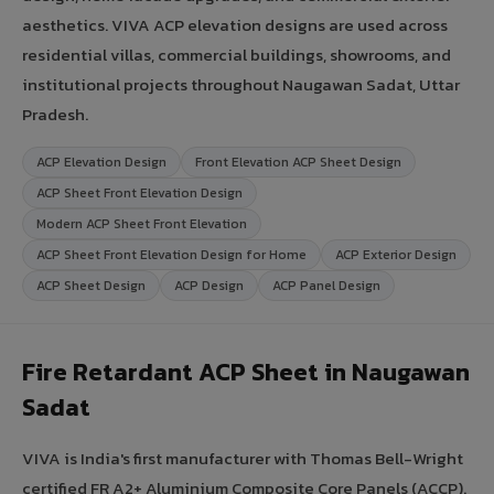
aesthetics. VIVA ACP elevation designs are used across
residential villas, commercial buildings, showrooms, and
institutional projects throughout Naugawan Sadat, Uttar
Pradesh.
ACP Elevation Design
Front Elevation ACP Sheet Design
ACP Sheet Front Elevation Design
Modern ACP Sheet Front Elevation
ACP Sheet Front Elevation Design for Home
ACP Exterior Design
ACP Sheet Design
ACP Design
ACP Panel Design
Fire Retardant ACP Sheet in Naugawan
Sadat
VIVA is India's first manufacturer with Thomas Bell-Wright
certified FR A2+ Aluminium Composite Core Panels (ACCP).