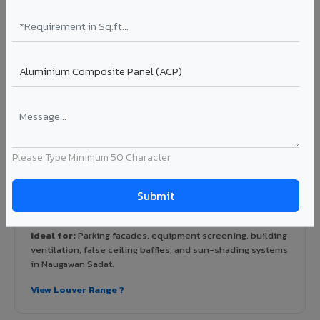
hospitals, airports, petrol pumps, metro stations, and
government buildings in Naugawan Sadat.
Learn More ?
Louvers & Baffles in Naugawan Sadat
Aluminium louver systems for ventilation facades, sun-
Please Type Minimum 50 Character
shading, parking structure screening, and decorative
ceiling baffles. Available in standard flat, elliptical, and
airfoil profiles with powder coating or PVDF finish.
Profiles: Flat / Elliptical / Airfoil
Width: 50mm to 300mm
Ideal for:
Parking facades, equipment screening, building
ventilation, false ceiling baffles, and sun-shading systems
in Naugawan Sadat.
View Louver Range ?