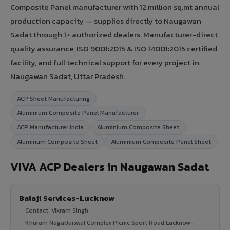
Composite Panel manufacturer with 12 million sq.mt annual
production capacity — supplies directly to Naugawan
Sadat through 1+ authorized dealers. Manufacturer-direct
quality assurance, ISO 9001:2015 & ISO 14001:2015 certified
facility, and full technical support for every project in
Naugawan Sadat, Uttar Pradesh.
ACP Sheet Manufacturing
Aluminium Composite Panel Manufacturer
ACP Manufacturer India
Aluminium Composite Sheet
Aluminum Composite Sheet
Aluminium Composite Panel Sheet
VIVA ACP Dealers in Naugawan Sadat
Balaji Services-Lucknow
Contact: Vikram Singh
Khuram NagarJaiswal Complex Picnic Sport Road Lucknow-