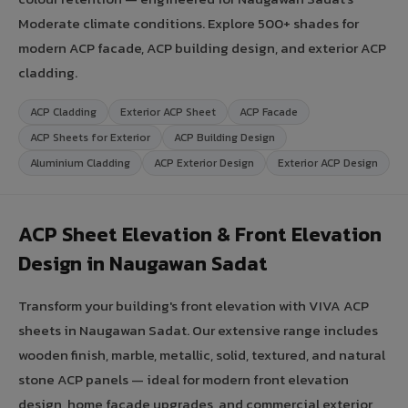
Moderate climate conditions. Explore 500+ shades for
modern ACP facade, ACP building design, and exterior ACP
cladding.
ACP Cladding
Exterior ACP Sheet
ACP Facade
ACP Sheets for Exterior
ACP Building Design
Aluminium Cladding
ACP Exterior Design
Exterior ACP Design
ACP Sheet Elevation & Front Elevation
Design in Naugawan Sadat
Transform your building's front elevation with VIVA ACP
sheets in Naugawan Sadat. Our extensive range includes
wooden finish, marble, metallic, solid, textured, and natural
stone ACP panels — ideal for modern front elevation
design, home facade upgrades, and commercial exterior