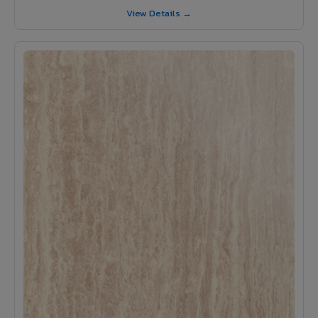
View Details →