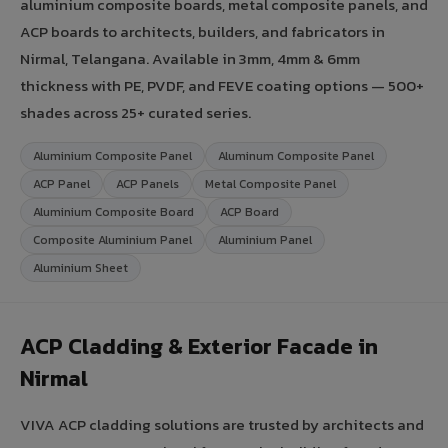
aluminium composite boards, metal composite panels, and
ACP boards to architects, builders, and fabricators in
Nirmal, Telangana. Available in 3mm, 4mm & 6mm
thickness with PE, PVDF, and FEVE coating options — 500+
shades across 25+ curated series.
Aluminium Composite Panel
Aluminum Composite Panel
ACP Panel
ACP Panels
Metal Composite Panel
Aluminium Composite Board
ACP Board
Composite Aluminium Panel
Aluminium Panel
Aluminium Sheet
ACP Cladding & Exterior Facade in
Nirmal
VIVA ACP cladding solutions are trusted by architects and