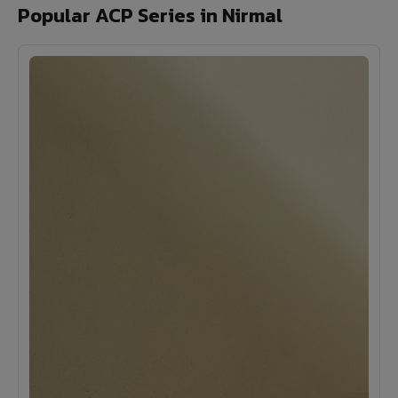
Popular ACP Series in Nirmal