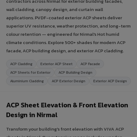
contractors across Nirmal for exterior building facades,
wall cladding, canopy design, and curtain wall
applications. PVDF-coated exterior ACP sheets deliver
superior UV resistance, weather protection, and long-term
colour retention — engineered for Nirmal's Hot humid
climate conditions. Explore 500+ shades for modern ACP
facade, ACP building design, and exterior ACP cladding.
ACP Cladding
Exterior ACP Sheet
ACP Facade
ACP Sheets for Exterior
ACP Building Design
Aluminium Cladding
ACP Exterior Design
Exterior ACP Design
ACP Sheet Elevation & Front Elevation
Design in Nirmal
Transform your building's front elevation with VIVA ACP