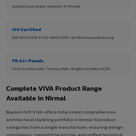
Authorized dealer network in Nirmal.
ISO Certified
ISO 9001:2015 & ISO 14001:2015 certified manufacturing.
FR A2+ Panels
First in India with Thomas Bell-Wright certified ACCP.
Complete VIVA Product Range
Available in Nirmal
Beyond ACP, VIVA offers India's most comprehensive
architectural cladding portfolio in Nirmal 10 product
categories from a single manufacturer, ensuring design
consistency, competitive pricing, and unified technical