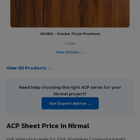
VA486 - Smoke Tinyo Premium
VA486
View Details →
View All Products →
Need help choosing the right ACP series for your
Nirmal project?
Get Expert Advice →
ACP Sheet Price in Nirmal
Indicative price range for VIVA Aluminium Composite Panels