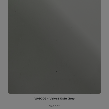
VA6002 - Velvet Oslo Grey
VA6002