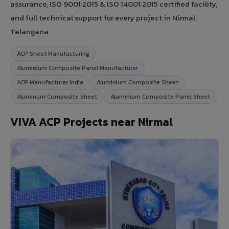
assurance, ISO 9001:2015 & ISO 14001:2015 certified facility,
and full technical support for every project in Nirmal,
Telangana.
ACP Sheet Manufacturing
Aluminium Composite Panel Manufacturer
ACP Manufacturer India
Aluminium Composite Sheet
Aluminum Composite Sheet
Aluminium Composite Panel Sheet
VIVA ACP Projects near Nirmal