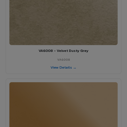
VA6008 - Velvet Dusty Grey
VA6008
View Details →