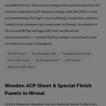
certified FR A2+ Aluminium Composite Core Panels (ACCP).
Our fire retardant ACP sheets comply with EN 13501-1 and
are mandatory for high-rise buildings, hospitals, airports,
hotels, and commercial complexes in Nirmal. Available in
FR A2 and B1 fire ratings with full certification
documentation — trusted by fire safety consultants and
architects across Telangana.
FR ACP Sheet
Fire Retardant ACP
Fire Rated ACP Panel
FR A2 ACP Sheet
B1 Fire Rated ACP
ACCP Panel
Fireproof ACP Sheet
Wooden ACP Sheet & Special Finish
Panels in Nirmal
VIVA's Premium Wooden Series, Natural Wood Collection,