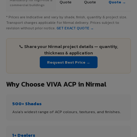
Quote
Quote
Quote →
commercial buildings
* Prices are indicative and vary by shade, finish, quantity & project size.
Transport charges applicable for Nirmal delivery. Prices subject to
revision without prior notice.
GET EXACT QUOTE →
📞 Share your Nirmal project details — quantity,
thickness & application
Request Best Price →
Why Choose VIVA ACP in Nirmal
500+ Shades
Asia's widest range of ACP colours, textures, and finishes.
1+ Dealers