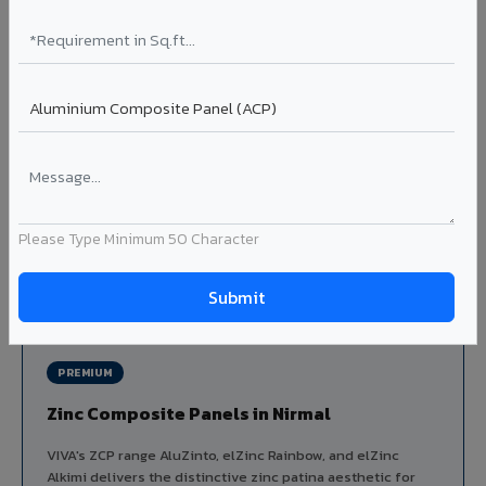
Louvers & Baffles in Nirmal
Aluminium louver systems for ventilation facades, sun-
shading, parking structure screening, and decorative
ceiling baffles. Available in standard flat, elliptical, and
airfoil profiles with powder coating or PVDF finish.
Profiles: Flat / Elliptical / Airfoil
Width: 50mm to 300mm
Ideal for:
Parking facades, equipment screening, building
ventilation, false ceiling baffles, and sun-shading systems
Please Type Minimum 50 Character
in Nirmal.
View Louver Range ?
PREMIUM
Zinc Composite Panels in Nirmal
VIVA's ZCP range AluZinto, elZinc Rainbow, and elZinc
Alkimi delivers the distinctive zinc patina aesthetic for