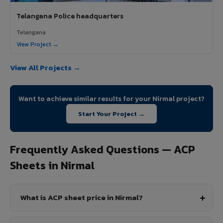
Telangana Police headquarters
Telangana
View Project →
View All Projects →
Want to achieve similar results for your Nirmal project?
Start Your Project →
Frequently Asked Questions — ACP
Sheets in Nirmal
What is ACP sheet price in Nirmal?