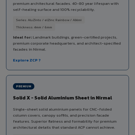
premium architectural facades. 40-80 year lifespan with
self-healing surface and 100% recyclability.
Series: AluZinto / elZinc Rainbow / Alkimi
Thickness: 4mm / 6mm
Ideal for:
Landmark buildings, green-certified projects,
premium corporate headquarters, and architect-specified
facades in Nirmal.
Explore ZCP ?
PREMIUM
Solid X - Solid Aluminium Sheet in Nirmal
Single-sheet solid aluminium panels for CNC-folded
column covers, canopy soffits, and precision facade
features. Superior flatness and formability for premium
architectural details that standard ACP cannot achieve.