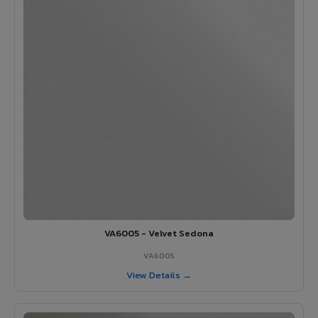
VA6005 - Velvet Sedona
VA6005
View Details →