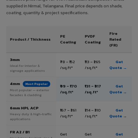
supplied in Nirmal, Telangana. Final price depends on shade,
coating, quantity & project specifications.
Fire
PE
PVDF
Product / Thickness
Rated
Coating
Coating
(FR)
3mm
₹78 – ₹152
₹113 – ₹265
Get
Ideal for interior &
/sq.ft*
/sq.ft*
Quote →
signage applications
4mm
Most Popular
₹99 – ₹170
₹131 – ₹317
Get
Most popular — exterior
/sq.ft*
/sq.ft*
Quote →
facades & cladding
6mm HPL ACP
₹167 – ₹261
₹214 – ₹310
Get
Heavy duty & high-traffic
/sq.ft*
/sq.ft*
Quote →
applications
FR A2 / B1
Get
Get
Get
Mandatory for high-rise &