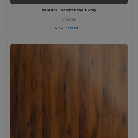
VA6003 - Velvet Basalt Grey
VA6003
View Details →