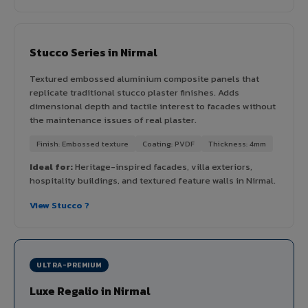
Stucco Series in Nirmal
Textured embossed aluminium composite panels that
replicate traditional stucco plaster finishes. Adds
dimensional depth and tactile interest to facades without
the maintenance issues of real plaster.
Finish: Embossed texture
Coating: PVDF
Thickness: 4mm
Ideal for:
Heritage-inspired facades, villa exteriors,
hospitality buildings, and textured feature walls in Nirmal.
View Stucco ?
ULTRA-PREMIUM
Luxe Regalio in Nirmal