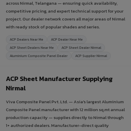
across Nirmal, Telangana — ensuring quick availability,
competitive pricing, and expert technical support for your
project. Our dealer network covers all major areas of Nirmal
with ready stock of popular shades and series.
ACP Dealers Near Me
ACP Dealer Near Me
ACP Sheet Dealers Near Me
ACP Sheet Dealer Nirmal
Aluminium Composite Panel Dealer
ACP Supplier Nirmal
ACP Sheet Manufacturer Supplying
Nirmal
Viva Composite Panel Pvt. Ltd. — Asia's largest Aluminium
Composite Panel manufacturer with 12 million sq.mt annual
production capacity — supplies directly to Nirmal through
1+ authorized dealers. Manufacturer-direct quality