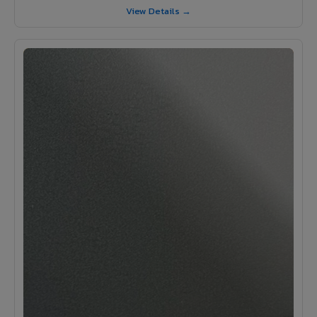
View Details →