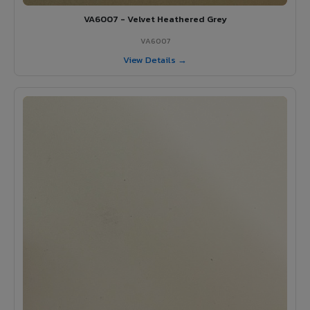
VA6007 - Velvet Heathered Grey
VA6007
View Details →