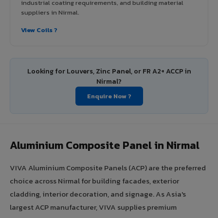
industrial coating requirements, and building material
suppliers in Nirmal.
View Coils ?
Looking for Louvers, Zinc Panel, or FR A2+ ACCP in
Nirmal?
Enquire Now ?
Aluminium Composite Panel in Nirmal
VIVA Aluminium Composite Panels (ACP) are the preferred
choice across Nirmal for building facades, exterior
cladding, interior decoration, and signage. As Asia's
largest ACP manufacturer, VIVA supplies premium