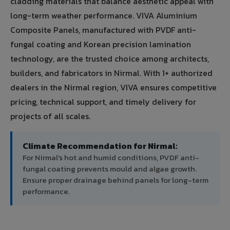
cladding materials that balance aesthetic appeal with
long-term weather performance. VIVA Aluminium
Composite Panels, manufactured with PVDF anti-
fungal coating and Korean precision lamination
technology, are the trusted choice among architects,
builders, and fabricators in Nirmal. With 1+ authorized
dealers in the Nirmal region, VIVA ensures competitive
pricing, technical support, and timely delivery for
projects of all scales.
Climate Recommendation for Nirmal:
For Nirmal's hot and humid conditions, PVDF anti-
fungal coating prevents mould and algae growth.
Ensure proper drainage behind panels for long-term
performance.