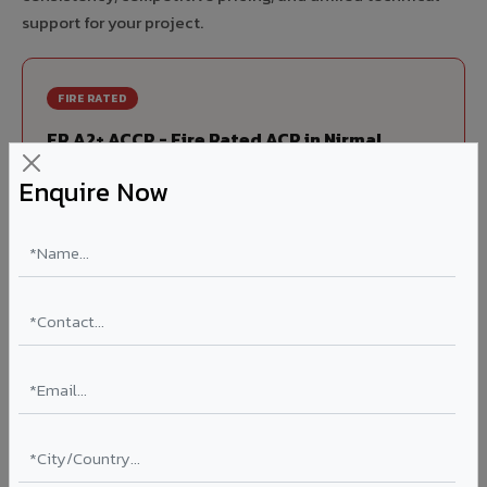
support for your project.
FIRE RATED
FR A2+ ACCP - Fire Rated ACP in Nirmal
India's first Thomas Bell-Wright (Dubai) certified non-
Enquire Now
combustible Aluminium Corrugated Core Panel. Mandatory
for all buildings above 15 meters in Nirmal as per NBC 2016.
EN 13501-1 Class A2-s1,d0 rated.
Thickness: 4mm / 6mm
Coating: PVDF 70% KYNAR
Ideal for:
High-rise residential & commercial towers,
hospitals, airports, petrol pumps, metro stations, and
government buildings in Nirmal.
Learn More ?