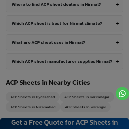
Where to find ACP sheet dealers in Nirmal?
Which ACP sheet is best for Nirmal climate?
What are ACP sheet uses in Nirmal?
Which ACP sheet manufacturer supplies Nirmal?
ACP Sheets in Nearby Cities
ACP Sheets in Hyderabad
ACP Sheets in Karimnagar
ACP Sheets in Nizamabad
ACP Sheets in Warangal
Get a Free Quote for ACP Sheets in