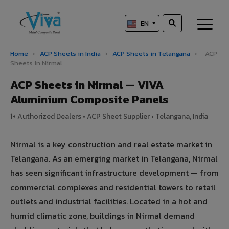
EN
Home
›
ACP Sheets in India
›
ACP Sheets in Telangana
›
ACP
Sheets in Nirmal
ACP Sheets in Nirmal — VIVA
Aluminium Composite Panels
1+ Authorized Dealers • ACP Sheet Supplier • Telangana, India
Nirmal is a key construction and real estate market in
Telangana. As an emerging market in Telangana, Nirmal
has seen significant infrastructure development — from
commercial complexes and residential towers to retail
outlets and industrial facilities. Located in a hot and
humid climatic zone, buildings in Nirmal demand