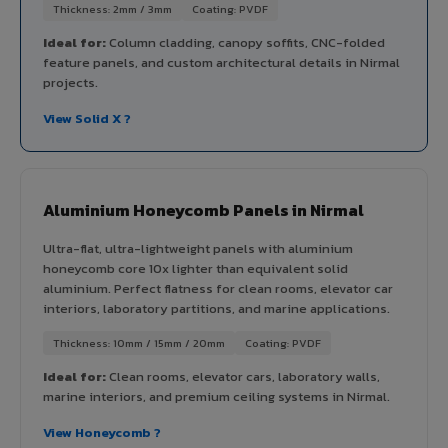
Thickness: 2mm / 3mm
Coating: PVDF
Ideal for:
Column cladding, canopy soffits, CNC-folded
feature panels, and custom architectural details in Nirmal
projects.
View Solid X ?
Aluminium Honeycomb Panels in Nirmal
Ultra-flat, ultra-lightweight panels with aluminium
honeycomb core 10x lighter than equivalent solid
aluminium. Perfect flatness for clean rooms, elevator car
interiors, laboratory partitions, and marine applications.
Thickness: 10mm / 15mm / 20mm
Coating: PVDF
Ideal for:
Clean rooms, elevator cars, laboratory walls,
marine interiors, and premium ceiling systems in Nirmal.
View Honeycomb ?