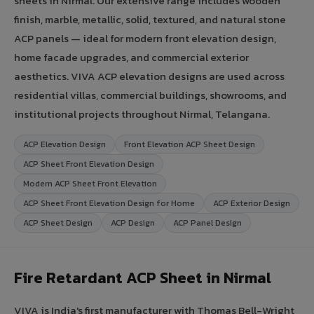
sheets in Nirmal. Our extensive range includes wooden
finish, marble, metallic, solid, textured, and natural stone
ACP panels — ideal for modern front elevation design,
home facade upgrades, and commercial exterior
aesthetics. VIVA ACP elevation designs are used across
residential villas, commercial buildings, showrooms, and
institutional projects throughout Nirmal, Telangana.
ACP Elevation Design
Front Elevation ACP Sheet Design
ACP Sheet Front Elevation Design
Modern ACP Sheet Front Elevation
ACP Sheet Front Elevation Design for Home
ACP Exterior Design
ACP Sheet Design
ACP Design
ACP Panel Design
Fire Retardant ACP Sheet in Nirmal
VIVA is India's first manufacturer with Thomas Bell-Wright