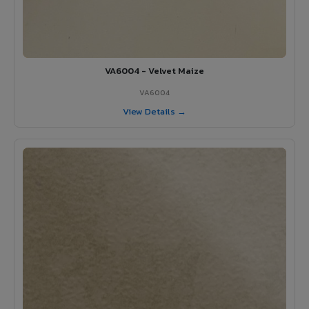
VA6004 - Velvet Maize
VA6004
View Details →