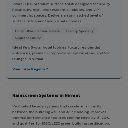
VIVA's ultra-premium surface finish designed for luxury
hospitality, high-end residential lobbies, and VIP
commercial spaces. Delivers an unmatched level of
surface refinement and visual richness.
Finish: Ultra-premium surface
Coating: Specialty
Segment: Luxury
Ideal for:
5-star hotel lobbies, luxury residential
entrances, premium corporate reception areas, and VIP
lounges in Nirmal.
View Luxe Regalio ?
Rainscreen Systems in Nirmal
Ventilated facade systems that create an air cavity
between the building wall and ACP cladding. Improves
thermal performance, reduces cooling costs by 15-20%,
and qualifies for IGBC/LEED green building certification.