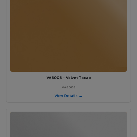
VA6006 - Velvet Tacao
VA6006
View Details →