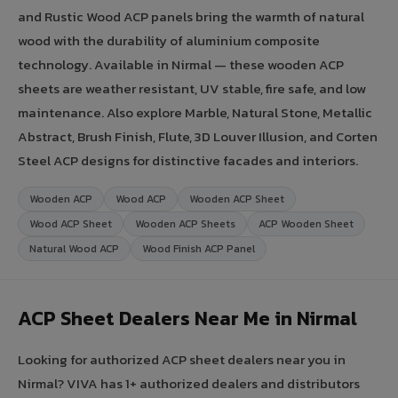
and Rustic Wood ACP panels bring the warmth of natural
wood with the durability of aluminium composite
technology. Available in Nirmal — these wooden ACP
sheets are weather resistant, UV stable, fire safe, and low
maintenance. Also explore Marble, Natural Stone, Metallic
Abstract, Brush Finish, Flute, 3D Louver Illusion, and Corten
Steel ACP designs for distinctive facades and interiors.
Wooden ACP
Wood ACP
Wooden ACP Sheet
Wood ACP Sheet
Wooden ACP Sheets
ACP Wooden Sheet
Natural Wood ACP
Wood Finish ACP Panel
ACP Sheet Dealers Near Me in Nirmal
Looking for authorized ACP sheet dealers near you in
Nirmal? VIVA has 1+ authorized dealers and distributors