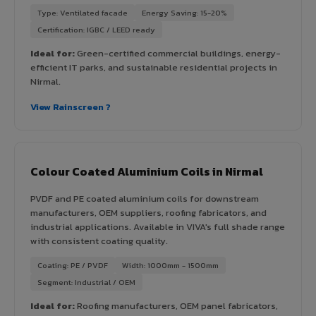
Type: Ventilated facade
Energy Saving: 15-20%
Certification: IGBC / LEED ready
Ideal for:
Green-certified commercial buildings, energy-
efficient IT parks, and sustainable residential projects in
Nirmal.
View Rainscreen ?
Colour Coated Aluminium Coils in Nirmal
PVDF and PE coated aluminium coils for downstream
manufacturers, OEM suppliers, roofing fabricators, and
industrial applications. Available in VIVA's full shade range
with consistent coating quality.
Coating: PE / PVDF
Width: 1000mm - 1500mm
Segment: Industrial / OEM
Ideal for:
Roofing manufacturers, OEM panel fabricators,