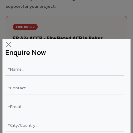
support for your project.
FIRE RATED
FR A2+ ACCP - Fire Rated ACP in Pakur
India's first Thomas Bell-Wright (Dubai) certified non-
Enquire Now
combustible Aluminium Corrugated Core Panel. Mandatory
for all buildings above 15 meters in Pakur as per NBC 2016.
EN 13501-1 Class A2-s1,d0 rated.
Thickness: 4mm / 6mm
Coating: PVDF 70% KYNAR
Ideal for:
High-rise residential & commercial towers,
hospitals, airports, petrol pumps, metro stations, and
government buildings in Pakur.
Learn More ?