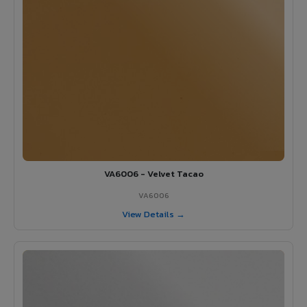
VA6006 - Velvet Tacao
VA6006
View Details →