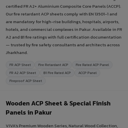
certified FR A2+ Aluminium Composite Core Panels (ACCP).
Our fire retardant ACP sheets comply with EN 13501-1 and
are mandatory for high-rise buildings, hospitals, airports,
hotels, and commercial complexes in Pakur. Available in FR
A2 and B1 fire ratings with full certification documentation
— trusted by fire safety consultants and architects across
Jharkhand.
FR ACP Sheet
Fire Retardant ACP
Fire Rated ACP Panel
FR A2 ACP Sheet
B1 Fire Rated ACP
ACCP Panel
Fireproof ACP Sheet
Wooden ACP Sheet & Special Finish
Panels in Pakur
VIVA's Premium Wooden Series, Natural Wood Collection,