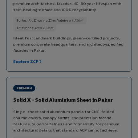
premium architectural facades. 40-80 year lifespan with
self-healing surface and 100% recyclability.
Series: AluZinto / elZinc Rainbow / Alkimi
Thickness: 4mm / 6mm
Ideal for:
Landmark buildings, green-certified projects,
premium corporate headquarters, and architect-specified
facades in Pakur.
Explore ZCP ?
PREMIUM
Solid X - Solid Aluminium Sheet in Pakur
Single-sheet solid aluminium panels for CNC-folded
column covers, canopy soffits, and precision facade
features. Superior flatness and formability for premium
architectural details that standard ACP cannot achieve.