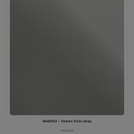
VA6002 - Velvet Oslo Grey
VA6002