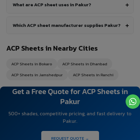
What are ACP sheet uses in Pakur?
Which ACP sheet manufacturer supplies Pakur?
ACP Sheets in Nearby Cities
ACP Sheets in Bokaro
ACP Sheets in Dhanbad
ACP Sheets in Jamshedpur
ACP Sheets in Ranchi
Get a Free Quote for ACP Sheets in
Pakur
500+ shades, competitive pricing, and fast delivery to
Pakur.
REQUEST QUOTE →