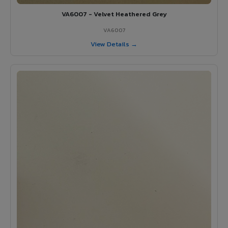
VA6007 - Velvet Heathered Grey
VA6007
View Details →