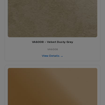
VA6008 - Velvet Dusty Grey
VA6008
View Details →