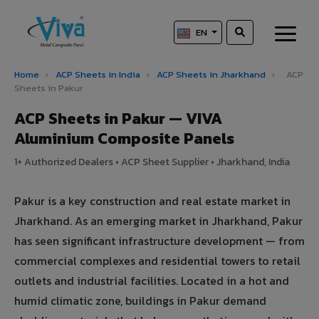
EN
Home
›
ACP Sheets in India
›
ACP Sheets in Jharkhand
›
ACP
Sheets in Pakur
ACP Sheets in Pakur — VIVA
Aluminium Composite Panels
1+ Authorized Dealers • ACP Sheet Supplier • Jharkhand, India
Pakur is a key construction and real estate market in
Jharkhand. As an emerging market in Jharkhand, Pakur
has seen significant infrastructure development — from
commercial complexes and residential towers to retail
outlets and industrial facilities. Located in a hot and
humid climatic zone, buildings in Pakur demand