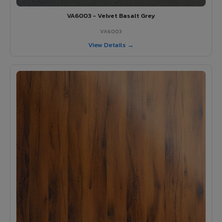
VA6003 - Velvet Basalt Grey
VA6003
View Details →