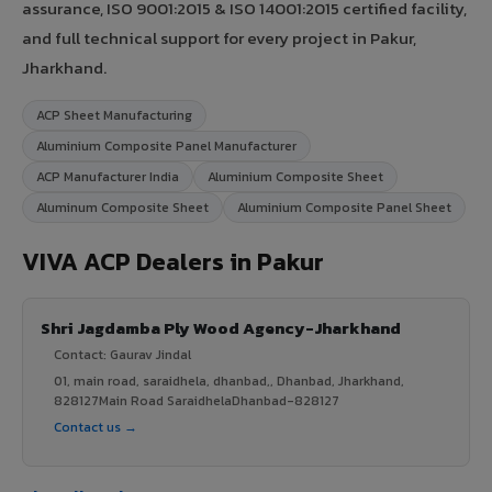
assurance, ISO 9001:2015 & ISO 14001:2015 certified facility,
and full technical support for every project in Pakur,
Jharkhand.
ACP Sheet Manufacturing
Aluminium Composite Panel Manufacturer
ACP Manufacturer India
Aluminium Composite Sheet
Aluminum Composite Sheet
Aluminium Composite Panel Sheet
VIVA ACP Dealers in Pakur
Shri Jagdamba Ply Wood Agency-Jharkhand
Contact: Gaurav Jindal
01, main road, saraidhela, dhanbad,, Dhanbad, Jharkhand,
828127Main Road SaraidhelaDhanbad-828127
Contact us →