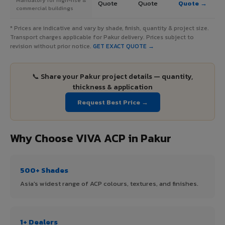
Quote
Quote
Quote →
commercial buildings
* Prices are indicative and vary by shade, finish, quantity & project size.
Transport charges applicable for Pakur delivery. Prices subject to
revision without prior notice.
GET EXACT QUOTE →
📞 Share your Pakur project details — quantity,
thickness & application
Request Best Price →
Why Choose VIVA ACP in Pakur
500+ Shades
Asia's widest range of ACP colours, textures, and finishes.
1+ Dealers