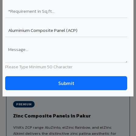
Louvers & Baffles in Pakur
Aluminium louver systems for ventilation facades, sun-
shading, parking structure screening, and decorative
ceiling baffles. Available in standard flat, elliptical, and
airfoil profiles with powder coating or PVDF finish.
Profiles: Flat / Elliptical / Airfoil
Width: 50mm to 300mm
Ideal for:
Parking facades, equipment screening, building
ventilation, false ceiling baffles, and sun-shading systems
Please Type Minimum 50 Character
in Pakur.
View Louver Range ?
PREMIUM
Zinc Composite Panels in Pakur
VIVA's ZCP range AluZinto, elZinc Rainbow, and elZinc
Alkimi delivers the distinctive zinc patina aesthetic for