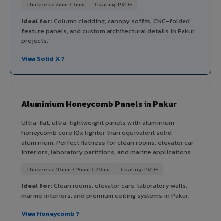
Thickness: 2mm / 3mm
Coating: PVDF
Ideal for:
Column cladding, canopy soffits, CNC-folded
feature panels, and custom architectural details in Pakur
projects.
View Solid X ?
Aluminium Honeycomb Panels in Pakur
Ultra-flat, ultra-lightweight panels with aluminium
honeycomb core 10x lighter than equivalent solid
aluminium. Perfect flatness for clean rooms, elevator car
interiors, laboratory partitions, and marine applications.
Thickness: 10mm / 15mm / 20mm
Coating: PVDF
Ideal for:
Clean rooms, elevator cars, laboratory walls,
marine interiors, and premium ceiling systems in Pakur.
View Honeycomb ?