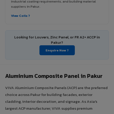
industrial coating requirements, and building material
suppliers in Pakur.
View Coils ?
Looking for Louvers, Zinc Panel, or FR A2+ ACCP in
Pakur?
Enquire Now ?
Aluminium Composite Panel in Pakur
VIVA Aluminium Composite Panels (ACP) are the preferred
choice across Pakur for building facades, exterior
cladding, interior decoration, and signage. As Asia's
largest ACP manufacturer, VIVA supplies premium