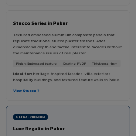
Stucco Series in Pakur
Textured embossed aluminium composite panels that
replicate traditional stucco plaster finishes. Adds
dimensional depth and tactile interest to facades without
the maintenance issues of real plaster.
Finish: Embossed texture
Coating: PVDF
Thickness: 4mm
Ideal for:
Heritage-inspired facades, villa exteriors,
hospitality buildings, and textured feature walls in Pakur.
View Stucco ?
ULTRA-PREMIUM
Luxe Regalio in Pakur