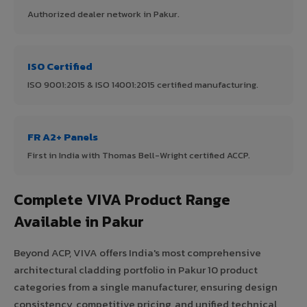
Authorized dealer network in Pakur.
ISO Certified
ISO 9001:2015 & ISO 14001:2015 certified manufacturing.
FR A2+ Panels
First in India with Thomas Bell-Wright certified ACCP.
Complete VIVA Product Range
Available in Pakur
Beyond ACP, VIVA offers India's most comprehensive
architectural cladding portfolio in Pakur 10 product
categories from a single manufacturer, ensuring design
consistency, competitive pricing, and unified technical