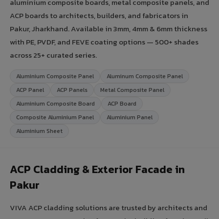
aluminium composite boards, metal composite panels, and
ACP boards to architects, builders, and fabricators in
Pakur, Jharkhand. Available in 3mm, 4mm & 6mm thickness
with PE, PVDF, and FEVE coating options — 500+ shades
across 25+ curated series.
Aluminium Composite Panel
Aluminum Composite Panel
ACP Panel
ACP Panels
Metal Composite Panel
Aluminium Composite Board
ACP Board
Composite Aluminium Panel
Aluminium Panel
Aluminium Sheet
ACP Cladding & Exterior Facade in
Pakur
VIVA ACP cladding solutions are trusted by architects and