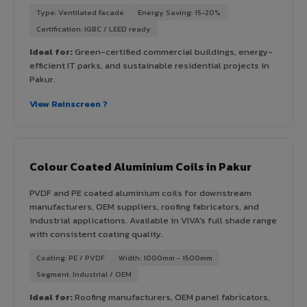
Type: Ventilated facade
Energy Saving: 15-20%
Certification: IGBC / LEED ready
Ideal for:
Green-certified commercial buildings, energy-
efficient IT parks, and sustainable residential projects in
Pakur.
View Rainscreen ?
Colour Coated Aluminium Coils in Pakur
PVDF and PE coated aluminium coils for downstream
manufacturers, OEM suppliers, roofing fabricators, and
industrial applications. Available in VIVA's full shade range
with consistent coating quality.
Coating: PE / PVDF
Width: 1000mm - 1500mm
Segment: Industrial / OEM
Ideal for:
Roofing manufacturers, OEM panel fabricators,