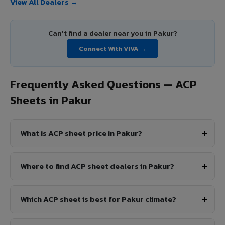
View All Dealers →
Can't find a dealer near you in Pakur?
Connect With VIVA →
Frequently Asked Questions — ACP
Sheets in Pakur
What is ACP sheet price in Pakur?
Where to find ACP sheet dealers in Pakur?
Which ACP sheet is best for Pakur climate?