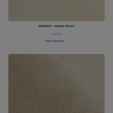
VA6004 - Velvet Maize
VA6004
View Details →