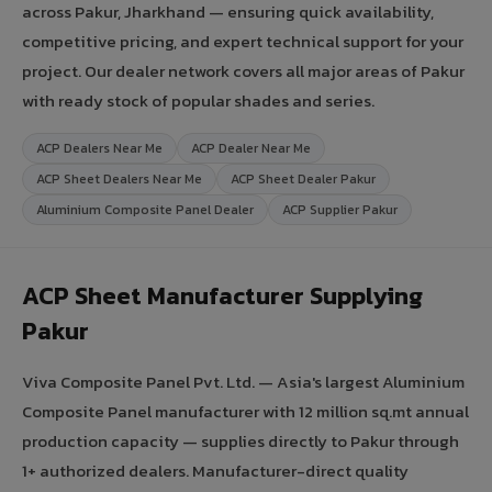
across Pakur, Jharkhand — ensuring quick availability,
competitive pricing, and expert technical support for your
project. Our dealer network covers all major areas of Pakur
with ready stock of popular shades and series.
ACP Dealers Near Me
ACP Dealer Near Me
ACP Sheet Dealers Near Me
ACP Sheet Dealer Pakur
Aluminium Composite Panel Dealer
ACP Supplier Pakur
ACP Sheet Manufacturer Supplying
Pakur
Viva Composite Panel Pvt. Ltd. — Asia's largest Aluminium
Composite Panel manufacturer with 12 million sq.mt annual
production capacity — supplies directly to Pakur through
1+ authorized dealers. Manufacturer-direct quality