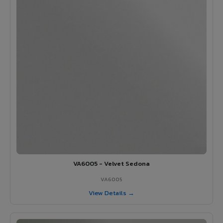
VA6005 - Velvet Sedona
VA6005
View Details →