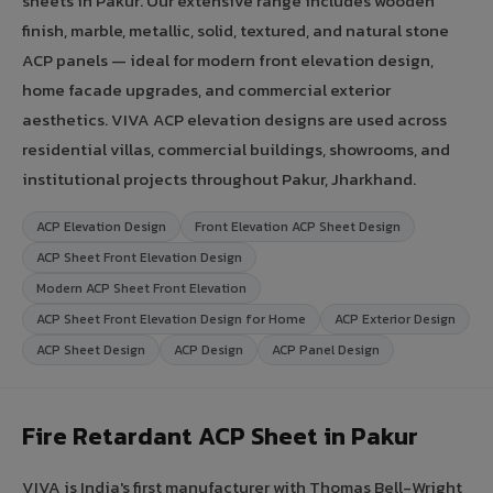
sheets in Pakur. Our extensive range includes wooden
finish, marble, metallic, solid, textured, and natural stone
ACP panels — ideal for modern front elevation design,
home facade upgrades, and commercial exterior
aesthetics. VIVA ACP elevation designs are used across
residential villas, commercial buildings, showrooms, and
institutional projects throughout Pakur, Jharkhand.
ACP Elevation Design
Front Elevation ACP Sheet Design
ACP Sheet Front Elevation Design
Modern ACP Sheet Front Elevation
ACP Sheet Front Elevation Design for Home
ACP Exterior Design
ACP Sheet Design
ACP Design
ACP Panel Design
Fire Retardant ACP Sheet in Pakur
VIVA is India's first manufacturer with Thomas Bell-Wright