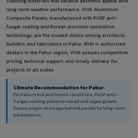
cladding materials that balance aesthetic appeal with
long-term weather performance. VIVA Aluminium
Composite Panels, manufactured with PVDF anti-
fungal coating and Korean precision lamination
technology, are the trusted choice among architects,
builders, and fabricators in Pakur. With 1+ authorized
dealers in the Pakur region, VIVA ensures competitive
pricing, technical support, and timely delivery for
projects of all scales.
Climate Recommendation for Pakur:
For Pakur's hot and humid conditions, PVDF anti-
fungal coating prevents mould and algae growth.
Ensure proper drainage behind panels for long-term
performance.