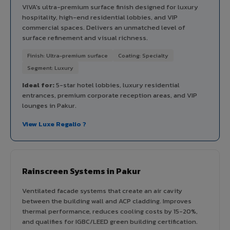
VIVA's ultra-premium surface finish designed for luxury
hospitality, high-end residential lobbies, and VIP
commercial spaces. Delivers an unmatched level of
surface refinement and visual richness.
Finish: Ultra-premium surface
Coating: Specialty
Segment: Luxury
Ideal for:
5-star hotel lobbies, luxury residential
entrances, premium corporate reception areas, and VIP
lounges in Pakur.
View Luxe Regalio ?
Rainscreen Systems in Pakur
Ventilated facade systems that create an air cavity
between the building wall and ACP cladding. Improves
thermal performance, reduces cooling costs by 15-20%,
and qualifies for IGBC/LEED green building certification.