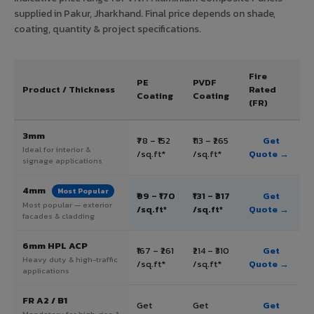
supplied in Pakur, Jharkhand. Final price depends on shade,
coating, quantity & project specifications.
Fire
PE
PVDF
Product / Thickness
Rated
Coating
Coating
(FR)
3mm
₹78 – ₹152
₹113 – ₹265
Get
Ideal for interior &
/sq.ft*
/sq.ft*
Quote →
signage applications
4mm
Most Popular
₹99 – ₹170
₹131 – ₹317
Get
Most popular — exterior
/sq.ft*
/sq.ft*
Quote →
facades & cladding
6mm HPL ACP
₹167 – ₹261
₹214 – ₹310
Get
Heavy duty & high-traffic
/sq.ft*
/sq.ft*
Quote →
applications
FR A2 / B1
Get
Get
Get
Mandatory for high-rise &