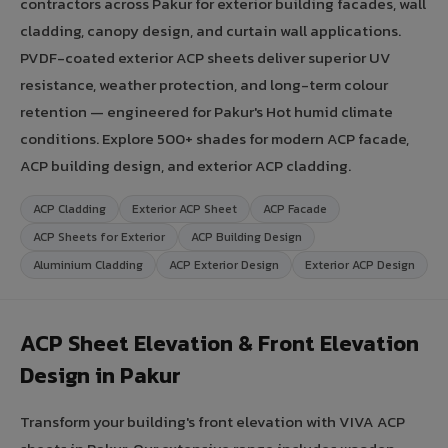
contractors across Pakur for exterior building facades, wall
cladding, canopy design, and curtain wall applications.
PVDF-coated exterior ACP sheets deliver superior UV
resistance, weather protection, and long-term colour
retention — engineered for Pakur's Hot humid climate
conditions. Explore 500+ shades for modern ACP facade,
ACP building design, and exterior ACP cladding.
ACP Cladding
Exterior ACP Sheet
ACP Facade
ACP Sheets for Exterior
ACP Building Design
Aluminium Cladding
ACP Exterior Design
Exterior ACP Design
ACP Sheet Elevation & Front Elevation
Design in Pakur
Transform your building's front elevation with VIVA ACP