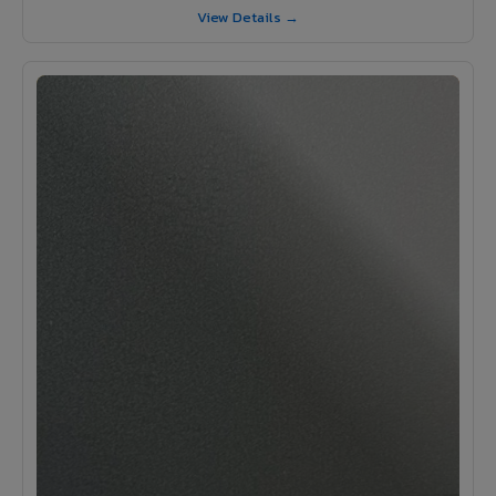
View Details →