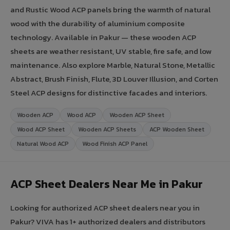
and Rustic Wood ACP panels bring the warmth of natural
wood with the durability of aluminium composite
technology. Available in Pakur — these wooden ACP
sheets are weather resistant, UV stable, fire safe, and low
maintenance. Also explore Marble, Natural Stone, Metallic
Abstract, Brush Finish, Flute, 3D Louver Illusion, and Corten
Steel ACP designs for distinctive facades and interiors.
Wooden ACP
Wood ACP
Wooden ACP Sheet
Wood ACP Sheet
Wooden ACP Sheets
ACP Wooden Sheet
Natural Wood ACP
Wood Finish ACP Panel
ACP Sheet Dealers Near Me in Pakur
Looking for authorized ACP sheet dealers near you in
Pakur? VIVA has 1+ authorized dealers and distributors