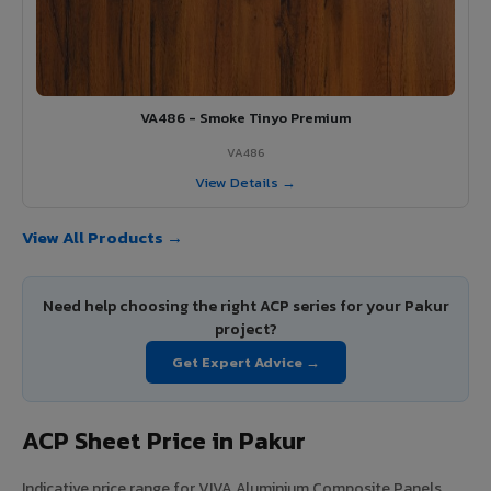
VA486 - Smoke Tinyo Premium
VA486
View Details →
View All Products →
Need help choosing the right ACP series for your Pakur
project?
Get Expert Advice →
ACP Sheet Price in Pakur
Indicative price range for VIVA Aluminium Composite Panels