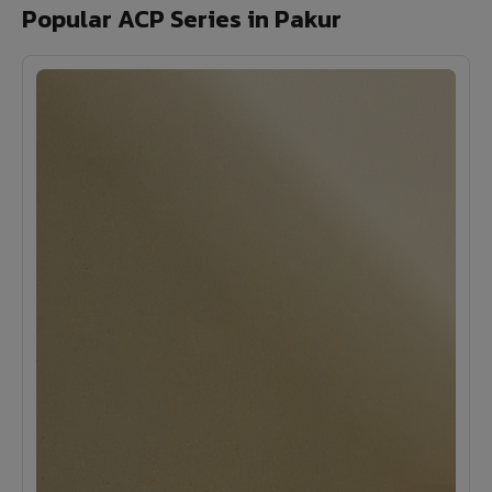
Popular ACP Series in Pakur