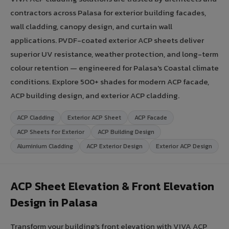
contractors across Palasa for exterior building facades,
wall cladding, canopy design, and curtain wall
applications. PVDF-coated exterior ACP sheets deliver
superior UV resistance, weather protection, and long-term
colour retention — engineered for Palasa's Coastal climate
conditions. Explore 500+ shades for modern ACP facade,
ACP building design, and exterior ACP cladding.
ACP Cladding
Exterior ACP Sheet
ACP Facade
ACP Sheets for Exterior
ACP Building Design
Aluminium Cladding
ACP Exterior Design
Exterior ACP Design
ACP Sheet Elevation & Front Elevation
Design in Palasa
Transform your building's front elevation with VIVA ACP