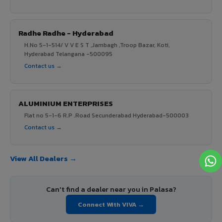
Radhe Radhe - Hyderabad
H.No 5-1-514/ V V E S T ,Jambagh ,Troop Bazar, Koti,
Hyderabad Telangana -500095
Contact us →
ALUMINIUM ENTERPRISES
Flat no 5-1-6 R.P .Road Secunderabad Hyderabad-500003
Contact us →
View All Dealers →
Can't find a dealer near you in Palasa?
Connect With VIVA →