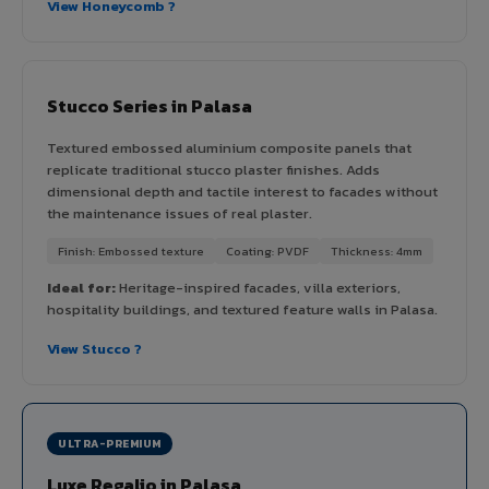
View Honeycomb ?
Stucco Series in Palasa
Textured embossed aluminium composite panels that
replicate traditional stucco plaster finishes. Adds
dimensional depth and tactile interest to facades without
the maintenance issues of real plaster.
Finish: Embossed texture
Coating: PVDF
Thickness: 4mm
Ideal for:
Heritage-inspired facades, villa exteriors,
hospitality buildings, and textured feature walls in Palasa.
View Stucco ?
ULTRA-PREMIUM
Luxe Regalio in Palasa