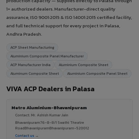
production capacity — supplies directly to Palasa through
1+ authorized dealers. Manufacturer-direct quality
assurance, ISO 9001:2015 & ISO 14001:2015 certified facility,
and full technical support for every project in Palasa,
Andhra Pradesh.
ACP Sheet Manufacturing
Aluminium Composite Panel Manufacturer
ACP Manufacturer India
Aluminium Composite Sheet
Aluminum Composite Sheet
Aluminium Composite Panel Sheet
VIVA ACP Dealers in Palasa
Metro Aluminium-Bhavanipuram
Contact: Mr. Ashish Kumar Jain
Bhavanipuram76-8-8/1 Swathi Theatre
RoadBhavanipuramBhavanipuram-520012
Contact us →