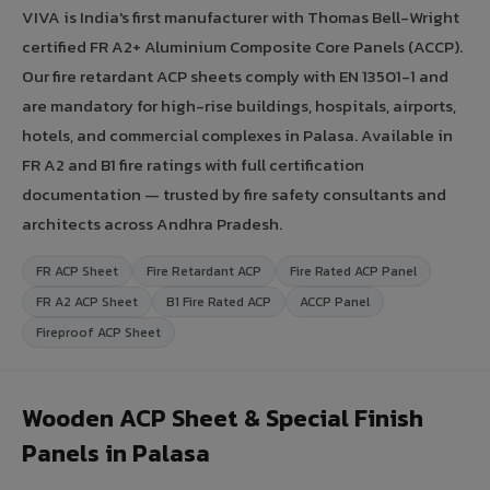
VIVA is India's first manufacturer with Thomas Bell-Wright
certified FR A2+ Aluminium Composite Core Panels (ACCP).
Our fire retardant ACP sheets comply with EN 13501-1 and
are mandatory for high-rise buildings, hospitals, airports,
hotels, and commercial complexes in Palasa. Available in
FR A2 and B1 fire ratings with full certification
documentation — trusted by fire safety consultants and
architects across Andhra Pradesh.
FR ACP Sheet
Fire Retardant ACP
Fire Rated ACP Panel
FR A2 ACP Sheet
B1 Fire Rated ACP
ACCP Panel
Fireproof ACP Sheet
Wooden ACP Sheet & Special Finish
Panels in Palasa