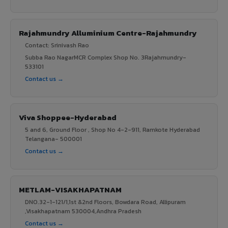
Rajahmundry Alluminium Centre-Rajahmundry
Contact: Srinivash Rao
Subba Rao NagarMCR Complex Shop No. 3Rajahmundry-
533101
Contact us →
Viva Shoppee-Hyderabad
5 and 6, Ground Floor , Shop No 4-2-911, Ramkote Hyderabad
Telangana- 500001
Contact us →
METLAM-VISAKHAPATNAM
DNO.32-1-121/1,1st &2nd Floors, Bowdara Road, Allipuram
,Visakhapatnam 530004,Andhra Pradesh
Contact us →