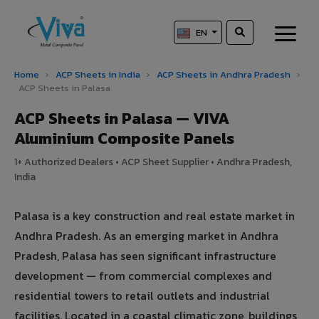
EN
Home
›
ACP Sheets in India
›
ACP Sheets in Andhra Pradesh
›
ACP Sheets in Palasa
ACP Sheets in Palasa — VIVA
Aluminium Composite Panels
1+ Authorized Dealers • ACP Sheet Supplier • Andhra Pradesh,
India
Palasa is a key construction and real estate market in
Andhra Pradesh. As an emerging market in Andhra
Pradesh, Palasa has seen significant infrastructure
development — from commercial complexes and
residential towers to retail outlets and industrial
facilities. Located in a coastal climatic zone, buildings