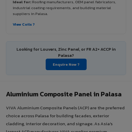
Ideal for:
Roofing manufacturers, OEM panel fabricators,
industrial coating requirements, and building material
suppliers in Palasa.
View Coils ?
Looking for Louvers, Zinc Panel, or FR A2+ ACCP in
Palasa?
Enquire Now ?
Aluminium Composite Panel in Palasa
VIVA Aluminium Composite Panels (ACP) are the preferred
choice across Palasa for building facades, exterior
cladding, interior decoration, and signage. As Asia's
largest ACP manufacturer, VIVA supplies premium