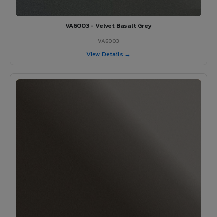
VA6003 - Velvet Basalt Grey
VA6003
View Details →