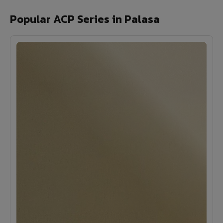
Popular ACP Series in Palasa