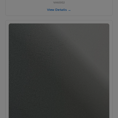
VA6002
View Details →