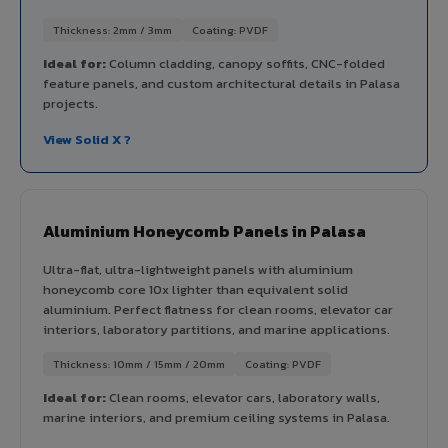
Thickness: 2mm / 3mm
Coating: PVDF
Ideal for:
Column cladding, canopy soffits, CNC-folded
feature panels, and custom architectural details in Palasa
projects.
View Solid X ?
Aluminium Honeycomb Panels in Palasa
Ultra-flat, ultra-lightweight panels with aluminium
honeycomb core 10x lighter than equivalent solid
aluminium. Perfect flatness for clean rooms, elevator car
interiors, laboratory partitions, and marine applications.
Thickness: 10mm / 15mm / 20mm
Coating: PVDF
Ideal for:
Clean rooms, elevator cars, laboratory walls,
marine interiors, and premium ceiling systems in Palasa.