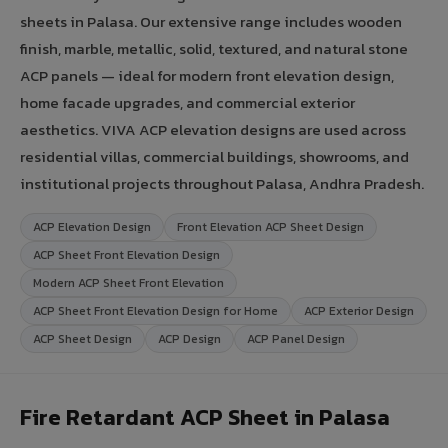
sheets in Palasa. Our extensive range includes wooden
finish, marble, metallic, solid, textured, and natural stone
ACP panels — ideal for modern front elevation design,
home facade upgrades, and commercial exterior
aesthetics. VIVA ACP elevation designs are used across
residential villas, commercial buildings, showrooms, and
institutional projects throughout Palasa, Andhra Pradesh.
ACP Elevation Design
Front Elevation ACP Sheet Design
ACP Sheet Front Elevation Design
Modern ACP Sheet Front Elevation
ACP Sheet Front Elevation Design for Home
ACP Exterior Design
ACP Sheet Design
ACP Design
ACP Panel Design
Fire Retardant ACP Sheet in Palasa