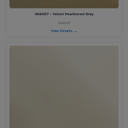
VA6007 - Velvet Heathered Grey
VA6007
View Details →