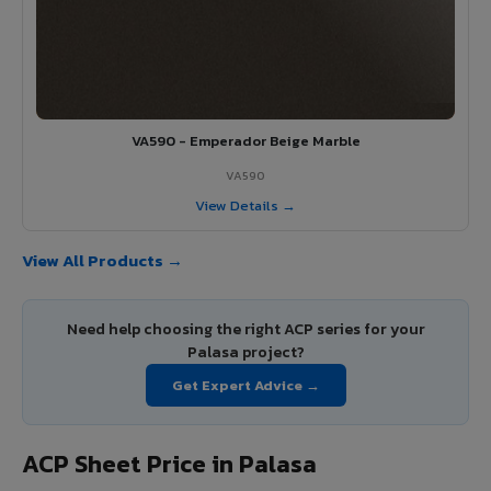
VA590 - Emperador Beige Marble
VA590
View Details →
View All Products →
Need help choosing the right ACP series for your
Palasa project?
Get Expert Advice →
ACP Sheet Price in Palasa