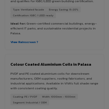
and qualifies for IGBC/LEED green building certification.
Type: Ventilated facade
Energy Saving: 15-20%
Certification: IGBC / LEED ready
Ideal for:
Green-certified commercial buildings, energy-
efficient IT parks, and sustainable residential projects in
Palasa.
View Rainscreen ?
Colour Coated Aluminium Coils in Palasa
PVDF and PE coated aluminium coils for downstream
manufacturers, OEM suppliers, roofing fabricators, and
industrial applications. Available in VIVA's full shade range
with consistent coating quality.
Coating: PE / PVDF
Width: 1000mm - 1500mm
Segment: Industrial / OEM