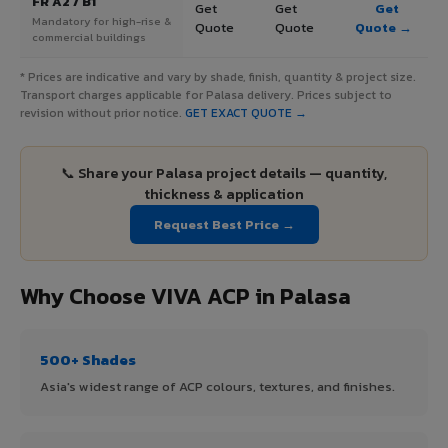
FR A2 / B1
Get
Get
Get
Mandatory for high-rise &
Quote
Quote
Quote →
commercial buildings
* Prices are indicative and vary by shade, finish, quantity & project size.
Transport charges applicable for Palasa delivery. Prices subject to
revision without prior notice.
GET EXACT QUOTE →
📞 Share your Palasa project details — quantity,
thickness & application
Request Best Price →
Why Choose VIVA ACP in Palasa
500+ Shades
Asia's widest range of ACP colours, textures, and finishes.