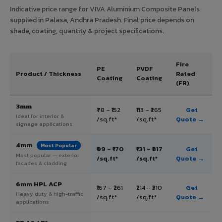
Indicative price range for VIVA Aluminium Composite Panels
supplied in Palasa, Andhra Pradesh. Final price depends on
shade, coating, quantity & project specifications.
Fire
PE
PVDF
Product / Thickness
Rated
Coating
Coating
(FR)
3mm
₹78 – ₹152
₹113 – ₹265
Get
Ideal for interior &
/sq.ft*
/sq.ft*
Quote →
signage applications
4mm
Most Popular
₹99 – ₹170
₹131 – ₹317
Get
Most popular — exterior
/sq.ft*
/sq.ft*
Quote →
facades & cladding
6mm HPL ACP
₹167 – ₹261
₹214 – ₹310
Get
Heavy duty & high-traffic
/sq.ft*
/sq.ft*
Quote →
applications