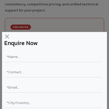
consistency, competitive pricing, and unified technical
support for your project.
FIRE RATED
FR A2+ ACCP - Fire Rated ACP in Palasa
Enquire Now
India's first Thomas Bell-Wright (Dubai) certified non-
combustible Aluminium Corrugated Core Panel. Mandatory
for all buildings above 15 meters in Palasa as per NBC 2016.
EN 13501-1 Class A2-s1,d0 rated.
Thickness: 4mm / 6mm
Coating: PVDF 70% KYNAR
Ideal for:
High-rise residential & commercial towers,
hospitals, airports, petrol pumps, metro stations, and
government buildings in Palasa.
Learn More ?