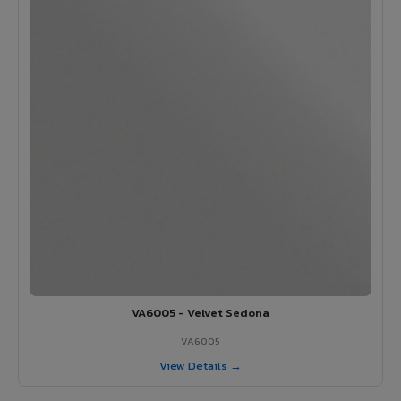
VA6005 - Velvet Sedona
VA6005
View Details →