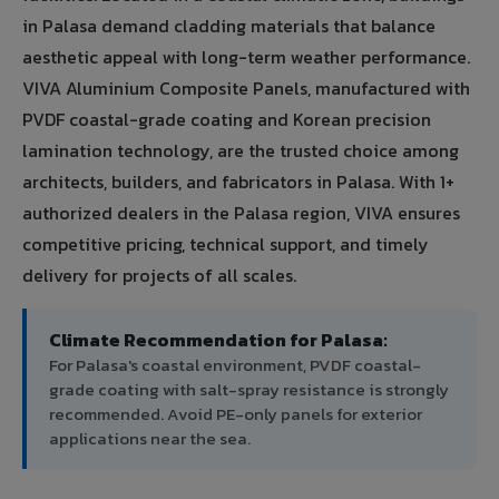
in Palasa demand cladding materials that balance
aesthetic appeal with long-term weather performance.
VIVA Aluminium Composite Panels, manufactured with
PVDF coastal-grade coating and Korean precision
lamination technology, are the trusted choice among
architects, builders, and fabricators in Palasa. With 1+
authorized dealers in the Palasa region, VIVA ensures
competitive pricing, technical support, and timely
delivery for projects of all scales.
Climate Recommendation for Palasa:
For Palasa's coastal environment, PVDF coastal-
grade coating with salt-spray resistance is strongly
recommended. Avoid PE-only panels for exterior
applications near the sea.