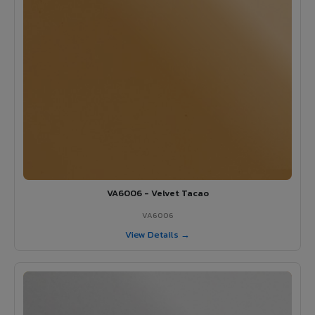
VA6006 - Velvet Tacao
VA6006
View Details →