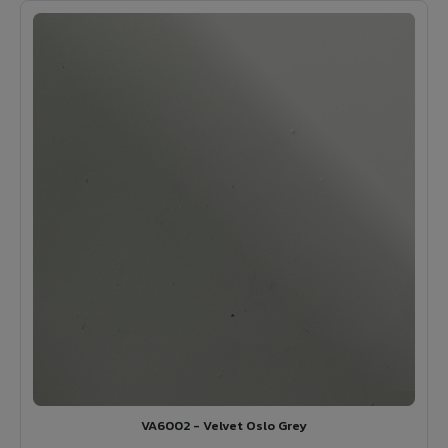
VA6002 - Velvet Oslo Grey