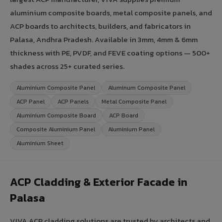
aluminium composite boards, metal composite panels, and
ACP boards to architects, builders, and fabricators in
Palasa, Andhra Pradesh. Available in 3mm, 4mm & 6mm
thickness with PE, PVDF, and FEVE coating options — 500+
shades across 25+ curated series.
Aluminium Composite Panel
Aluminum Composite Panel
ACP Panel
ACP Panels
Metal Composite Panel
Aluminium Composite Board
ACP Board
Composite Aluminium Panel
Aluminium Panel
Aluminium Sheet
ACP Cladding & Exterior Facade in
Palasa
VIVA ACP cladding solutions are trusted by architects and