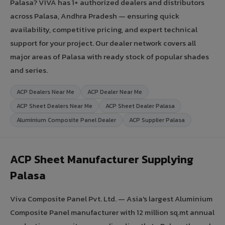
Palasa? VIVA has 1+ authorized dealers and distributors
across Palasa, Andhra Pradesh — ensuring quick
availability, competitive pricing, and expert technical
support for your project. Our dealer network covers all
major areas of Palasa with ready stock of popular shades
and series.
ACP Dealers Near Me
ACP Dealer Near Me
ACP Sheet Dealers Near Me
ACP Sheet Dealer Palasa
Aluminium Composite Panel Dealer
ACP Supplier Palasa
ACP Sheet Manufacturer Supplying
Palasa
Viva Composite Panel Pvt. Ltd. — Asia's largest Aluminium
Composite Panel manufacturer with 12 million sq.mt annual