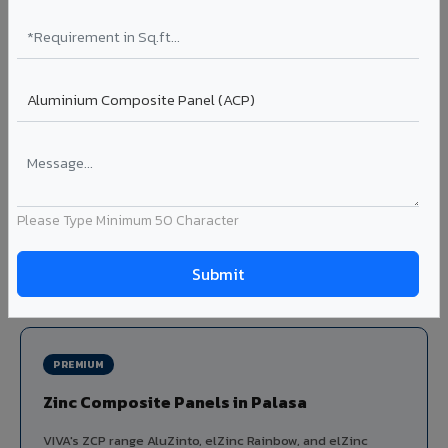
Louvers & Baffles in Palasa
Aluminium louver systems for ventilation facades, sun-
shading, parking structure screening, and decorative
ceiling baffles. Available in standard flat, elliptical, and
airfoil profiles with powder coating or PVDF finish.
Profiles: Flat / Elliptical / Airfoil
Width: 50mm to 300mm
Ideal for:
Parking facades, equipment screening, building
Please Type Minimum 50 Character
ventilation, false ceiling baffles, and sun-shading systems
in Palasa.
View Louver Range ?
PREMIUM
Zinc Composite Panels in Palasa
VIVA's ZCP range AluZinto, elZinc Rainbow, and elZinc