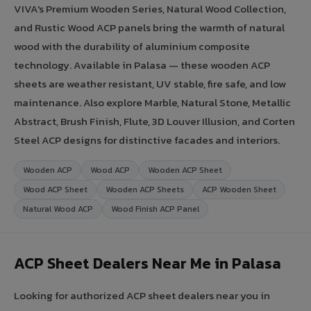
VIVA's Premium Wooden Series, Natural Wood Collection,
and Rustic Wood ACP panels bring the warmth of natural
wood with the durability of aluminium composite
technology. Available in Palasa — these wooden ACP
sheets are weather resistant, UV stable, fire safe, and low
maintenance. Also explore Marble, Natural Stone, Metallic
Abstract, Brush Finish, Flute, 3D Louver Illusion, and Corten
Steel ACP designs for distinctive facades and interiors.
Wooden ACP
Wood ACP
Wooden ACP Sheet
Wood ACP Sheet
Wooden ACP Sheets
ACP Wooden Sheet
Natural Wood ACP
Wood Finish ACP Panel
ACP Sheet Dealers Near Me in Palasa
Looking for authorized ACP sheet dealers near you in