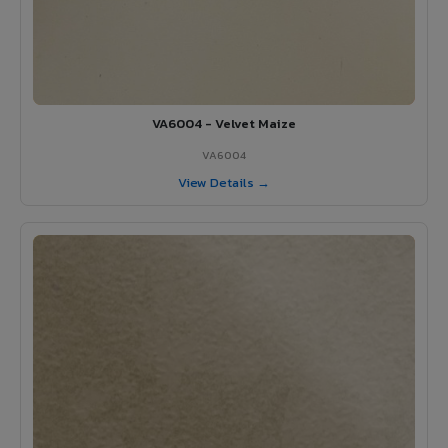
VA6004 - Velvet Maize
VA6004
View Details →