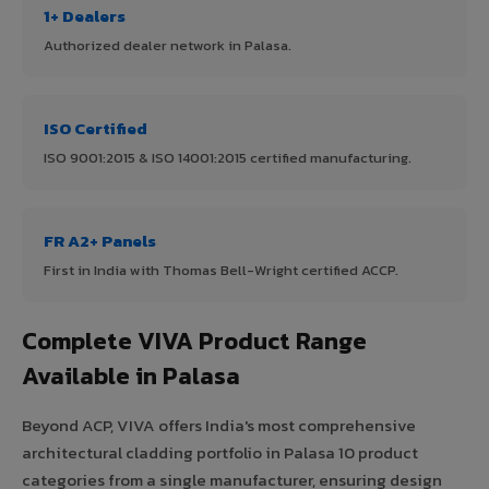
1+ Dealers
Authorized dealer network in Palasa.
ISO Certified
ISO 9001:2015 & ISO 14001:2015 certified manufacturing.
FR A2+ Panels
First in India with Thomas Bell-Wright certified ACCP.
Complete VIVA Product Range
Available in Palasa
Beyond ACP, VIVA offers India's most comprehensive
architectural cladding portfolio in Palasa 10 product
categories from a single manufacturer, ensuring design