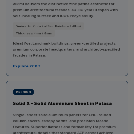
Alkimi delivers the distinctive zinc patina aesthetic for
premium architectural facades. 40-80 year lifespan with
self-healing surface and 100% recyclability.
Series: AluZinto / elZinc Rainbow / Alkimi
Thickness: 4mm / 6mm
Ideal for:
Landmark buildings, green-certified projects,
premium corporate headquarters, and architect-specified
facades in Palasa.
Explore ZCP ?
PREMIUM
Solid X - Solid Aluminium Sheet in Palasa
Single-sheet solid aluminium panels for CNC-folded
column covers, canopy soffits, and precision facade
features. Superior flatness and formability for premium
architectural details that standard ACP cannot achieve.