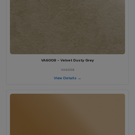
VA6008 - Velvet Dusty Grey
VA6008
View Details →