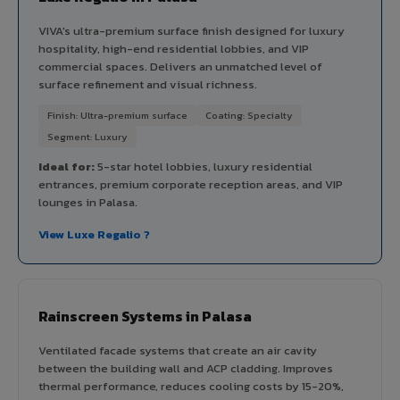
VIVA's ultra-premium surface finish designed for luxury
hospitality, high-end residential lobbies, and VIP
commercial spaces. Delivers an unmatched level of
surface refinement and visual richness.
Finish: Ultra-premium surface
Coating: Specialty
Segment: Luxury
Ideal for:
5-star hotel lobbies, luxury residential
entrances, premium corporate reception areas, and VIP
lounges in Palasa.
View Luxe Regalio ?
Rainscreen Systems in Palasa
Ventilated facade systems that create an air cavity
between the building wall and ACP cladding. Improves
thermal performance, reduces cooling costs by 15-20%,