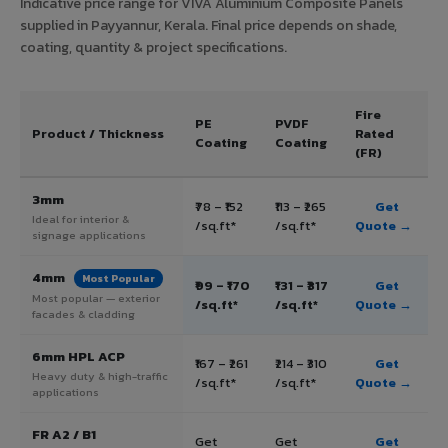
Indicative price range for VIVA Aluminium Composite Panels
supplied in Payyannur, Kerala. Final price depends on shade,
coating, quantity & project specifications.
Fire
PE
PVDF
Product / Thickness
Rated
Coating
Coating
(FR)
3mm
₹78 – ₹152
₹113 – ₹265
Get
Ideal for interior &
/sq.ft*
/sq.ft*
Quote →
signage applications
4mm
Most Popular
₹99 – ₹170
₹131 – ₹317
Get
Most popular — exterior
/sq.ft*
/sq.ft*
Quote →
facades & cladding
6mm HPL ACP
₹167 – ₹261
₹214 – ₹310
Get
Heavy duty & high-traffic
/sq.ft*
/sq.ft*
Quote →
applications
FR A2 / B1
Get
Get
Get