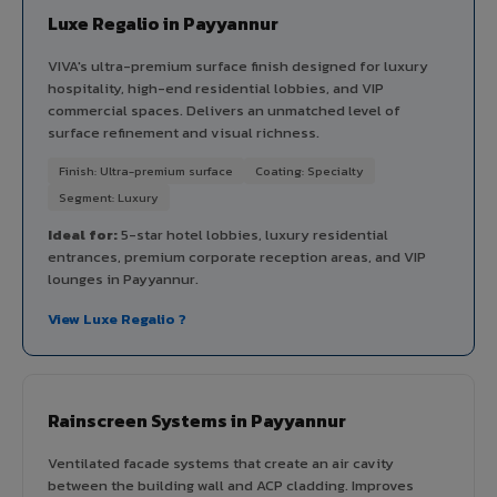
Luxe Regalio in Payyannur
VIVA's ultra-premium surface finish designed for luxury
hospitality, high-end residential lobbies, and VIP
commercial spaces. Delivers an unmatched level of
surface refinement and visual richness.
Finish: Ultra-premium surface
Coating: Specialty
Segment: Luxury
Ideal for:
5-star hotel lobbies, luxury residential
entrances, premium corporate reception areas, and VIP
lounges in Payyannur.
View Luxe Regalio ?
Rainscreen Systems in Payyannur
Ventilated facade systems that create an air cavity
between the building wall and ACP cladding. Improves