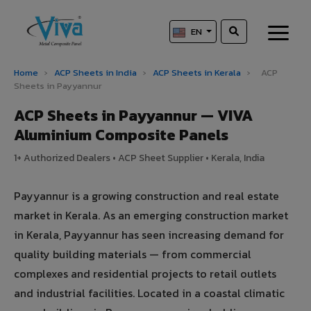
EN
Home
›
ACP Sheets in India
›
ACP Sheets in Kerala
›
ACP
Sheets in Payyannur
ACP Sheets in Payyannur — VIVA
Aluminium Composite Panels
1+ Authorized Dealers • ACP Sheet Supplier • Kerala, India
Payyannur is a growing construction and real estate
market in Kerala. As an emerging construction market
in Kerala, Payyannur has seen increasing demand for
quality building materials — from commercial
complexes and residential projects to retail outlets
and industrial facilities. Located in a coastal climatic