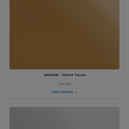
VA6006 - Velvet Tacao
VA6006
View Details →