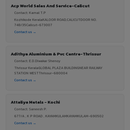
Acp World Sales And Service-Calicut
Contact: Kamal T.P
Kozhikode KeralaKALOOR ROAD,CALICUTDOOR NO.
748/35Calicut-673007
Contact us →
Adithya Aluminium & Pvc Centre-Thrissur
Contact: E.D.Diwakar Shenoy
Thrissur KeralaGLOBAL PLAZA BUILDINGNEAR RAILWAY
STATION WESTThrissur-680004
Contact us →
Attaliya Metals - Kochi
Contact: Saneesh P.
677/A , K P ROAD , KAYAMKULAMKAYAMKULAM-690502
Contact us →