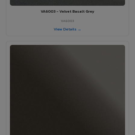
VA6003 - Velvet Basalt Grey
VA6003
View Details →