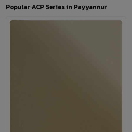
Popular ACP Series in Payyannur