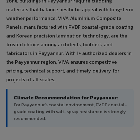
zone, buildings in Payyannur require cladding
materials that balance aesthetic appeal with long-term
weather performance. VIVA Aluminium Composite
Panels, manufactured with PVDF coastal-grade coating
and Korean precision lamination technology, are the
trusted choice among architects, builders, and
fabricators in Payyannur. With 1+ authorized dealers in
the Payyannur region, VIVA ensures competitive
pricing, technical support, and timely delivery for
projects of all scales.
Climate Recommendation for Payyannur:
For Payyannur's coastal environment, PVDF coastal-
grade coating with salt-spray resistance is strongly
recommended.