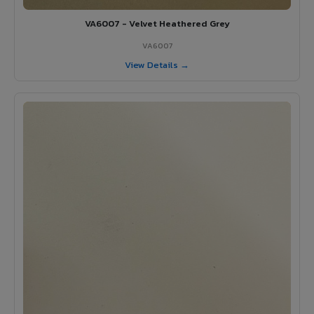
VA6007 - Velvet Heathered Grey
VA6007
View Details →