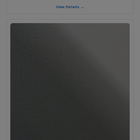
View Details →