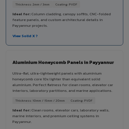
Thickness: 2mm / 3mm
Coating: PVDF
Ideal for:
Column cladding, canopy soffits, CNC-folded
feature panels, and custom architectural details in
Payyannur projects.
View Solid X ?
Aluminium Honeycomb Panels in Payyannur
Ultra-flat, ultra-lightweight panels with aluminium
honeycomb core 10x lighter than equivalent solid
aluminium. Perfect flatness for clean rooms, elevator car
interiors, laboratory partitions, and marine applications.
Thickness: 10mm / 15mm / 20mm
Coating: PVDF
Ideal for:
Clean rooms, elevator cars, laboratory walls,
marine interiors, and premium ceiling systems in
Payyannur.