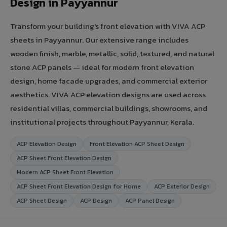
Design in Payyannur
Transform your building's front elevation with VIVA ACP
sheets in Payyannur. Our extensive range includes
wooden finish, marble, metallic, solid, textured, and natural
stone ACP panels — ideal for modern front elevation
design, home facade upgrades, and commercial exterior
aesthetics. VIVA ACP elevation designs are used across
residential villas, commercial buildings, showrooms, and
institutional projects throughout Payyannur, Kerala.
ACP Elevation Design
Front Elevation ACP Sheet Design
ACP Sheet Front Elevation Design
Modern ACP Sheet Front Elevation
ACP Sheet Front Elevation Design for Home
ACP Exterior Design
ACP Sheet Design
ACP Design
ACP Panel Design