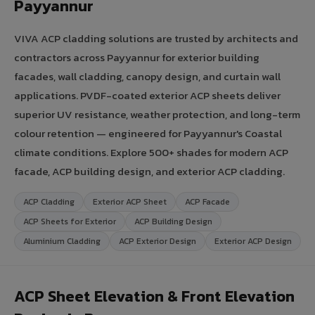
Payyannur
VIVA ACP cladding solutions are trusted by architects and
contractors across Payyannur for exterior building
facades, wall cladding, canopy design, and curtain wall
applications. PVDF-coated exterior ACP sheets deliver
superior UV resistance, weather protection, and long-term
colour retention — engineered for Payyannur's Coastal
climate conditions. Explore 500+ shades for modern ACP
facade, ACP building design, and exterior ACP cladding.
ACP Cladding
Exterior ACP Sheet
ACP Facade
ACP Sheets for Exterior
ACP Building Design
Aluminium Cladding
ACP Exterior Design
Exterior ACP Design
ACP Sheet Elevation & Front Elevation