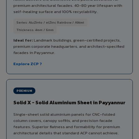
premium architectural facades. 40-80 year lifespan with
self-healing surface and 100% recyclability.
Series: AluZinto / elZinc Rainbow / Alkimi
Thickness: 4mm / 6mm
Ideal for:
Landmark buildings, green-certified projects,
premium corporate headquarters, and architect-specified
facades in Payyannur.
Explore ZCP ?
PREMIUM
Solid X - Solid Aluminium Sheet in Payyannur
Single-sheet solid aluminium panels for CNC-folded
column covers, canopy soffits, and precision facade
features. Superior flatness and formability for premium
architectural details that standard ACP cannot achieve.