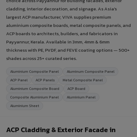
choice across Payyannur for building facades, exterior
cladding, interior decoration, and signage. As Asia's
largest ACP manufacturer, VIVA supplies premium
aluminium composite boards, metal composite panels, and
ACP boards to architects, builders, and fabricators in
Payyannur, Kerala. Available in 3mm, 4mm & 6mm
thickness with PE, PVDF, and FEVE coating options — 500+
shades across 25+ curated series.
Aluminium Composite Panel
Aluminum Composite Panel
ACP Panel
ACP Panels
Metal Composite Panel
Aluminium Composite Board
ACP Board
Composite Aluminium Panel
Aluminium Panel
Aluminium Sheet
ACP Cladding & Exterior Facade in