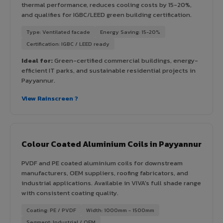
thermal performance, reduces cooling costs by 15-20%,
and qualifies for IGBC/LEED green building certification.
Type: Ventilated facade
Energy Saving: 15-20%
Certification: IGBC / LEED ready
Ideal for:
Green-certified commercial buildings, energy-
efficient IT parks, and sustainable residential projects in
Payyannur.
View Rainscreen ?
Colour Coated Aluminium Coils in Payyannur
PVDF and PE coated aluminium coils for downstream
manufacturers, OEM suppliers, roofing fabricators, and
industrial applications. Available in VIVA's full shade range
with consistent coating quality.
Coating: PE / PVDF
Width: 1000mm - 1500mm
Segment: Industrial / OEM