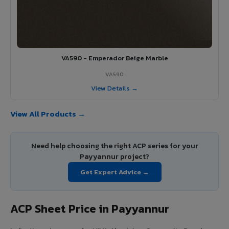
VA590 - Emperador Beige Marble
VA590
View Details →
View All Products →
Need help choosing the right ACP series for your
Payyannur project?
Get Expert Advice →
ACP Sheet Price in Payyannur