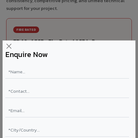
consistency, competitive pricing, and unified technical
support for your project.
FIRE RATED
FR A2+ ACCP - Fire Rated ACP in Payyannur
Enquire Now
India's first Thomas Bell-Wright (Dubai) certified non-
combustible Aluminium Corrugated Core Panel. Mandatory
for all buildings above 15 meters in Payyannur as per NBC
2016. EN 13501-1 Class A2-s1,d0 rated.
Thickness: 4mm / 6mm
Coating: PVDF 70% KYNAR
Ideal for:
High-rise residential & commercial towers,
hospitals, airports, petrol pumps, metro stations, and
government buildings in Payyannur.
Learn More ?