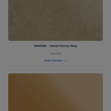
VA6008 - Velvet Dusty Grey
VA6008
View Details →