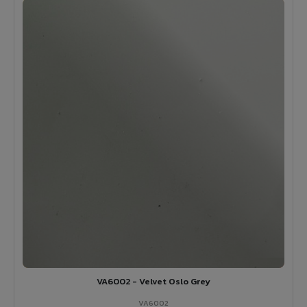
VA6002 - Velvet Oslo Grey
VA6002