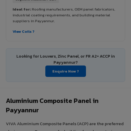
Ideal for:
Roofing manufacturers, OEM panel fabricators,
industrial coating requirements, and building material
suppliers in Payyannur.
View Coils ?
Looking for Louvers, Zinc Panel, or FR A2+ ACCP in
Payyannur?
Enquire Now ?
Aluminium Composite Panel in
Payyannur
VIVA Aluminium Composite Panels (ACP) are the preferred