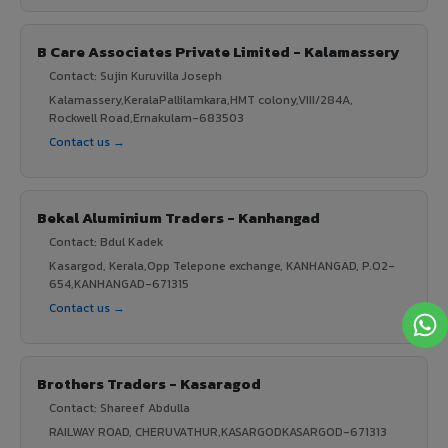
B Care Associates Private Limited - Kalamassery
Contact: Sujin Kuruvilla Joseph
Kalamassery,KeralaPallilamkara,HMT colony,VIII/284A,
Rockwell Road,Ernakulam-683503
Contact us →
Bekal Aluminium Traders - Kanhangad
Contact: Bdul Kadek
Kasargod, Kerala,Opp Telepone exchange, KANHANGAD, P.O2-
654,KANHANGAD-671315
Contact us →
Brothers Traders - Kasaragod
Contact: Shareef Abdulla
RAILWAY ROAD, CHERUVATHUR,KASARGODKASARGOD-671313