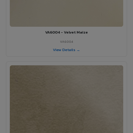
VA6004 - Velvet Maize
VA6004
View Details →