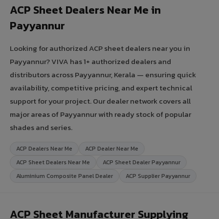
ACP Sheet Dealers Near Me in
Payyannur
Looking for authorized ACP sheet dealers near you in
Payyannur? VIVA has 1+ authorized dealers and
distributors across Payyannur, Kerala — ensuring quick
availability, competitive pricing, and expert technical
support for your project. Our dealer network covers all
major areas of Payyannur with ready stock of popular
shades and series.
ACP Dealers Near Me
ACP Dealer Near Me
ACP Sheet Dealers Near Me
ACP Sheet Dealer Payyannur
Aluminium Composite Panel Dealer
ACP Supplier Payyannur
ACP Sheet Manufacturer Supplying