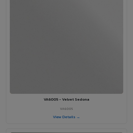
VA6005 - Velvet Sedona
VA6005
View Details →