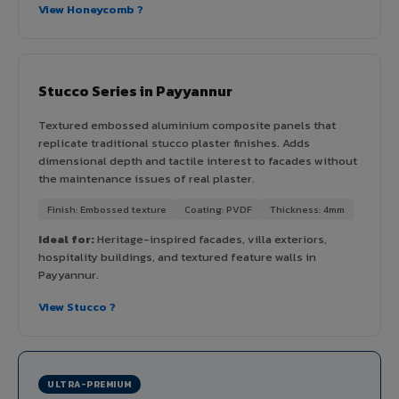
View Honeycomb ?
Stucco Series in Payyannur
Textured embossed aluminium composite panels that
replicate traditional stucco plaster finishes. Adds
dimensional depth and tactile interest to facades without
the maintenance issues of real plaster.
Finish: Embossed texture
Coating: PVDF
Thickness: 4mm
Ideal for:
Heritage-inspired facades, villa exteriors,
hospitality buildings, and textured feature walls in
Payyannur.
View Stucco ?
ULTRA-PREMIUM