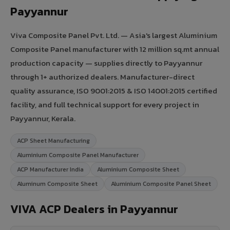
Payyannur
Viva Composite Panel Pvt. Ltd. — Asia's largest Aluminium
Composite Panel manufacturer with 12 million sq.mt annual
production capacity — supplies directly to Payyannur
through 1+ authorized dealers. Manufacturer-direct
quality assurance, ISO 9001:2015 & ISO 14001:2015 certified
facility, and full technical support for every project in
Payyannur, Kerala.
ACP Sheet Manufacturing
Aluminium Composite Panel Manufacturer
ACP Manufacturer India
Aluminium Composite Sheet
Aluminum Composite Sheet
Aluminium Composite Panel Sheet
VIVA ACP Dealers in Payyannur