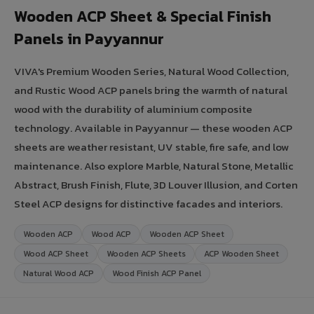
Wooden ACP Sheet & Special Finish
Panels in Payyannur
VIVA's Premium Wooden Series, Natural Wood Collection,
and Rustic Wood ACP panels bring the warmth of natural
wood with the durability of aluminium composite
technology. Available in Payyannur — these wooden ACP
sheets are weather resistant, UV stable, fire safe, and low
maintenance. Also explore Marble, Natural Stone, Metallic
Abstract, Brush Finish, Flute, 3D Louver Illusion, and Corten
Steel ACP designs for distinctive facades and interiors.
Wooden ACP
Wood ACP
Wooden ACP Sheet
Wood ACP Sheet
Wooden ACP Sheets
ACP Wooden Sheet
Natural Wood ACP
Wood Finish ACP Panel