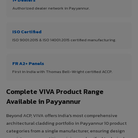
Authorized dealer network in Payyannur.
ISO Certified
ISO 9001:2015 & ISO 14001:2015 certified manufacturing.
FR A2+ Panels
First in India with Thomas Bell-Wright certified ACCP.
Complete VIVA Product Range
Available in Payyannur
Beyond ACP, VIVA offers India's most comprehensive
architectural cladding portfolio in Payyannur 10 product
categories from a single manufacturer, ensuring design