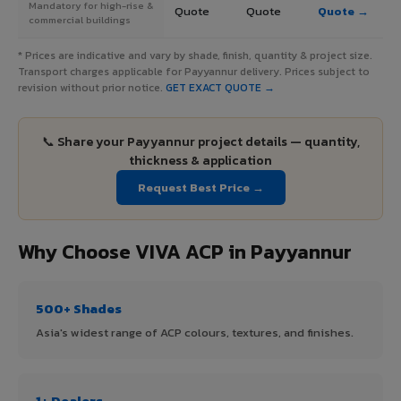
Mandatory for high-rise &
Quote
Quote
Quote →
commercial buildings
* Prices are indicative and vary by shade, finish, quantity & project size.
Transport charges applicable for Payyannur delivery. Prices subject to
revision without prior notice.
GET EXACT QUOTE →
📞 Share your Payyannur project details — quantity,
thickness & application
Request Best Price →
Why Choose VIVA ACP in Payyannur
500+ Shades
Asia's widest range of ACP colours, textures, and finishes.
1+ Dealers