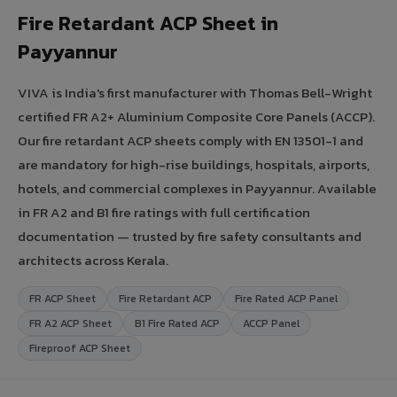
Fire Retardant ACP Sheet in
Payyannur
VIVA is India's first manufacturer with Thomas Bell-Wright
certified FR A2+ Aluminium Composite Core Panels (ACCP).
Our fire retardant ACP sheets comply with EN 13501-1 and
are mandatory for high-rise buildings, hospitals, airports,
hotels, and commercial complexes in Payyannur. Available
in FR A2 and B1 fire ratings with full certification
documentation — trusted by fire safety consultants and
architects across Kerala.
FR ACP Sheet
Fire Retardant ACP
Fire Rated ACP Panel
FR A2 ACP Sheet
B1 Fire Rated ACP
ACCP Panel
Fireproof ACP Sheet