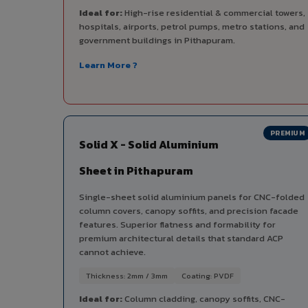
Ideal for:
High-rise residential & commercial towers,
hospitals, airports, petrol pumps, metro stations, and
government buildings in Pithapuram.
Learn More ?
PREMIUM
Solid X - Solid Aluminium
Sheet in Pithapuram
Single-sheet solid aluminium panels for CNC-folded
column covers, canopy soffits, and precision facade
features. Superior flatness and formability for
premium architectural details that standard ACP
cannot achieve.
Thickness: 2mm / 3mm
Coating: PVDF
Ideal for:
Column cladding, canopy soffits, CNC-