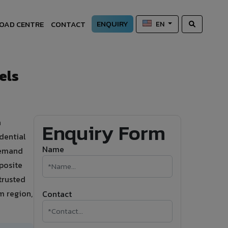
ENQUIRY
OAD CENTRE
CONTACT
EN
els
a
Enquiry Form
dential
Name
 demand
posite
trusted
m region,
Contact