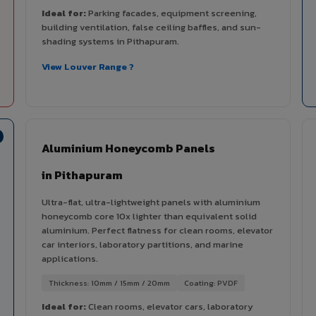
Ideal for:
Parking facades, equipment screening,
building ventilation, false ceiling baffles, and sun-
shading systems in Pithapuram.
View Louver Range ?
Aluminium Honeycomb Panels
in Pithapuram
Ultra-flat, ultra-lightweight panels with aluminium
honeycomb core 10x lighter than equivalent solid
aluminium. Perfect flatness for clean rooms, elevator
car interiors, laboratory partitions, and marine
applications.
Thickness: 10mm / 15mm / 20mm
Coating: PVDF
Ideal for:
Clean rooms, elevator cars, laboratory