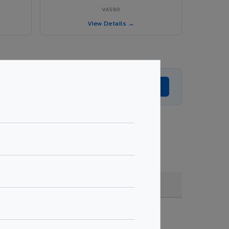
VA590
View Details →
Get Expert Advice →
de, coating, quantity & project specifications.
Fire Rated (FR)
Get Quote →