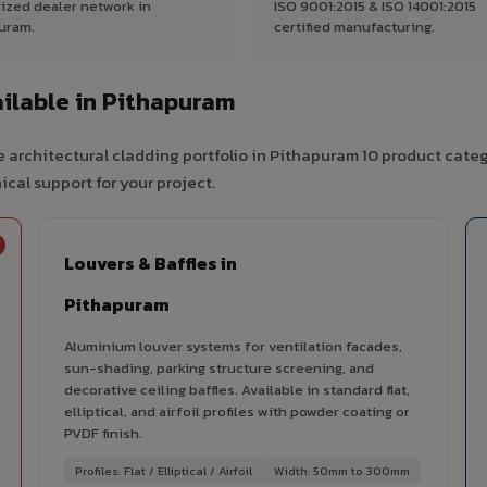
ized dealer network in
ISO 9001:2015 & ISO 14001:2015
uram.
certified manufacturing.
ilable in Pithapuram
 architectural cladding portfolio in Pithapuram 10 product cate
cal support for your project.
Louvers & Baffles in
Pithapuram
Aluminium louver systems for ventilation facades,
sun-shading, parking structure screening, and
decorative ceiling baffles. Available in standard flat,
elliptical, and airfoil profiles with powder coating or
PVDF finish.
Profiles: Flat / Elliptical / Airfoil
Width: 50mm to 300mm