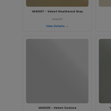
VA6007 - Velvet Heathered Grey
VA6007
View Details →
VA6005 - Velvet Sedona