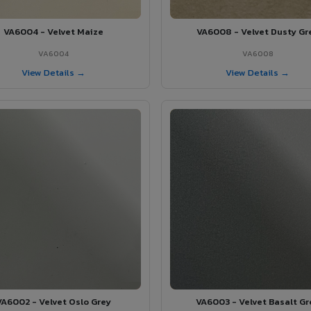
VA6004 - Velvet Maize
VA6008 - Velvet Dusty Gr
VA6004
VA6008
View Details →
View Details →
VA6002 - Velvet Oslo Grey
VA6003 - Velvet Basalt Gr