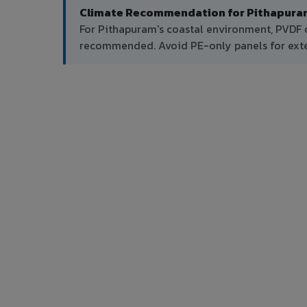
Climate Recommendation for Pithapura
For Pithapuram's coastal environment, PVDF c
recommended. Avoid PE-only panels for exter