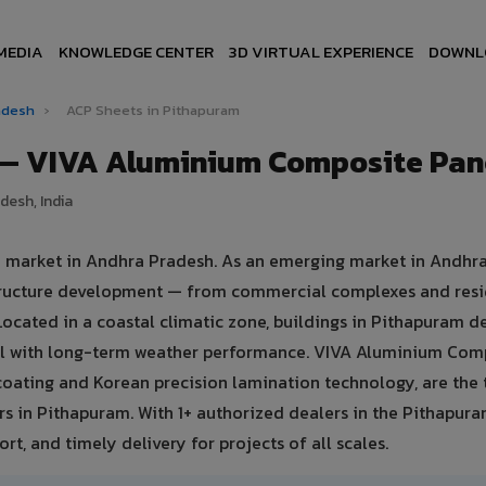
MEDIA
KNOWLEDGE CENTER
3D VIRTUAL EXPERIENCE
DOWNL
radesh
›
ACP Sheets in Pithapuram
 — VIVA Aluminium Composite Pan
desh, India
te market in Andhra Pradesh. As an emerging market in Andhr
structure development — from commercial complexes and resi
s. Located in a coastal climatic zone, buildings in Pithapuram
eal with long-term weather performance. VIVA Aluminium Com
oating and Korean precision lamination technology, are the 
rs in Pithapuram. With 1+ authorized dealers in the Pithapura
rt, and timely delivery for projects of all scales.