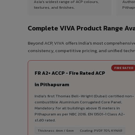
Asia's widest range of ACP colours,
Author
textures, and finishes.
Pithap
Complete VIVA Product Range Ava
Beyond ACP, VIVA offers India's most comprehensive
consistency, competitive pricing, and unified techni
FIRE RATED
FR A2+ ACCP - Fire Rated ACP
in Pithapuram
India's first Thomas Bell-Wright (Dubai) certified non-
combustible Aluminium Corrugated Core Panel.
Mandatory for all buildings above 15 meters in
Pithapuram as per NBC 2016. EN 13501-1 Class A2-
s1,d0 rated.
Thickness: 4mm / 6mm
Coating: PVDF 70% KYNAR