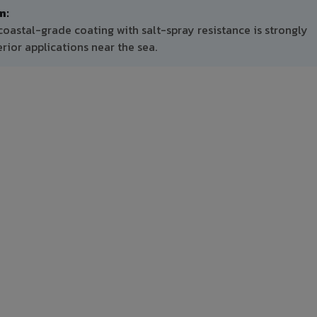
m:
oastal-grade coating with salt-spray resistance is strongly
ior applications near the sea.