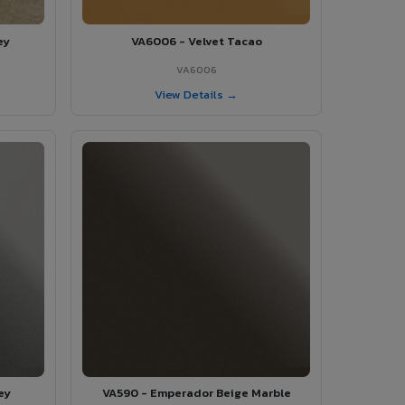
ey
VA6006 - Velvet Tacao
VA6006
View Details →
ey
VA590 - Emperador Beige Marble