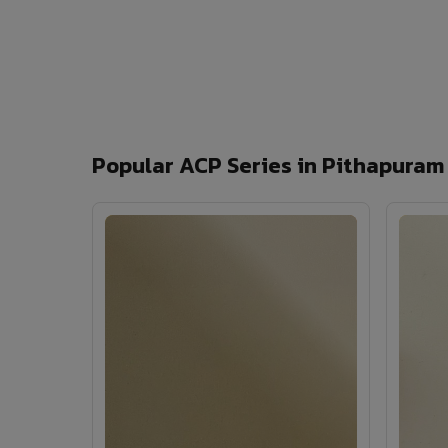
Popular ACP Series in Pithapuram