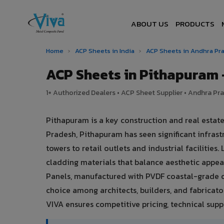
ABOUT US
PRODUCTS
Home
›
ACP Sheets in India
›
ACP Sheets in Andhra P
ACP Sheets in Pithapuram
1+ Authorized Dealers • ACP Sheet Supplier • Andhra Pra
Pithapuram is a key construction and real esta
Pradesh, Pithapuram has seen significant infra
towers to retail outlets and industrial facilitie
cladding materials that balance aesthetic app
Panels, manufactured with PVDF coastal-grade c
choice among architects, builders, and fabricato
VIVA ensures competitive pricing, technical suppo