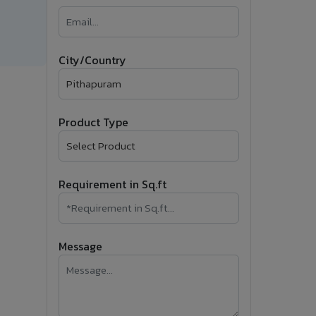
�
Follow Us
City/Country
Product Type
Requirement in Sq.ft
Message