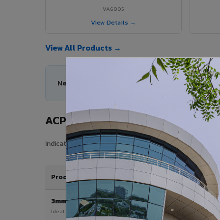
VA6005
View Details →
View All Products →
Need help choosing the right ACP series for you
ACP Sheet Price in Pithapuram
Indicative price range for VIVA Aluminium Composite Pan
Product / Thickness
3mm
Ideal for interior & signage applications