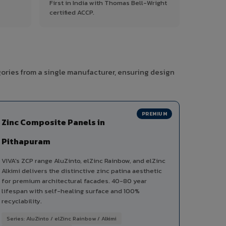
First in India with Thomas Bell-Wright
certified ACCP.
gories from a single manufacturer, ensuring design
PREMIUM
Zinc Composite Panels in
Pithapuram
VIVA's ZCP range AluZinto, elZinc Rainbow, and elZinc
Alkimi delivers the distinctive zinc patina aesthetic
for premium architectural facades. 40-80 year
lifespan with self-healing surface and 100%
recyclability.
Series: AluZinto / elZinc Rainbow / Alkimi