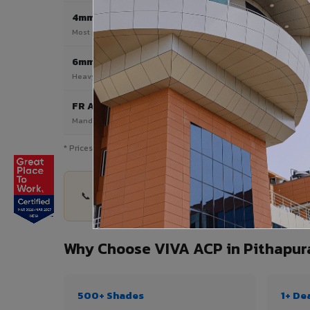
4mm
Most Popular
Most popular — exterior facades & cladding
6mm HPL ACP
Heavy duty & high-traffic applications
FR A2 / B1
Mandatory for high-rise & commercial buildings
* Prices are indicative and vary by shade, finish, quantity & pro
📞 Share your Pithapuram project details — quant
Why Choose VIVA ACP in Pithapu
500+ Shades
1+ De