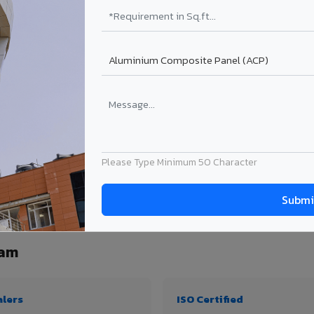
₹99 – ₹170 /sq.ft*
₹131 – ₹317 /sq.ft*
₹167 – ₹261 /sq.ft*
₹214 – ₹310 /sq.ft*
Get Quote
Get Quote
ject size. Transport charges applicable for Pithapuram delivery. Prices subject to
Please Type Minimum 50 Character
ity, thickness & application
ram
alers
ISO Certified