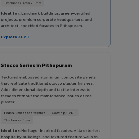
Thickness: 4mm / 6mm
Ideal for:
Landmark buildings, green-certified
projects, premium corporate headquarters, and
architect-specified facades in Pithapuram.
Explore ZCP ?
Stucco Series in Pithapuram
Textured embossed aluminium composite panels
that replicate traditional stucco plaster finishes.
Adds dimensional depth and tactile interest to
facades without the maintenance issues of real
plaster.
Finish: Embossed texture
Coating: PVDF
Thickness: 4mm
Ideal for:
Heritage-inspired facades, villa exteriors,
hospitality buildings, and textured feature walls in