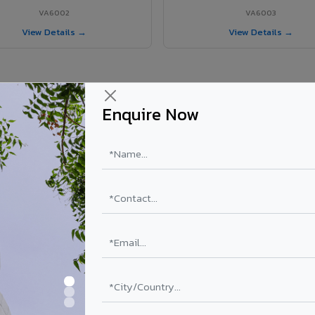
VA6002
VA6003
View Details →
View Details →
Enquire Now
r Pithapuram project?
els supplied in Pithapuram, Andhra Pradesh. Final price depends on sha
PE Coating
PVDF Coating
₹78 – ₹152 /sq.ft*
₹113 – ₹265 /sq.ft*