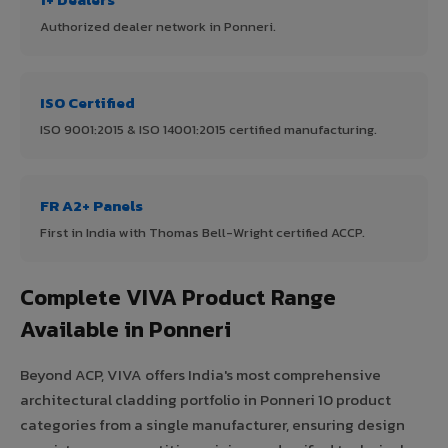
Authorized dealer network in Ponneri.
ISO Certified
ISO 9001:2015 & ISO 14001:2015 certified manufacturing.
FR A2+ Panels
First in India with Thomas Bell-Wright certified ACCP.
Complete VIVA Product Range
Available in Ponneri
Beyond ACP, VIVA offers India's most comprehensive
architectural cladding portfolio in Ponneri 10 product
categories from a single manufacturer, ensuring design