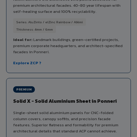
premium architectural facades. 40-80 year lifespan with
self-healing surface and 100% recyclability.
Series: AluZinto / elZinc Rainbow / Alkimi
Thickness: 4mm / 6mm
Ideal for:
Landmark buildings, green-certified projects,
premium corporate headquarters, and architect-specified
facades in Ponneri.
Explore ZCP ?
PREMIUM
Solid X - Solid Aluminium Sheet in Ponneri
Single-sheet solid aluminium panels for CNC-folded
column covers, canopy soffits, and precision facade
features. Superior flatness and formability for premium
architectural details that standard ACP cannot achieve.