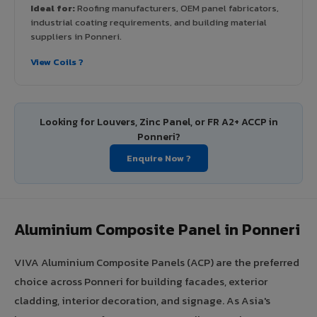
Ideal for:
Roofing manufacturers, OEM panel fabricators,
industrial coating requirements, and building material
suppliers in Ponneri.
View Coils ?
Looking for Louvers, Zinc Panel, or FR A2+ ACCP in
Ponneri?
Enquire Now ?
Aluminium Composite Panel in Ponneri
VIVA Aluminium Composite Panels (ACP) are the preferred
choice across Ponneri for building facades, exterior
cladding, interior decoration, and signage. As Asia's