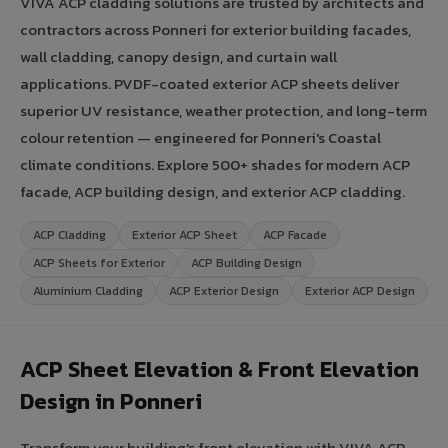
VIVA ACP cladding solutions are trusted by architects and
contractors across Ponneri for exterior building facades,
wall cladding, canopy design, and curtain wall
applications. PVDF-coated exterior ACP sheets deliver
superior UV resistance, weather protection, and long-term
colour retention — engineered for Ponneri's Coastal
climate conditions. Explore 500+ shades for modern ACP
facade, ACP building design, and exterior ACP cladding.
ACP Cladding
Exterior ACP Sheet
ACP Facade
ACP Sheets for Exterior
ACP Building Design
Aluminium Cladding
ACP Exterior Design
Exterior ACP Design
ACP Sheet Elevation & Front Elevation
Design in Ponneri
Transform your building's front elevation with VIVA ACP