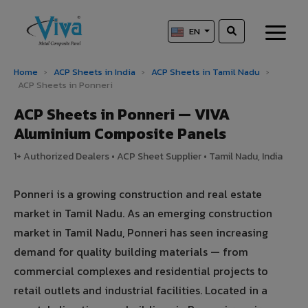
EN
Home
›
ACP Sheets in India
›
ACP Sheets in Tamil Nadu
›
ACP Sheets in Ponneri
ACP Sheets in Ponneri — VIVA
Aluminium Composite Panels
1+ Authorized Dealers • ACP Sheet Supplier • Tamil Nadu, India
Ponneri is a growing construction and real estate
market in Tamil Nadu. As an emerging construction
market in Tamil Nadu, Ponneri has seen increasing
demand for quality building materials — from
commercial complexes and residential projects to
retail outlets and industrial facilities. Located in a