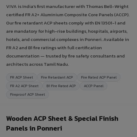
VIVA is India's first manufacturer with Thomas Bell-Wright
certified FR A2+ Aluminium Composite Core Panels (ACCP).
Our fire retardant ACP sheets comply with EN 13501-1 and
are mandatory for high-rise buildings, hospitals, airports,
hotels, and commercial complexes in Ponneri. Available in
FR A2 and B1 fire ratings with full certification
documentation — trusted by fire safety consultants and
architects across Tamil Nadu.
FR ACP Sheet
Fire Retardant ACP
Fire Rated ACP Panel
FR A2 ACP Sheet
B1 Fire Rated ACP
ACCP Panel
Fireproof ACP Sheet
Wooden ACP Sheet & Special Finish
Panels in Ponneri