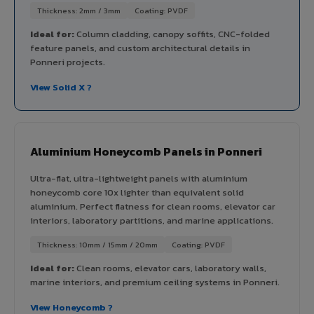
Thickness: 2mm / 3mm
Coating: PVDF
Ideal for:
Column cladding, canopy soffits, CNC-folded
feature panels, and custom architectural details in
Ponneri projects.
View Solid X ?
Aluminium Honeycomb Panels in Ponneri
Ultra-flat, ultra-lightweight panels with aluminium
honeycomb core 10x lighter than equivalent solid
aluminium. Perfect flatness for clean rooms, elevator car
interiors, laboratory partitions, and marine applications.
Thickness: 10mm / 15mm / 20mm
Coating: PVDF
Ideal for:
Clean rooms, elevator cars, laboratory walls,
marine interiors, and premium ceiling systems in Ponneri.
View Honeycomb ?