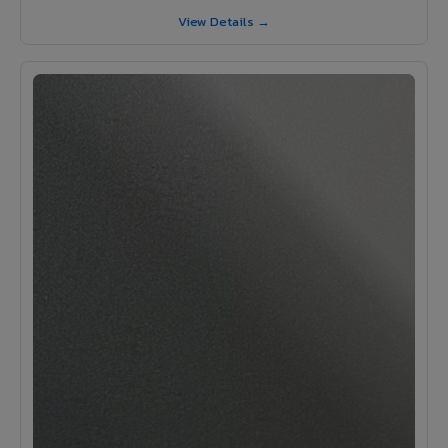
View Details →