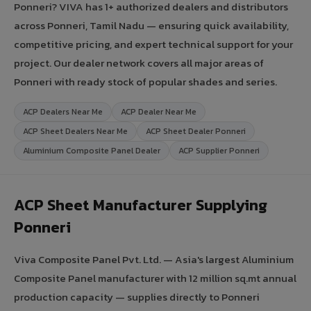
Ponneri? VIVA has 1+ authorized dealers and distributors
across Ponneri, Tamil Nadu — ensuring quick availability,
competitive pricing, and expert technical support for your
project. Our dealer network covers all major areas of
Ponneri with ready stock of popular shades and series.
ACP Dealers Near Me
ACP Dealer Near Me
ACP Sheet Dealers Near Me
ACP Sheet Dealer Ponneri
Aluminium Composite Panel Dealer
ACP Supplier Ponneri
ACP Sheet Manufacturer Supplying
Ponneri
Viva Composite Panel Pvt. Ltd. — Asia's largest Aluminium
Composite Panel manufacturer with 12 million sq.mt annual
production capacity — supplies directly to Ponneri