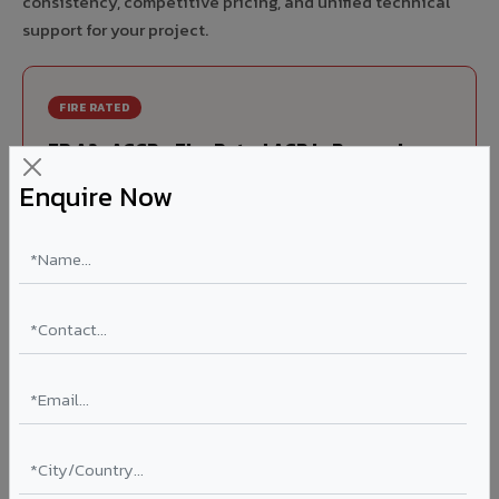
consistency, competitive pricing, and unified technical
support for your project.
FIRE RATED
FR A2+ ACCP - Fire Rated ACP in Ponneri
Enquire Now
India's first Thomas Bell-Wright (Dubai) certified non-
combustible Aluminium Corrugated Core Panel. Mandatory
for all buildings above 15 meters in Ponneri as per NBC
2016. EN 13501-1 Class A2-s1,d0 rated.
Thickness: 4mm / 6mm
Coating: PVDF 70% KYNAR
Ideal for:
High-rise residential & commercial towers,
hospitals, airports, petrol pumps, metro stations, and
government buildings in Ponneri.
Learn More ?