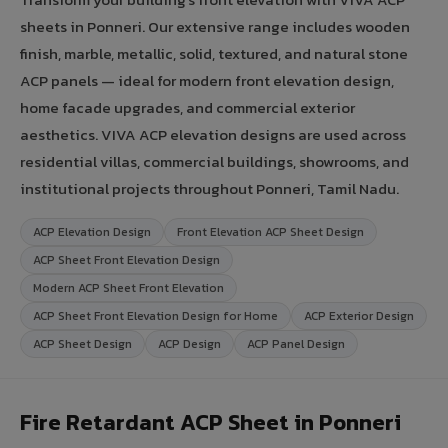
sheets in Ponneri. Our extensive range includes wooden
finish, marble, metallic, solid, textured, and natural stone
ACP panels — ideal for modern front elevation design,
home facade upgrades, and commercial exterior
aesthetics. VIVA ACP elevation designs are used across
residential villas, commercial buildings, showrooms, and
institutional projects throughout Ponneri, Tamil Nadu.
ACP Elevation Design
Front Elevation ACP Sheet Design
ACP Sheet Front Elevation Design
Modern ACP Sheet Front Elevation
ACP Sheet Front Elevation Design for Home
ACP Exterior Design
ACP Sheet Design
ACP Design
ACP Panel Design
Fire Retardant ACP Sheet in Ponneri