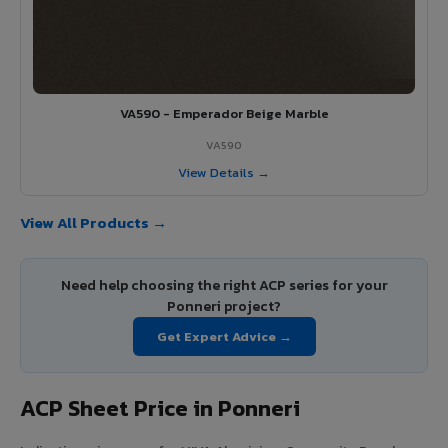
VA590 - Emperador Beige Marble
VA590
View Details →
View All Products →
Need help choosing the right ACP series for your
Ponneri project?
Get Expert Advice →
ACP Sheet Price in Ponneri