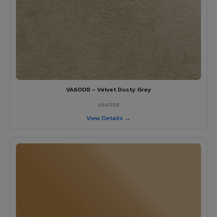
VA6008 - Velvet Dusty Grey
VA6008
View Details →