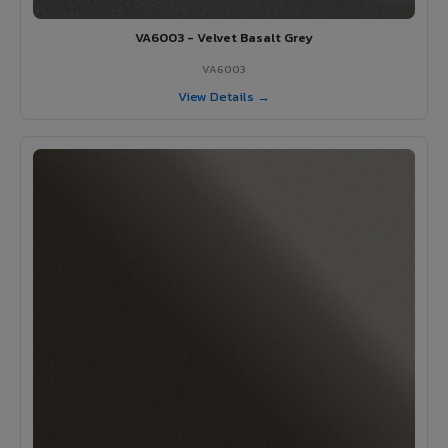
VA6003 - Velvet Basalt Grey
VA6003
View Details →