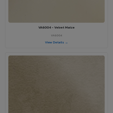
VA6004 - Velvet Maize
VA6004
View Details →