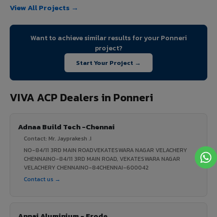
View All Projects →
Want to achieve similar results for your Ponneri
project?
Start Your Project →
VIVA ACP Dealers in Ponneri
Adnaa Build Tech -Chennai
Contact: Mr. Jayprakesh .I
NO-84/11 3RD MAIN ROADVEKATESWARA NAGAR VELACHERY
CHENNAINO-84/11 3RD MAIN ROAD, VEKATESWARA NAGAR
VELACHERY CHENNAINO-84CHENNAI-600042
Contact us →
Annai Aluminium - Erode