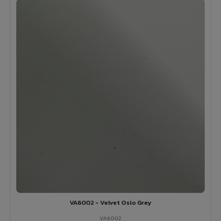
VA6002 - Velvet Oslo Grey
VA6002