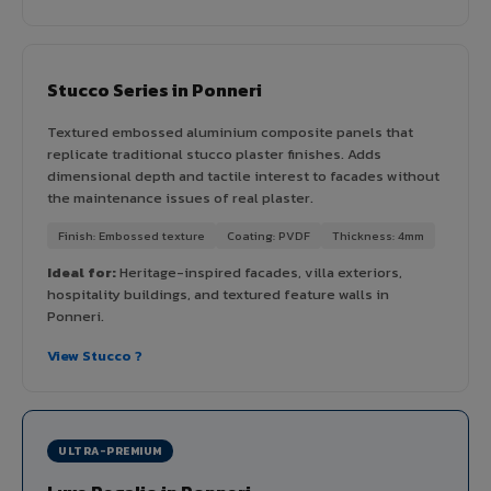
Stucco Series in Ponneri
Textured embossed aluminium composite panels that
replicate traditional stucco plaster finishes. Adds
dimensional depth and tactile interest to facades without
the maintenance issues of real plaster.
Finish: Embossed texture
Coating: PVDF
Thickness: 4mm
Ideal for:
Heritage-inspired facades, villa exteriors,
hospitality buildings, and textured feature walls in
Ponneri.
View Stucco ?
ULTRA-PREMIUM