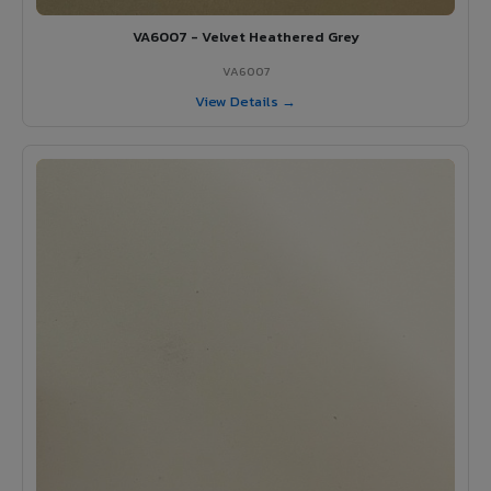
VA6007 - Velvet Heathered Grey
VA6007
View Details →