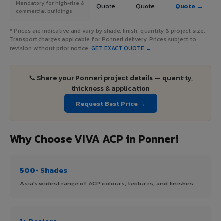
Mandatory for high-rise &
Quote
Quote
Quote →
commercial buildings
* Prices are indicative and vary by shade, finish, quantity & project size.
Transport charges applicable for Ponneri delivery. Prices subject to
revision without prior notice.
GET EXACT QUOTE →
📞 Share your Ponneri project details — quantity,
thickness & application
Request Best Price →
Why Choose VIVA ACP in Ponneri
500+ Shades
Asia's widest range of ACP colours, textures, and finishes.
1+ Dealers