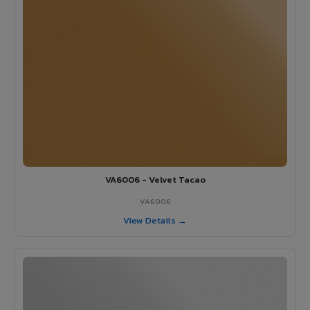
VA6006 - Velvet Tacao
VA6006
View Details →