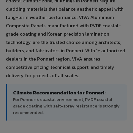
coastal climatic zone, buildings in Ponneri require
cladding materials that balance aesthetic appeal with
long-term weather performance. VIVA Aluminium
Composite Panels, manufactured with PVDF coastal-
grade coating and Korean precision lamination
technology, are the trusted choice among architects,
builders, and fabricators in Ponneri. With 1+ authorized
dealers in the Ponneri region, VIVA ensures
competitive pricing, technical support, and timely
delivery for projects of all scales.
Climate Recommendation for Ponneri:
For Ponneri's coastal environment, PVDF coastal-
grade coating with salt-spray resistance is strongly
recommended.