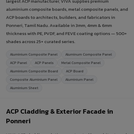
largest ACP manufacturer, VIVA supplies premium
aluminium composite boards, metal composite panels, and
ACP boards to architects, builders, and fabricators in
Ponneri, Tamil Nadu. Available in 3mm, 4mm & 6mm
thickness with PE, PVDF, and FEVE coating options — 500+
shades across 25+ curated series.
Aluminium Composite Panel
Aluminum Composite Panel
ACP Panel
ACP Panels
Metal Composite Panel
Aluminium Composite Board
ACP Board
Composite Aluminium Panel
Aluminium Panel
Aluminium Sheet
ACP Cladding & Exterior Facade in
Ponneri