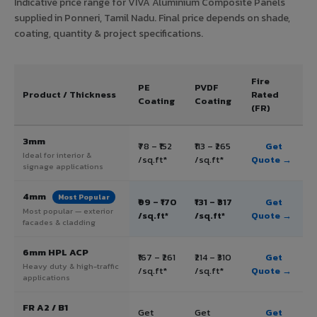
Indicative price range for VIVA Aluminium Composite Panels
supplied in Ponneri, Tamil Nadu. Final price depends on shade,
coating, quantity & project specifications.
Fire
PE
PVDF
Product / Thickness
Rated
Coating
Coating
(FR)
3mm
₹78 – ₹152
₹113 – ₹265
Get
Ideal for interior &
/sq.ft*
/sq.ft*
Quote →
signage applications
4mm
Most Popular
₹99 – ₹170
₹131 – ₹317
Get
Most popular — exterior
/sq.ft*
/sq.ft*
Quote →
facades & cladding
6mm HPL ACP
₹167 – ₹261
₹214 – ₹310
Get
Heavy duty & high-traffic
/sq.ft*
/sq.ft*
Quote →
applications
FR A2 / B1
Get
Get
Get