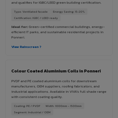
and qualifies for IGBC/LEED green building certification.
Type: Ventilated facade
Energy Saving: 15-20%
Certification: IGBC / LEED ready
Ideal for:
Green-certified commercial buildings, energy-
efficient IT parks, and sustainable residential projects in
Ponneri.
View Rainscreen ?
Colour Coated Aluminium Coils in Ponneri
PVDF and PE coated aluminium coils for downstream
manufacturers, OEM suppliers, roofing fabricators, and
industrial applications. Available in VIVA's full shade range
with consistent coating quality.
Coating: PE / PVDF
Width: 1000mm - 1500mm
Segment: Industrial / OEM