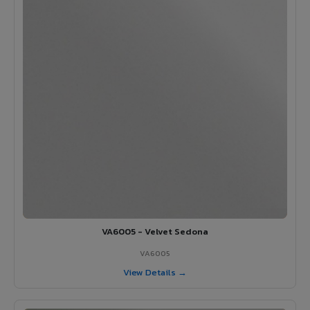
VA6005 - Velvet Sedona
VA6005
View Details →