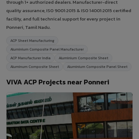
through 1+ authorized dealers. Manufacturer-direct
quality assurance, ISO 9001:2015 & ISO 14001:2015 certified
facility, and full technical support for every project in
Ponneri, Tamil Nadu.
ACP Sheet Manufacturing
Aluminium Composite Panel Manufacturer
ACP Manufacturer India
Aluminium Composite Sheet
Aluminum Composite Sheet
Aluminium Composite Panel Sheet
VIVA ACP Projects near Ponneri