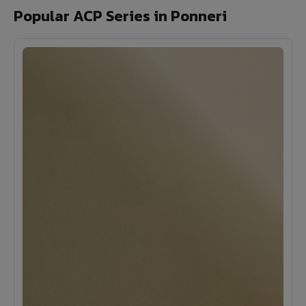
Popular ACP Series in Ponneri