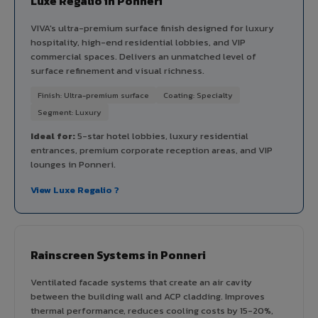
Luxe Regalio in Ponneri
VIVA's ultra-premium surface finish designed for luxury
hospitality, high-end residential lobbies, and VIP
commercial spaces. Delivers an unmatched level of
surface refinement and visual richness.
Finish: Ultra-premium surface
Coating: Specialty
Segment: Luxury
Ideal for:
5-star hotel lobbies, luxury residential
entrances, premium corporate reception areas, and VIP
lounges in Ponneri.
View Luxe Regalio ?
Rainscreen Systems in Ponneri
Ventilated facade systems that create an air cavity
between the building wall and ACP cladding. Improves
thermal performance, reduces cooling costs by 15-20%,