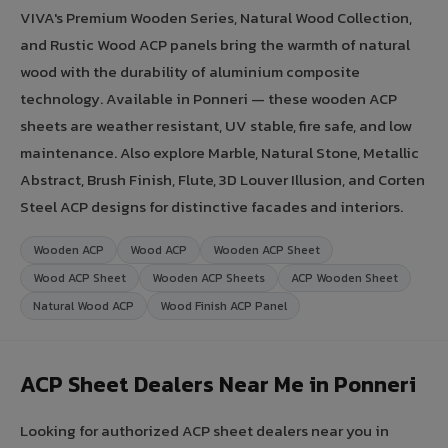
VIVA's Premium Wooden Series, Natural Wood Collection,
and Rustic Wood ACP panels bring the warmth of natural
wood with the durability of aluminium composite
technology. Available in Ponneri — these wooden ACP
sheets are weather resistant, UV stable, fire safe, and low
maintenance. Also explore Marble, Natural Stone, Metallic
Abstract, Brush Finish, Flute, 3D Louver Illusion, and Corten
Steel ACP designs for distinctive facades and interiors.
Wooden ACP
Wood ACP
Wooden ACP Sheet
Wood ACP Sheet
Wooden ACP Sheets
ACP Wooden Sheet
Natural Wood ACP
Wood Finish ACP Panel
ACP Sheet Dealers Near Me in Ponneri
Looking for authorized ACP sheet dealers near you in