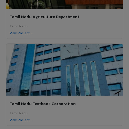
Tamil Nadu Agriculture Department
Tamil Nadu
View Project →
Tamil Nadu Textbook Corporation
Tamil Nadu
View Project →