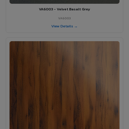
VA6003 - Velvet Basalt Grey
VA6003
View Details →