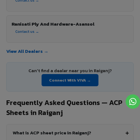
Contact us →
Ranisati Ply And Hardware-Asansol
Contact us →
View All Dealers →
Can't find a dealer near you in Raiganj?
Connect With VIVA →
Frequently Asked Questions — ACP
Sheets in Raiganj
What is ACP sheet price in Raiganj?