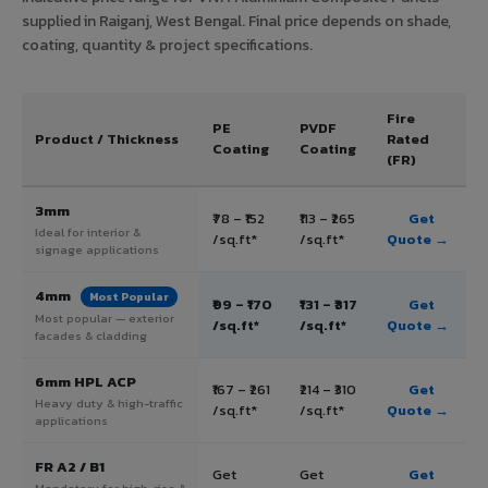
supplied in Raiganj, West Bengal. Final price depends on shade,
coating, quantity & project specifications.
Fire
PE
PVDF
Product / Thickness
Rated
Coating
Coating
(FR)
3mm
₹78 – ₹152
₹113 – ₹265
Get
Ideal for interior &
/sq.ft*
/sq.ft*
Quote →
signage applications
4mm
Most Popular
₹99 – ₹170
₹131 – ₹317
Get
Most popular — exterior
/sq.ft*
/sq.ft*
Quote →
facades & cladding
6mm HPL ACP
₹167 – ₹261
₹214 – ₹310
Get
Heavy duty & high-traffic
/sq.ft*
/sq.ft*
Quote →
applications
FR A2 / B1
Get
Get
Get
Mandatory for high-rise &