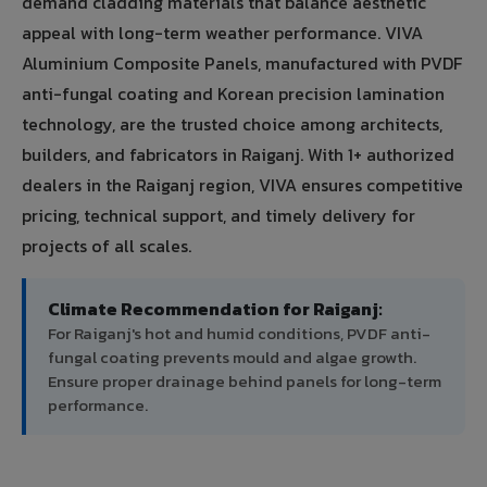
demand cladding materials that balance aesthetic
appeal with long-term weather performance. VIVA
Aluminium Composite Panels, manufactured with PVDF
anti-fungal coating and Korean precision lamination
technology, are the trusted choice among architects,
builders, and fabricators in Raiganj. With 1+ authorized
dealers in the Raiganj region, VIVA ensures competitive
pricing, technical support, and timely delivery for
projects of all scales.
Climate Recommendation for Raiganj:
For Raiganj's hot and humid conditions, PVDF anti-
fungal coating prevents mould and algae growth.
Ensure proper drainage behind panels for long-term
performance.