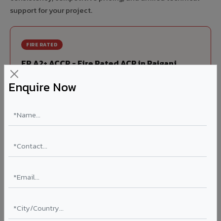
support for your project.
FIRE RATED
FR A2+ ACCP - Fire Rated ACP in Raiganj
India's first Thomas Bell-Wright (Dubai) certified non-
Enquire Now
combustible Aluminium Corrugated Core Panel. Mandatory
for all buildings above 15 meters in Raiganj as per NBC
2016. EN 13501-1 Class A2-s1,d0 rated.
Thickness: 4mm / 6mm
Coating: PVDF 70% KYNAR
Ideal for:
High-rise residential & commercial towers,
hospitals, airports, petrol pumps, metro stations, and
government buildings in Raiganj.
Learn More ?