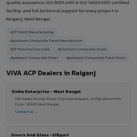
quality assurance, ISO 9001:2015 & ISO 14001:2015 certified
facility, and full technical support for every project in
Raiganj, West Bengal.
ACP Sheet Manufacturing
Aluminium Composite Panel Manufacturer
ACP Manufacturer India
Aluminium Composite Sheet
Aluminum Composite Sheet
Aluminium Composite Panel Sheet
VIVA ACP Dealers in Raiganj
Sinha Enterprise - West Bengal
148,Nakari Mondal Road ,Post Kanchrapara, 24 Pgs (North) Pin
Code 743145 West Bengal
Contact us →
Doors And Glass -Siliguri