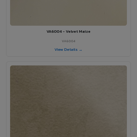
VA6004 - Velvet Maize
VA6004
View Details →