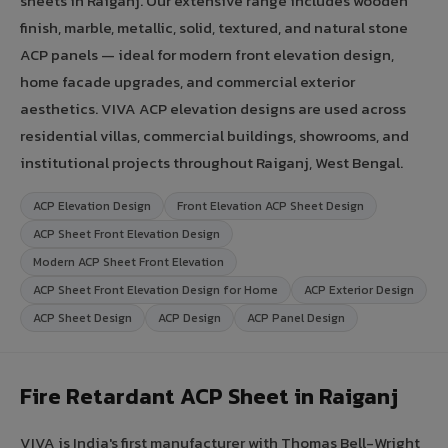
sheets in Raiganj. Our extensive range includes wooden
finish, marble, metallic, solid, textured, and natural stone
ACP panels — ideal for modern front elevation design,
home facade upgrades, and commercial exterior
aesthetics. VIVA ACP elevation designs are used across
residential villas, commercial buildings, showrooms, and
institutional projects throughout Raiganj, West Bengal.
ACP Elevation Design
Front Elevation ACP Sheet Design
ACP Sheet Front Elevation Design
Modern ACP Sheet Front Elevation
ACP Sheet Front Elevation Design for Home
ACP Exterior Design
ACP Sheet Design
ACP Design
ACP Panel Design
Fire Retardant ACP Sheet in Raiganj
VIVA is India's first manufacturer with Thomas Bell-Wright