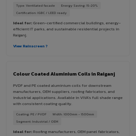
Type: Ventilated facade
Energy Saving: 15-20%
Certification: IGBC / LEED ready
Ideal for:
Green-certified commercial buildings, energy-
efficient IT parks, and sustainable residential projects in
Raiganj.
View Rainscreen ?
Colour Coated Aluminium Coils in Raiganj
PVDF and PE coated aluminium coils for downstream
manufacturers, OEM suppliers, roofing fabricators, and
industrial applications. Available in VIVA's full shade range
with consistent coating quality.
Coating: PE / PVDF
Width: 1000mm - 1500mm
Segment: Industrial / OEM
Ideal for:
Roofing manufacturers, OEM panel fabricators,