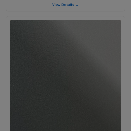
View Details →