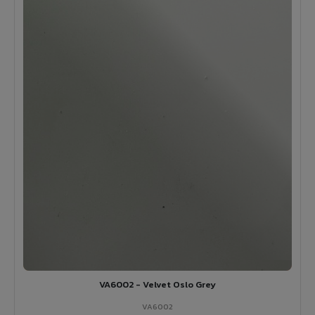
VA6002 - Velvet Oslo Grey
VA6002