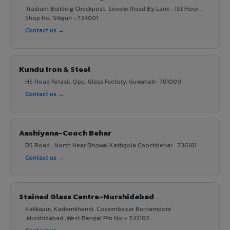
Tradium Building Checkpost, Sevoke Road By Lane , 1St Floor ,
Shop No. Siliguri -734001
Contact us →
Kundu Iron & Steel
HS Road Fatasil, Opp. Glass Factory, Guwahati-781009
Contact us →
Aashiyana-Cooch Behar
BS Road , North Near Bhowal Kathgola Coochbehar : 736101
Contact us →
Stained Glass Centre-Murshidabad
Kalikapur, Kadamkhandi, Cossimbazar Berhampore
,Murshidabad ,West Bengal Pin No:- 742102