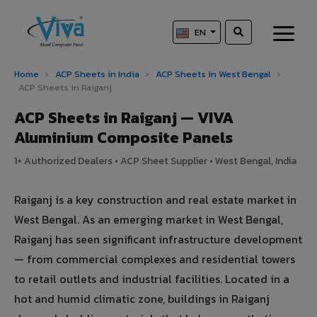
EN
Home
›
ACP Sheets in India
›
ACP Sheets in West Bengal
›
ACP Sheets in Raiganj
ACP Sheets in Raiganj — VIVA
Aluminium Composite Panels
1+ Authorized Dealers • ACP Sheet Supplier • West Bengal, India
Raiganj is a key construction and real estate market in
West Bengal. As an emerging market in West Bengal,
Raiganj has seen significant infrastructure development
— from commercial complexes and residential towers
to retail outlets and industrial facilities. Located in a
hot and humid climatic zone, buildings in Raiganj