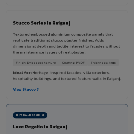
Stucco Series in Raiganj
Textured embossed aluminium composite panels that
replicate traditional stucco plaster finishes. Adds
dimensional depth and tactile interest to facades without
the maintenance issues of real plaster.
Finish: Embossed texture
Coating: PVDF
Thickness: 4mm
Ideal for:
Heritage-inspired facades, villa exteriors,
hospitality buildings, and textured feature walls in Raiganj.
View Stucco ?
ULTRA-PREMIUM
Luxe Regalio in Raiganj