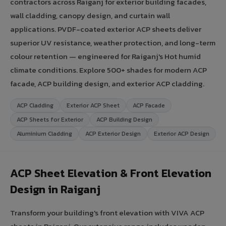
contractors across Raiganj for exterior building facades,
wall cladding, canopy design, and curtain wall
applications. PVDF-coated exterior ACP sheets deliver
superior UV resistance, weather protection, and long-term
colour retention — engineered for Raiganj's Hot humid
climate conditions. Explore 500+ shades for modern ACP
facade, ACP building design, and exterior ACP cladding.
ACP Cladding
Exterior ACP Sheet
ACP Facade
ACP Sheets for Exterior
ACP Building Design
Aluminium Cladding
ACP Exterior Design
Exterior ACP Design
ACP Sheet Elevation & Front Elevation
Design in Raiganj
Transform your building's front elevation with VIVA ACP