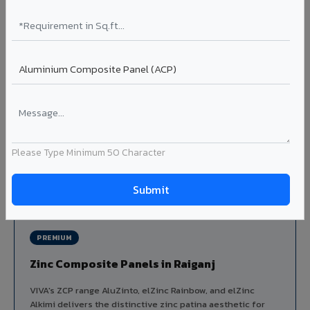
Louvers & Baffles in Raiganj
Aluminium louver systems for ventilation facades, sun-
shading, parking structure screening, and decorative
ceiling baffles. Available in standard flat, elliptical, and
airfoil profiles with powder coating or PVDF finish.
Profiles: Flat / Elliptical / Airfoil
Width: 50mm to 300mm
Ideal for:
Parking facades, equipment screening, building
ventilation, false ceiling baffles, and sun-shading systems
Please Type Minimum 50 Character
in Raiganj.
View Louver Range ?
PREMIUM
Zinc Composite Panels in Raiganj
VIVA's ZCP range AluZinto, elZinc Rainbow, and elZinc
Alkimi delivers the distinctive zinc patina aesthetic for