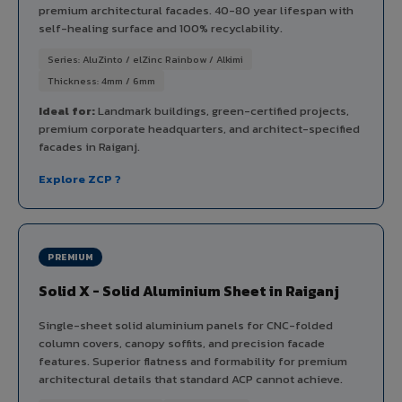
premium architectural facades. 40-80 year lifespan with
self-healing surface and 100% recyclability.
Series: AluZinto / elZinc Rainbow / Alkimi
Thickness: 4mm / 6mm
Ideal for:
Landmark buildings, green-certified projects,
premium corporate headquarters, and architect-specified
facades in Raiganj.
Explore ZCP ?
PREMIUM
Solid X - Solid Aluminium Sheet in Raiganj
Single-sheet solid aluminium panels for CNC-folded
column covers, canopy soffits, and precision facade
features. Superior flatness and formability for premium
architectural details that standard ACP cannot achieve.