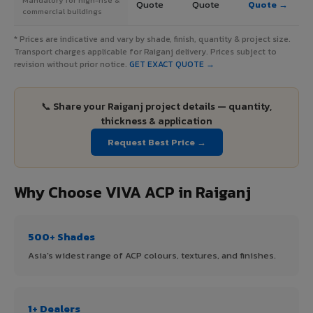
Quote
Quote
Quote →
commercial buildings
* Prices are indicative and vary by shade, finish, quantity & project size.
Transport charges applicable for Raiganj delivery. Prices subject to
revision without prior notice.
GET EXACT QUOTE →
📞 Share your Raiganj project details — quantity,
thickness & application
Request Best Price →
Why Choose VIVA ACP in Raiganj
500+ Shades
Asia's widest range of ACP colours, textures, and finishes.
1+ Dealers