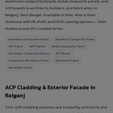
aluminium composite boards, metal composite panels, and
ACP boards to architects, builders, and fabricators in
Raiganj, West Bengal. Available in 3mm, 4mm & 6mm
thickness with PE, PVDF, and FEVE coating options — 500+
shades across 25+ curated series.
Aluminium Composite Panel
Aluminum Composite Panel
ACP Panel
ACP Panels
Metal Composite Panel
Aluminium Composite Board
ACP Board
Composite Aluminium Panel
Aluminium Panel
Aluminium Sheet
ACP Cladding & Exterior Facade in
Raiganj
VIVA ACP cladding solutions are trusted by architects and