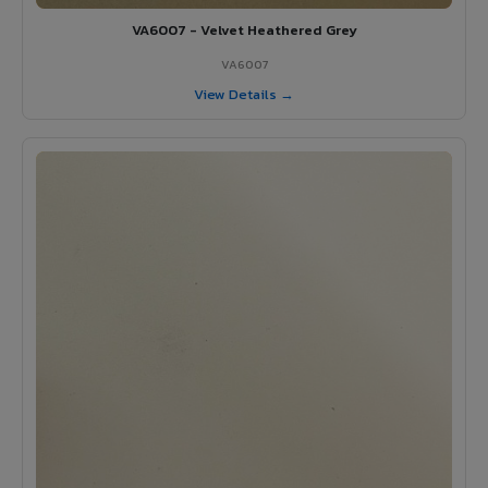
VA6007 - Velvet Heathered Grey
VA6007
View Details →