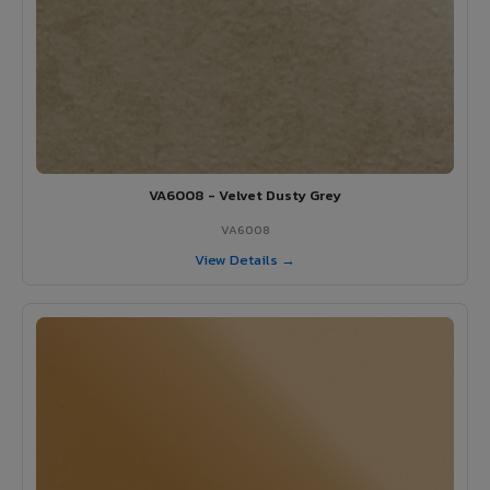
VA6008 - Velvet Dusty Grey
VA6008
View Details →