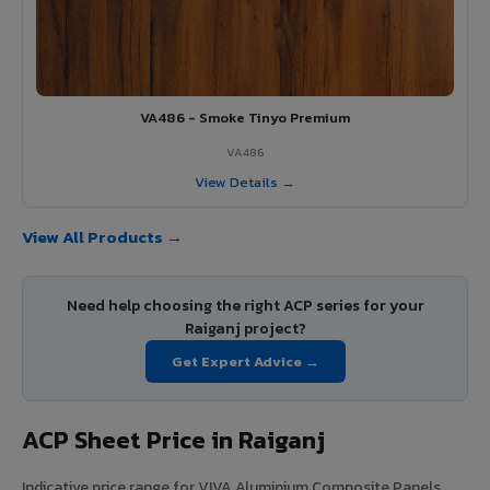
VA486 - Smoke Tinyo Premium
VA486
View Details →
View All Products →
Need help choosing the right ACP series for your
Raiganj project?
Get Expert Advice →
ACP Sheet Price in Raiganj
Indicative price range for VIVA Aluminium Composite Panels