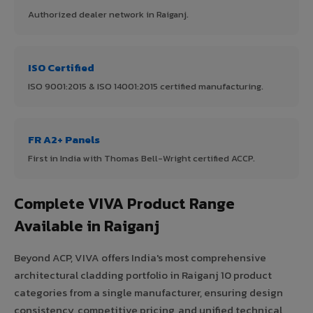
Authorized dealer network in Raiganj.
ISO Certified
ISO 9001:2015 & ISO 14001:2015 certified manufacturing.
FR A2+ Panels
First in India with Thomas Bell-Wright certified ACCP.
Complete VIVA Product Range
Available in Raiganj
Beyond ACP, VIVA offers India's most comprehensive
architectural cladding portfolio in Raiganj 10 product
categories from a single manufacturer, ensuring design
consistency, competitive pricing, and unified technical