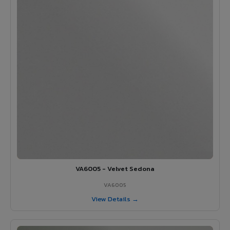
VA6005 - Velvet Sedona
VA6005
View Details →