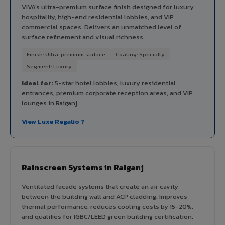
VIVA's ultra-premium surface finish designed for luxury
hospitality, high-end residential lobbies, and VIP
commercial spaces. Delivers an unmatched level of
surface refinement and visual richness.
Finish: Ultra-premium surface
Coating: Specialty
Segment: Luxury
Ideal for:
5-star hotel lobbies, luxury residential
entrances, premium corporate reception areas, and VIP
lounges in Raiganj.
View Luxe Regalio ?
Rainscreen Systems in Raiganj
Ventilated facade systems that create an air cavity
between the building wall and ACP cladding. Improves
thermal performance, reduces cooling costs by 15-20%,
and qualifies for IGBC/LEED green building certification.