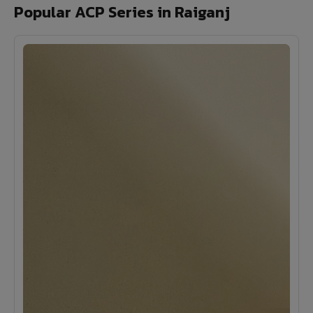
Popular ACP Series in Raiganj