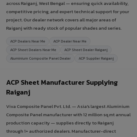
across Raiganj, West Bengal — ensuring quick availability,
competitive pricing, and expert technical support for your
project. Our dealer network covers all major areas of
Raiganj with ready stock of popular shades and series.
ACP Dealers Near Me
ACP Dealer Near Me
ACP Sheet Dealers Near Me
ACP Sheet Dealer Raiganj
Aluminium Composite Panel Dealer
ACP Supplier Raiganj
ACP Sheet Manufacturer Supplying
Raiganj
Viva Composite Panel Pvt. Ltd. — Asia's largest Aluminium
Composite Panel manufacturer with 12 million sq.mt annual
production capacity — supplies directly to Raiganj
through 1+ authorized dealers. Manufacturer-direct