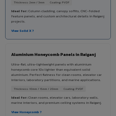
Thickness: 2mm / 3mm
Coating: PVDF
Ideal for:
Column cladding, canopy soffits, CNC-folded
feature panels, and custom architectural details in Raiganj
projects.
View Solid X ?
Aluminium Honeycomb Panels in Raiganj
Ultra-flat, ultra-lightweight panels with aluminium
honeycomb core 10x lighter than equivalent solid
aluminium. Perfect flatness for clean rooms, elevator car
interiors, laboratory partitions, and marine applications.
Thickness: 10mm / 15mm / 20mm
Coating: PVDF
Ideal for:
Clean rooms, elevator cars, laboratory walls,
marine interiors, and premium ceiling systems in Raiganj.
View Honeycomb ?