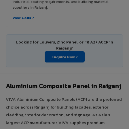
industrial coating requirements, and building material
suppliers in Raiganj.
View Coils ?
Looking for Louvers, Zinc Panel, or FR A2+ ACCP in
Raiganj?
Enquire Now ?
Aluminium Composite Panel in Raiganj
VIVA Aluminium Composite Panels (ACP) are the preferred
choice across Raiganj for building facades, exterior
cladding, interior decoration, and signage. As Asia's
largest ACP manufacturer, VIVA supplies premium