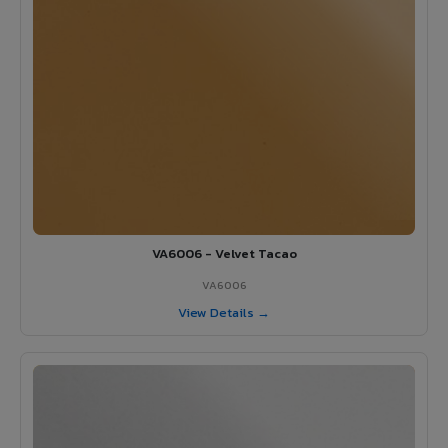
VA6006 - Velvet Tacao
VA6006
View Details →