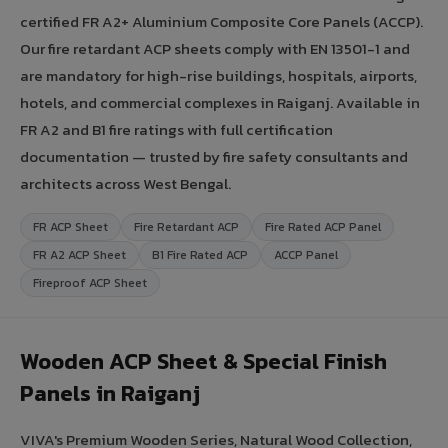
certified FR A2+ Aluminium Composite Core Panels (ACCP).
Our fire retardant ACP sheets comply with EN 13501-1 and
are mandatory for high-rise buildings, hospitals, airports,
hotels, and commercial complexes in Raiganj. Available in
FR A2 and B1 fire ratings with full certification
documentation — trusted by fire safety consultants and
architects across West Bengal.
FR ACP Sheet
Fire Retardant ACP
Fire Rated ACP Panel
FR A2 ACP Sheet
B1 Fire Rated ACP
ACCP Panel
Fireproof ACP Sheet
Wooden ACP Sheet & Special Finish
Panels in Raiganj
VIVA's Premium Wooden Series, Natural Wood Collection,