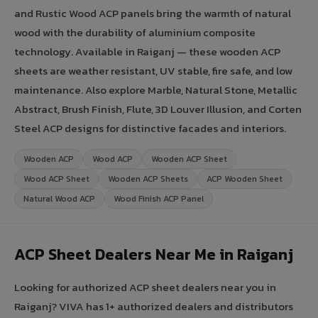
and Rustic Wood ACP panels bring the warmth of natural
wood with the durability of aluminium composite
technology. Available in Raiganj — these wooden ACP
sheets are weather resistant, UV stable, fire safe, and low
maintenance. Also explore Marble, Natural Stone, Metallic
Abstract, Brush Finish, Flute, 3D Louver Illusion, and Corten
Steel ACP designs for distinctive facades and interiors.
Wooden ACP
Wood ACP
Wooden ACP Sheet
Wood ACP Sheet
Wooden ACP Sheets
ACP Wooden Sheet
Natural Wood ACP
Wood Finish ACP Panel
ACP Sheet Dealers Near Me in Raiganj
Looking for authorized ACP sheet dealers near you in
Raiganj? VIVA has 1+ authorized dealers and distributors