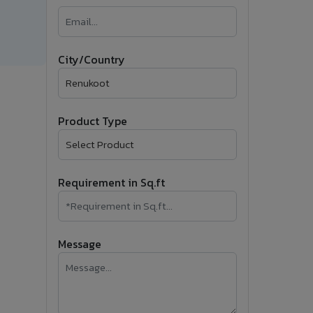
�
Follow Us
City/Country
Product Type
Requirement in Sq.ft
Message