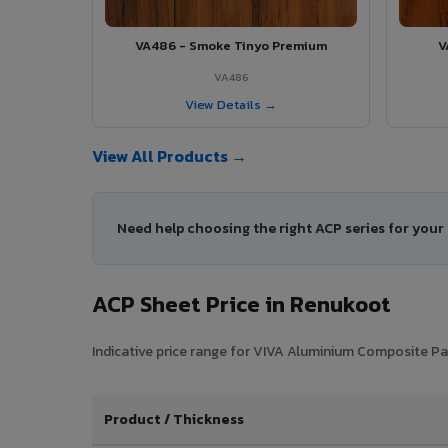
VA486 - Smoke Tinyo Premium
V
VA486
View Details →
View All Products →
Need help choosing the right ACP series for you
ACP Sheet Price in Renukoot
Indicative price range for VIVA Aluminium Composite Pan
Product / Thickness