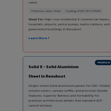
rated.
Thickness: 4mm / 6mm
Coating: PVDF 70% KYNAR
Ideal for:
High-rise residential & commercial towers,
hospitals, airports, petrol pumps, metro stations, and
government buildings in Renukoot.
Learn More ?
PREMIUM
Solid X - Solid Aluminium
Sheet in Renukoot
Single-sheet solid aluminium panels for CNC-folded
column covers, canopy soffits, and precision facade
features. Superior flatness and formability for
premium architectural details that standard ACP
cannot achieve.