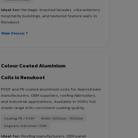
Ideal for:
Heritage-inspired facades, villa exteriors,
hospitality buildings, and textured feature walls in
Renukoot.
View Stucco ?
Colour Coated Aluminium
Coils in Renukoot
PVDF and PE coated aluminium coils for downstream
manufacturers, OEM suppliers, roofing fabricators,
and industrial applications. Available in VIVA's full
shade range with consistent coating quality.
Coating: PE / PVDF
Width: 1000mm - 1500mm
Segment: Industrial / OEM
Ideal for:
Roofing manufacturers, OEM panel