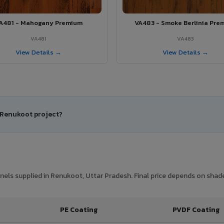
A481 - Mahogany Premium
VA483 - Smoke Berlinia Pre
VA481
VA483
View Details →
View Details →
r Renukoot project?
els supplied in Renukoot, Uttar Pradesh. Final price depends on shade,
PE Coating
PVDF Coating