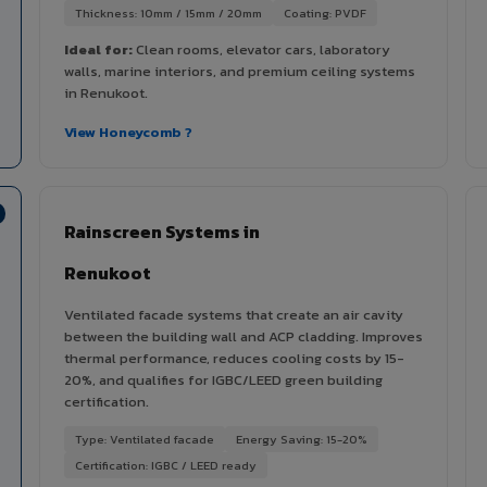
Thickness: 10mm / 15mm / 20mm
Coating: PVDF
Ideal for:
Clean rooms, elevator cars, laboratory
walls, marine interiors, and premium ceiling systems
in Renukoot.
View Honeycomb ?
Rainscreen Systems in
Renukoot
Ventilated facade systems that create an air cavity
between the building wall and ACP cladding. Improves
thermal performance, reduces cooling costs by 15-
20%, and qualifies for IGBC/LEED green building
certification.
Type: Ventilated facade
Energy Saving: 15-20%
Certification: IGBC / LEED ready