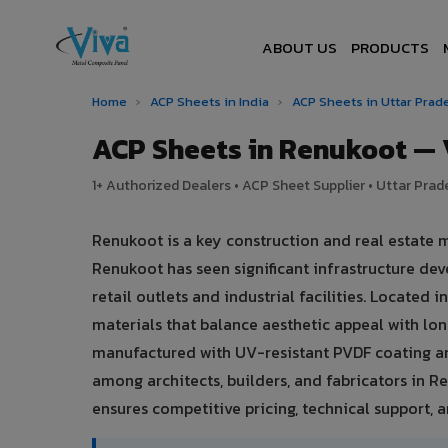
ABOUT US
PRODUCTS
Home
›
ACP Sheets in India
›
ACP Sheets in Uttar Pra
ACP Sheets in Renukoot —
1+ Authorized Dealers • ACP Sheet Supplier • Uttar Prade
Renukoot is a key construction and real estate 
Renukoot has seen significant infrastructure d
retail outlets and industrial facilities. Located
materials that balance aesthetic appeal with l
manufactured with UV-resistant PVDF coating an
among architects, builders, and fabricators in R
ensures competitive pricing, technical support, an