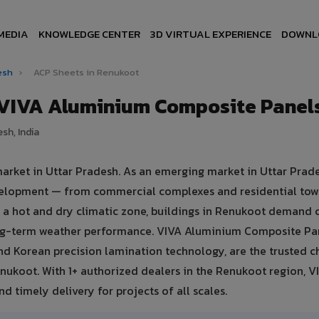
MEDIA
KNOWLEDGE CENTER
3D VIRTUAL EXPERIENCE
DOWNL
desh
›
ACP Sheets in Renukoot
 VIVA Aluminium Composite Panel
sh, India
market in Uttar Pradesh. As an emerging market in Uttar Prade
evelopment — from commercial complexes and residential tow
 in a hot and dry climatic zone, buildings in Renukoot demand
ong-term weather performance. VIVA Aluminium Composite Pa
d Korean precision lamination technology, are the trusted c
enukoot. With 1+ authorized dealers in the Renukoot region, V
d timely delivery for projects of all scales.