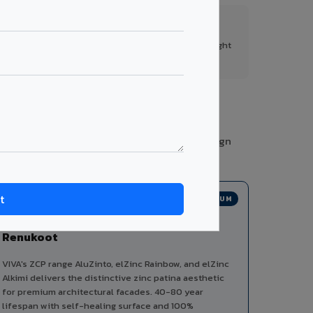
FR A2+ Panels
First in India with Thomas Bell-Wright
certified ACCP.
ies from a single manufacturer, ensuring design
PREMIUM
Zinc Composite Panels in
Renukoot
VIVA's ZCP range AluZinto, elZinc Rainbow, and elZinc
Alkimi delivers the distinctive zinc patina aesthetic
for premium architectural facades. 40-80 year
lifespan with self-healing surface and 100%