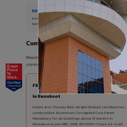
500+ Shades
1+ De
Asia's widest range of ACP colours,
Author
textures, and finishes.
Renuko
Complete VIVA Product Range Ava
Beyond ACP, VIVA offers India's most comprehensive
consistency, competitive pricing, and unified techni
FIRE RATED
FR A2+ ACCP - Fire Rated ACP
in Renukoot
India's first Thomas Bell-Wright (Dubai) certified non-
combustible Aluminium Corrugated Core Panel.
Mandatory for all buildings above 15 meters in
Renukoot as per NBC 2016. EN 13501-1 Class A2-s1,d0