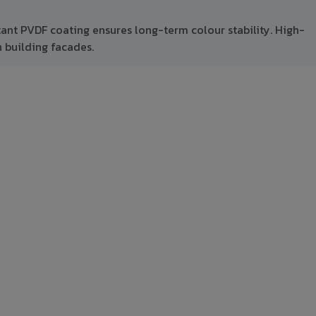
tant PVDF coating ensures long-term colour stability. High-
 building facades.