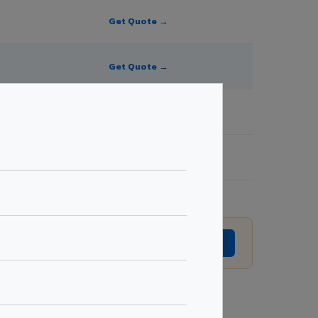
Get Quote →
Get Quote →
Get Quote →
Get Quote →
vision without prior notice.
GET EXACT QUOTE →
Request Best Price →