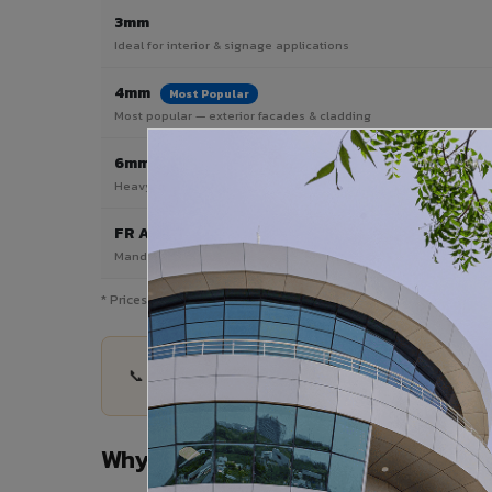
3mm
Ideal for interior & signage applications
4mm
Most Popular
Most popular — exterior facades & cladding
6mm HPL ACP
Heavy duty & high-traffic applications
FR A2 / B1
Mandatory for high-rise & commercial buildings
* Prices are indicative and vary by shade, finish, quantity & pro
📞 Share your Renukoot project details — quantit
Why Choose VIVA ACP in Renukoo