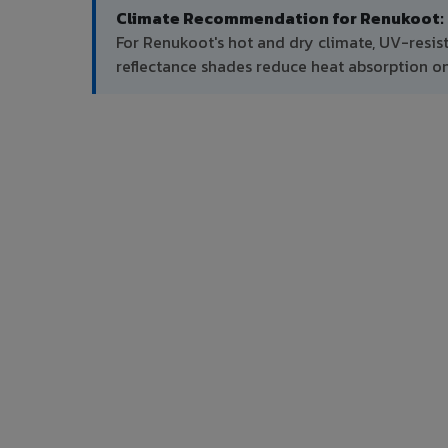
Climate Recommendation for Renukoot:
For Renukoot's hot and dry climate, UV-resis
reflectance shades reduce heat absorption on