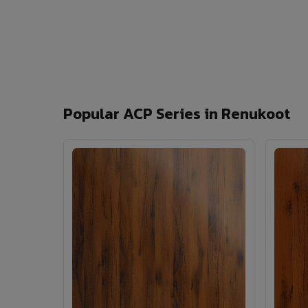
Popular ACP Series in Renukoot