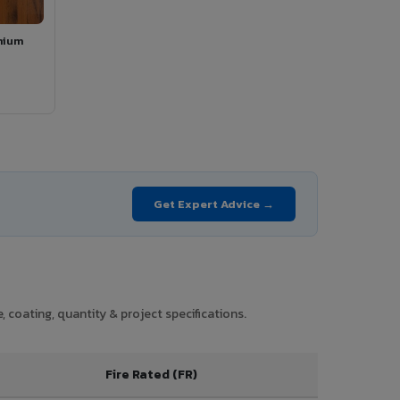
mium
Get Expert Advice →
 coating, quantity & project specifications.
Fire Rated (FR)