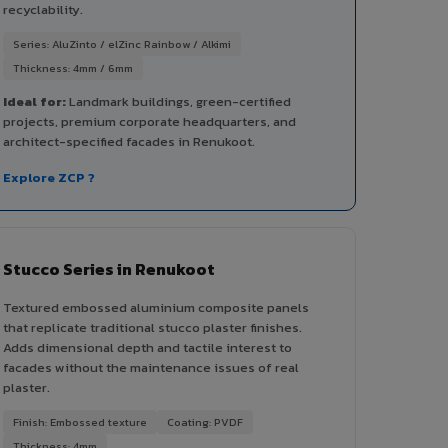
recyclability.
Series: AluZinto / elZinc Rainbow / Alkimi
Thickness: 4mm / 6mm
Ideal for:
Landmark buildings, green-certified
projects, premium corporate headquarters, and
architect-specified facades in Renukoot.
Explore ZCP ?
Stucco Series in Renukoot
Textured embossed aluminium composite panels
that replicate traditional stucco plaster finishes.
Adds dimensional depth and tactile interest to
facades without the maintenance issues of real
plaster.
Finish: Embossed texture
Coating: PVDF
Thickness: 4mm