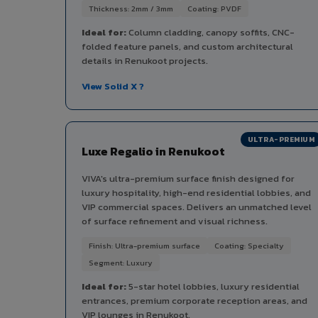
Thickness: 2mm / 3mm
Coating: PVDF
Ideal for:
Column cladding, canopy soffits, CNC-
folded feature panels, and custom architectural
details in Renukoot projects.
View Solid X ?
ULTRA-PREMIUM
Luxe Regalio in Renukoot
VIVA's ultra-premium surface finish designed for
luxury hospitality, high-end residential lobbies, and
VIP commercial spaces. Delivers an unmatched level
of surface refinement and visual richness.
Finish: Ultra-premium surface
Coating: Specialty
Segment: Luxury
Ideal for:
5-star hotel lobbies, luxury residential
entrances, premium corporate reception areas, and
VIP lounges in Renukoot.