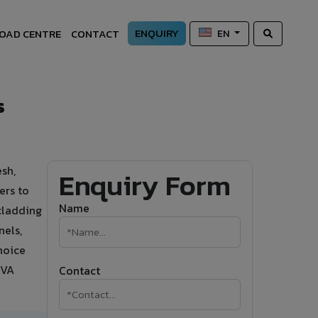
ENQUIRY
OAD CENTRE
CONTACT
EN
s
sh,
Enquiry Form
ers to
Name
 cladding
nels,
hoice
IVA
Contact