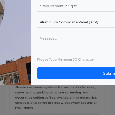
alers
ISO Certified
ized dealer network in
ISO 9001:2015 & ISO 14001:2015
ot.
certified manufacturing.
ilable in Renukoot
 architectural cladding portfolio in Renukoot 10 product categor
cal support for your project.
Please Type Minimum 50 Character
Louvers & Baffles in Renukoot
Aluminium louver systems for ventilation facades,
sun-shading, parking structure screening, and
decorative ceiling baffles. Available in standard flat,
elliptical, and airfoil profiles with powder coating or
PVDF finish.