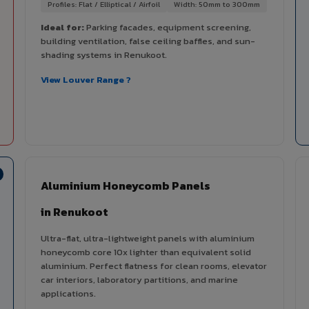
Profiles: Flat / Elliptical / Airfoil
Width: 50mm to 300mm
Ideal for:
Parking facades, equipment screening,
building ventilation, false ceiling baffles, and sun-
shading systems in Renukoot.
View Louver Range ?
Aluminium Honeycomb Panels
in Renukoot
Ultra-flat, ultra-lightweight panels with aluminium
honeycomb core 10x lighter than equivalent solid
aluminium. Perfect flatness for clean rooms, elevator
car interiors, laboratory partitions, and marine
applications.