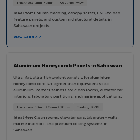
Thickness: 2mm / 3mm
Coating: PVDF
Ideal for:
Column cladding, canopy soffits, CNC-folded
feature panels, and custom architectural details in
Sahaswan projects.
View Solid X ?
Aluminium Honeycomb Panels in Sahaswan
Ultra-flat, ultra-lightweight panels with aluminium
honeycomb core 10x lighter than equivalent solid
aluminium. Perfect flatness for clean rooms, elevator car
interiors, laboratory partitions, and marine applications.
Thickness: 10mm / 15mm / 20mm
Coating: PVDF
Ideal for:
Clean rooms, elevator cars, laboratory walls,
marine interiors, and premium ceiling systems in
Sahaswan.