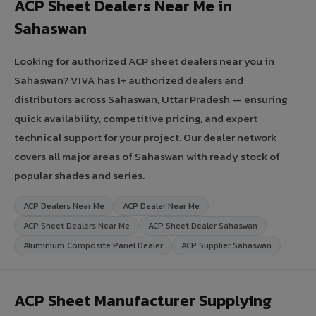
ACP Sheet Dealers Near Me in
Sahaswan
Looking for authorized ACP sheet dealers near you in
Sahaswan? VIVA has 1+ authorized dealers and
distributors across Sahaswan, Uttar Pradesh — ensuring
quick availability, competitive pricing, and expert
technical support for your project. Our dealer network
covers all major areas of Sahaswan with ready stock of
popular shades and series.
ACP Dealers Near Me
ACP Dealer Near Me
ACP Sheet Dealers Near Me
ACP Sheet Dealer Sahaswan
Aluminium Composite Panel Dealer
ACP Supplier Sahaswan
ACP Sheet Manufacturer Supplying