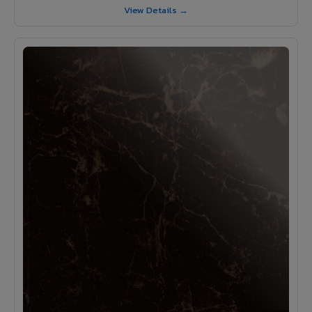
View Details →