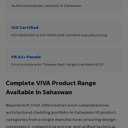
Authorized dealer network in Sahaswan.
ISO Certified
ISO 9001:2015 & ISO 14001:2015 certified manufacturing.
FR A2+ Panels
First in India with Thomas Bell-Wright certified ACCP.
Complete VIVA Product Range
Available in Sahaswan
Beyond ACP, VIVA offers India's most comprehensive
architectural cladding portfolio in Sahaswan 10 product
categories from a single manufacturer, ensuring design
consistency, competitive pricing, and unified technical