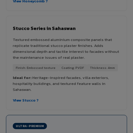
View Honeycomb ?
Stucco Series in Sahaswan
Textured embossed aluminium composite panels that
replicate traditional stucco plaster finishes. Adds
dimensional depth and tactile interest to facades without
the maintenance issues of real plaster.
Finish: Embossed texture
Coating: PVDF
Thickness: 4mm
Ideal for:
Heritage-inspired facades, villa exteriors,
hospitality buildings, and textured feature walls in
Sahaswan.
View Stucco ?
ULTRA-PREMIUM