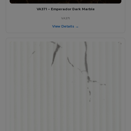
VA371 - Emperador Dark Marble
VA371
View Details →