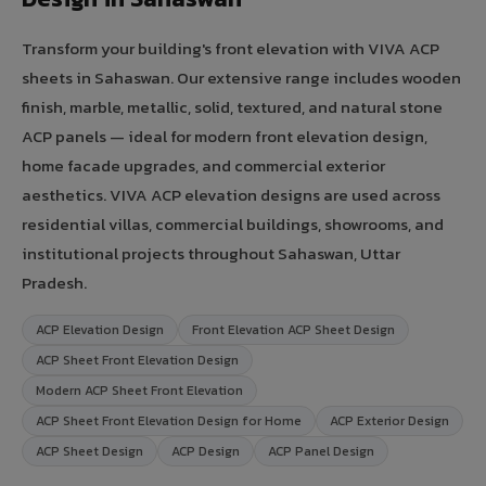
Transform your building's front elevation with VIVA ACP
sheets in Sahaswan. Our extensive range includes wooden
finish, marble, metallic, solid, textured, and natural stone
ACP panels — ideal for modern front elevation design,
home facade upgrades, and commercial exterior
aesthetics. VIVA ACP elevation designs are used across
residential villas, commercial buildings, showrooms, and
institutional projects throughout Sahaswan, Uttar
Pradesh.
ACP Elevation Design
Front Elevation ACP Sheet Design
ACP Sheet Front Elevation Design
Modern ACP Sheet Front Elevation
ACP Sheet Front Elevation Design for Home
ACP Exterior Design
ACP Sheet Design
ACP Design
ACP Panel Design