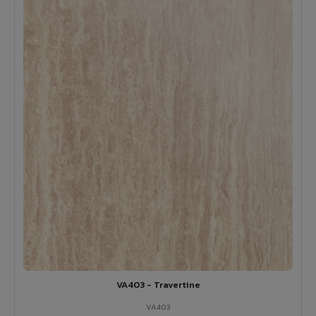
VA403 - Travertine
VA403