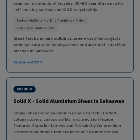
premium architectural facades. 40-80 year lifespan with
self-healing surface and 100% recyclability.
Series: AluZinto / elZinc Rainbow / Alkimi
Thickness: 4mm / 6mm
Ideal for:
Landmark buildings, green-certified projects,
premium corporate headquarters, and architect-specified
facades in Sahaswan.
Explore ZCP ?
PREMIUM
Solid X - Solid Aluminium Sheet in Sahaswan
Single-sheet solid aluminium panels for CNC-folded
column covers, canopy soffits, and precision facade
features. Superior flatness and formability for premium
architectural details that standard ACP cannot achieve.