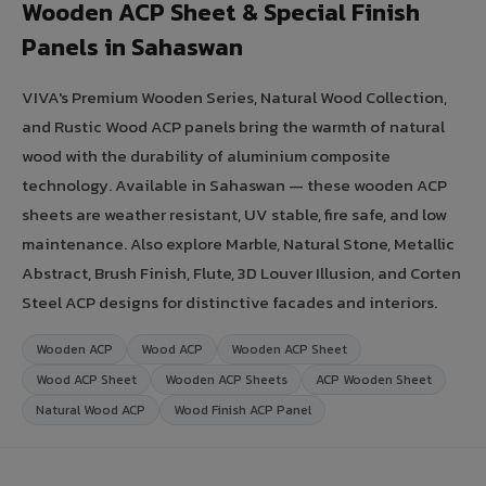
Wooden ACP Sheet & Special Finish
Panels in Sahaswan
VIVA's Premium Wooden Series, Natural Wood Collection,
and Rustic Wood ACP panels bring the warmth of natural
wood with the durability of aluminium composite
technology. Available in Sahaswan — these wooden ACP
sheets are weather resistant, UV stable, fire safe, and low
maintenance. Also explore Marble, Natural Stone, Metallic
Abstract, Brush Finish, Flute, 3D Louver Illusion, and Corten
Steel ACP designs for distinctive facades and interiors.
Wooden ACP
Wood ACP
Wooden ACP Sheet
Wood ACP Sheet
Wooden ACP Sheets
ACP Wooden Sheet
Natural Wood ACP
Wood Finish ACP Panel