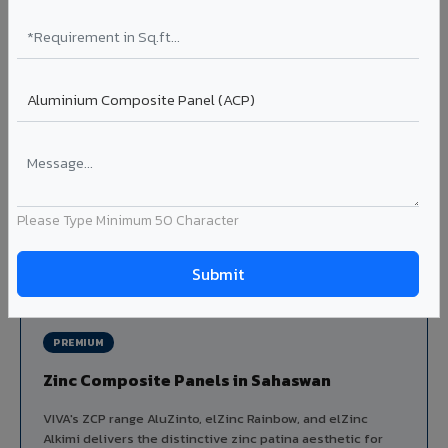
Louvers & Baffles in Sahaswan
Aluminium louver systems for ventilation facades, sun-
shading, parking structure screening, and decorative
ceiling baffles. Available in standard flat, elliptical, and
airfoil profiles with powder coating or PVDF finish.
Profiles: Flat / Elliptical / Airfoil
Width: 50mm to 300mm
Ideal for:
Parking facades, equipment screening, building
ventilation, false ceiling baffles, and sun-shading systems
Please Type Minimum 50 Character
in Sahaswan.
View Louver Range ?
PREMIUM
Zinc Composite Panels in Sahaswan
VIVA's ZCP range AluZinto, elZinc Rainbow, and elZinc
Alkimi delivers the distinctive zinc patina aesthetic for