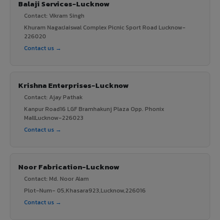
Balaji Services-Lucknow
Contact: Vikram Singh
Khuram NagarJaiswal Complex Picnic Sport Road Lucknow-
226020
Contact us →
Krishna Enterprises-Lucknow
Contact: Ajay Pathak
Kanpur Road16 LGF Bramhakunj Plaza Opp. Phonix
MallLucknow-226023
Contact us →
Noor Fabrication-Lucknow
Contact: Md. Noor Alam
Plot-Num- 05,Khasara923,Lucknow,226016
Contact us →