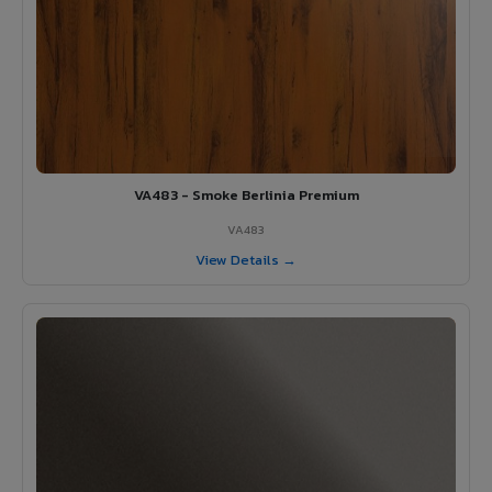
VA483 - Smoke Berlinia Premium
VA483
View Details →