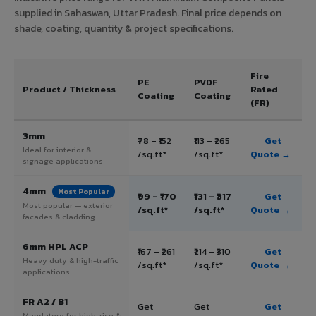
supplied in Sahaswan, Uttar Pradesh. Final price depends on
shade, coating, quantity & project specifications.
Fire
PE
PVDF
Product / Thickness
Rated
Coating
Coating
(FR)
3mm
₹78 – ₹152
₹113 – ₹265
Get
Ideal for interior &
/sq.ft*
/sq.ft*
Quote →
signage applications
4mm
Most Popular
₹99 – ₹170
₹131 – ₹317
Get
Most popular — exterior
/sq.ft*
/sq.ft*
Quote →
facades & cladding
6mm HPL ACP
₹167 – ₹261
₹214 – ₹310
Get
Heavy duty & high-traffic
/sq.ft*
/sq.ft*
Quote →
applications
FR A2 / B1
Get
Get
Get
Mandatory for high-rise &