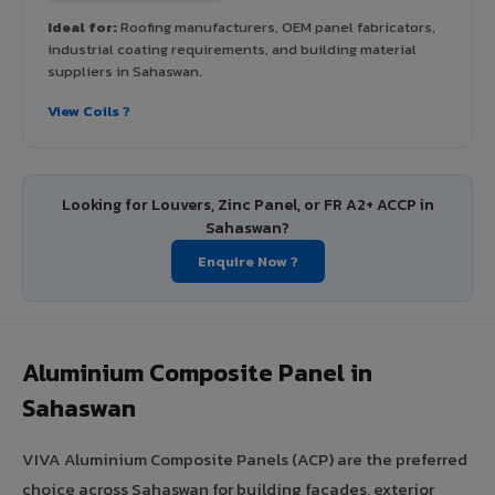
Ideal for:
Roofing manufacturers, OEM panel fabricators,
industrial coating requirements, and building material
suppliers in Sahaswan.
View Coils ?
Looking for Louvers, Zinc Panel, or FR A2+ ACCP in
Sahaswan?
Enquire Now ?
Aluminium Composite Panel in
Sahaswan
VIVA Aluminium Composite Panels (ACP) are the preferred
choice across Sahaswan for building facades, exterior