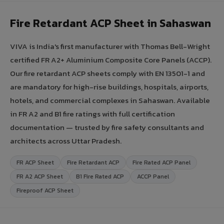
Fire Retardant ACP Sheet in Sahaswan
VIVA is India's first manufacturer with Thomas Bell-Wright
certified FR A2+ Aluminium Composite Core Panels (ACCP).
Our fire retardant ACP sheets comply with EN 13501-1 and
are mandatory for high-rise buildings, hospitals, airports,
hotels, and commercial complexes in Sahaswan. Available
in FR A2 and B1 fire ratings with full certification
documentation — trusted by fire safety consultants and
architects across Uttar Pradesh.
FR ACP Sheet
Fire Retardant ACP
Fire Rated ACP Panel
FR A2 ACP Sheet
B1 Fire Rated ACP
ACCP Panel
Fireproof ACP Sheet