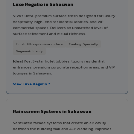
Luxe Regalio in Sahaswan
VIVA's ultra-premium surface finish designed for luxury
hospitality, high-end residential lobbies, and VIP
commercial spaces. Delivers an unmatched level of
surface refinement and visual richness.
Finish: Ultra-premium surface
Coating: Specialty
Segment: Luxury
Ideal for:
5-star hotel lobbies, luxury residential
entrances, premium corporate reception areas, and VIP
lounges in Sahaswan.
View Luxe Regalio ?
Rainscreen Systems in Sahaswan
Ventilated facade systems that create an air cavity
between the building wall and ACP cladding. Improves