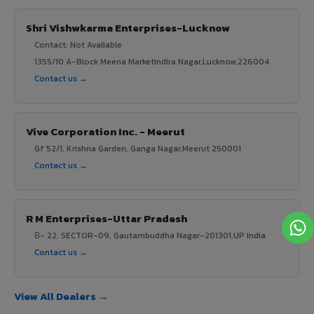
Shri Vishwkarma Enterprises-Lucknow
Contact: Not Avaliable
1355/10 A-Block Meena Marketindira Nagar,Lucknow,226004
Contact us →
Vive Corporation Inc. - Meerut
Gf 52/1, Krishna Garden, Ganga Nagar,Meerut 250001
Contact us →
R M Enterprises-Uttar Pradesh
В- 22, SECTOR-09, Gautambuddha Nagar-201301,UP India
Contact us →
View All Dealers →