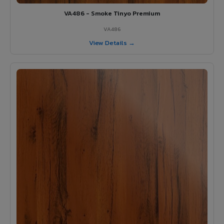
VA486 - Smoke Tinyo Premium
VA486
View Details →