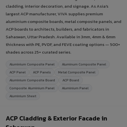
cladding, interior decoration, and signage. As Asia's
largest ACP manufacturer, VIVA supplies premium
aluminium composite boards, metal composite panels, and
ACP boards to architects, builders, and fabricators in
Sahaswan, Uttar Pradesh. Available in 3mm, 4mm & 6mm
thickness with PE, PVDF, and FEVE coating options — 500+
shades across 25+ curated series.
Aluminium Composite Panel
Aluminum Composite Panel
ACP Panel
ACP Panels
Metal Composite Panel
Aluminium Composite Board
ACP Board
Composite Aluminium Panel
Aluminium Panel
Aluminium Sheet
ACP Cladding & Exterior Facade in