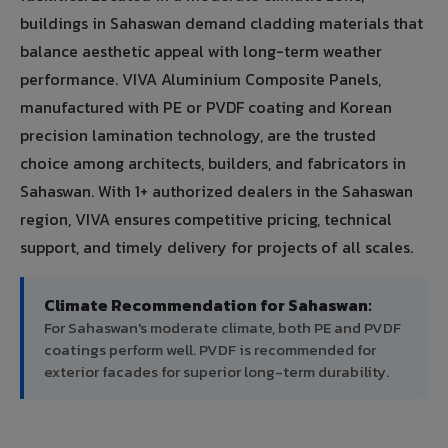
buildings in Sahaswan demand cladding materials that
balance aesthetic appeal with long-term weather
performance. VIVA Aluminium Composite Panels,
manufactured with PE or PVDF coating and Korean
precision lamination technology, are the trusted
choice among architects, builders, and fabricators in
Sahaswan. With 1+ authorized dealers in the Sahaswan
region, VIVA ensures competitive pricing, technical
support, and timely delivery for projects of all scales.
Climate Recommendation for Sahaswan:
For Sahaswan's moderate climate, both PE and PVDF
coatings perform well. PVDF is recommended for
exterior facades for superior long-term durability.