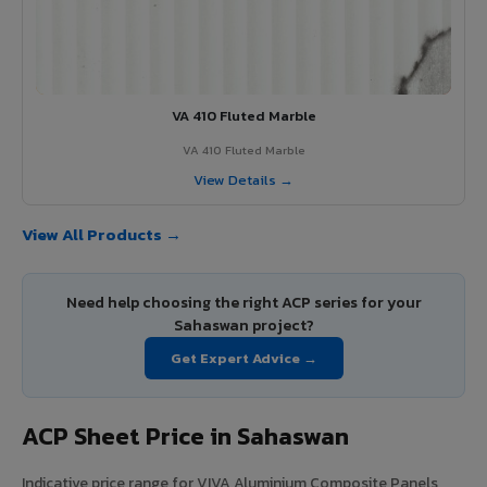
VA 410 Fluted Marble
VA 410 Fluted Marble
View Details →
View All Products →
Need help choosing the right ACP series for your
Sahaswan project?
Get Expert Advice →
ACP Sheet Price in Sahaswan
Indicative price range for VIVA Aluminium Composite Panels