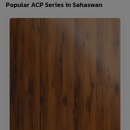
Popular ACP Series in Sahaswan