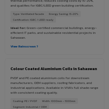
thermal performance, reduces cooling costs by 15-20%,
and qualifies for IGBC/LEED green building certification.
Type: Ventilated facade
Energy Saving: 15-20%
Certification: IGBC / LEED ready
Ideal for:
Green-certified commercial buildings, energy-
efficient IT parks, and sustainable residential projects in
Sahaswan.
View Rainscreen ?
Colour Coated Aluminium Coils in Sahaswan
PVDF and PE coated aluminium coils for downstream
manufacturers, OEM suppliers, roofing fabricators, and
industrial applications. Available in VIVA's full shade range
with consistent coating quality.
Coating: PE / PVDF
Width: 1000mm - 1500mm
Segment: Industrial / OEM