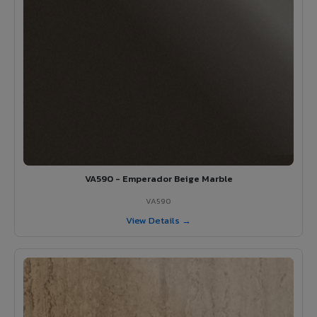
VA590 - Emperador Beige Marble
VA590
View Details →