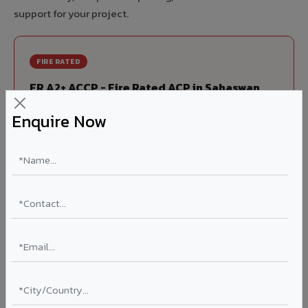
support for your project.
FIRE RATED
FR A2+ ACCP - Fire Rated ACP in Sahaswan
India's first Thomas Bell-Wright (Dubai) certified non-
Enquire Now
combustible Aluminium Corrugated Core Panel. Mandatory
for all buildings above 15 meters in Sahaswan as per NBC
2016. EN 13501-1 Class A2-s1,d0 rated.
Thickness: 4mm / 6mm
Coating: PVDF 70% KYNAR
Ideal for:
High-rise residential & commercial towers,
hospitals, airports, petrol pumps, metro stations, and
government buildings in Sahaswan.
Learn More ?