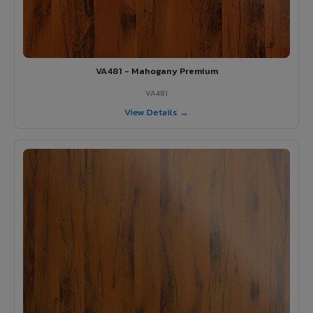
VA481 - Mahogany Premium
VA481
View Details →