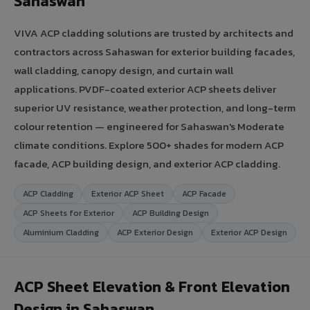
Sahaswan
VIVA ACP cladding solutions are trusted by architects and
contractors across Sahaswan for exterior building facades,
wall cladding, canopy design, and curtain wall
applications. PVDF-coated exterior ACP sheets deliver
superior UV resistance, weather protection, and long-term
colour retention — engineered for Sahaswan's Moderate
climate conditions. Explore 500+ shades for modern ACP
facade, ACP building design, and exterior ACP cladding.
ACP Cladding
Exterior ACP Sheet
ACP Facade
ACP Sheets for Exterior
ACP Building Design
Aluminium Cladding
ACP Exterior Design
Exterior ACP Design
ACP Sheet Elevation & Front Elevation
Design in Sahaswan