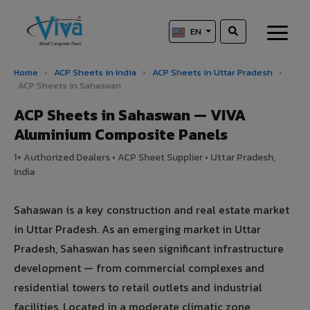
EN
Home
›
ACP Sheets in India
›
ACP Sheets in Uttar Pradesh
›
ACP Sheets in Sahaswan
ACP Sheets in Sahaswan — VIVA
Aluminium Composite Panels
1+ Authorized Dealers • ACP Sheet Supplier • Uttar Pradesh,
India
Sahaswan is a key construction and real estate market
in Uttar Pradesh. As an emerging market in Uttar
Pradesh, Sahaswan has seen significant infrastructure
development — from commercial complexes and
residential towers to retail outlets and industrial
facilities. Located in a moderate climatic zone,