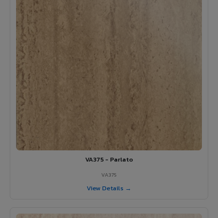
VA375 - Parlato
VA375
View Details →