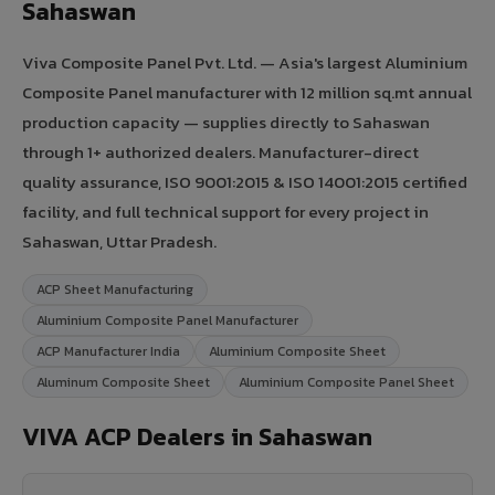
Sahaswan
Viva Composite Panel Pvt. Ltd. — Asia's largest Aluminium
Composite Panel manufacturer with 12 million sq.mt annual
production capacity — supplies directly to Sahaswan
through 1+ authorized dealers. Manufacturer-direct
quality assurance, ISO 9001:2015 & ISO 14001:2015 certified
facility, and full technical support for every project in
Sahaswan, Uttar Pradesh.
ACP Sheet Manufacturing
Aluminium Composite Panel Manufacturer
ACP Manufacturer India
Aluminium Composite Sheet
Aluminum Composite Sheet
Aluminium Composite Panel Sheet
VIVA ACP Dealers in Sahaswan