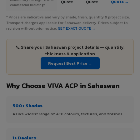
Quote
Quote
Quote →
commercial buildings
* Prices are indicative and vary by shade, finish, quantity & project size.
Transport charges applicable for Sahaswan delivery. Prices subject to
revision without prior notice.
GET EXACT QUOTE →
📞 Share your Sahaswan project details — quantity,
thickness & application
Request Best Price →
Why Choose VIVA ACP in Sahaswan
500+ Shades
Asia's widest range of ACP colours, textures, and finishes.
1+ Dealers