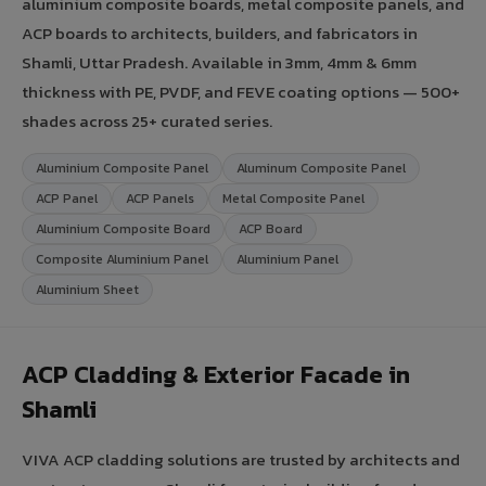
aluminium composite boards, metal composite panels, and
ACP boards to architects, builders, and fabricators in
Shamli, Uttar Pradesh. Available in 3mm, 4mm & 6mm
thickness with PE, PVDF, and FEVE coating options — 500+
shades across 25+ curated series.
Aluminium Composite Panel
Aluminum Composite Panel
ACP Panel
ACP Panels
Metal Composite Panel
Aluminium Composite Board
ACP Board
Composite Aluminium Panel
Aluminium Panel
Aluminium Sheet
ACP Cladding & Exterior Facade in
Shamli
VIVA ACP cladding solutions are trusted by architects and