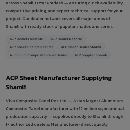
across Shamli, Uttar Pradesh — ensuring quick availability,
competitive pricing, and expert technical support for your
project. Our dealer network covers all major areas of
Shamli with ready stock of popular shades and series.
ACP Dealers Near Me
ACP Dealer Near Me
ACP Sheet Dealers Near Me
ACP Sheet Dealer Shamli
Aluminium Composite Panel Dealer
ACP Supplier Shamli
ACP Sheet Manufacturer Supplying
Shamli
Viva Composite Panel Pvt. Ltd. — Asia's largest Aluminium
Composite Panel manufacturer with 12 million sq.mt annual
production capacity — supplies directly to Shamli through
1+ authorized dealers. Manufacturer-direct quality