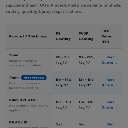
supplied in Shamli, Uttar Pradesh. Final price depends on shade,
coating, quantity & project specifications.
Fire
PE
PVDF
Product / Thickness
Rated
Coating
Coating
(FR)
3mm
₹78 – ₹152
₹113 – ₹265
Get
Ideal for interior &
/sq.ft*
/sq.ft*
Quote →
signage applications
4mm
Most Popular
₹99 – ₹170
₹131 – ₹317
Get
Most popular — exterior
/sq.ft*
/sq.ft*
Quote →
facades & cladding
6mm HPL ACP
₹167 – ₹261
₹214 – ₹310
Get
Heavy duty & high-traffic
/sq.ft*
/sq.ft*
Quote →
applications
FR A2 / B1
Get
Get
Get
Mandatory for high-rise &