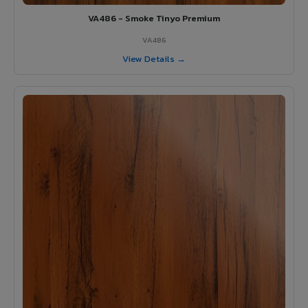
VA486 - Smoke Tinyo Premium
VA486
View Details →