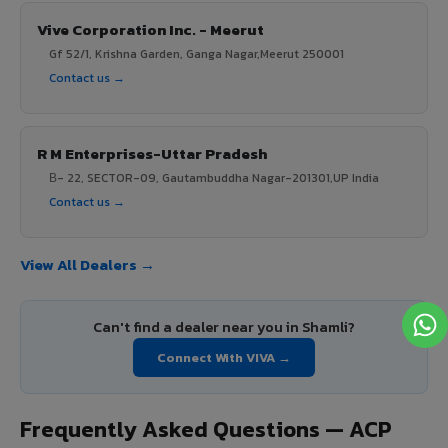
Vive Corporation Inc. - Meerut
Gf 52/1, Krishna Garden, Ganga Nagar,Meerut 250001
Contact us →
R M Enterprises-Uttar Pradesh
В- 22, SECTOR-09, Gautambuddha Nagar-201301,UP India
Contact us →
View All Dealers →
Can't find a dealer near you in Shamli?
Connect With VIVA →
Frequently Asked Questions — ACP