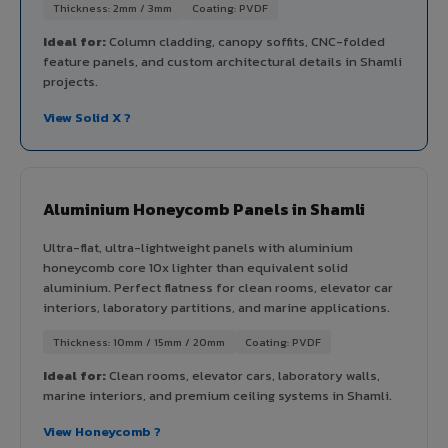
Thickness: 2mm / 3mm
Coating: PVDF
Ideal for:
Column cladding, canopy soffits, CNC-folded
feature panels, and custom architectural details in Shamli
projects.
View Solid X ?
Aluminium Honeycomb Panels in Shamli
Ultra-flat, ultra-lightweight panels with aluminium
honeycomb core 10x lighter than equivalent solid
aluminium. Perfect flatness for clean rooms, elevator car
interiors, laboratory partitions, and marine applications.
Thickness: 10mm / 15mm / 20mm
Coating: PVDF
Ideal for:
Clean rooms, elevator cars, laboratory walls,
marine interiors, and premium ceiling systems in Shamli.
View Honeycomb ?