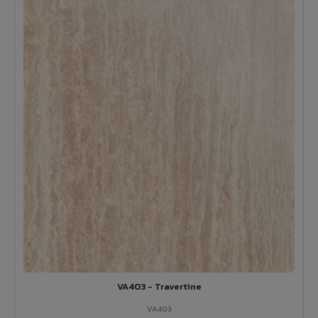
VA403 - Travertine
VA403