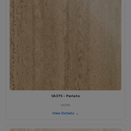
VA375 - Parlato
VA375
View Details →