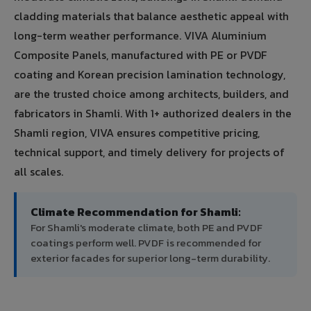
cladding materials that balance aesthetic appeal with
long-term weather performance. VIVA Aluminium
Composite Panels, manufactured with PE or PVDF
coating and Korean precision lamination technology,
are the trusted choice among architects, builders, and
fabricators in Shamli. With 1+ authorized dealers in the
Shamli region, VIVA ensures competitive pricing,
technical support, and timely delivery for projects of
all scales.
Climate Recommendation for Shamli:
For Shamli's moderate climate, both PE and PVDF
coatings perform well. PVDF is recommended for
exterior facades for superior long-term durability.