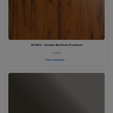
VA483 - Smoke Berlinia Premium
VA483
View Details →