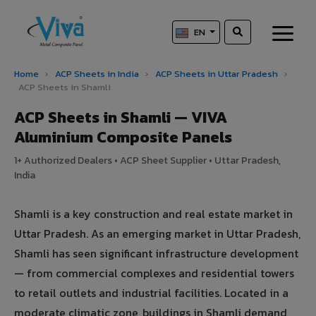
EN
Home
›
ACP Sheets in India
›
ACP Sheets in Uttar Pradesh
›
ACP Sheets in Shamli
ACP Sheets in Shamli — VIVA
Aluminium Composite Panels
1+ Authorized Dealers • ACP Sheet Supplier • Uttar Pradesh,
India
Shamli is a key construction and real estate market in
Uttar Pradesh. As an emerging market in Uttar Pradesh,
Shamli has seen significant infrastructure development
— from commercial complexes and residential towers
to retail outlets and industrial facilities. Located in a
moderate climatic zone, buildings in Shamli demand