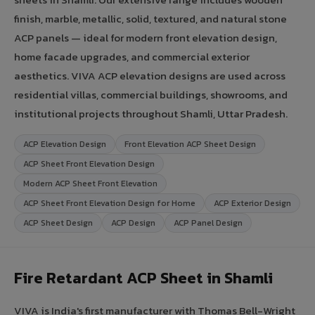
finish, marble, metallic, solid, textured, and natural stone
ACP panels — ideal for modern front elevation design,
home facade upgrades, and commercial exterior
aesthetics. VIVA ACP elevation designs are used across
residential villas, commercial buildings, showrooms, and
institutional projects throughout Shamli, Uttar Pradesh.
ACP Elevation Design
Front Elevation ACP Sheet Design
ACP Sheet Front Elevation Design
Modern ACP Sheet Front Elevation
ACP Sheet Front Elevation Design for Home
ACP Exterior Design
ACP Sheet Design
ACP Design
ACP Panel Design
Fire Retardant ACP Sheet in Shamli
VIVA is India's first manufacturer with Thomas Bell-Wright