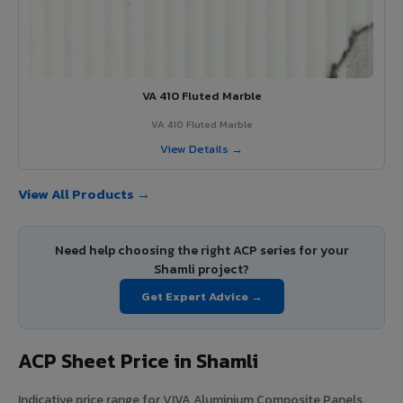
VA 410 Fluted Marble
VA 410 Fluted Marble
View Details →
View All Products →
Need help choosing the right ACP series for your
Shamli project?
Get Expert Advice →
ACP Sheet Price in Shamli
Indicative price range for VIVA Aluminium Composite Panels