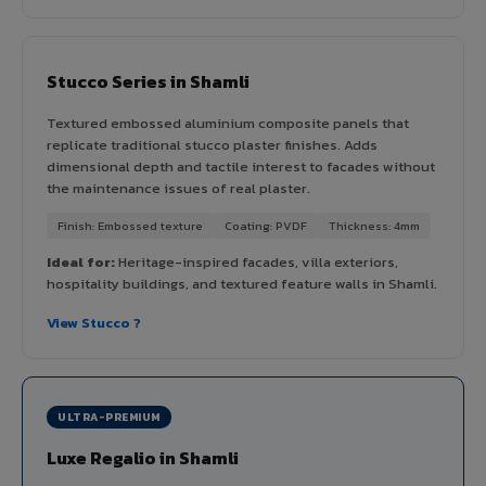
Stucco Series in Shamli
Textured embossed aluminium composite panels that
replicate traditional stucco plaster finishes. Adds
dimensional depth and tactile interest to facades without
the maintenance issues of real plaster.
Finish: Embossed texture
Coating: PVDF
Thickness: 4mm
Ideal for:
Heritage-inspired facades, villa exteriors,
hospitality buildings, and textured feature walls in Shamli.
View Stucco ?
ULTRA-PREMIUM
Luxe Regalio in Shamli