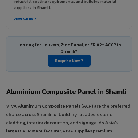
industrial coating requirements, and building material
suppliers in Shamli.
View Coils ?
Looking for Louvers, Zinc Panel, or FR A2+ ACCP in
Shamli?
Enquire Now ?
Aluminium Composite Panel in Shamli
VIVA Aluminium Composite Panels (ACP) are the preferred
choice across Shamli for building facades, exterior
cladding, interior decoration, and signage. As Asia's
largest ACP manufacturer, VIVA supplies premium