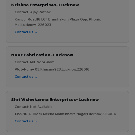
Krishna Enterprises-Lucknow
Contact: Ajay Pathak
Kanpur Road16 LGF Bramhakunj Plaza Opp. Phonix
MallLucknow-226023
Contact us →
Noor Fabrication-Lucknow
Contact: Md. Noor Alam
Plot-Num- 05,Khasara923,Lucknow,226016
Contact us →
Shri Vishwkarma Enterprises-Lucknow
Contact: Not Avaliable
1355/10 A-Block Meena Marketindira Nagar,Lucknow,226004
Contact us →