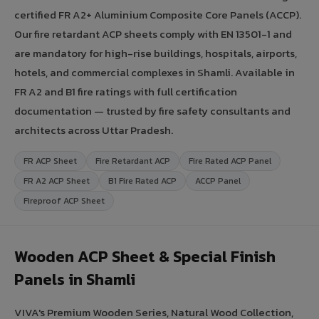
certified FR A2+ Aluminium Composite Core Panels (ACCP).
Our fire retardant ACP sheets comply with EN 13501-1 and
are mandatory for high-rise buildings, hospitals, airports,
hotels, and commercial complexes in Shamli. Available in
FR A2 and B1 fire ratings with full certification
documentation — trusted by fire safety consultants and
architects across Uttar Pradesh.
FR ACP Sheet
Fire Retardant ACP
Fire Rated ACP Panel
FR A2 ACP Sheet
B1 Fire Rated ACP
ACCP Panel
Fireproof ACP Sheet
Wooden ACP Sheet & Special Finish
Panels in Shamli
VIVA's Premium Wooden Series, Natural Wood Collection,