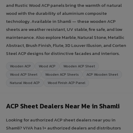
and Rustic Wood ACP panels bring the warmth of natural
wood with the durability of aluminium composite
technology. Available in Shamli — these wooden ACP
sheets are weather resistant, UV stable, fire safe, and low
maintenance. Also explore Marble, Natural Stone, Metallic
Abstract, Brush Finish, Flute, 3D Louver Illusion, and Corten
Steel ACP designs for distinctive facades and interiors.
Wooden ACP
Wood ACP
Wooden ACP Sheet
Wood ACP Sheet
Wooden ACP Sheets
ACP Wooden Sheet
Natural Wood ACP
Wood Finish ACP Panel
ACP Sheet Dealers Near Me in Shamli
Looking for authorized ACP sheet dealers near you in
Shamli? VIVA has 1+ authorized dealers and distributors