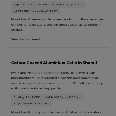
Type: Ventilated facade
Energy Saving: 15-20%
Certification: IGBC / LEED ready
Ideal for:
Green-certified commercial buildings, energy-
efficient IT parks, and sustainable residential projects in
Shamli.
View Rainscreen ?
Colour Coated Aluminium Coils in Shamli
PVDF and PE coated aluminium coils for downstream
manufacturers, OEM suppliers, roofing fabricators, and
industrial applications. Available in VIVA's full shade range
with consistent coating quality.
Coating: PE / PVDF
Width: 1000mm - 1500mm
Segment: Industrial / OEM
Ideal for:
Roofing manufacturers, OEM panel fabricators,