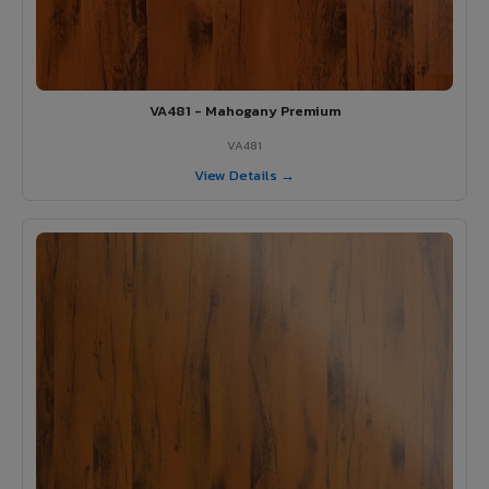
VA481 - Mahogany Premium
VA481
View Details →