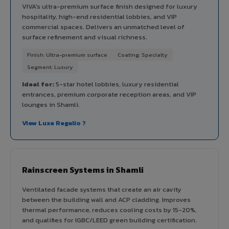
VIVA's ultra-premium surface finish designed for luxury
hospitality, high-end residential lobbies, and VIP
commercial spaces. Delivers an unmatched level of
surface refinement and visual richness.
Finish: Ultra-premium surface
Coating: Specialty
Segment: Luxury
Ideal for:
5-star hotel lobbies, luxury residential
entrances, premium corporate reception areas, and VIP
lounges in Shamli.
View Luxe Regalio ?
Rainscreen Systems in Shamli
Ventilated facade systems that create an air cavity
between the building wall and ACP cladding. Improves
thermal performance, reduces cooling costs by 15-20%,
and qualifies for IGBC/LEED green building certification.