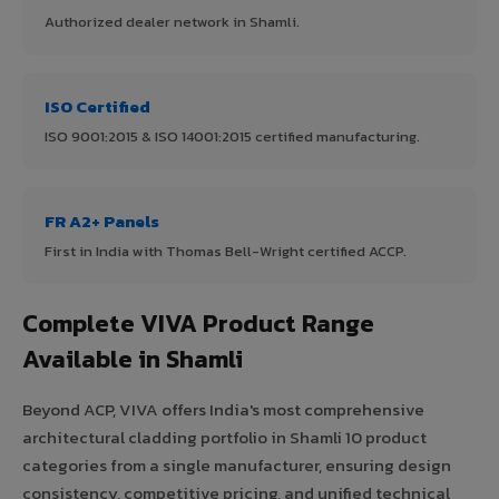
Authorized dealer network in Shamli.
ISO Certified
ISO 9001:2015 & ISO 14001:2015 certified manufacturing.
FR A2+ Panels
First in India with Thomas Bell-Wright certified ACCP.
Complete VIVA Product Range
Available in Shamli
Beyond ACP, VIVA offers India's most comprehensive
architectural cladding portfolio in Shamli 10 product
categories from a single manufacturer, ensuring design
consistency, competitive pricing, and unified technical