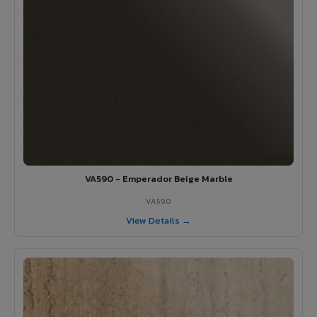
VA590 - Emperador Beige Marble
VA590
View Details →