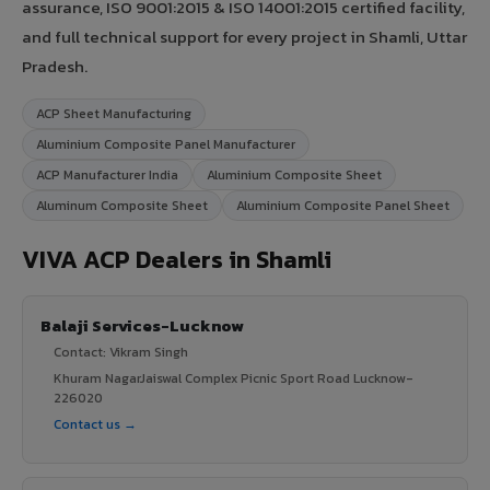
assurance, ISO 9001:2015 & ISO 14001:2015 certified facility,
and full technical support for every project in Shamli, Uttar
Pradesh.
ACP Sheet Manufacturing
Aluminium Composite Panel Manufacturer
ACP Manufacturer India
Aluminium Composite Sheet
Aluminum Composite Sheet
Aluminium Composite Panel Sheet
VIVA ACP Dealers in Shamli
Balaji Services-Lucknow
Contact: Vikram Singh
Khuram NagarJaiswal Complex Picnic Sport Road Lucknow-
226020
Contact us →