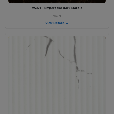
VA371 - Emperador Dark Marble
VA371
View Details →