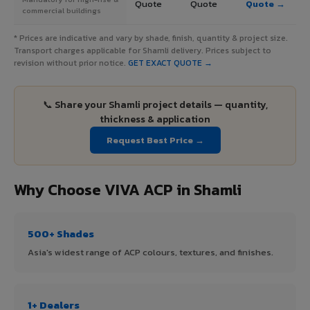
Quote
Quote
Quote →
commercial buildings
* Prices are indicative and vary by shade, finish, quantity & project size.
Transport charges applicable for Shamli delivery. Prices subject to
revision without prior notice.
GET EXACT QUOTE →
📞 Share your Shamli project details — quantity,
thickness & application
Request Best Price →
Why Choose VIVA ACP in Shamli
500+ Shades
Asia's widest range of ACP colours, textures, and finishes.
1+ Dealers