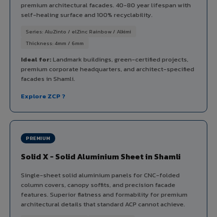
premium architectural facades. 40-80 year lifespan with
self-healing surface and 100% recyclability.
Series: AluZinto / elZinc Rainbow / Alkimi
Thickness: 4mm / 6mm
Ideal for:
Landmark buildings, green-certified projects,
premium corporate headquarters, and architect-specified
facades in Shamli.
Explore ZCP ?
PREMIUM
Solid X - Solid Aluminium Sheet in Shamli
Single-sheet solid aluminium panels for CNC-folded
column covers, canopy soffits, and precision facade
features. Superior flatness and formability for premium
architectural details that standard ACP cannot achieve.