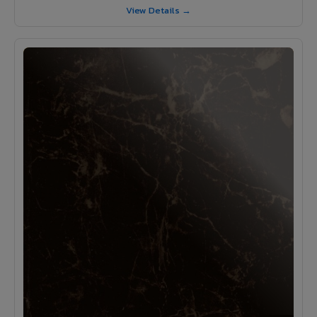
View Details →