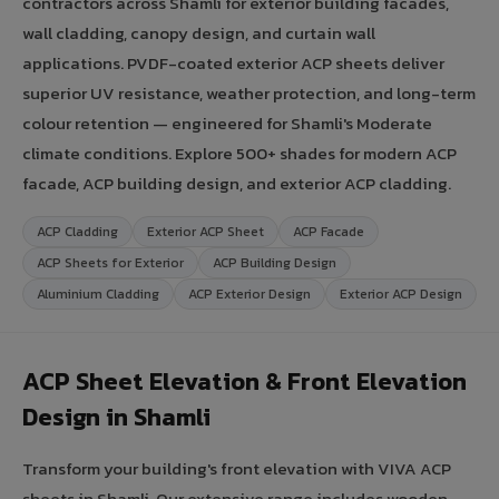
contractors across Shamli for exterior building facades,
wall cladding, canopy design, and curtain wall
applications. PVDF-coated exterior ACP sheets deliver
superior UV resistance, weather protection, and long-term
colour retention — engineered for Shamli's Moderate
climate conditions. Explore 500+ shades for modern ACP
facade, ACP building design, and exterior ACP cladding.
ACP Cladding
Exterior ACP Sheet
ACP Facade
ACP Sheets for Exterior
ACP Building Design
Aluminium Cladding
ACP Exterior Design
Exterior ACP Design
ACP Sheet Elevation & Front Elevation
Design in Shamli
Transform your building's front elevation with VIVA ACP
sheets in Shamli. Our extensive range includes wooden