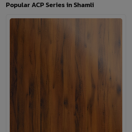
Popular ACP Series in Shamli