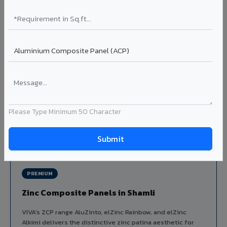
Louvers & Baffles in Shamli
Aluminium louver systems for ventilation facades, sun-
shading, parking structure screening, and decorative
ceiling baffles. Available in standard flat, elliptical, and
airfoil profiles with powder coating or PVDF finish.
Profiles: Flat / Elliptical / Airfoil
Width: 50mm to 300mm
Ideal for:
Parking facades, equipment screening, building
ventilation, false ceiling baffles, and sun-shading systems
Please Type Minimum 50 Character
in Shamli.
View Louver Range ?
PREMIUM
Zinc Composite Panels in Shamli
VIVA's ZCP range AluZinto, elZinc Rainbow, and elZinc
Alkimi delivers the distinctive zinc patina aesthetic for