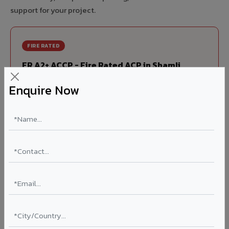
support for your project.
FIRE RATED
FR A2+ ACCP - Fire Rated ACP in Shamli
India's first Thomas Bell-Wright (Dubai) certified non-
Enquire Now
combustible Aluminium Corrugated Core Panel. Mandatory
for all buildings above 15 meters in Shamli as per NBC 2016.
EN 13501-1 Class A2-s1,d0 rated.
Thickness: 4mm / 6mm
Coating: PVDF 70% KYNAR
Ideal for:
High-rise residential & commercial towers,
hospitals, airports, petrol pumps, metro stations, and
government buildings in Shamli.
Learn More ?