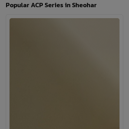
Popular ACP Series in Sheohar