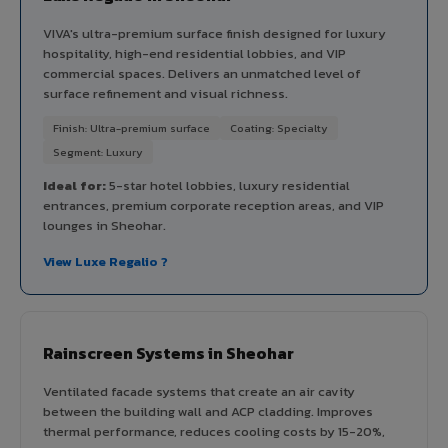
VIVA's ultra-premium surface finish designed for luxury
hospitality, high-end residential lobbies, and VIP
commercial spaces. Delivers an unmatched level of
surface refinement and visual richness.
Finish: Ultra-premium surface
Coating: Specialty
Segment: Luxury
Ideal for:
5-star hotel lobbies, luxury residential
entrances, premium corporate reception areas, and VIP
lounges in Sheohar.
View Luxe Regalio ?
Rainscreen Systems in Sheohar
Ventilated facade systems that create an air cavity
between the building wall and ACP cladding. Improves
thermal performance, reduces cooling costs by 15-20%,