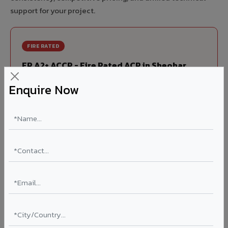
support for your project.
FIRE RATED
FR A2+ ACCP - Fire Rated ACP in Sheohar
India's first Thomas Bell-Wright (Dubai) certified non-
Enquire Now
combustible Aluminium Corrugated Core Panel. Mandatory
for all buildings above 15 meters in Sheohar as per NBC
2016. EN 13501-1 Class A2-s1,d0 rated.
Thickness: 4mm / 6mm
Coating: PVDF 70% KYNAR
Ideal for:
High-rise residential & commercial towers,
hospitals, airports, petrol pumps, metro stations, and
government buildings in Sheohar.
Learn More ?