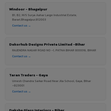
Windoor - Bhagalpur
B1, B2, M/S Surya Aahar Large Industrial Estate,
Barari,Bhagalpur,812003
Contact us →
Dekorhub Designs Private Limited -Bihar
RAJENDRA NAGAR ROAD NO -1, PATNA BIHAR 800016, BIHAR
Contact us →
Taran Traders - Gaya
Umesh Chandra Sarkar Road Near Jila School, Gaya, Bihar
-823001
Contact us →
Daksha Glass Interiors - Bihar