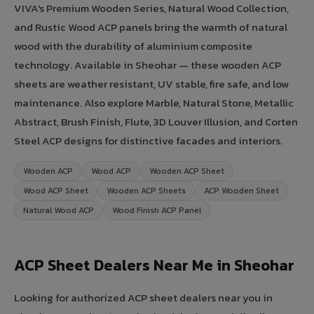
VIVA's Premium Wooden Series, Natural Wood Collection,
and Rustic Wood ACP panels bring the warmth of natural
wood with the durability of aluminium composite
technology. Available in Sheohar — these wooden ACP
sheets are weather resistant, UV stable, fire safe, and low
maintenance. Also explore Marble, Natural Stone, Metallic
Abstract, Brush Finish, Flute, 3D Louver Illusion, and Corten
Steel ACP designs for distinctive facades and interiors.
Wooden ACP
Wood ACP
Wooden ACP Sheet
Wood ACP Sheet
Wooden ACP Sheets
ACP Wooden Sheet
Natural Wood ACP
Wood Finish ACP Panel
ACP Sheet Dealers Near Me in Sheohar
Looking for authorized ACP sheet dealers near you in