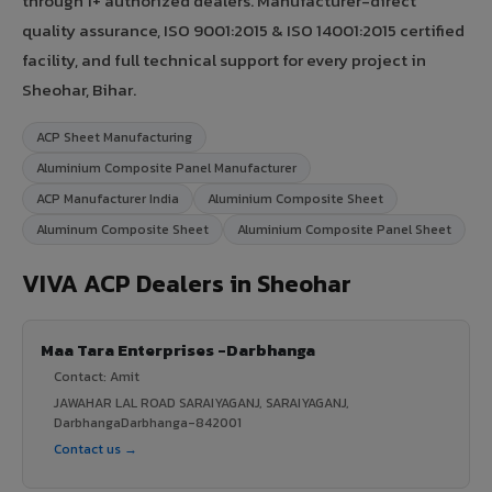
through 1+ authorized dealers. Manufacturer-direct
quality assurance, ISO 9001:2015 & ISO 14001:2015 certified
facility, and full technical support for every project in
Sheohar, Bihar.
ACP Sheet Manufacturing
Aluminium Composite Panel Manufacturer
ACP Manufacturer India
Aluminium Composite Sheet
Aluminum Composite Sheet
Aluminium Composite Panel Sheet
VIVA ACP Dealers in Sheohar
Maa Tara Enterprises -Darbhanga
Contact: Amit
JAWAHAR LAL ROAD SARAIYAGANJ, SARAIYAGANJ,
DarbhangaDarbhanga-842001
Contact us →