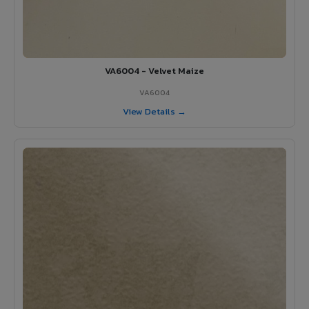
VA6004 - Velvet Maize
VA6004
View Details →