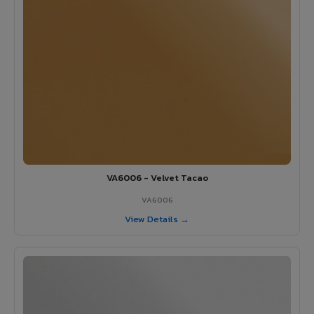
VA6006 - Velvet Tacao
VA6006
View Details →