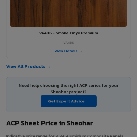
VA486 - Smoke Tinyo Premium
VA486
View Details →
View All Products →
Need help choosing the right ACP series for your
Sheohar project?
Get Expert Advice →
ACP Sheet Price in Sheohar
Indicative price range for VIVA Aluminium Composite Panels