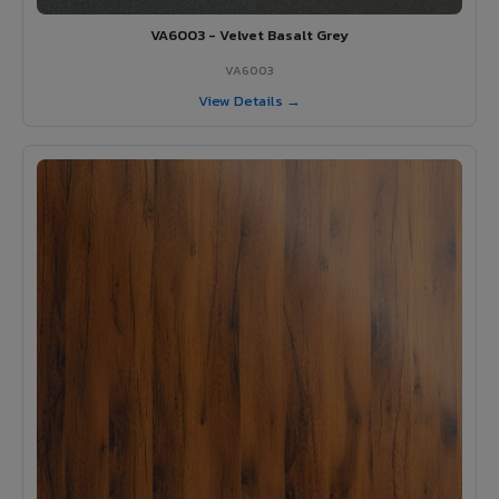
VA6003 - Velvet Basalt Grey
VA6003
View Details →