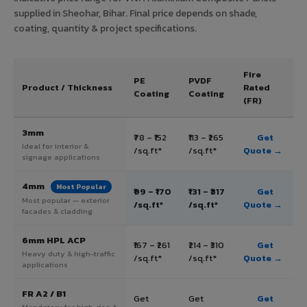
supplied in Sheohar, Bihar. Final price depends on shade,
coating, quantity & project specifications.
Fire
PE
PVDF
Product / Thickness
Rated
Coating
Coating
(FR)
3mm
₹78 – ₹152
₹113 – ₹265
Get
Ideal for interior &
/sq.ft*
/sq.ft*
Quote →
signage applications
4mm
Most Popular
₹99 – ₹170
₹131 – ₹317
Get
Most popular — exterior
/sq.ft*
/sq.ft*
Quote →
facades & cladding
6mm HPL ACP
₹167 – ₹261
₹214 – ₹310
Get
Heavy duty & high-traffic
/sq.ft*
/sq.ft*
Quote →
applications
FR A2 / B1
Get
Get
Get
Mandatory for high-rise &