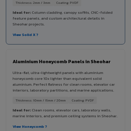
Thickness: 2mm / 3mm
Coating: PVDF
Ideal for:
Column cladding, canopy soffits, CNC-folded
feature panels, and custom architectural details in
Sheohar projects.
View Solid X ?
Aluminium Honeycomb Panels in Sheohar
Ultra-flat, ultra-lightweight panels with aluminium
honeycomb core 10x lighter than equivalent solid
aluminium. Perfect flatness for clean rooms, elevator car
interiors, laboratory partitions, and marine applications.
Thickness: 10mm / 15mm / 20mm
Coating: PVDF
Ideal for:
Clean rooms, elevator cars, laboratory walls,
marine interiors, and premium ceiling systems in Sheohar.
View Honeycomb ?