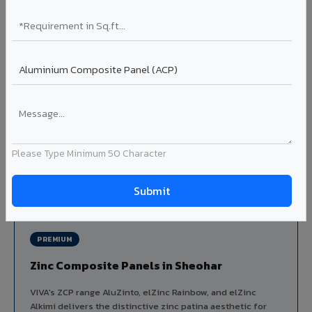
Louvers & Baffles in Sheohar
Aluminium louver systems for ventilation facades, sun-
shading, parking structure screening, and decorative
ceiling baffles. Available in standard flat, elliptical, and
airfoil profiles with powder coating or PVDF finish.
Profiles: Flat / Elliptical / Airfoil
Width: 50mm to 300mm
Ideal for:
Parking facades, equipment screening, building
ventilation, false ceiling baffles, and sun-shading systems
Please Type Minimum 50 Character
in Sheohar.
View Louver Range ?
PREMIUM
Zinc Composite Panels in Sheohar
VIVA's ZCP range AluZinto, elZinc Rainbow, and elZinc
Alkimi delivers the distinctive zinc patina aesthetic for