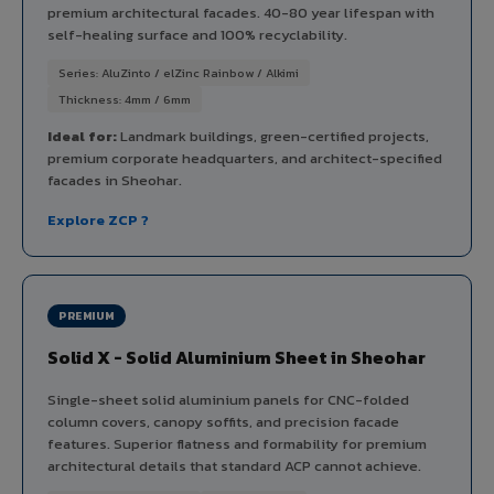
premium architectural facades. 40-80 year lifespan with
self-healing surface and 100% recyclability.
Series: AluZinto / elZinc Rainbow / Alkimi
Thickness: 4mm / 6mm
Ideal for:
Landmark buildings, green-certified projects,
premium corporate headquarters, and architect-specified
facades in Sheohar.
Explore ZCP ?
PREMIUM
Solid X - Solid Aluminium Sheet in Sheohar
Single-sheet solid aluminium panels for CNC-folded
column covers, canopy soffits, and precision facade
features. Superior flatness and formability for premium
architectural details that standard ACP cannot achieve.