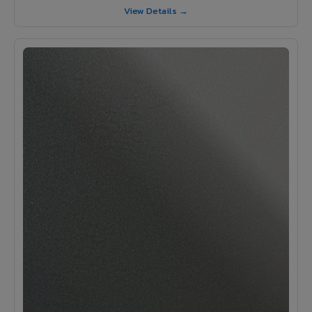
View Details →