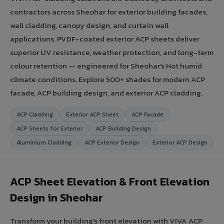
contractors across Sheohar for exterior building facades,
wall cladding, canopy design, and curtain wall
applications. PVDF-coated exterior ACP sheets deliver
superior UV resistance, weather protection, and long-term
colour retention — engineered for Sheohar's Hot humid
climate conditions. Explore 500+ shades for modern ACP
facade, ACP building design, and exterior ACP cladding.
ACP Cladding
Exterior ACP Sheet
ACP Facade
ACP Sheets for Exterior
ACP Building Design
Aluminium Cladding
ACP Exterior Design
Exterior ACP Design
ACP Sheet Elevation & Front Elevation
Design in Sheohar
Transform your building's front elevation with VIVA ACP