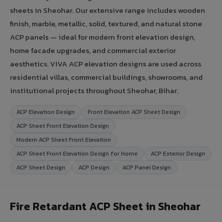
sheets in Sheohar. Our extensive range includes wooden
finish, marble, metallic, solid, textured, and natural stone
ACP panels — ideal for modern front elevation design,
home facade upgrades, and commercial exterior
aesthetics. VIVA ACP elevation designs are used across
residential villas, commercial buildings, showrooms, and
institutional projects throughout Sheohar, Bihar.
ACP Elevation Design
Front Elevation ACP Sheet Design
ACP Sheet Front Elevation Design
Modern ACP Sheet Front Elevation
ACP Sheet Front Elevation Design for Home
ACP Exterior Design
ACP Sheet Design
ACP Design
ACP Panel Design
Fire Retardant ACP Sheet in Sheohar