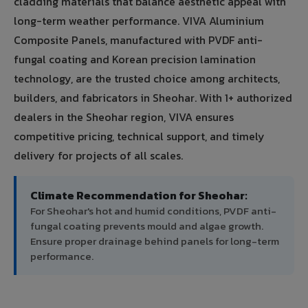
cladding materials that balance aesthetic appeal with
long-term weather performance. VIVA Aluminium
Composite Panels, manufactured with PVDF anti-
fungal coating and Korean precision lamination
technology, are the trusted choice among architects,
builders, and fabricators in Sheohar. With 1+ authorized
dealers in the Sheohar region, VIVA ensures
competitive pricing, technical support, and timely
delivery for projects of all scales.
Climate Recommendation for Sheohar:
For Sheohar's hot and humid conditions, PVDF anti-
fungal coating prevents mould and algae growth.
Ensure proper drainage behind panels for long-term
performance.