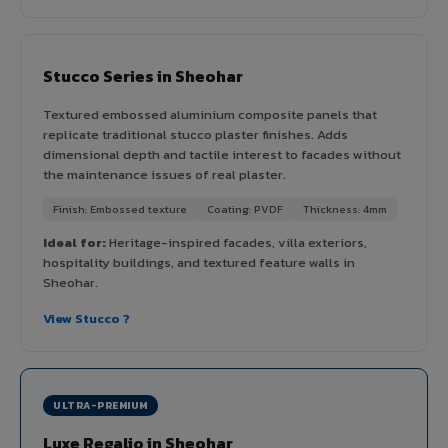
Stucco Series in Sheohar
Textured embossed aluminium composite panels that
replicate traditional stucco plaster finishes. Adds
dimensional depth and tactile interest to facades without
the maintenance issues of real plaster.
Finish: Embossed texture
Coating: PVDF
Thickness: 4mm
Ideal for:
Heritage-inspired facades, villa exteriors,
hospitality buildings, and textured feature walls in
Sheohar.
View Stucco ?
ULTRA-PREMIUM
Luxe Regalio in Sheohar