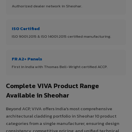
Authorized dealer network in Sheohar.
ISO Certified
ISO 9001:2015 & ISO 14001:2015 certified manufacturing.
FR A2+ Panels
First in India with Thomas Bell-Wright certified ACCP.
Complete VIVA Product Range
Available in Sheohar
Beyond ACP, VIVA offers India's most comprehensive
architectural cladding portfolio in Sheohar 10 product
categories from a single manufacturer, ensuring design
consistency, competitive pricing, and unified technical