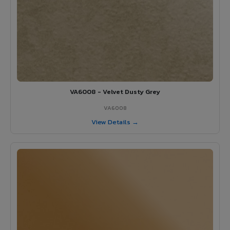
VA6008 - Velvet Dusty Grey
VA6008
View Details →