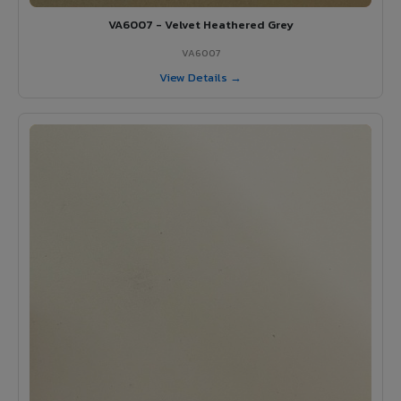
VA6007 - Velvet Heathered Grey
VA6007
View Details →