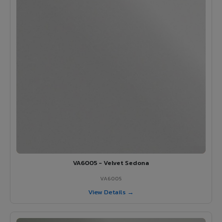
VA6005 - Velvet Sedona
VA6005
View Details →