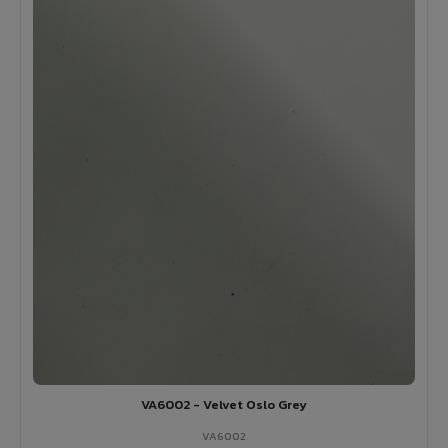
VA6002 - Velvet Oslo Grey
VA6002