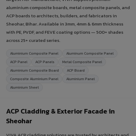
aluminium composite boards, metal composite panels, and
ACP boards to architects, builders, and fabricators in
Sheohar, Bihar. Available in 3mm, 4mm & 6mm thickness
with PE, PVDF, and FEVE coating options — 500+ shades
across 25+ curated series.
Aluminium Composite Panel
Aluminum Composite Panel
ACP Panel
ACP Panels
Metal Composite Panel
Aluminium Composite Board
ACP Board
Composite Aluminium Panel
Aluminium Panel
Aluminium Sheet
ACP Cladding & Exterior Facade in
Sheohar
VIVA ACP cladding solutions are trusted by architects and