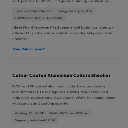
and qualifies for IGBC/LEED green building certification.
Type: Ventilated facade
Energy Saving: 15-20%
Certification: IGBC / LEED ready
Ideal for:
Green-certified commercial buildings, energy-
efficient IT parks, and sustainable residential projects in
Sheohar.
View Rainscreen ?
Colour Coated Aluminium Coils in Sheohar
PVDF and PE coated aluminium coils for downstream
manufacturers, OEM suppliers, roofing fabricators, and
industrial applications. Available in VIVA's full shade range
with consistent coating quality.
Coating: PE / PVDF
Width: 1000mm - 1500mm
Segment: Industrial / OEM