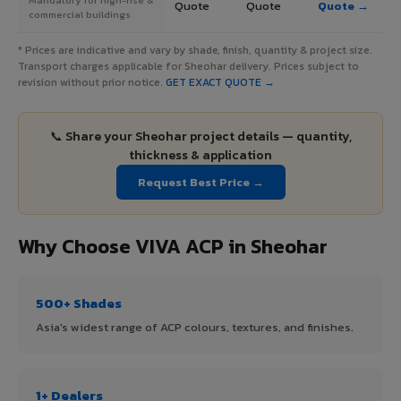
Quote
Quote
Quote →
commercial buildings
* Prices are indicative and vary by shade, finish, quantity & project size.
Transport charges applicable for Sheohar delivery. Prices subject to
revision without prior notice.
GET EXACT QUOTE →
📞 Share your Sheohar project details — quantity,
thickness & application
Request Best Price →
Why Choose VIVA ACP in Sheohar
500+ Shades
Asia's widest range of ACP colours, textures, and finishes.
1+ Dealers