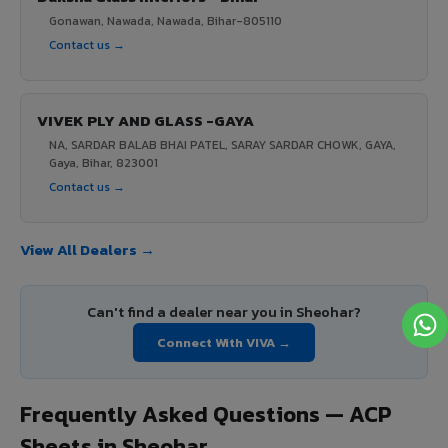
Gonawan, Nawada, Nawada, Bihar-805110
Contact us →
VIVEK PLY AND GLASS -GAYA
NA, SARDAR BALAB BHAI PATEL, SARAY SARDAR CHOWK, GAYA,
Gaya, Bihar, 823001
Contact us →
View All Dealers →
Can't find a dealer near you in Sheohar?
Connect With VIVA →
Frequently Asked Questions — ACP
Sheets in Sheohar