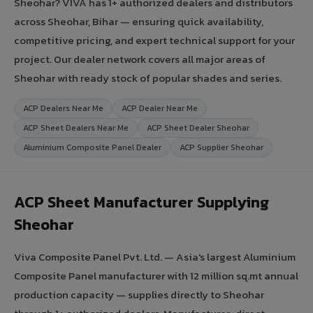
Sheohar? VIVA has 1+ authorized dealers and distributors
across Sheohar, Bihar — ensuring quick availability,
competitive pricing, and expert technical support for your
project. Our dealer network covers all major areas of
Sheohar with ready stock of popular shades and series.
ACP Dealers Near Me
ACP Dealer Near Me
ACP Sheet Dealers Near Me
ACP Sheet Dealer Sheohar
Aluminium Composite Panel Dealer
ACP Supplier Sheohar
ACP Sheet Manufacturer Supplying
Sheohar
Viva Composite Panel Pvt. Ltd. — Asia's largest Aluminium
Composite Panel manufacturer with 12 million sq.mt annual
production capacity — supplies directly to Sheohar