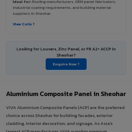
Ideal for:
Roofing manufacturers, OEM panel fabricators,
industrial coating requirements, and building material
suppliers in Sheohar.
View Coils ?
Looking for Louvers, Zinc Panel, or FR A2+ ACCP in
Sheohar?
Enquire Now ?
Aluminium Composite Panel in Sheohar
VIVA Aluminium Composite Panels (ACP) are the preferred
choice across Sheohar for building facades, exterior
cladding, interior decoration, and signage. As Asia's
largest ACP manufacturer, VIVA supplies premium