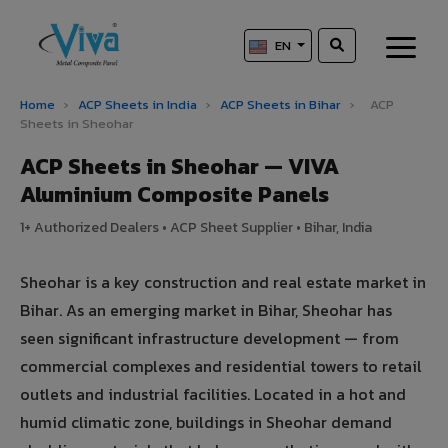
EN
Home
›
ACP Sheets in India
›
ACP Sheets in Bihar
›
ACP
Sheets in Sheohar
ACP Sheets in Sheohar — VIVA
Aluminium Composite Panels
1+ Authorized Dealers • ACP Sheet Supplier • Bihar, India
Sheohar is a key construction and real estate market in
Bihar. As an emerging market in Bihar, Sheohar has
seen significant infrastructure development — from
commercial complexes and residential towers to retail
outlets and industrial facilities. Located in a hot and
humid climatic zone, buildings in Sheohar demand