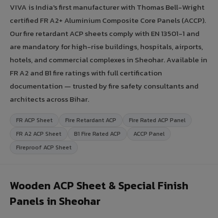
VIVA is India's first manufacturer with Thomas Bell-Wright
certified FR A2+ Aluminium Composite Core Panels (ACCP).
Our fire retardant ACP sheets comply with EN 13501-1 and
are mandatory for high-rise buildings, hospitals, airports,
hotels, and commercial complexes in Sheohar. Available in
FR A2 and B1 fire ratings with full certification
documentation — trusted by fire safety consultants and
architects across Bihar.
FR ACP Sheet
Fire Retardant ACP
Fire Rated ACP Panel
FR A2 ACP Sheet
B1 Fire Rated ACP
ACCP Panel
Fireproof ACP Sheet
Wooden ACP Sheet & Special Finish
Panels in Sheohar