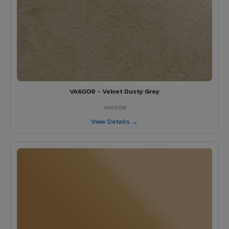
VA6008 - Velvet Dusty Grey
VA6008
View Details →