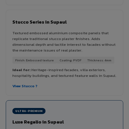
Stucco Series in Supaul
Textured embossed aluminium composite panels that
replicate traditional stucco plaster finishes. Adds
dimensional depth and tactile interest to facades without
the maintenance issues of real plaster.
Finish: Embossed texture
Coating: PVDF
Thickness: 4mm
Ideal for:
Heritage-inspired facades, villa exteriors,
hospitality buildings, and textured feature walls in Supaul.
View Stucco ?
ULTRA-PREMIUM
Luxe Regalio in Supaul