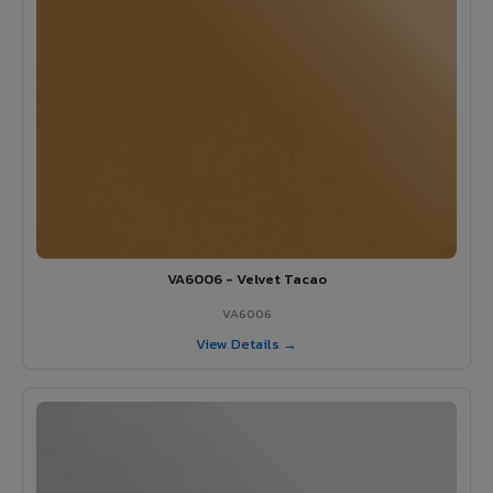
VA6006 - Velvet Tacao
VA6006
View Details →