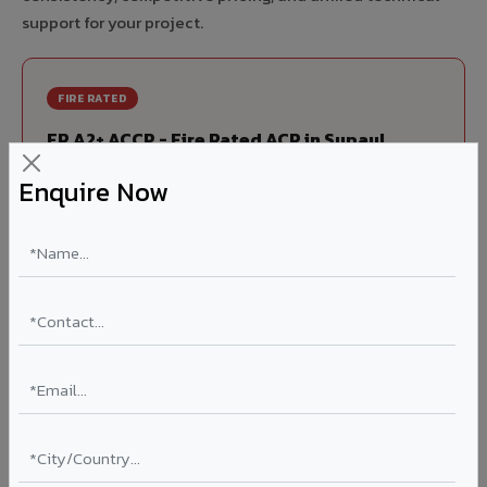
support for your project.
FIRE RATED
FR A2+ ACCP - Fire Rated ACP in Supaul
India's first Thomas Bell-Wright (Dubai) certified non-
Enquire Now
combustible Aluminium Corrugated Core Panel. Mandatory
for all buildings above 15 meters in Supaul as per NBC
2016. EN 13501-1 Class A2-s1,d0 rated.
Thickness: 4mm / 6mm
Coating: PVDF 70% KYNAR
Ideal for:
High-rise residential & commercial towers,
hospitals, airports, petrol pumps, metro stations, and
government buildings in Supaul.
Learn More ?