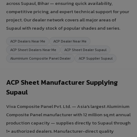
across Supaul, Bihar — ensuring quick availability,
competitive pricing, and expert technical support for your
project. Our dealer network covers all major areas of
Supaul with ready stock of popular shades and series.
ACP Dealers Near Me
ACP Dealer Near Me
ACP Sheet Dealers Near Me
ACP Sheet Dealer Supaul
Aluminium Composite Panel Dealer
ACP Supplier Supaul
ACP Sheet Manufacturer Supplying
Supaul
Viva Composite Panel Pvt. Ltd. — Asia's largest Aluminium
Composite Panel manufacturer with 12 million sq.mt annual
production capacity — supplies directly to Supaul through
1+ authorized dealers. Manufacturer-direct quality