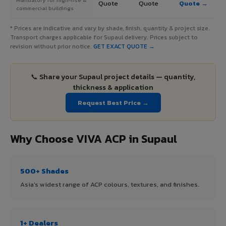
Quote
Quote
Quote →
commercial buildings
* Prices are indicative and vary by shade, finish, quantity & project size.
Transport charges applicable for Supaul delivery. Prices subject to
revision without prior notice.
GET EXACT QUOTE →
📞 Share your Supaul project details — quantity,
thickness & application
Request Best Price →
Why Choose VIVA ACP in Supaul
500+ Shades
Asia's widest range of ACP colours, textures, and finishes.
1+ Dealers