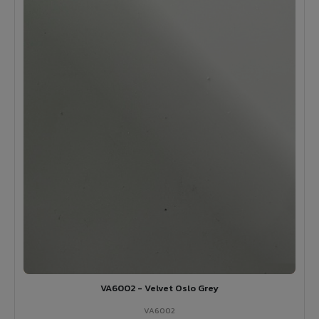
VA6002 - Velvet Oslo Grey
VA6002