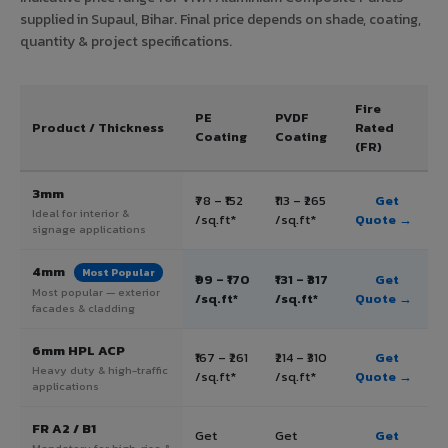
supplied in Supaul, Bihar. Final price depends on shade, coating,
quantity & project specifications.
Fire
PE
PVDF
Product / Thickness
Rated
Coating
Coating
(FR)
3mm
₹78 – ₹152
₹113 – ₹265
Get
Ideal for interior &
/sq.ft*
/sq.ft*
Quote →
signage applications
4mm
Most Popular
₹99 – ₹170
₹131 – ₹317
Get
Most popular — exterior
/sq.ft*
/sq.ft*
Quote →
facades & cladding
6mm HPL ACP
₹167 – ₹261
₹214 – ₹310
Get
Heavy duty & high-traffic
/sq.ft*
/sq.ft*
Quote →
applications
FR A2 / B1
Get
Get
Get
Mandatory for high-rise &