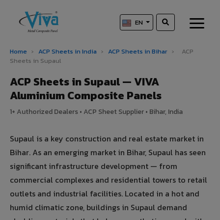
EN
Home
›
ACP Sheets in India
›
ACP Sheets in Bihar
›
ACP
Sheets in Supaul
ACP Sheets in Supaul — VIVA
Aluminium Composite Panels
1+ Authorized Dealers • ACP Sheet Supplier • Bihar, India
Supaul is a key construction and real estate market in
Bihar. As an emerging market in Bihar, Supaul has seen
significant infrastructure development — from
commercial complexes and residential towers to retail
outlets and industrial facilities. Located in a hot and
humid climatic zone, buildings in Supaul demand