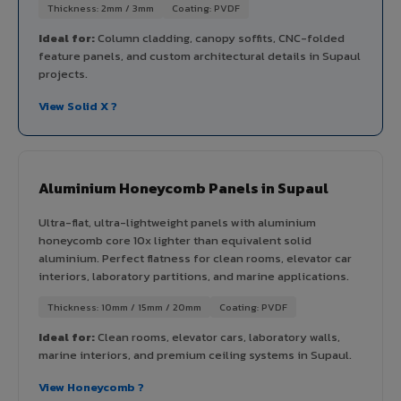
Thickness: 2mm / 3mm
Coating: PVDF
Ideal for:
Column cladding, canopy soffits, CNC-folded
feature panels, and custom architectural details in Supaul
projects.
View Solid X ?
Aluminium Honeycomb Panels in Supaul
Ultra-flat, ultra-lightweight panels with aluminium
honeycomb core 10x lighter than equivalent solid
aluminium. Perfect flatness for clean rooms, elevator car
interiors, laboratory partitions, and marine applications.
Thickness: 10mm / 15mm / 20mm
Coating: PVDF
Ideal for:
Clean rooms, elevator cars, laboratory walls,
marine interiors, and premium ceiling systems in Supaul.
View Honeycomb ?