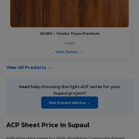
VA486 - Smoke Tinyo Premium
VA486
View Details →
View All Products →
Need help choosing the right ACP series for your
Supaul project?
Get Expert Advice →
ACP Sheet Price in Supaul
Indicative price range for VIVA Aluminium Composite Panels