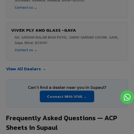
Gonawan, Nawada, Nawada, Bihar-805110
Contact us →
VIVEK PLY AND GLASS -GAYA
NA, SARDAR BALAB BHAI PATEL, SARAY SARDAR CHOWK, GAYA,
Gaya, Bihar, 823001
Contact us →
View All Dealers →
Can't find a dealer near you in Supaul?
Connect With VIVA →
Frequently Asked Questions — ACP
Sheets in Supaul