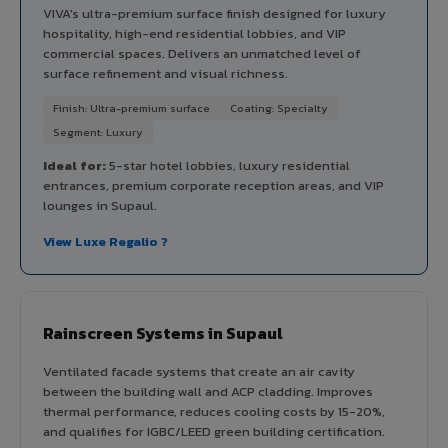
VIVA's ultra-premium surface finish designed for luxury
hospitality, high-end residential lobbies, and VIP
commercial spaces. Delivers an unmatched level of
surface refinement and visual richness.
Finish: Ultra-premium surface
Coating: Specialty
Segment: Luxury
Ideal for:
5-star hotel lobbies, luxury residential
entrances, premium corporate reception areas, and VIP
lounges in Supaul.
View Luxe Regalio ?
Rainscreen Systems in Supaul
Ventilated facade systems that create an air cavity
between the building wall and ACP cladding. Improves
thermal performance, reduces cooling costs by 15-20%,
and qualifies for IGBC/LEED green building certification.