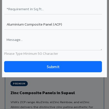
Louvers & Baffles in Supaul
Aluminium louver systems for ventilation facades, sun-
shading, parking structure screening, and decorative
ceiling baffles. Available in standard flat, elliptical, and
airfoil profiles with powder coating or PVDF finish.
Profiles: Flat / Elliptical / Airfoil
Width: 50mm to 300mm
Ideal for:
Parking facades, equipment screening, building
ventilation, false ceiling baffles, and sun-shading systems
Please Type Minimum 50 Character
in Supaul.
View Louver Range ?
PREMIUM
Zinc Composite Panels in Supaul
VIVA's ZCP range AluZinto, elZinc Rainbow, and elZinc
Alkimi delivers the distinctive zinc patina aesthetic for