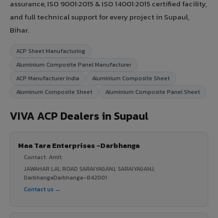
assurance, ISO 9001:2015 & ISO 14001:2015 certified facility,
and full technical support for every project in Supaul,
Bihar.
ACP Sheet Manufacturing
Aluminium Composite Panel Manufacturer
ACP Manufacturer India
Aluminium Composite Sheet
Aluminum Composite Sheet
Aluminium Composite Panel Sheet
VIVA ACP Dealers in Supaul
Maa Tara Enterprises -Darbhanga
Contact: Amit
JAWAHAR LAL ROAD SARAIYAGANJ, SARAIYAGANJ,
DarbhangaDarbhanga-842001
Contact us →