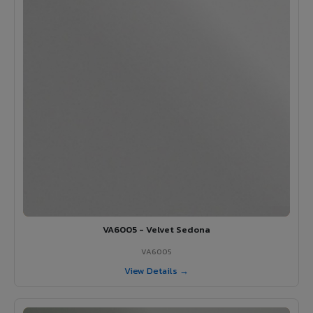
VA6005 - Velvet Sedona
VA6005
View Details →