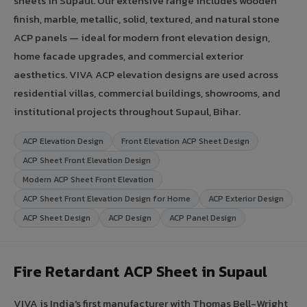
sheets in Supaul. Our extensive range includes wooden
finish, marble, metallic, solid, textured, and natural stone
ACP panels — ideal for modern front elevation design,
home facade upgrades, and commercial exterior
aesthetics. VIVA ACP elevation designs are used across
residential villas, commercial buildings, showrooms, and
institutional projects throughout Supaul, Bihar.
ACP Elevation Design
Front Elevation ACP Sheet Design
ACP Sheet Front Elevation Design
Modern ACP Sheet Front Elevation
ACP Sheet Front Elevation Design for Home
ACP Exterior Design
ACP Sheet Design
ACP Design
ACP Panel Design
Fire Retardant ACP Sheet in Supaul
VIVA is India's first manufacturer with Thomas Bell-Wright