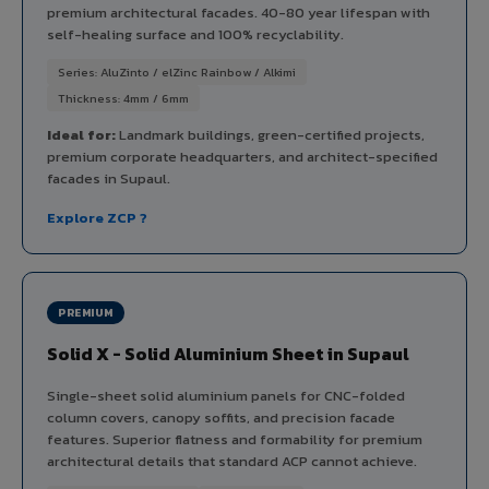
premium architectural facades. 40-80 year lifespan with
self-healing surface and 100% recyclability.
Series: AluZinto / elZinc Rainbow / Alkimi
Thickness: 4mm / 6mm
Ideal for:
Landmark buildings, green-certified projects,
premium corporate headquarters, and architect-specified
facades in Supaul.
Explore ZCP ?
PREMIUM
Solid X - Solid Aluminium Sheet in Supaul
Single-sheet solid aluminium panels for CNC-folded
column covers, canopy soffits, and precision facade
features. Superior flatness and formability for premium
architectural details that standard ACP cannot achieve.