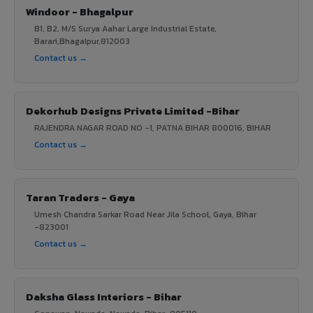
Windoor - Bhagalpur
B1, B2, M/S Surya Aahar Large Industrial Estate,
Barari,Bhagalpur,812003
Contact us →
Dekorhub Designs Private Limited -Bihar
RAJENDRA NAGAR ROAD NO -1, PATNA BIHAR 800016, BIHAR
Contact us →
Taran Traders - Gaya
Umesh Chandra Sarkar Road Near Jila School, Gaya, Bihar
-823001
Contact us →
Daksha Glass Interiors - Bihar