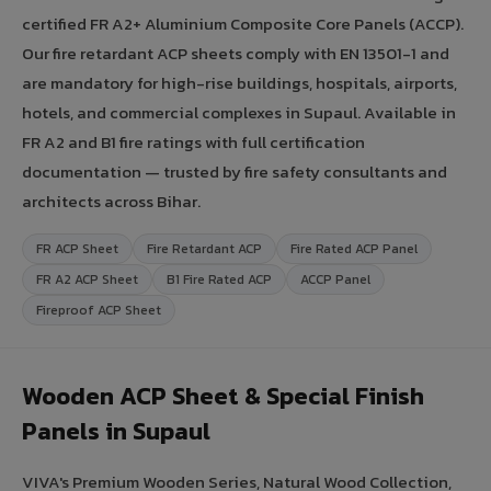
certified FR A2+ Aluminium Composite Core Panels (ACCP).
Our fire retardant ACP sheets comply with EN 13501-1 and
are mandatory for high-rise buildings, hospitals, airports,
hotels, and commercial complexes in Supaul. Available in
FR A2 and B1 fire ratings with full certification
documentation — trusted by fire safety consultants and
architects across Bihar.
FR ACP Sheet
Fire Retardant ACP
Fire Rated ACP Panel
FR A2 ACP Sheet
B1 Fire Rated ACP
ACCP Panel
Fireproof ACP Sheet
Wooden ACP Sheet & Special Finish
Panels in Supaul
VIVA's Premium Wooden Series, Natural Wood Collection,