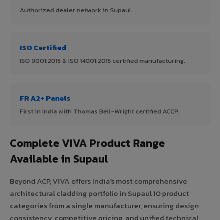
Authorized dealer network in Supaul.
ISO Certified
ISO 9001:2015 & ISO 14001:2015 certified manufacturing.
FR A2+ Panels
First in India with Thomas Bell-Wright certified ACCP.
Complete VIVA Product Range
Available in Supaul
Beyond ACP, VIVA offers India's most comprehensive
architectural cladding portfolio in Supaul 10 product
categories from a single manufacturer, ensuring design
consistency, competitive pricing, and unified technical