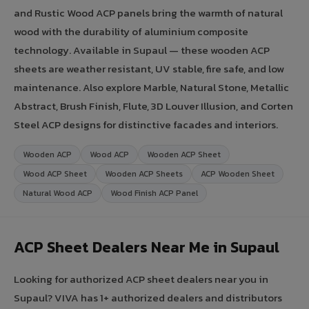
and Rustic Wood ACP panels bring the warmth of natural
wood with the durability of aluminium composite
technology. Available in Supaul — these wooden ACP
sheets are weather resistant, UV stable, fire safe, and low
maintenance. Also explore Marble, Natural Stone, Metallic
Abstract, Brush Finish, Flute, 3D Louver Illusion, and Corten
Steel ACP designs for distinctive facades and interiors.
Wooden ACP
Wood ACP
Wooden ACP Sheet
Wood ACP Sheet
Wooden ACP Sheets
ACP Wooden Sheet
Natural Wood ACP
Wood Finish ACP Panel
ACP Sheet Dealers Near Me in Supaul
Looking for authorized ACP sheet dealers near you in
Supaul? VIVA has 1+ authorized dealers and distributors