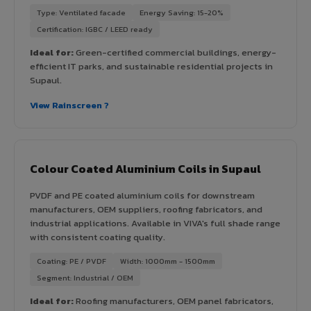
Type: Ventilated facade
Energy Saving: 15-20%
Certification: IGBC / LEED ready
Ideal for:
Green-certified commercial buildings, energy-
efficient IT parks, and sustainable residential projects in
Supaul.
View Rainscreen ?
Colour Coated Aluminium Coils in Supaul
PVDF and PE coated aluminium coils for downstream
manufacturers, OEM suppliers, roofing fabricators, and
industrial applications. Available in VIVA's full shade range
with consistent coating quality.
Coating: PE / PVDF
Width: 1000mm - 1500mm
Segment: Industrial / OEM
Ideal for:
Roofing manufacturers, OEM panel fabricators,