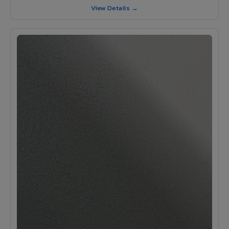
View Details →