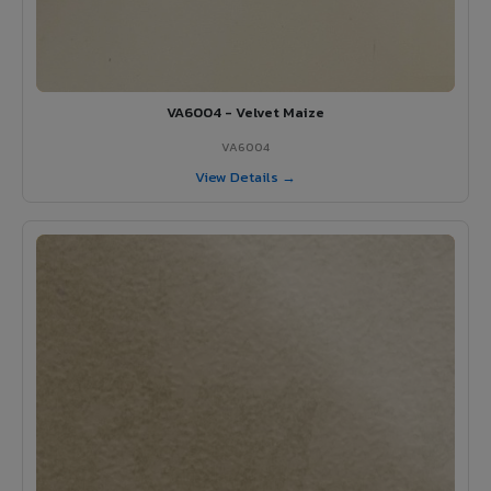
VA6004 - Velvet Maize
VA6004
View Details →