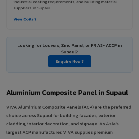
industrial coating requirements, and building material
suppliers in Supaul.
View Coils ?
Looking for Louvers, Zinc Panel, or FR A2+ ACCP in
Supaul?
Enquire Now ?
Aluminium Composite Panel in Supaul
VIVA Aluminium Composite Panels (ACP) are the preferred
choice across Supaul for building facades, exterior
cladding, interior decoration, and signage. As Asia's
largest ACP manufacturer, VIVA supplies premium