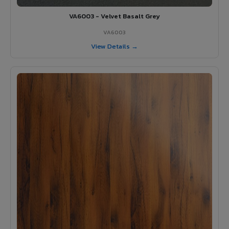
VA6003 - Velvet Basalt Grey
VA6003
View Details →