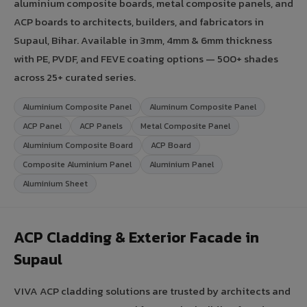
aluminium composite boards, metal composite panels, and
ACP boards to architects, builders, and fabricators in
Supaul, Bihar. Available in 3mm, 4mm & 6mm thickness
with PE, PVDF, and FEVE coating options — 500+ shades
across 25+ curated series.
Aluminium Composite Panel
Aluminum Composite Panel
ACP Panel
ACP Panels
Metal Composite Panel
Aluminium Composite Board
ACP Board
Composite Aluminium Panel
Aluminium Panel
Aluminium Sheet
ACP Cladding & Exterior Facade in
Supaul
VIVA ACP cladding solutions are trusted by architects and