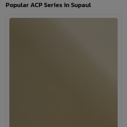
Popular ACP Series in Supaul