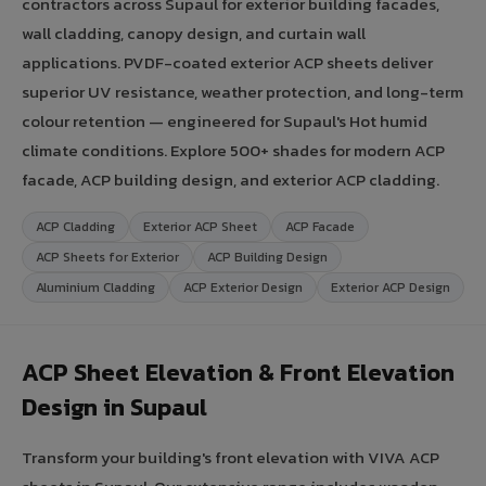
contractors across Supaul for exterior building facades,
wall cladding, canopy design, and curtain wall
applications. PVDF-coated exterior ACP sheets deliver
superior UV resistance, weather protection, and long-term
colour retention — engineered for Supaul's Hot humid
climate conditions. Explore 500+ shades for modern ACP
facade, ACP building design, and exterior ACP cladding.
ACP Cladding
Exterior ACP Sheet
ACP Facade
ACP Sheets for Exterior
ACP Building Design
Aluminium Cladding
ACP Exterior Design
Exterior ACP Design
ACP Sheet Elevation & Front Elevation
Design in Supaul
Transform your building's front elevation with VIVA ACP