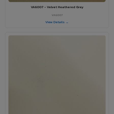
VA6007 - Velvet Heathered Grey
VA6007
View Details →