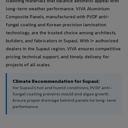
cladding materials that balance aesthetic appeal with
long-term weather performance. VIVA Aluminium
Composite Panels, manufactured with PVDF anti-
fungal coating and Korean precision lamination
technology, are the trusted choice among architects,
builders, and fabricators in Supaul. With 1+ authorized
dealers in the Supaul region, VIVA ensures competitive
pricing, technical support, and timely delivery for
projects of all scales.
Climate Recommendation for Supaul:
For Supaul's hot and humid conditions, PVDF anti-
fungal coating prevents mould and algae growth.
Ensure proper drainage behind panels for long-term
performance.