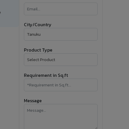
�
e
Follow Us
City/Country
Product Type
Requirement in Sq.ft
Message