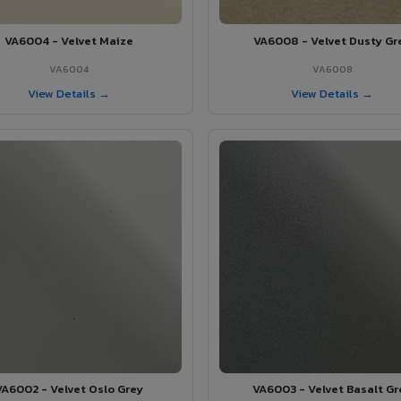
VA6004 - Velvet Maize
VA6008 - Velvet Dusty Gr
VA6004
VA6008
View Details →
View Details →
VA6002 - Velvet Oslo Grey
VA6003 - Velvet Basalt Gr