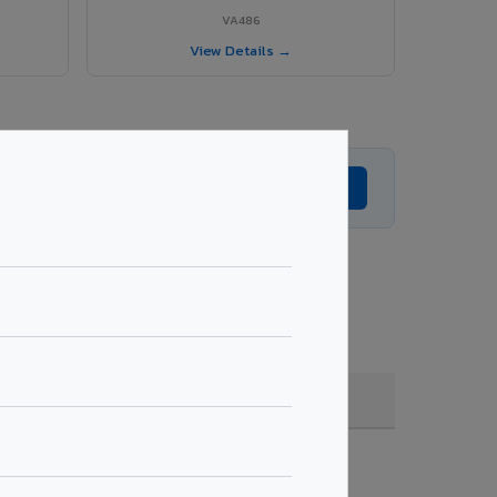
VA486
View Details →
Get Expert Advice →
coating, quantity & project specifications.
Fire Rated (FR)
Get Quote →