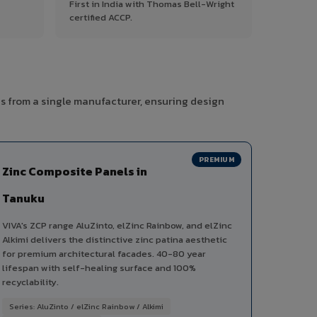
First in India with Thomas Bell-Wright
certified ACCP.
s from a single manufacturer, ensuring design
PREMIUM
Zinc Composite Panels in
Tanuku
VIVA's ZCP range AluZinto, elZinc Rainbow, and elZinc
Alkimi delivers the distinctive zinc patina aesthetic
for premium architectural facades. 40-80 year
lifespan with self-healing surface and 100%
recyclability.
Series: AluZinto / elZinc Rainbow / Alkimi