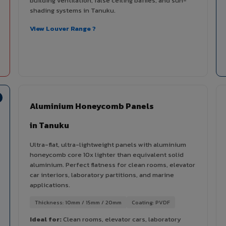
building ventilation, false ceiling baffles, and sun-
shading systems in Tanuku.
View Louver Range ?
Aluminium Honeycomb Panels
in Tanuku
Ultra-flat, ultra-lightweight panels with aluminium
honeycomb core 10x lighter than equivalent solid
aluminium. Perfect flatness for clean rooms, elevator
car interiors, laboratory partitions, and marine
applications.
Thickness: 10mm / 15mm / 20mm
Coating: PVDF
Ideal for:
Clean rooms, elevator cars, laboratory