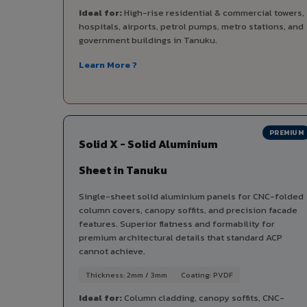
Ideal for:
High-rise residential & commercial towers,
hospitals, airports, petrol pumps, metro stations, and
government buildings in Tanuku.
Learn More ?
PREMIUM
Solid X - Solid Aluminium
Sheet in Tanuku
Single-sheet solid aluminium panels for CNC-folded
column covers, canopy soffits, and precision facade
features. Superior flatness and formability for
premium architectural details that standard ACP
cannot achieve.
Thickness: 2mm / 3mm
Coating: PVDF
Ideal for:
Column cladding, canopy soffits, CNC-