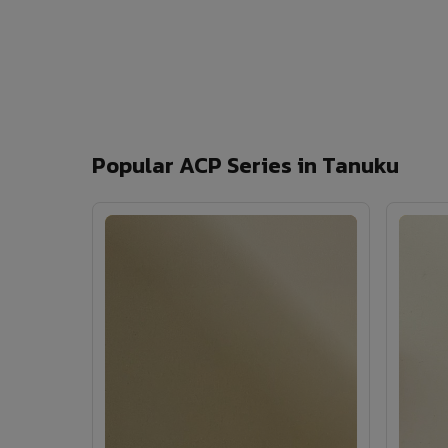
Popular ACP Series in Tanuku