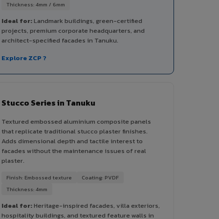
Thickness: 4mm / 6mm
Ideal for:
Landmark buildings, green-certified
projects, premium corporate headquarters, and
architect-specified facades in Tanuku.
Explore ZCP ?
Stucco Series in Tanuku
Textured embossed aluminium composite panels
that replicate traditional stucco plaster finishes.
Adds dimensional depth and tactile interest to
facades without the maintenance issues of real
plaster.
Finish: Embossed texture
Coating: PVDF
Thickness: 4mm
Ideal for:
Heritage-inspired facades, villa exteriors,
hospitality buildings, and textured feature walls in