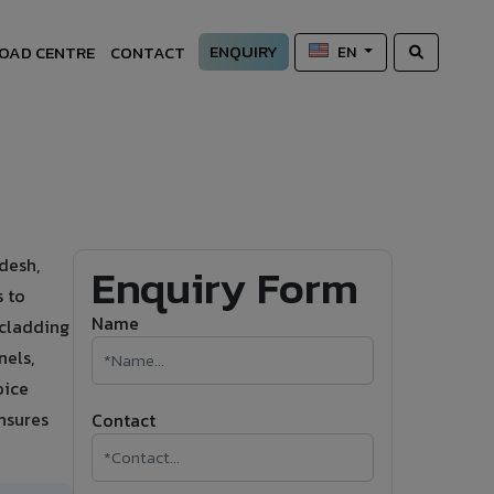
ENQUIRY
OAD CENTRE
CONTACT
EN
desh,
Enquiry Form
s to
Name
 cladding
nels,
oice
ensures
Contact