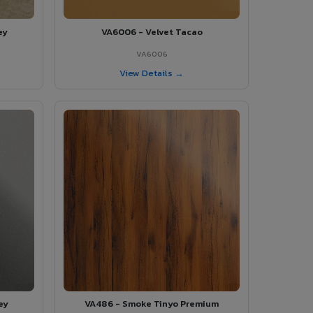
ey
VA6006 - Velvet Tacao
VA6006
View Details →
ey
VA486 - Smoke Tinyo Premium