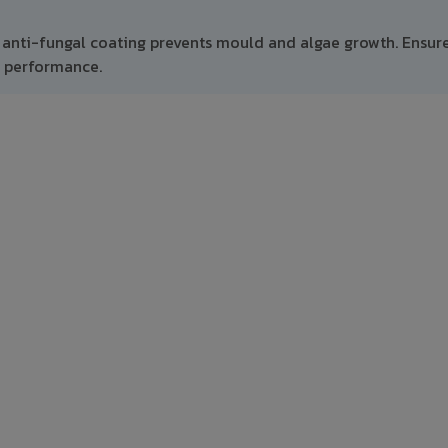
 anti-fungal coating prevents mould and algae growth. Ensur
m performance.