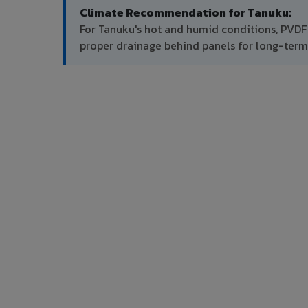
Climate Recommendation for Tanuku:
For Tanuku's hot and humid conditions, PVDF
proper drainage behind panels for long-ter