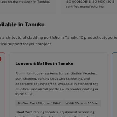
ized dealer network in Tanuku.
ISO 9001:2015 & ISO 14001:2015
certified manufacturing.
ilable in Tanuku
 architectural cladding portfolio in Tanuku 10 product categorie
cal support for your project.
Louvers & Baffles in Tanuku
Aluminium louver systems for ventilation facades,
sun-shading, parking structure screening, and
decorative ceiling baffles. Available in standard flat,
elliptical, and airfoil profiles with powder coating or
PVDF finish.
Profiles: Flat / Elliptical / Airfoil
Width: 50mm to 300mm
Ideal for:
Parking facades, equipment screening,