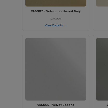
VA6007 - Velvet Heathered Grey
VA6007
View Details →
VA6005 - Velvet Sedona