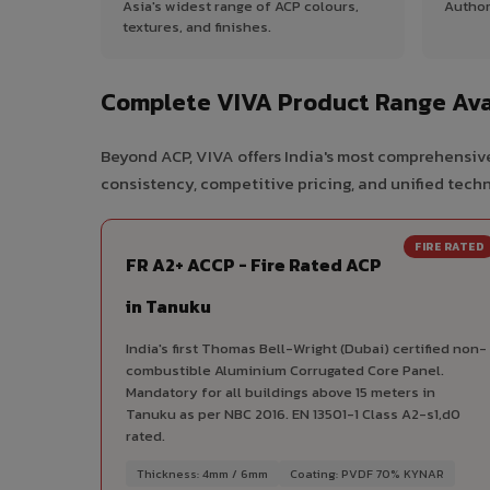
Asia's widest range of ACP colours,
Author
textures, and finishes.
Complete VIVA Product Range Ava
Beyond ACP, VIVA offers India's most comprehensive
consistency, competitive pricing, and unified techni
FIRE RATED
FR A2+ ACCP - Fire Rated ACP
in Tanuku
India's first Thomas Bell-Wright (Dubai) certified non-
combustible Aluminium Corrugated Core Panel.
Mandatory for all buildings above 15 meters in
Tanuku as per NBC 2016. EN 13501-1 Class A2-s1,d0
rated.
Thickness: 4mm / 6mm
Coating: PVDF 70% KYNAR