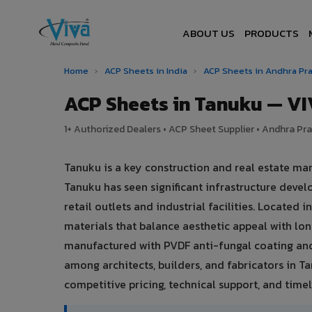
ABOUT US
PRODUCTS
Home
›
ACP Sheets in India
›
ACP Sheets in Andhra P
ACP Sheets in Tanuku — V
1+ Authorized Dealers • ACP Sheet Supplier • Andhra Pra
Tanuku is a key construction and real estate ma
Tanuku has seen significant infrastructure dev
retail outlets and industrial facilities. Locate
materials that balance aesthetic appeal with l
manufactured with PVDF anti-fungal coating and
among architects, builders, and fabricators in T
competitive pricing, technical support, and timely