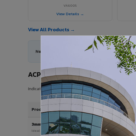
VA6005
View Details →
View All Products →
Need help choosing the right ACP series for you
ACP Sheet Price in Tanuku
Indicative price range for VIVA Aluminium Composite Pan
Product / Thickness
3mm
Ideal for interior & signage applications