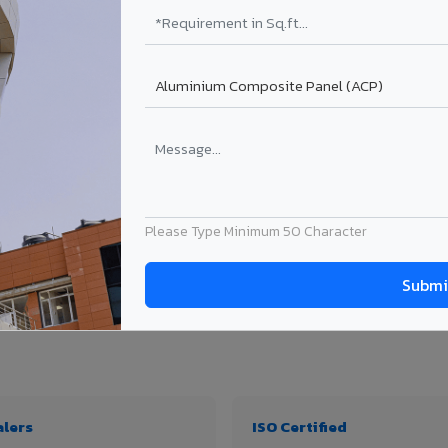
₹99 – ₹170 /sq.ft*
₹131 – ₹317 /sq.ft*
₹167 – ₹261 /sq.ft*
₹214 – ₹310 /sq.ft*
Get Quote
Get Quote
ject size. Transport charges applicable for Tanuku delivery. Prices subject to revi
Please Type Minimum 50 Character
 thickness & application
alers
ISO Certified