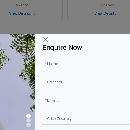
VA6002
VA6003
View Details →
View Details →
Enquire Now
r Tanuku project?
els supplied in Tanuku, Andhra Pradesh. Final price depends on shade, 
PE Coating
PVDF Coating
₹78 – ₹152 /sq.ft*
₹113 – ₹265 /sq.ft*