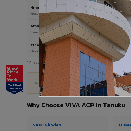
4mm
Most Popular
Most popular — exterior facades & cladding
6mm HPL ACP
Heavy duty & high-traffic applications
FR A2 / B1
Mandatory for high-rise & commercial buildings
* Prices are indicative and vary by shade, finish, quantity & pro
📞 Share your Tanuku project details — quantity,
Why Choose VIVA ACP in Tanuku
500+ Shades
1+ De