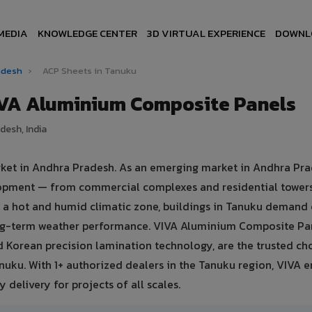
MEDIA
KNOWLEDGE CENTER
3D VIRTUAL EXPERIENCE
DOWNL
radesh
›
ACP Sheets in Tanuku
IVA Aluminium Composite Panels
desh, India
rket in Andhra Pradesh. As an emerging market in Andhra Pra
elopment — from commercial complexes and residential tower
d in a hot and humid climatic zone, buildings in Tanuku demand
ong-term weather performance. VIVA Aluminium Composite Pa
 Korean precision lamination technology, are the trusted ch
anuku. With 1+ authorized dealers in the Tanuku region, VIVA 
 delivery for projects of all scales.