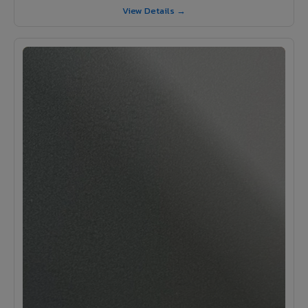
View Details →