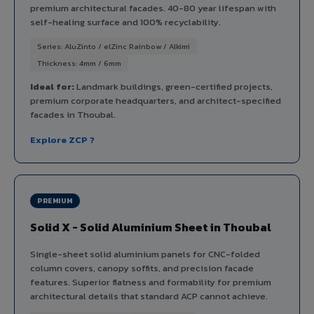
premium architectural facades. 40-80 year lifespan with
self-healing surface and 100% recyclability.
Series: AluZinto / elZinc Rainbow / Alkimi
Thickness: 4mm / 6mm
Ideal for:
Landmark buildings, green-certified projects,
premium corporate headquarters, and architect-specified
facades in Thoubal.
Explore ZCP ?
PREMIUM
Solid X - Solid Aluminium Sheet in Thoubal
Single-sheet solid aluminium panels for CNC-folded
column covers, canopy soffits, and precision facade
features. Superior flatness and formability for premium
architectural details that standard ACP cannot achieve.