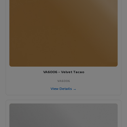
VA6006 - Velvet Tacao
VA6006
View Details →