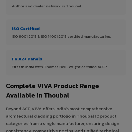
Authorized dealer network in Thoubal.
ISO Certified
ISO 9001:2015 & ISO 14001:2015 certified manufacturing.
FR A2+ Panels
First in India with Thomas Bell-Wright certified ACCP.
Complete VIVA Product Range
Available in Thoubal
Beyond ACP, VIVA offers India's most comprehensive
architectural cladding portfolio in Thoubal 10 product
categories from a single manufacturer, ensuring design
consistency, competitive pricing, and unified technical