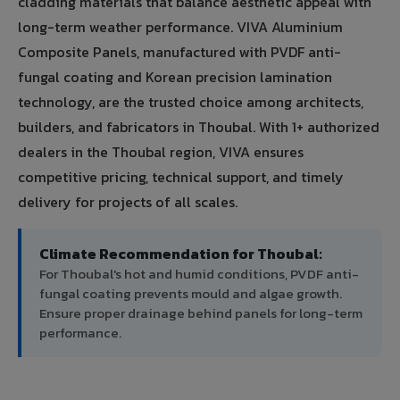
cladding materials that balance aesthetic appeal with
long-term weather performance. VIVA Aluminium
Composite Panels, manufactured with PVDF anti-
fungal coating and Korean precision lamination
technology, are the trusted choice among architects,
builders, and fabricators in Thoubal. With 1+ authorized
dealers in the Thoubal region, VIVA ensures
competitive pricing, technical support, and timely
delivery for projects of all scales.
Climate Recommendation for Thoubal:
For Thoubal's hot and humid conditions, PVDF anti-
fungal coating prevents mould and algae growth.
Ensure proper drainage behind panels for long-term
performance.