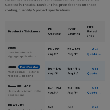
supplied in Thoubal, Manipur. Final price depends on shade,
coating, quantity & project specifications.
Fire
PE
PVDF
Product / Thickness
Rated
Coating
Coating
(FR)
3mm
₹78 – ₹152
₹113 – ₹265
Get
Ideal for interior &
/sq.ft*
/sq.ft*
Quote →
signage applications
4mm
Most Popular
₹99 – ₹170
₹131 – ₹317
Get
Most popular — exterior
/sq.ft*
/sq.ft*
Quote →
facades & cladding
6mm HPL ACP
₹167 – ₹261
₹214 – ₹310
Get
Heavy duty & high-traffic
/sq.ft*
/sq.ft*
Quote →
applications
FR A2 / B1
Get
Get
Get
Mandatory for high-rise &