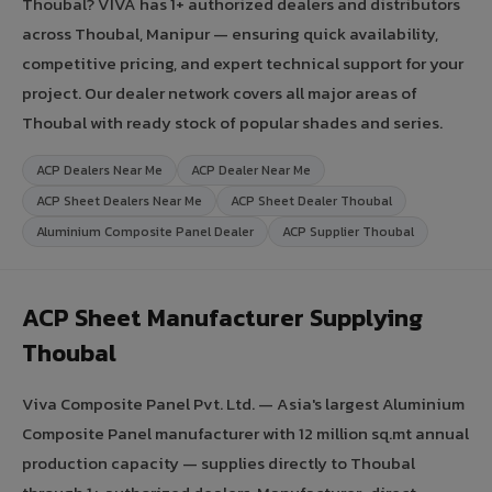
Thoubal? VIVA has 1+ authorized dealers and distributors
across Thoubal, Manipur — ensuring quick availability,
competitive pricing, and expert technical support for your
project. Our dealer network covers all major areas of
Thoubal with ready stock of popular shades and series.
ACP Dealers Near Me
ACP Dealer Near Me
ACP Sheet Dealers Near Me
ACP Sheet Dealer Thoubal
Aluminium Composite Panel Dealer
ACP Supplier Thoubal
ACP Sheet Manufacturer Supplying
Thoubal
Viva Composite Panel Pvt. Ltd. — Asia's largest Aluminium
Composite Panel manufacturer with 12 million sq.mt annual
production capacity — supplies directly to Thoubal