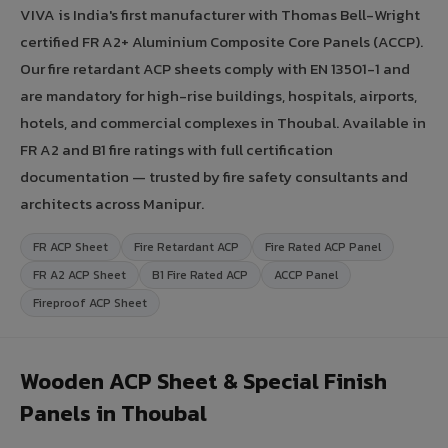
VIVA is India's first manufacturer with Thomas Bell-Wright
certified FR A2+ Aluminium Composite Core Panels (ACCP).
Our fire retardant ACP sheets comply with EN 13501-1 and
are mandatory for high-rise buildings, hospitals, airports,
hotels, and commercial complexes in Thoubal. Available in
FR A2 and B1 fire ratings with full certification
documentation — trusted by fire safety consultants and
architects across Manipur.
FR ACP Sheet
Fire Retardant ACP
Fire Rated ACP Panel
FR A2 ACP Sheet
B1 Fire Rated ACP
ACCP Panel
Fireproof ACP Sheet
Wooden ACP Sheet & Special Finish
Panels in Thoubal