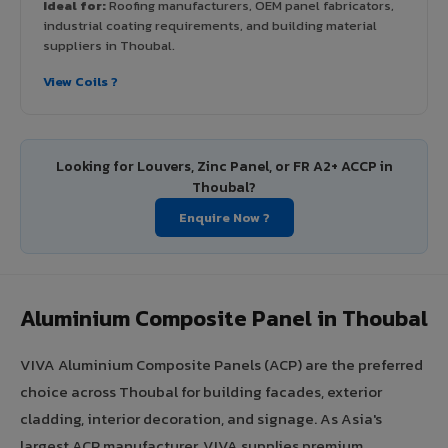
Ideal for:
Roofing manufacturers, OEM panel fabricators,
industrial coating requirements, and building material
suppliers in Thoubal.
View Coils ?
Looking for Louvers, Zinc Panel, or FR A2+ ACCP in
Thoubal?
Enquire Now ?
Aluminium Composite Panel in Thoubal
VIVA Aluminium Composite Panels (ACP) are the preferred
choice across Thoubal for building facades, exterior
cladding, interior decoration, and signage. As Asia's
largest ACP manufacturer, VIVA supplies premium