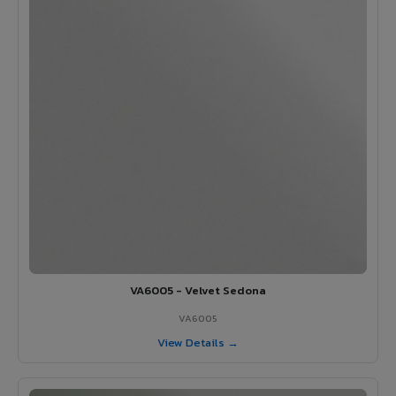
VA6005 - Velvet Sedona
VA6005
View Details →