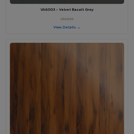
VA6003 - Velvet Basalt Grey
VA6003
View Details →