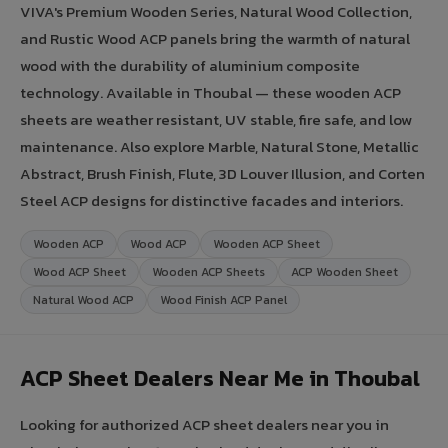
VIVA's Premium Wooden Series, Natural Wood Collection,
and Rustic Wood ACP panels bring the warmth of natural
wood with the durability of aluminium composite
technology. Available in Thoubal — these wooden ACP
sheets are weather resistant, UV stable, fire safe, and low
maintenance. Also explore Marble, Natural Stone, Metallic
Abstract, Brush Finish, Flute, 3D Louver Illusion, and Corten
Steel ACP designs for distinctive facades and interiors.
Wooden ACP
Wood ACP
Wooden ACP Sheet
Wood ACP Sheet
Wooden ACP Sheets
ACP Wooden Sheet
Natural Wood ACP
Wood Finish ACP Panel
ACP Sheet Dealers Near Me in Thoubal
Looking for authorized ACP sheet dealers near you in