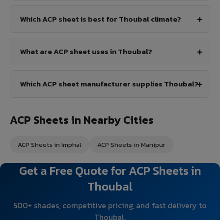
Which ACP sheet is best for Thoubal climate?
What are ACP sheet uses in Thoubal?
Which ACP sheet manufacturer supplies Thoubal?
ACP Sheets in Nearby Cities
ACP Sheets in Imphal
ACP Sheets in Manipur
Get a Free Quote for ACP Sheets in
Thoubal
500+ shades, competitive pricing, and fast delivery to
Thoubal.