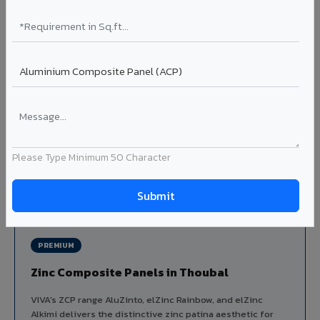
Louvers & Baffles in Thoubal
Aluminium louver systems for ventilation facades, sun-
shading, parking structure screening, and decorative
ceiling baffles. Available in standard flat, elliptical, and
airfoil profiles with powder coating or PVDF finish.
Profiles: Flat / Elliptical / Airfoil
Width: 50mm to 300mm
Ideal for:
Parking facades, equipment screening, building
ventilation, false ceiling baffles, and sun-shading systems
Please Type Minimum 50 Character
in Thoubal.
View Louver Range ?
PREMIUM
Zinc Composite Panels in Thoubal
VIVA's ZCP range AluZinto, elZinc Rainbow, and elZinc
Alkimi delivers the distinctive zinc patina aesthetic for