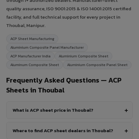
through 1+ authorized dealers. Manufacturer-direct
quality assurance, ISO 9001:2015 & ISO 14001:2015 certified
facility, and full technical support for every project in
Thoubal, Manipur.
ACP Sheet Manufacturing
Aluminium Composite Panel Manufacturer
ACP Manufacturer India
Aluminium Composite Sheet
Aluminum Composite Sheet
Aluminium Composite Panel Sheet
Frequently Asked Questions — ACP
Sheets in Thoubal
What is ACP sheet price in Thoubal?
Where to find ACP sheet dealers in Thoubal?