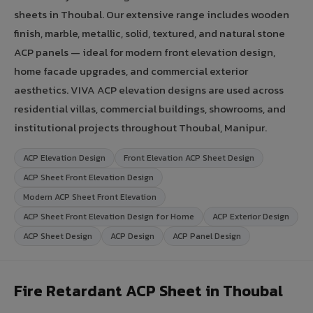
sheets in Thoubal. Our extensive range includes wooden
finish, marble, metallic, solid, textured, and natural stone
ACP panels — ideal for modern front elevation design,
home facade upgrades, and commercial exterior
aesthetics. VIVA ACP elevation designs are used across
residential villas, commercial buildings, showrooms, and
institutional projects throughout Thoubal, Manipur.
ACP Elevation Design
Front Elevation ACP Sheet Design
ACP Sheet Front Elevation Design
Modern ACP Sheet Front Elevation
ACP Sheet Front Elevation Design for Home
ACP Exterior Design
ACP Sheet Design
ACP Design
ACP Panel Design
Fire Retardant ACP Sheet in Thoubal