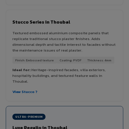
Stucco Series in Thoubal
Textured embossed aluminium composite panels that
replicate traditional stucco plaster finishes. Adds
dimensional depth and tactile interest to facades without
the maintenance issues of real plaster.
Finish: Embossed texture
Coating: PVDF
Thickness: 4mm
Ideal for:
Heritage-inspired facades, villa exteriors,
hospitality buildings, and textured feature walls in
Thoubal.
View Stucco ?
ULTRA-PREMIUM
Luxe Regalio in Thoubal