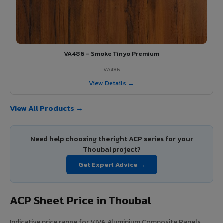
VA486 - Smoke Tinyo Premium
VA486
View Details →
View All Products →
Need help choosing the right ACP series for your
Thoubal project?
Get Expert Advice →
ACP Sheet Price in Thoubal
Indicative price range for VIVA Aluminium Composite Panels