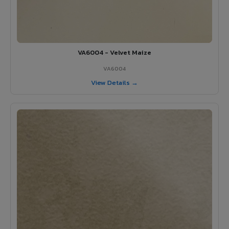
VA6004 - Velvet Maize
VA6004
View Details →