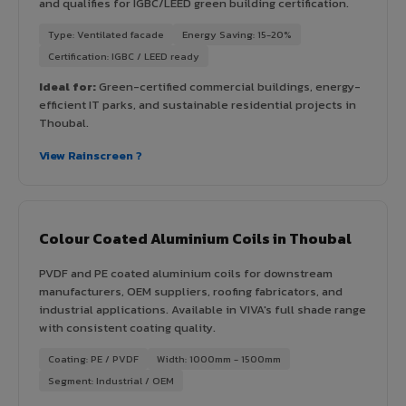
and qualifies for IGBC/LEED green building certification.
Type: Ventilated facade
Energy Saving: 15-20%
Certification: IGBC / LEED ready
Ideal for:
Green-certified commercial buildings, energy-
efficient IT parks, and sustainable residential projects in
Thoubal.
View Rainscreen ?
Colour Coated Aluminium Coils in Thoubal
PVDF and PE coated aluminium coils for downstream
manufacturers, OEM suppliers, roofing fabricators, and
industrial applications. Available in VIVA's full shade range
with consistent coating quality.
Coating: PE / PVDF
Width: 1000mm - 1500mm
Segment: Industrial / OEM