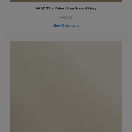
VA6007 - Velvet Heathered Grey
VA6007
View Details →