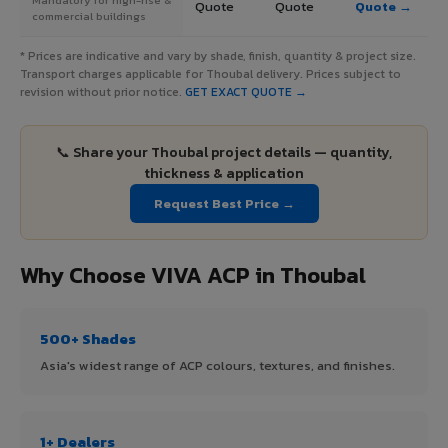
Quote
Quote
Quote →
commercial buildings
* Prices are indicative and vary by shade, finish, quantity & project size.
Transport charges applicable for Thoubal delivery. Prices subject to
revision without prior notice.
GET EXACT QUOTE →
📞 Share your Thoubal project details — quantity,
thickness & application
Request Best Price →
Why Choose VIVA ACP in Thoubal
500+ Shades
Asia's widest range of ACP colours, textures, and finishes.
1+ Dealers