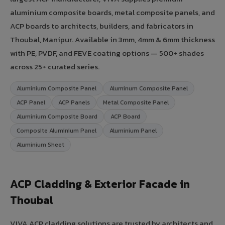
aluminium composite boards, metal composite panels, and
ACP boards to architects, builders, and fabricators in
Thoubal, Manipur. Available in 3mm, 4mm & 6mm thickness
with PE, PVDF, and FEVE coating options — 500+ shades
across 25+ curated series.
Aluminium Composite Panel
Aluminum Composite Panel
ACP Panel
ACP Panels
Metal Composite Panel
Aluminium Composite Board
ACP Board
Composite Aluminium Panel
Aluminium Panel
Aluminium Sheet
ACP Cladding & Exterior Facade in
Thoubal
VIVA ACP cladding solutions are trusted by architects and