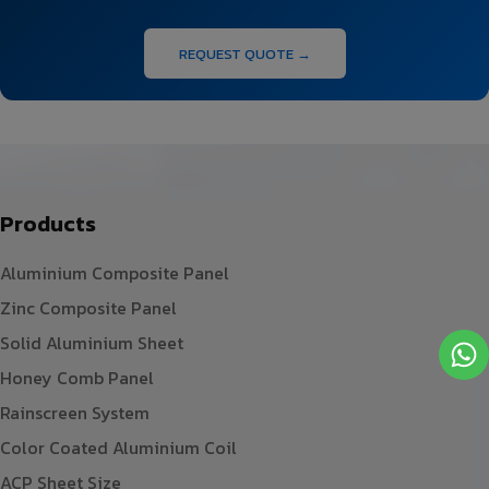
REQUEST QUOTE →
Products
Aluminium Composite Panel
Zinc Composite Panel
Solid Aluminium Sheet
Honey Comb Panel
Rainscreen System
Color Coated Aluminium Coil
ACP Sheet Size