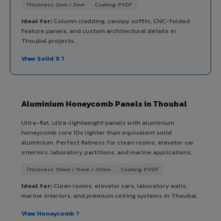
Thickness: 2mm / 3mm
Coating: PVDF
Ideal for:
Column cladding, canopy soffits, CNC-folded
feature panels, and custom architectural details in
Thoubal projects.
View Solid X ?
Aluminium Honeycomb Panels in Thoubal
Ultra-flat, ultra-lightweight panels with aluminium
honeycomb core 10x lighter than equivalent solid
aluminium. Perfect flatness for clean rooms, elevator car
interiors, laboratory partitions, and marine applications.
Thickness: 10mm / 15mm / 20mm
Coating: PVDF
Ideal for:
Clean rooms, elevator cars, laboratory walls,
marine interiors, and premium ceiling systems in Thoubal.
View Honeycomb ?