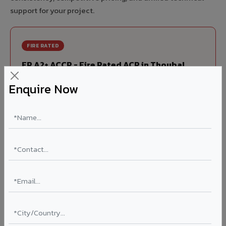
support for your project.
FIRE RATED
FR A2+ ACCP - Fire Rated ACP in Thoubal
India's first Thomas Bell-Wright (Dubai) certified non-
Enquire Now
combustible Aluminium Corrugated Core Panel. Mandatory
for all buildings above 15 meters in Thoubal as per NBC
2016. EN 13501-1 Class A2-s1,d0 rated.
Thickness: 4mm / 6mm
Coating: PVDF 70% KYNAR
Ideal for:
High-rise residential & commercial towers,
hospitals, airports, petrol pumps, metro stations, and
government buildings in Thoubal.
Learn More ?