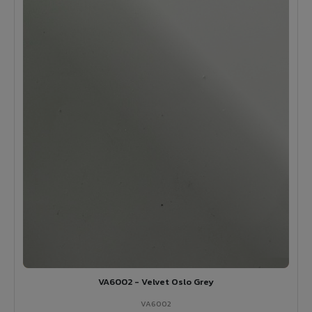
VA6002 - Velvet Oslo Grey
VA6002