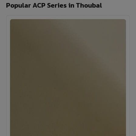
Popular ACP Series in Thoubal