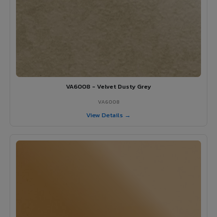
VA6008 - Velvet Dusty Grey
VA6008
View Details →