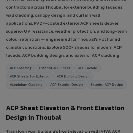
contractors across Thoubal for exterior building facades,
wall cladding, canopy design, and curtain wall
applications. PVDF-coated exterior ACP sheets deliver
superior UV resistance, weather protection, and long-term
colour retention — engineered for Thoubal's Hot humid
climate conditions. Explore 500+ shades for modern ACP
facade, ACP building design, and exterior ACP cladding.
ACP Cladding
Exterior ACP Sheet
ACP Facade
ACP Sheets for Exterior
ACP Building Design
Aluminium Cladding
ACP Exterior Design
Exterior ACP Design
ACP Sheet Elevation & Front Elevation
Design in Thoubal
Transform your building's front elevation with VIVA ACP