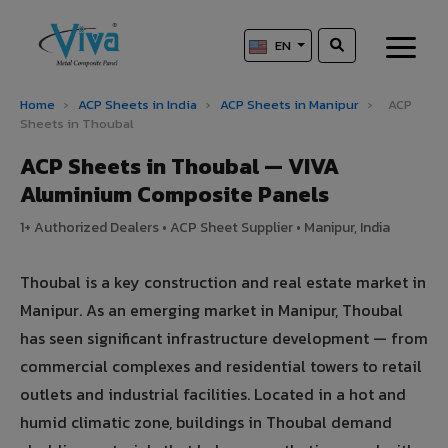
EN
Home
›
ACP Sheets in India
›
ACP Sheets in Manipur
›
ACP
Sheets in Thoubal
ACP Sheets in Thoubal — VIVA
Aluminium Composite Panels
1+ Authorized Dealers • ACP Sheet Supplier • Manipur, India
Thoubal is a key construction and real estate market in
Manipur. As an emerging market in Manipur, Thoubal
has seen significant infrastructure development — from
commercial complexes and residential towers to retail
outlets and industrial facilities. Located in a hot and
humid climatic zone, buildings in Thoubal demand