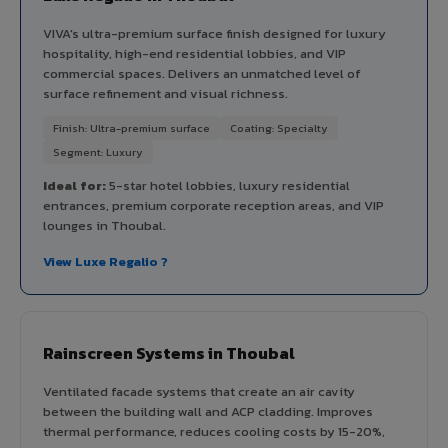
VIVA's ultra-premium surface finish designed for luxury
hospitality, high-end residential lobbies, and VIP
commercial spaces. Delivers an unmatched level of
surface refinement and visual richness.
Finish: Ultra-premium surface
Coating: Specialty
Segment: Luxury
Ideal for:
5-star hotel lobbies, luxury residential
entrances, premium corporate reception areas, and VIP
lounges in Thoubal.
View Luxe Regalio ?
Rainscreen Systems in Thoubal
Ventilated facade systems that create an air cavity
between the building wall and ACP cladding. Improves
thermal performance, reduces cooling costs by 15-20%,