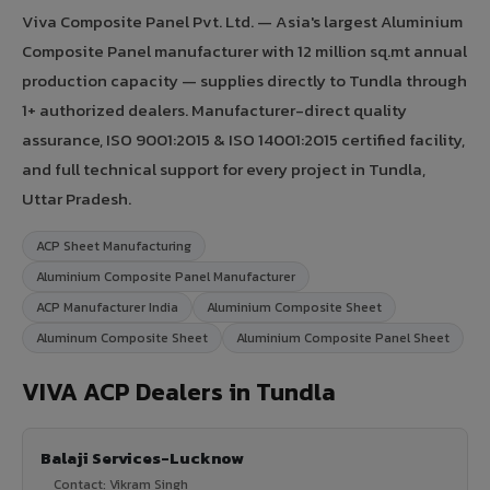
Viva Composite Panel Pvt. Ltd. — Asia's largest Aluminium
Composite Panel manufacturer with 12 million sq.mt annual
production capacity — supplies directly to Tundla through
1+ authorized dealers. Manufacturer-direct quality
assurance, ISO 9001:2015 & ISO 14001:2015 certified facility,
and full technical support for every project in Tundla,
Uttar Pradesh.
ACP Sheet Manufacturing
Aluminium Composite Panel Manufacturer
ACP Manufacturer India
Aluminium Composite Sheet
Aluminum Composite Sheet
Aluminium Composite Panel Sheet
VIVA ACP Dealers in Tundla
Balaji Services-Lucknow
Contact: Vikram Singh