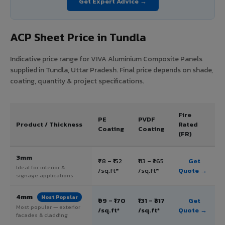
Get Expert Advice →
ACP Sheet Price in Tundla
Indicative price range for VIVA Aluminium Composite Panels
supplied in Tundla, Uttar Pradesh. Final price depends on shade,
coating, quantity & project specifications.
Fire
PE
PVDF
Product / Thickness
Rated
Coating
Coating
(FR)
3mm
₹78 – ₹152
₹113 – ₹265
Get
Ideal for interior &
/sq.ft*
/sq.ft*
Quote →
signage applications
4mm
Most Popular
₹99 – ₹170
₹131 – ₹317
Get
Most popular — exterior
/sq.ft*
/sq.ft*
Quote →
facades & cladding