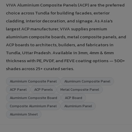
VIVA Aluminium Composite Panels (ACP) are the preferred
choice across Tundla for building facades, exterior
cladding, interior decoration, and signage. As Asia's
largest ACP manufacturer, VIVA supplies premium
aluminium composite boards, metal composite panels, and
ACP boards to architects, builders, and fabricators in
Tundla, Uttar Pradesh. Available in 3mm, 4mm & 6mm
thickness with PE, PVDF, and FEVE coating options — 500+
shades across 25+ curated series.
Aluminium Composite Panel
Aluminum Composite Panel
ACP Panel
ACP Panels
Metal Composite Panel
Aluminium Composite Board
ACP Board
Composite Aluminium Panel
Aluminium Panel
Aluminium Sheet