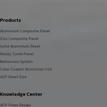
Products
Aluminium Composite Panel
Zinc Composite Panel
Solid Aluminium Sheet
Honey Comb Panel
Rainscreen System
Color Coated Aluminium Coil
ACP Sheet Size
Knowledge Center
ACP Sheet Design