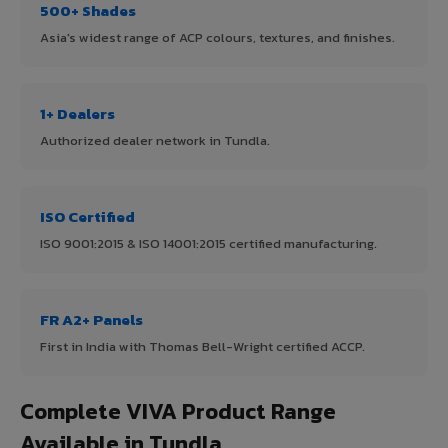
500+ Shades
Asia's widest range of ACP colours, textures, and finishes.
1+ Dealers
Authorized dealer network in Tundla.
ISO Certified
ISO 9001:2015 & ISO 14001:2015 certified manufacturing.
FR A2+ Panels
First in India with Thomas Bell-Wright certified ACCP.
Complete VIVA Product Range
Available in Tundla