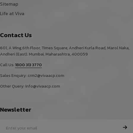
Sitemap
Life at Viva
Contact Us
601, A Wing,6th Floor, Times Square, Andheri Kurla Road, Marol Naka,
Andheri (East). Mumbai, Maharashtra, 400059
Call Us:
1800 313 3770
Sales Enquiry:
crm2@vivaacp.com
Other Query:
info@vivaacp.com
Newsletter