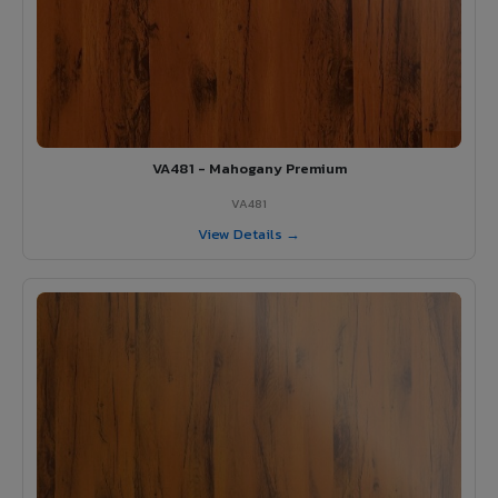
VA481 - Mahogany Premium
VA481
View Details →