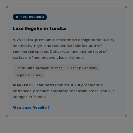
ULTRA-PREMIUM
Luxe Regalio in Tundla
VIVA's ultra-premium surface finish designed for luxury
hospitality, high-end residential lobbies, and VIP
commercial spaces. Delivers an unmatched level of
surface refinement and visual richness.
Finish: Ultra-premium surface
Coating: Specialty
Segment: Luxury
Ideal for:
5-star hotel lobbies, luxury residential
entrances, premium corporate reception areas, and VIP
lounges in Tundla.
View Luxe Regalio ?