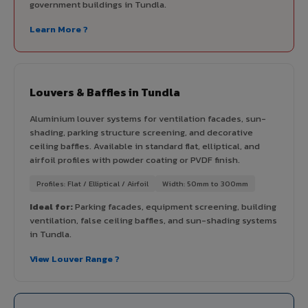
government buildings in Tundla.
Learn More ?
Louvers & Baffles in Tundla
Aluminium louver systems for ventilation facades, sun-
shading, parking structure screening, and decorative
ceiling baffles. Available in standard flat, elliptical, and
airfoil profiles with powder coating or PVDF finish.
Profiles: Flat / Elliptical / Airfoil
Width: 50mm to 300mm
Ideal for:
Parking facades, equipment screening, building
ventilation, false ceiling baffles, and sun-shading systems
in Tundla.
View Louver Range ?