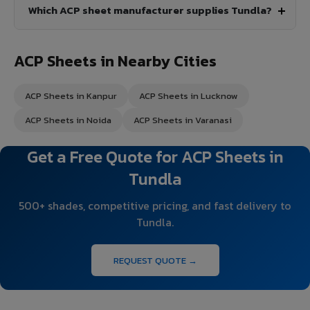
Which ACP sheet manufacturer supplies Tundla?
ACP Sheets in Nearby Cities
ACP Sheets in Kanpur
ACP Sheets in Lucknow
ACP Sheets in Noida
ACP Sheets in Varanasi
Get a Free Quote for ACP Sheets in
Tundla
500+ shades, competitive pricing, and fast delivery to
Tundla.
REQUEST QUOTE →