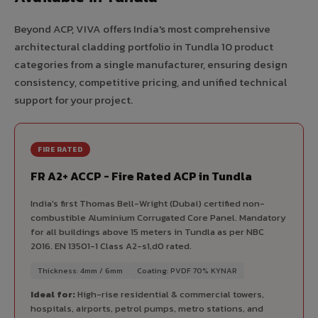
Beyond ACP, VIVA offers India's most comprehensive
architectural cladding portfolio in Tundla 10 product
categories from a single manufacturer, ensuring design
consistency, competitive pricing, and unified technical
support for your project.
FIRE RATED
FR A2+ ACCP - Fire Rated ACP in Tundla
India's first Thomas Bell-Wright (Dubai) certified non-
combustible Aluminium Corrugated Core Panel. Mandatory
for all buildings above 15 meters in Tundla as per NBC
2016. EN 13501-1 Class A2-s1,d0 rated.
Thickness: 4mm / 6mm
Coating: PVDF 70% KYNAR
Ideal for:
High-rise residential & commercial towers,
hospitals, airports, petrol pumps, metro stations, and