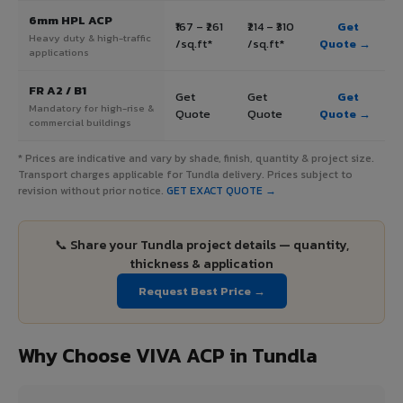
6mm HPL ACP
₹167 – ₹261
₹214 – ₹310
Get
Heavy duty & high-traffic
/sq.ft*
/sq.ft*
Quote →
applications
FR A2 / B1
Get
Get
Get
Mandatory for high-rise &
Quote
Quote
Quote →
commercial buildings
* Prices are indicative and vary by shade, finish, quantity & project size.
Transport charges applicable for Tundla delivery. Prices subject to
revision without prior notice.
GET EXACT QUOTE →
📞 Share your Tundla project details — quantity,
thickness & application
Request Best Price →
Why Choose VIVA ACP in Tundla