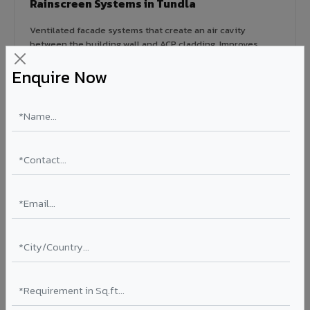
Rainscreen Systems in Tundla
Ventilated facade systems that create an air cavity
between the building wall and ACP cladding. Improves
thermal performance, reduces cooling costs by 15-20%,
Enquire Now
and qualifies for IGBC/LEED green building certification.
Type: Ventilated facade
Energy Saving: 15-20%
Certification: IGBC / LEED ready
Ideal for:
Green-certified commercial buildings, energy-
efficient IT parks, and sustainable residential projects in
Tundla.
View Rainscreen ?
Colour Coated Aluminium Coils in Tundla
PVDF and PE coated aluminium coils for downstream
manufacturers, OEM suppliers, roofing fabricators, and
industrial applications. Available in VIVA's full shade range