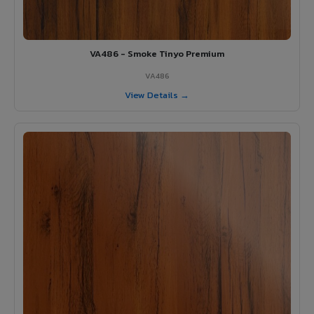
VA486 - Smoke Tinyo Premium
VA486
View Details →