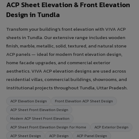
ACP Sheet Elevation & Front Elevation
Design in Tundla
Transform your building's front elevation with VIVA ACP
sheets in Tundla. Our extensive range includes wooden
finish, marble, metallic, solid, textured, and natural stone
ACP panels — ideal for modern front elevation design,
home facade upgrades, and commercial exterior
aesthetics. VIVA ACP elevation designs are used across
residential villas, commercial buildings, showrooms, and
institutional projects throughout Tundla, Uttar Pradesh.
ACP Elevation Design
Front Elevation ACP Sheet Design
ACP Sheet Front Elevation Design
Modern ACP Sheet Front Elevation
ACP Sheet Front Elevation Design for Home
ACP Exterior Design
ACP Sheet Design
ACP Design
ACP Panel Design