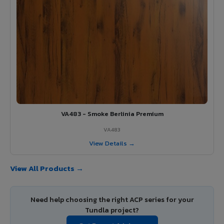
VA483 - Smoke Berlinia Premium
VA483
View Details →
View All Products →
Need help choosing the right ACP series for your
Tundla project?