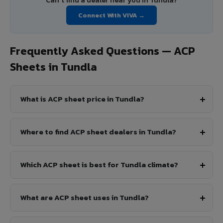
Can't find a dealer near you in Tundla?
Connect With VIVA →
Frequently Asked Questions — ACP
Sheets in Tundla
What is ACP sheet price in Tundla?
Where to find ACP sheet dealers in Tundla?
Which ACP sheet is best for Tundla climate?
What are ACP sheet uses in Tundla?