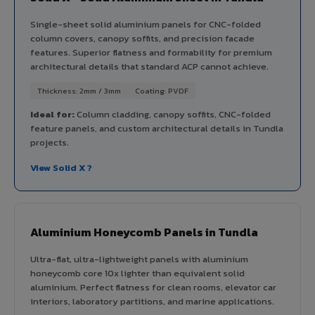
Single-sheet solid aluminium panels for CNC-folded
column covers, canopy soffits, and precision facade
features. Superior flatness and formability for premium
architectural details that standard ACP cannot achieve.
Thickness: 2mm / 3mm
Coating: PVDF
Ideal for:
Column cladding, canopy soffits, CNC-folded
feature panels, and custom architectural details in Tundla
projects.
View Solid X ?
Aluminium Honeycomb Panels in Tundla
Ultra-flat, ultra-lightweight panels with aluminium
honeycomb core 10x lighter than equivalent solid
aluminium. Perfect flatness for clean rooms, elevator car
interiors, laboratory partitions, and marine applications.