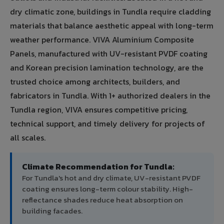
dry climatic zone, buildings in Tundla require cladding
materials that balance aesthetic appeal with long-term
weather performance. VIVA Aluminium Composite
Panels, manufactured with UV-resistant PVDF coating
and Korean precision lamination technology, are the
trusted choice among architects, builders, and
fabricators in Tundla. With 1+ authorized dealers in the
Tundla region, VIVA ensures competitive pricing,
technical support, and timely delivery for projects of
all scales.
Climate Recommendation for Tundla:
For Tundla's hot and dry climate, UV-resistant PVDF
coating ensures long-term colour stability. High-
reflectance shades reduce heat absorption on
building facades.