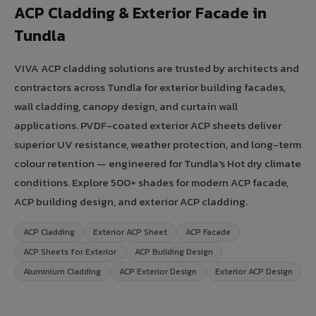
ACP Cladding & Exterior Facade in
Tundla
VIVA ACP cladding solutions are trusted by architects and
contractors across Tundla for exterior building facades,
wall cladding, canopy design, and curtain wall
applications. PVDF-coated exterior ACP sheets deliver
superior UV resistance, weather protection, and long-term
colour retention — engineered for Tundla's Hot dry climate
conditions. Explore 500+ shades for modern ACP facade,
ACP building design, and exterior ACP cladding.
ACP Cladding
Exterior ACP Sheet
ACP Facade
ACP Sheets for Exterior
ACP Building Design
Aluminium Cladding
ACP Exterior Design
Exterior ACP Design