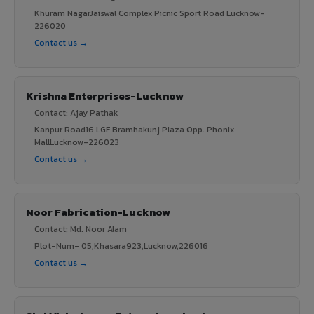
Khuram NagarJaiswal Complex Picnic Sport Road Lucknow-
226020
Contact us →
Krishna Enterprises-Lucknow
Contact: Ajay Pathak
Kanpur Road16 LGF Bramhakunj Plaza Opp. Phonix
MallLucknow-226023
Contact us →
Noor Fabrication-Lucknow
Contact: Md. Noor Alam
Plot-Num- 05,Khasara923,Lucknow,226016
Contact us →