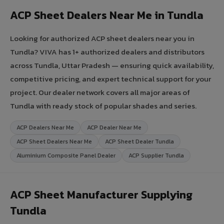
ACP Sheet Dealers Near Me in Tundla
Looking for authorized ACP sheet dealers near you in
Tundla? VIVA has 1+ authorized dealers and distributors
across Tundla, Uttar Pradesh — ensuring quick availability,
competitive pricing, and expert technical support for your
project. Our dealer network covers all major areas of
Tundla with ready stock of popular shades and series.
ACP Dealers Near Me
ACP Dealer Near Me
ACP Sheet Dealers Near Me
ACP Sheet Dealer Tundla
Aluminium Composite Panel Dealer
ACP Supplier Tundla
ACP Sheet Manufacturer Supplying
Tundla