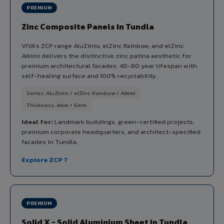
PREMIUM
Zinc Composite Panels in Tundla
VIVA's ZCP range AluZinto, elZinc Rainbow, and elZinc
Alkimi delivers the distinctive zinc patina aesthetic for
premium architectural facades. 40-80 year lifespan with
self-healing surface and 100% recyclability.
Series: AluZinto / elZinc Rainbow / Alkimi
Thickness: 4mm / 6mm
Ideal for:
Landmark buildings, green-certified projects,
premium corporate headquarters, and architect-specified
facades in Tundla.
Explore ZCP ?
PREMIUM
Solid X - Solid Aluminium Sheet in Tundla