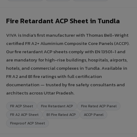
Fire Retardant ACP Sheet in Tundla
VIVA is India's first manufacturer with Thomas Bell-Wright
certified FR A2+ Aluminium Composite Core Panels (ACCP).
Our fire retardant ACP sheets comply with EN 13501-1 and
are mandatory for high-rise buildings, hospitals, airports,
hotels, and commercial complexes in Tundla. Available in
FR A2 and B1 fire ratings with full certification
documentation — trusted by fire safety consultants and
architects across Uttar Pradesh.
FR ACP Sheet
Fire Retardant ACP
Fire Rated ACP Panel
FR A2 ACP Sheet
B1 Fire Rated ACP
ACCP Panel
Fireproof ACP Sheet