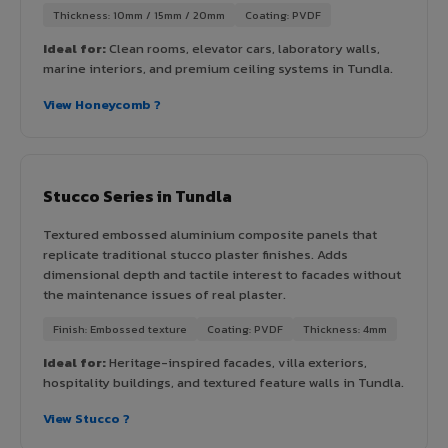
Thickness: 10mm / 15mm / 20mm
Coating: PVDF
Ideal for:
Clean rooms, elevator cars, laboratory walls,
marine interiors, and premium ceiling systems in Tundla.
View Honeycomb ?
Stucco Series in Tundla
Textured embossed aluminium composite panels that
replicate traditional stucco plaster finishes. Adds
dimensional depth and tactile interest to facades without
the maintenance issues of real plaster.
Finish: Embossed texture
Coating: PVDF
Thickness: 4mm
Ideal for:
Heritage-inspired facades, villa exteriors,
hospitality buildings, and textured feature walls in Tundla.
View Stucco ?