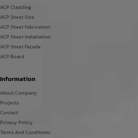
ACP Cladding
ACP Sheet Size
ACP Sheet Fabrication
ACP Sheet Installation
ACP Sheet Facade
ACP Board
Information
About Company
Projects
Contact
Privacy Policy
Terms And Conditions