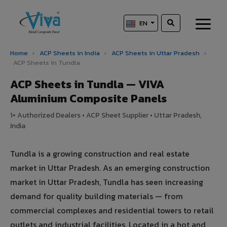
EN
Home
›
ACP Sheets in India
›
ACP Sheets in Uttar Pradesh
›
ACP Sheets in Tundla
ACP Sheets in Tundla — VIVA
Aluminium Composite Panels
1+ Authorized Dealers • ACP Sheet Supplier • Uttar Pradesh,
India
Tundla is a growing construction and real estate
market in Uttar Pradesh. As an emerging construction
market in Uttar Pradesh, Tundla has seen increasing
demand for quality building materials — from
commercial complexes and residential towers to retail
outlets and industrial facilities. Located in a hot and