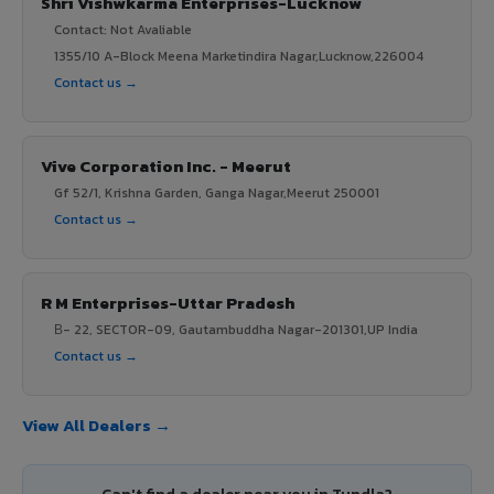
Shri Vishwkarma Enterprises-Lucknow
Contact: Not Avaliable
1355/10 A-Block Meena Marketindira Nagar,Lucknow,226004
Contact us →
Vive Corporation Inc. - Meerut
Gf 52/1, Krishna Garden, Ganga Nagar,Meerut 250001
Contact us →
R M Enterprises-Uttar Pradesh
В- 22, SECTOR-09, Gautambuddha Nagar-201301,UP India
Contact us →
View All Dealers →