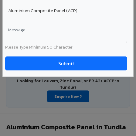
with consistent coating quality.
Coating: PE / PVDF
Width: 1000mm - 1500mm
Segment: Industrial / OEM
Ideal for:
Roofing manufacturers, OEM panel fabricators,
industrial coating requirements, and building material
suppliers in Tundla.
Please Type Minimum 50 Character
View Coils ?
Looking for Louvers, Zinc Panel, or FR A2+ ACCP in
Tundla?
Enquire Now ?
Aluminium Composite Panel in Tundla