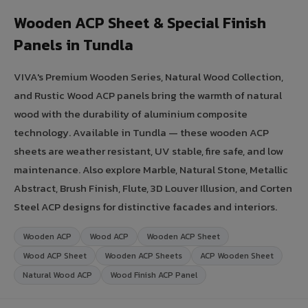
Wooden ACP Sheet & Special Finish
Panels in Tundla
VIVA's Premium Wooden Series, Natural Wood Collection,
and Rustic Wood ACP panels bring the warmth of natural
wood with the durability of aluminium composite
technology. Available in Tundla — these wooden ACP
sheets are weather resistant, UV stable, fire safe, and low
maintenance. Also explore Marble, Natural Stone, Metallic
Abstract, Brush Finish, Flute, 3D Louver Illusion, and Corten
Steel ACP designs for distinctive facades and interiors.
Wooden ACP
Wood ACP
Wooden ACP Sheet
Wood ACP Sheet
Wooden ACP Sheets
ACP Wooden Sheet
Natural Wood ACP
Wood Finish ACP Panel