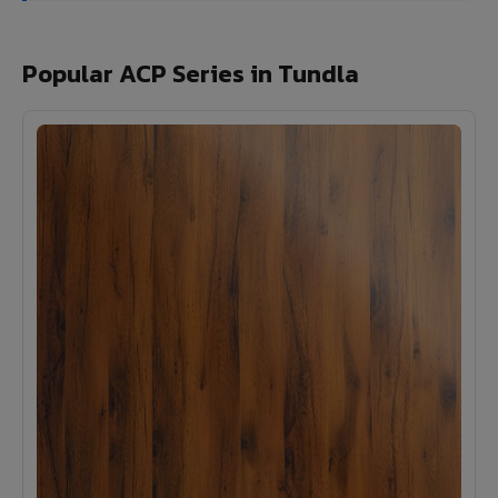
Popular ACP Series in Tundla