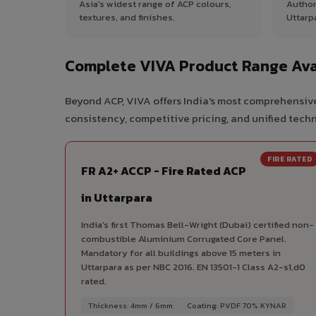
Asia's widest range of ACP colours,
Author
textures, and finishes.
Uttarp
Complete VIVA Product Range Avai
Beyond ACP, VIVA offers India's most comprehensive
consistency, competitive pricing, and unified techni
FIRE RATED
FR A2+ ACCP - Fire Rated ACP
in Uttarpara
India's first Thomas Bell-Wright (Dubai) certified non-
combustible Aluminium Corrugated Core Panel.
Mandatory for all buildings above 15 meters in
Uttarpara as per NBC 2016. EN 13501-1 Class A2-s1,d0
rated.
Thickness: 4mm / 6mm
Coating: PVDF 70% KYNAR