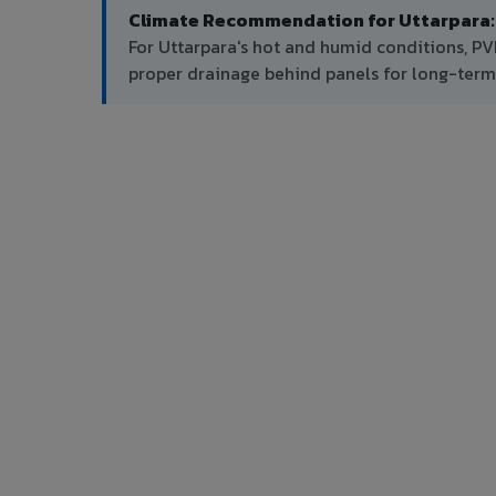
Climate Recommendation for Uttarpara:
For Uttarpara's hot and humid conditions, P
proper drainage behind panels for long-ter