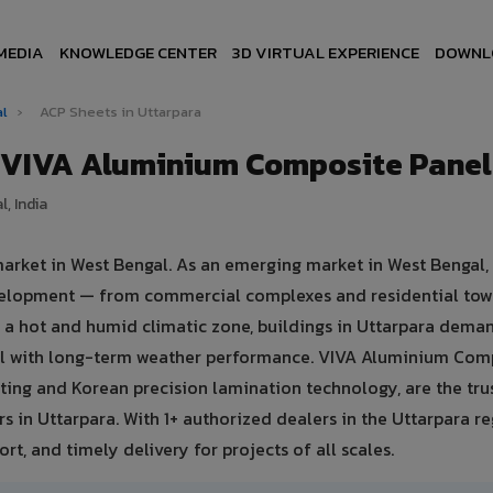
MEDIA
KNOWLEDGE CENTER
3D VIRTUAL EXPERIENCE
DOWNL
al
›
ACP Sheets in Uttarpara
— VIVA Aluminium Composite Panel
, India
market in West Bengal. As an emerging market in West Bengal,
development — from commercial complexes and residential tow
 in a hot and humid climatic zone, buildings in Uttarpara dema
eal with long-term weather performance. VIVA Aluminium Com
ing and Korean precision lamination technology, are the tru
s in Uttarpara. With 1+ authorized dealers in the Uttarpara re
rt, and timely delivery for projects of all scales.