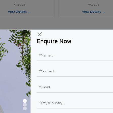
VA6002
VA6003
View Details →
View Details →
Enquire Now
 Uttarpara project?
ls supplied in Uttarpara, West Bengal. Final price depends on shade, c
PE Coating
PVDF Coating
₹78 – ₹152 /sq.ft*
₹113 – ₹265 /sq.ft*