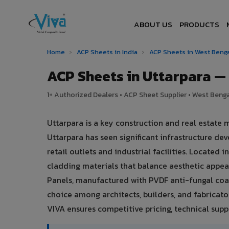
ABOUT US
PRODUCTS
Home
›
ACP Sheets in India
›
ACP Sheets in West Beng
ACP Sheets in Uttarpara 
1+ Authorized Dealers • ACP Sheet Supplier • West Bengal
Uttarpara is a key construction and real estate 
Uttarpara has seen significant infrastructure 
retail outlets and industrial facilities. Located
cladding materials that balance aesthetic app
Panels, manufactured with PVDF anti-fungal coat
choice among architects, builders, and fabricator
VIVA ensures competitive pricing, technical suppo