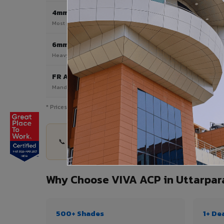
4mm
Most Popular
Most popular — exterior facades & cladding
6mm HPL ACP
Heavy duty & high-traffic applications
FR A2 / B1
Mandatory for high-rise & commercial buildings
* Prices are indicative and vary by shade, finish, quantity & pro
📞 Share your Uttarpara project details — quanti
Why Choose VIVA ACP in Uttarpar
500+ Shades
1+ De