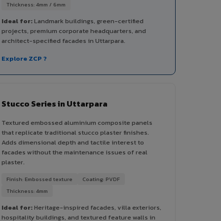
Thickness: 4mm / 6mm
Ideal for:
Landmark buildings, green-certified
projects, premium corporate headquarters, and
architect-specified facades in Uttarpara.
Explore ZCP ?
Stucco Series in Uttarpara
Textured embossed aluminium composite panels
that replicate traditional stucco plaster finishes.
Adds dimensional depth and tactile interest to
facades without the maintenance issues of real
plaster.
Finish: Embossed texture
Coating: PVDF
Thickness: 4mm
Ideal for:
Heritage-inspired facades, villa exteriors,
hospitality buildings, and textured feature walls in