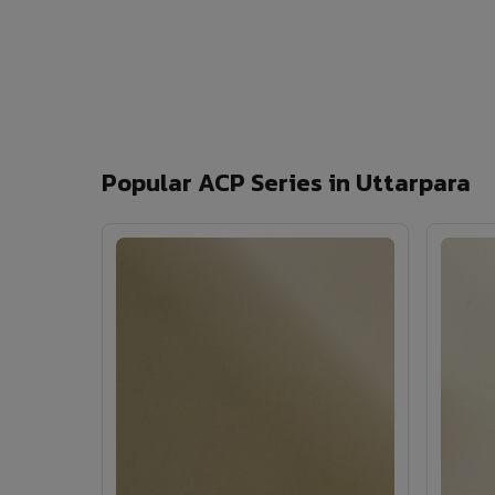
Popular ACP Series in Uttarpara