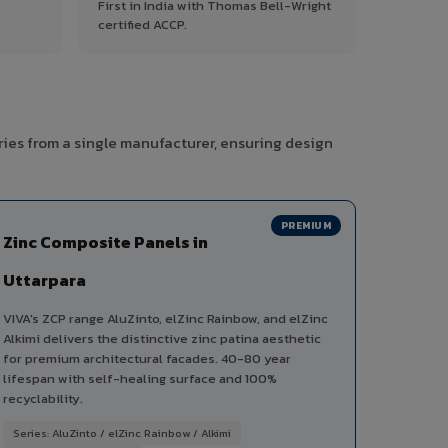
First in India with Thomas Bell-Wright
certified ACCP.
ries from a single manufacturer, ensuring design
PREMIUM
Zinc Composite Panels in
Uttarpara
VIVA's ZCP range AluZinto, elZinc Rainbow, and elZinc
Alkimi delivers the distinctive zinc patina aesthetic
for premium architectural facades. 40-80 year
lifespan with self-healing surface and 100%
recyclability.
Series: AluZinto / elZinc Rainbow / Alkimi