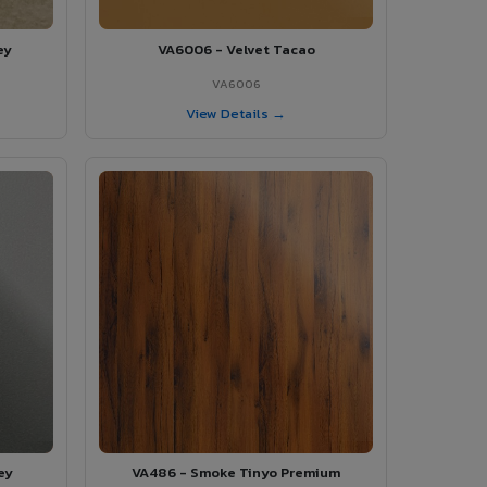
ey
VA6006 - Velvet Tacao
VA6006
View Details →
ey
VA486 - Smoke Tinyo Premium