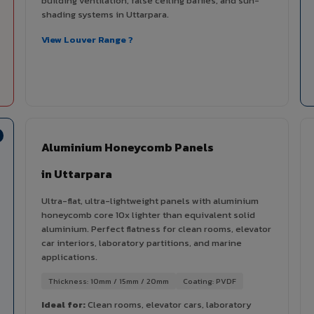
building ventilation, false ceiling baffles, and sun-
shading systems in Uttarpara.
View Louver Range ?
Aluminium Honeycomb Panels
in Uttarpara
Ultra-flat, ultra-lightweight panels with aluminium
honeycomb core 10x lighter than equivalent solid
aluminium. Perfect flatness for clean rooms, elevator
car interiors, laboratory partitions, and marine
applications.
Thickness: 10mm / 15mm / 20mm
Coating: PVDF
Ideal for:
Clean rooms, elevator cars, laboratory