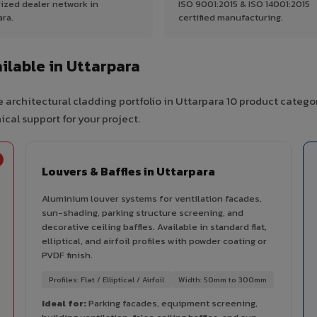
ized dealer network in
ISO 9001:2015 & ISO 14001:2015
ara.
certified manufacturing.
lable in Uttarpara
 architectural cladding portfolio in Uttarpara 10 product catego
cal support for your project.
Louvers & Baffles in Uttarpara
Aluminium louver systems for ventilation facades,
sun-shading, parking structure screening, and
decorative ceiling baffles. Available in standard flat,
elliptical, and airfoil profiles with powder coating or
PVDF finish.
Profiles: Flat / Elliptical / Airfoil
Width: 50mm to 300mm
Ideal for:
Parking facades, equipment screening,