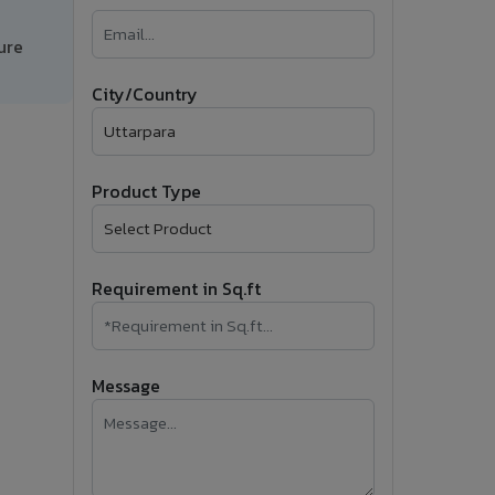
�
ure
Follow Us
City/Country
Product Type
Requirement in Sq.ft
Message