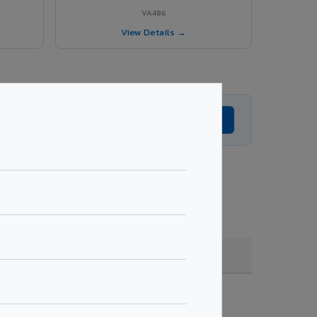
VA486
View Details →
Get Expert Advice →
oating, quantity & project specifications.
Fire Rated (FR)
Get Quote →