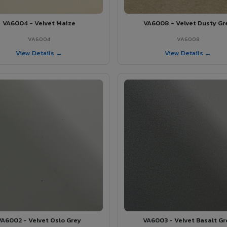
VA6004 - Velvet Maize
VA6008 - Velvet Dusty Gr
VA6004
VA6008
View Details →
View Details →
VA6002 - Velvet Oslo Grey
VA6003 - Velvet Basalt Gr