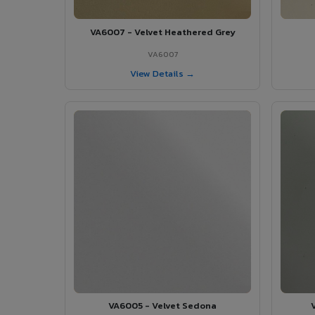
VA6007 - Velvet Heathered Grey
VA6007
View Details →
VA6005 - Velvet Sedona