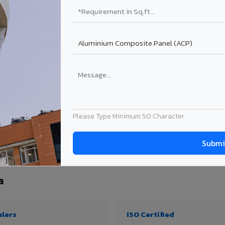
₹99 – ₹170 /sq.ft*
₹131 – ₹317 /sq.ft*
₹167 – ₹261 /sq.ft*
₹214 – ₹310 /sq.ft*
Get Quote
Get Quote
ject size. Transport charges applicable for Uttarpara delivery. Prices subject to re
Please Type Minimum 50 Character
ty, thickness & application
a
alers
ISO Certified