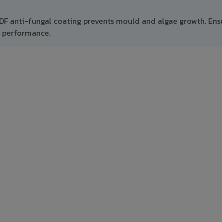
VDF anti-fungal coating prevents mould and algae growth. Ens
m performance.