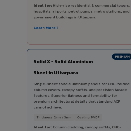
Ideal for:
High-rise residential & commercial towers,
hospitals, airports, petrol pumps, metro stations, and
government buildings in Uttarpara.
Learn More ?
PREMIUM
Solid X - Solid Aluminium
Sheet in Uttarpara
Single-sheet solid aluminium panels for CNC-folded
column covers, canopy soffits, and precision facade
features. Superior flatness and formability for
premium architectural details that standard ACP
cannot achieve.
Thickness: 2mm / 3mm
Coating: PVDF
Ideal for:
Column cladding, canopy soffits, CNC-