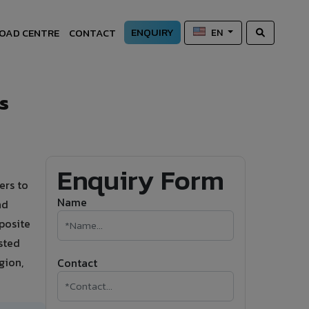
ENQUIRY
OAD CENTRE
CONTACT
EN
s
Enquiry Form
ers to
Name
nd
posite
sted
gion,
Contact