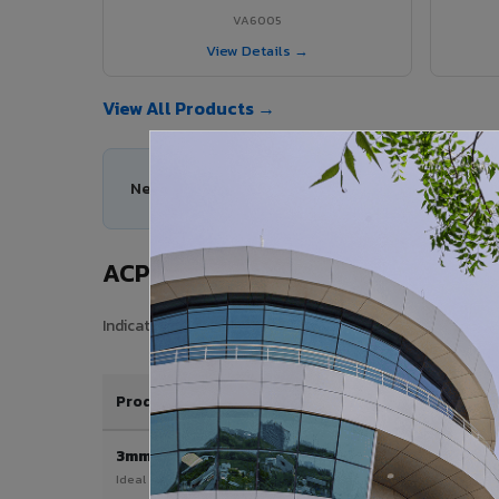
VA6005
View Details →
View All Products →
Need help choosing the right ACP series for your
ACP Sheet Price in Uttarpara
Indicative price range for VIVA Aluminium Composite Pane
Product / Thickness
3mm
Ideal for interior & signage applications