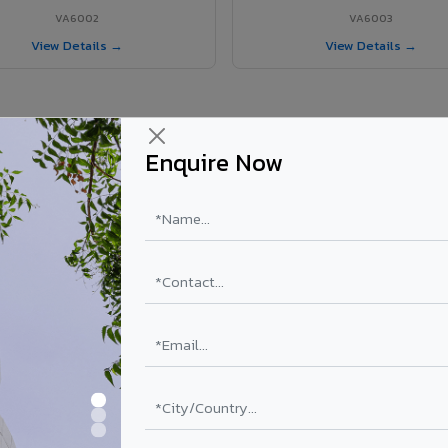
VA6002
VA6003
View Details →
View Details →
Enquire Now
 Vatakara project?
ls supplied in Vatakara, Kerala. Final price depends on shade, coating,
PE Coating
PVDF Coating
₹78 – ₹152 /sq.ft*
₹113 – ₹265 /sq.ft*