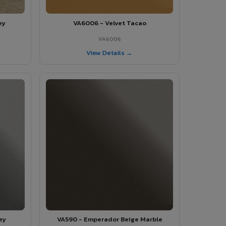
ey
VA6006 - Velvet Tacao
VA6006
View Details →
ey
VA590 - Emperador Beige Marble