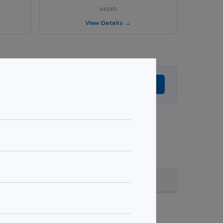
VA590
View Details →
Get Expert Advice →
 quantity & project specifications.
Fire Rated (FR)
Get Quote →