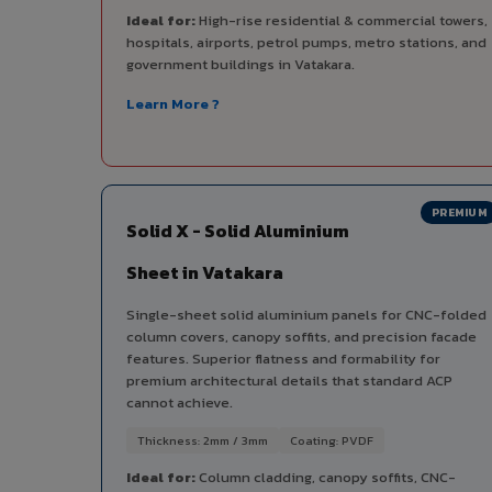
Ideal for:
High-rise residential & commercial towers,
hospitals, airports, petrol pumps, metro stations, and
government buildings in Vatakara.
Learn More ?
PREMIUM
Solid X - Solid Aluminium
Sheet in Vatakara
Single-sheet solid aluminium panels for CNC-folded
column covers, canopy soffits, and precision facade
features. Superior flatness and formability for
premium architectural details that standard ACP
cannot achieve.
Thickness: 2mm / 3mm
Coating: PVDF
Ideal for:
Column cladding, canopy soffits, CNC-