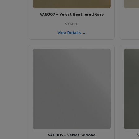
VA6007 - Velvet Heathered Grey
VA6007
View Details →
VA6005 - Velvet Sedona