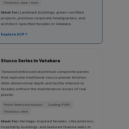
Thickness: 4mm / 6mm
Ideal for:
Landmark buildings, green-certified
projects, premium corporate headquarters, and
architect-specified facades in Vatakara.
Explore ZCP ?
Stucco Series in Vatakara
Textured embossed aluminium composite panels
that replicate traditional stucco plaster finishes.
Adds dimensional depth and tactile interest to
facades without the maintenance issues of real
plaster.
Finish: Embossed texture
Coating: PVDF
Thickness: 4mm
Ideal for:
Heritage-inspired facades, villa exteriors,
hospitality buildings, and textured feature walls in