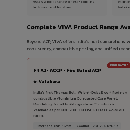
Asia's widest range of ACP colours,
Author
textures, and finishes.
Vataka
Complete VIVA Product Range Ava
Beyond ACP, VIVA offers India's most comprehensive
consistency, competitive pricing, and unified techni
FIRE RATED
FR A2+ ACCP - Fire Rated ACP
in Vatakara
India's first Thomas Bell-Wright (Dubai) certified non-
combustible Aluminium Corrugated Core Panel.
Mandatory for all buildings above 15 meters in
Vatakara as per NBC 2016. EN 13501-1 Class A2-s1,d0
rated.
Thickness: 4mm / 6mm
Coating: PVDF 70% KYNAR