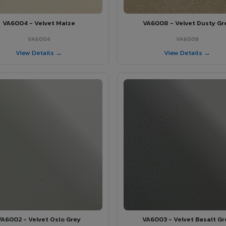
VA6004 - Velvet Maize
VA6008 - Velvet Dusty Gr
VA6004
VA6008
View Details →
View Details →
VA6002 - Velvet Oslo Grey
VA6003 - Velvet Basalt Gr