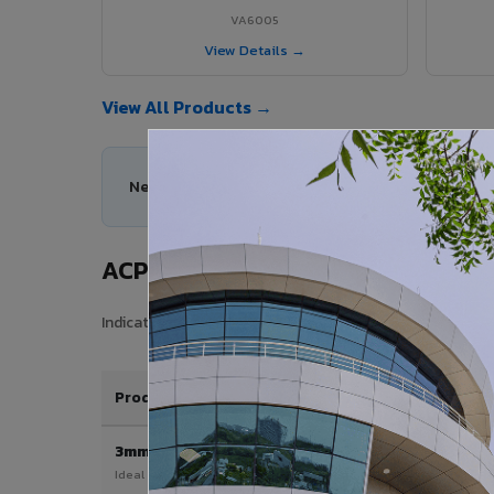
VA6005
View Details →
View All Products →
Need help choosing the right ACP series for your
ACP Sheet Price in Vatakara
Indicative price range for VIVA Aluminium Composite Pane
Product / Thickness
3mm
Ideal for interior & signage applications