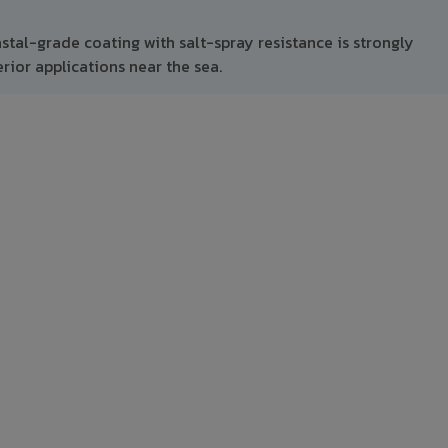
stal-grade coating with salt-spray resistance is strongly
ior applications near the sea.