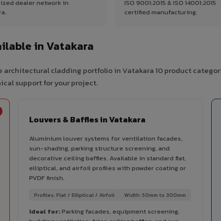
ized dealer network in
ISO 9001:2015 & ISO 14001:2015
ra.
certified manufacturing.
ilable in Vatakara
 architectural cladding portfolio in Vatakara 10 product categor
cal support for your project.
Louvers & Baffles in Vatakara
Aluminium louver systems for ventilation facades,
sun-shading, parking structure screening, and
decorative ceiling baffles. Available in standard flat,
elliptical, and airfoil profiles with powder coating or
PVDF finish.
Profiles: Flat / Elliptical / Airfoil
Width: 50mm to 300mm
Ideal for:
Parking facades, equipment screening,