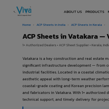
ABOUT US
PRODUCTS
Home
›
ACP Sheets in India
›
ACP Sheets in Kerala
›
ACP Sheets in Vatakara —
1+ Authorized Dealers • ACP Sheet Supplier • Kerala, Indi
Vatakara is a key construction and real estate m
significant infrastructure development — from c
industrial facilities. Located in a coastal clima
aesthetic appeal with long-term weather perfo
coastal-grade coating and Korean precision lami
and fabricators in Vatakara. With 1+ authorized d
technical support, and timely delivery for project