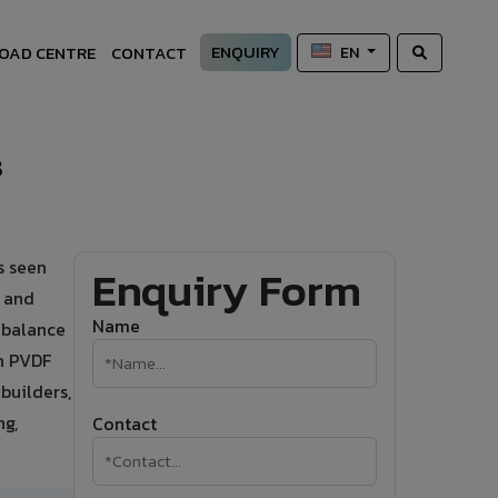
ENQUIRY
OAD CENTRE
CONTACT
EN
s
s seen
Enquiry Form
s and
Name
t balance
h PVDF
builders,
ng,
Contact