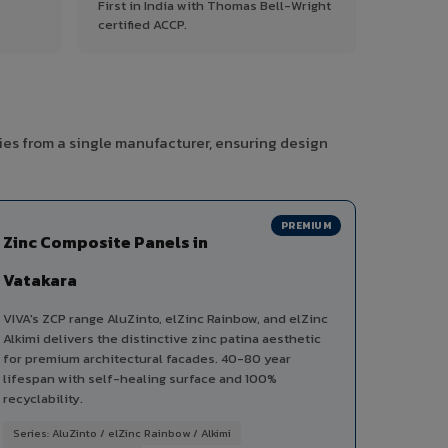
First in India with Thomas Bell-Wright
certified ACCP.
ies from a single manufacturer, ensuring design
PREMIUM
Zinc Composite Panels in
Vatakara
VIVA's ZCP range AluZinto, elZinc Rainbow, and elZinc
Alkimi delivers the distinctive zinc patina aesthetic
for premium architectural facades. 40-80 year
lifespan with self-healing surface and 100%
recyclability.
Series: AluZinto / elZinc Rainbow / Alkimi