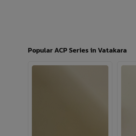
Popular ACP Series in Vatakara