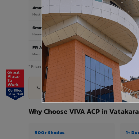
4mm
Most Popular
Most popular — exterior facades & cladding
6mm HPL ACP
Heavy duty & high-traffic applications
FR A2 / B1
Mandatory for high-rise & commercial buildings
* Prices are indicative and vary by shade, finish, quantity & pro
📞 Share your Vatakara project details — quantit
Why Choose VIVA ACP in Vatakara
500+ Shades
1+ De