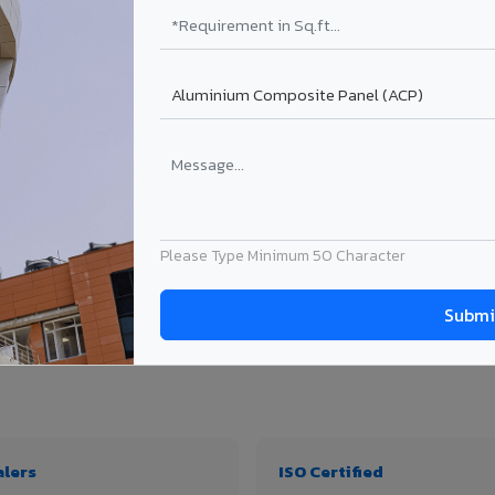
₹99 – ₹170 /sq.ft*
₹131 – ₹317 /sq.ft*
₹167 – ₹261 /sq.ft*
₹214 – ₹310 /sq.ft*
Get Quote
Get Quote
ject size. Transport charges applicable for Vatakara delivery. Prices subject to re
Please Type Minimum 50 Character
y, thickness & application
alers
ISO Certified