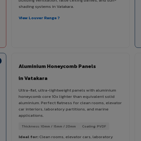
building ventilation, false ceiling baffles, and sun-
shading systems in Vatakara.
View Louver Range ?
Aluminium Honeycomb Panels
in Vatakara
Ultra-flat, ultra-lightweight panels with aluminium
honeycomb core 10x lighter than equivalent solid
aluminium. Perfect flatness for clean rooms, elevator
car interiors, laboratory partitions, and marine
applications.
Thickness: 10mm / 15mm / 20mm
Coating: PVDF
Ideal for:
Clean rooms, elevator cars, laboratory