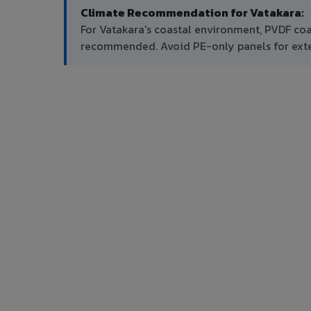
Climate Recommendation for Vatakara:
For Vatakara's coastal environment, PVDF coa
recommended. Avoid PE-only panels for exter