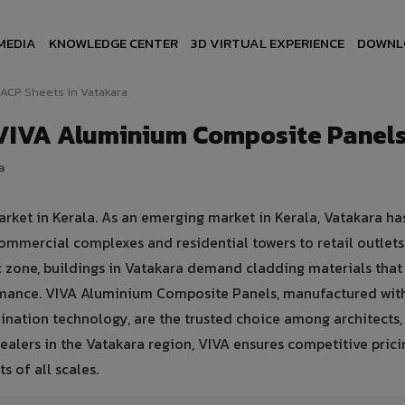
MEDIA
KNOWLEDGE CENTER
3D VIRTUAL EXPERIENCE
DOWNL
ACP Sheets in Vatakara
 VIVA Aluminium Composite Panel
a
arket in Kerala. As an emerging market in Kerala, Vatakara ha
ommercial complexes and residential towers to retail outlet
tic zone, buildings in Vatakara demand cladding materials tha
rmance. VIVA Aluminium Composite Panels, manufactured wit
nation technology, are the trusted choice among architects, 
ealers in the Vatakara region, VIVA ensures competitive prici
s of all scales.