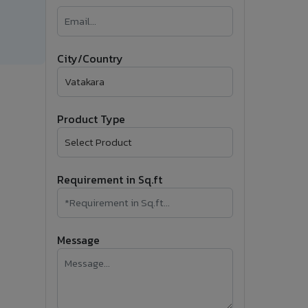
�
Follow Us
City/Country
Product Type
Requirement in Sq.ft
Message