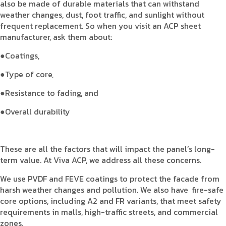
also be made of durable materials that can withstand
weather changes, dust, foot traffic, and sunlight without
frequent replacement. So when you visit an ACP sheet
manufacturer, ask them about:
●Coatings,
●Type of core,
●Resistance to fading, and
●Overall durability
These are all the factors that will impact the panel’s long-
term value. At Viva ACP, we address all these concerns.
We use PVDF and FEVE coatings to protect the facade from
harsh weather changes and pollution. We also have fire-safe
core options, including A2 and FR variants, that meet safety
requirements in malls, high-traffic streets, and commercial
zones.