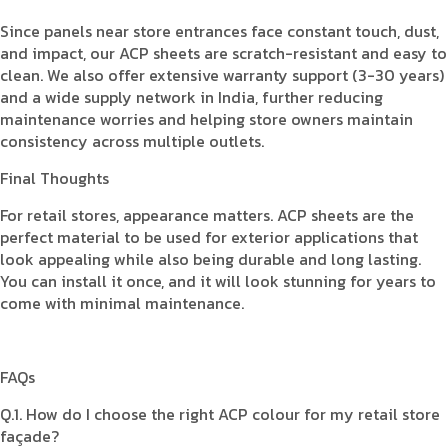
Since panels near store entrances face constant touch, dust,
and impact, our ACP sheets are scratch-resistant and easy to
clean. We also offer extensive warranty support (3-30 years)
and a wide supply network in India, further reducing
maintenance worries and helping store owners maintain
consistency across multiple outlets.
Final Thoughts
For retail stores, appearance matters. ACP sheets are the
perfect material to be used for exterior applications that
look appealing while also being durable and long lasting.
You can install it once, and it will look stunning for years to
come with minimal maintenance.
FAQs
Q.1. How do I choose the right ACP colour for my retail store
façade?