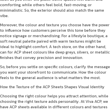
comforting, while others feel bold, fast-moving, or
minimalistic. So, the exterior should also match the same
vibe.
Moreover, the colour and texture you choose have the power
to influence how customers perceive this tone before they
notice signage or merchandising. For a lifestyle boutique, a
soft neutral palette paired with warm textures might be
ideal to highlight comfort. A tech store, on the other hand,
can for ACP sheet colours like deep greys, silvers, or metallic
finishes that convey precision and innovation.
So, before you settle on specific colours, clarify the message
you want your storefront to communicate. How the colour
feels to the general audience is what matters the most.
How the Texture of the ACP Sheets Shapes Visual Identity
Choosing the right colour helps you attract attention, while
choosing the right texture adds personality. At Viva ACP, we
have ACP sheets available in different colours and textures