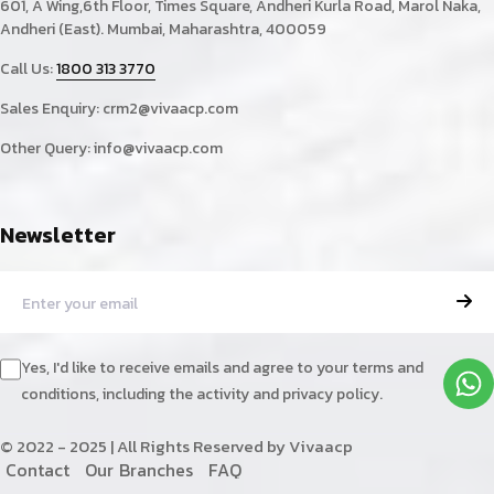
601, A Wing,6th Floor, Times Square, Andheri Kurla Road, Marol Naka,
Andheri (East). Mumbai, Maharashtra, 400059
Call Us:
1800 313 3770
Sales Enquiry:
crm2@vivaacp.com
Other Query:
info@vivaacp.com
Newsletter
Yes, I'd like to receive emails and agree to your terms and
conditions, including the activity and privacy policy.
© 2022 - 2025 | All Rights Reserved by Vivaacp
C
o
n
t
a
c
t
O
u
r
B
r
a
n
c
h
e
s
F
A
Q