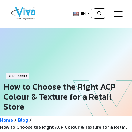
EN
ACP Sheets
How to Choose the Right ACP
Colour & Texture for a Retail
Store
Home
/
Blog
/
How to Choose the Right ACP Colour & Texture for a Retail