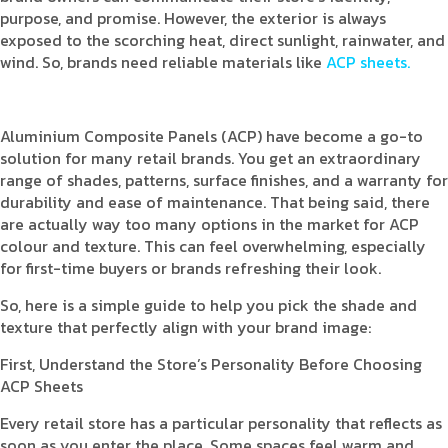
purpose, and promise. However, the exterior is always
exposed to the scorching heat, direct sunlight, rainwater, and
wind. So, brands need reliable materials like
ACP sheets.
Aluminium Composite Panels (ACP) have become a go-to
solution for many retail brands. You get an extraordinary
range of shades, patterns, surface finishes, and a warranty for
durability and ease of maintenance. That being said, there
are actually way too many options in the market for ACP
colour and texture. This can feel overwhelming, especially
for first-time buyers or brands refreshing their look.
So, here is a simple guide to help you pick the shade and
texture that perfectly align with your brand image:
First, Understand the Store’s Personality Before Choosing
ACP Sheets
Every retail store has a particular personality that reflects as
soon as you enter the place. Some spaces feel warm and