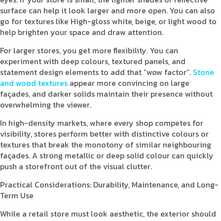
surface can help it look larger and more open. You can also
go for textures like High-gloss white, beige, or light wood to
help brighten your space and draw attention.
For larger stores, you get more flexibility. You can
experiment with deep colours, textured panels, and
statement design elements to add that “wow factor”.
Stone
and wood textures
appear more convincing on large
façades, and darker solids maintain their presence without
overwhelming the viewer.
In high-density markets, where every shop competes for
visibility, stores perform better with distinctive colours or
textures that break the monotony of similar neighbouring
façades. A strong metallic or deep solid colour can quickly
push a storefront out of the visual clutter.
Practical Considerations: Durability, Maintenance, and Long-
Term Use
While a retail store must look aesthetic, the exterior should