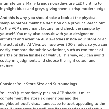
intimate tone. Many brands nowadays use LED lighting to
highlight blues and greys, giving them a crisp, modern edge.
And this is why you should take a look at the physical
samples before making a decision on a product. Reach out
to the ACP sheet manufacturer and check the sample by
yourself. You may also consult with your designer or
architect and examine ACP swatches inside your store or at
the actual site. At Viva, we have over 500 shades, so you can
easily compare the subtle variations, such as two tones of
marble or three finishes of walnut. This way, you can avoid
costly misjudgments and choose the right colour and
texture.
Consider Your Store Size and Surroundings
You can’t just randomly pick an ACP shade. It must
complement the store’s dimensions and the
neighbourhood’s visual landscape to look appealing to the
eyes. If your store is small, the lighter shades or reflective