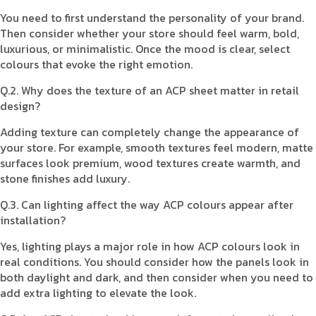
You need to first understand the personality of your brand.
Then consider whether your store should feel warm, bold,
luxurious, or minimalistic. Once the mood is clear, select
colours that evoke the right emotion.
Q.2. Why does the texture of an ACP sheet matter in retail
design?
Adding texture can completely change the appearance of
your store. For example, smooth textures feel modern, matte
surfaces look premium, wood textures create warmth, and
stone finishes add luxury.
Q.3. Can lighting affect the way ACP colours appear after
installation?
Yes, lighting plays a major role in how ACP colours look in
real conditions. You should consider how the panels look in
both daylight and dark, and then consider when you need to
add extra lighting to elevate the look.