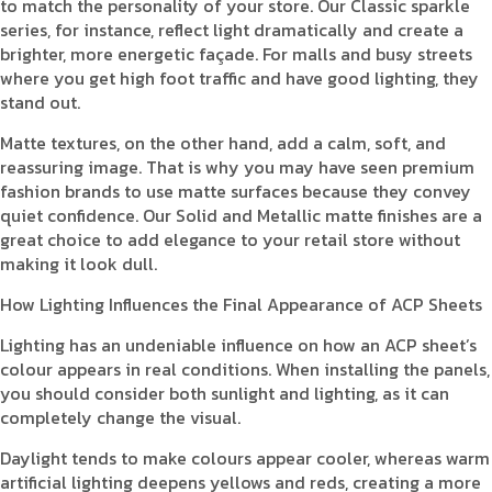
to match the personality of your store. Our Classic sparkle
series, for instance, reflect light dramatically and create a
brighter, more energetic façade. For malls and busy streets
where you get high foot traffic and have good lighting, they
stand out.
Matte textures, on the other hand, add a calm, soft, and
reassuring image. That is why you may have seen premium
fashion brands to use matte surfaces because they convey
quiet confidence. Our Solid and Metallic matte finishes are a
great choice to add elegance to your retail store without
making it look dull.
How Lighting Influences the Final Appearance of ACP Sheets
Lighting has an undeniable influence on how an ACP sheet’s
colour appears in real conditions. When installing the panels,
you should consider both sunlight and lighting, as it can
completely change the visual.
Daylight tends to make colours appear cooler, whereas warm
artificial lighting deepens yellows and reds, creating a more