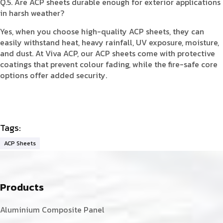
Q.5. Are ACP sheets durable enough for exterior applications
in harsh weather?
Yes, when you choose high-quality ACP sheets, they can
easily withstand heat, heavy rainfall, UV exposure, moisture,
and dust. At Viva ACP, our ACP sheets come with protective
coatings that prevent colour fading, while the fire-safe core
options offer added security.
Tags:
ACP Sheets
Products
Aluminium Composite Panel