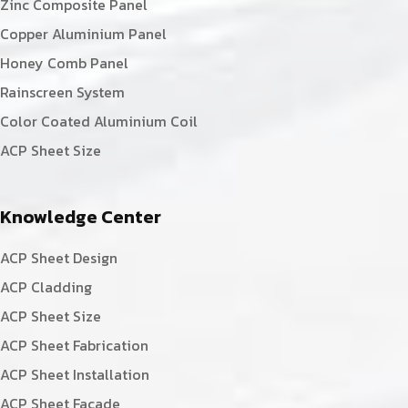
Zinc Composite Panel
Copper Aluminium Panel
Honey Comb Panel
Rainscreen System
Color Coated Aluminium Coil
ACP Sheet Size
Knowledge Center
ACP Sheet Design
ACP Cladding
ACP Sheet Size
ACP Sheet Fabrication
ACP Sheet Installation
ACP Sheet Facade