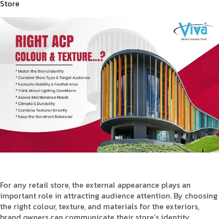
Store
For any retail store, the external appearance plays an
important role in attracting audience attention. By choosing
the right colour, texture, and materials for the exteriors,
brand owners can communicate their store’s identity,