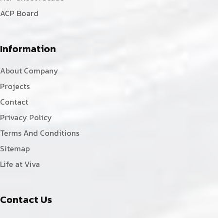
ACP Board
Information
About Company
Projects
Contact
Privacy Policy
Terms And Conditions
Sitemap
Life at Viva
Contact Us