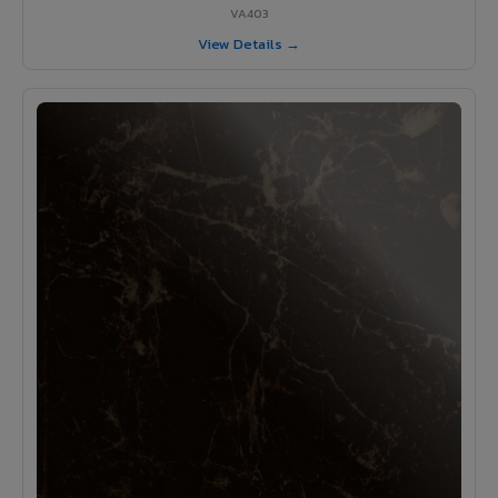
VA403
View Details →