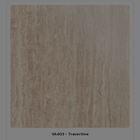
VA403 - Travertine