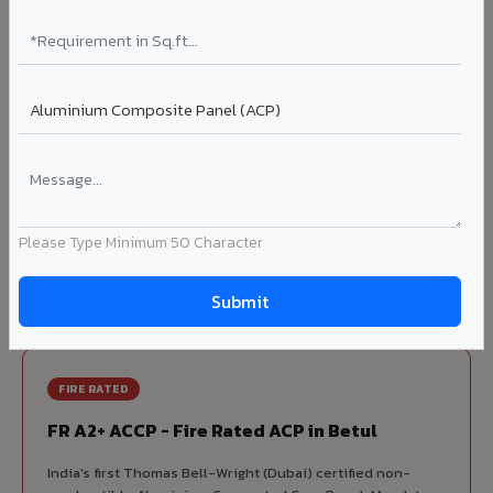
70% KYNAR 500 PVDF
Korean precision lamination — long-term colour retention.
Complete VIVA Product Range
Available in Betul
Beyond ACP, VIVA offers India's most comprehensive
architectural cladding portfolio in Betul 10 product
Please Type Minimum 50 Character
categories from a single manufacturer, ensuring design
consistency, competitive pricing, and unified technical
support for your project.
FIRE RATED
FR A2+ ACCP - Fire Rated ACP in Betul
India's first Thomas Bell-Wright (Dubai) certified non-