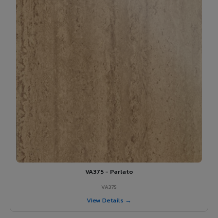
VA375 - Parlato
VA375
View Details →