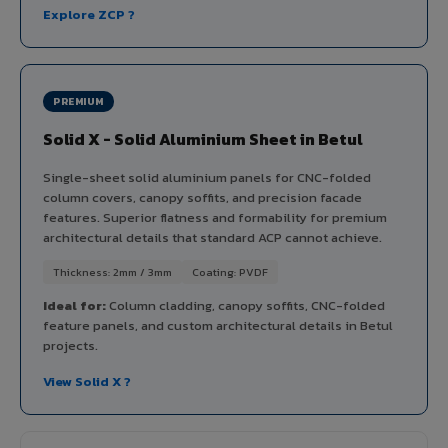
Explore ZCP ?
PREMIUM
Solid X - Solid Aluminium Sheet in Betul
Single-sheet solid aluminium panels for CNC-folded
column covers, canopy soffits, and precision facade
features. Superior flatness and formability for premium
architectural details that standard ACP cannot achieve.
Thickness: 2mm / 3mm
Coating: PVDF
Ideal for:
Column cladding, canopy soffits, CNC-folded
feature panels, and custom architectural details in Betul
projects.
View Solid X ?