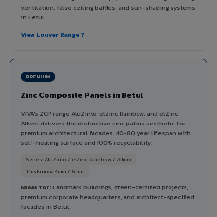
ventilation, false ceiling baffles, and sun-shading systems
in Betul.
View Louver Range ?
PREMIUM
Zinc Composite Panels in Betul
VIVA's ZCP range AluZinto, elZinc Rainbow, and elZinc
Alkimi delivers the distinctive zinc patina aesthetic for
premium architectural facades. 40-80 year lifespan with
self-healing surface and 100% recyclability.
Series: AluZinto / elZinc Rainbow / Alkimi
Thickness: 4mm / 6mm
Ideal for:
Landmark buildings, green-certified projects,
premium corporate headquarters, and architect-specified
facades in Betul.