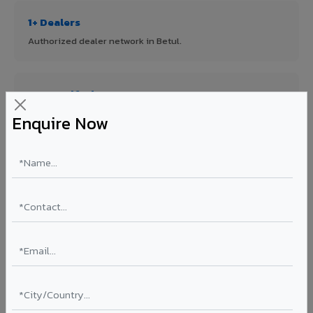
1+ Dealers
Authorized dealer network in Betul.
ISO Certified
ISO 9001:2015 & ISO 14001:2015 certified manufacturing.
Enquire Now
FR A2+ Panels
First in India with Thomas Bell-Wright certified ACCP.
Asia's Largest
12 million sq.mt annual capacity — manufacturer-direct
quality.