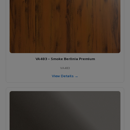
VA483 - Smoke Berlinia Premium
VA483
View Details →