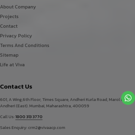
About Company
Projects
Contact
Privacy Policy
Terms And Conditions
Sitemap
Life at Viva
Contact Us
601, A Wing,6th Floor, Times Square, Andheri Kurla Road, Marol Naka,
Andheri (East). Mumbai, Maharashtra, 400059
Call Us:
1800 313 3770
Sales Enquiry:
crm2@vivaacp.com