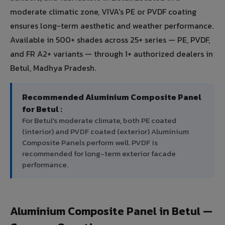
moderate climatic zone, VIVA's PE or PVDF coating
ensures long-term aesthetic and weather performance.
Available in 500+ shades across 25+ series — PE, PVDF,
and FR A2+ variants — through 1+ authorized dealers in
Betul, Madhya Pradesh.
Recommended Aluminium Composite Panel
for Betul :
For Betul's moderate climate, both PE coated
(interior) and PVDF coated (exterior) Aluminium
Composite Panels perform well. PVDF is
recommended for long-term exterior facade
performance.
Aluminium Composite Panel in Betul —