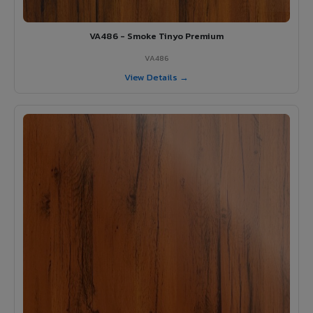
VA486 - Smoke Tinyo Premium
VA486
View Details →