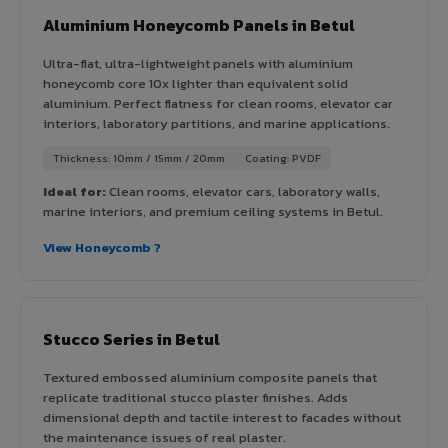
Aluminium Honeycomb Panels in Betul
Ultra-flat, ultra-lightweight panels with aluminium
honeycomb core 10x lighter than equivalent solid
aluminium. Perfect flatness for clean rooms, elevator car
interiors, laboratory partitions, and marine applications.
Thickness: 10mm / 15mm / 20mm
Coating: PVDF
Ideal for:
Clean rooms, elevator cars, laboratory walls,
marine interiors, and premium ceiling systems in Betul.
View Honeycomb ?
Stucco Series in Betul
Textured embossed aluminium composite panels that
replicate traditional stucco plaster finishes. Adds
dimensional depth and tactile interest to facades without
the maintenance issues of real plaster.