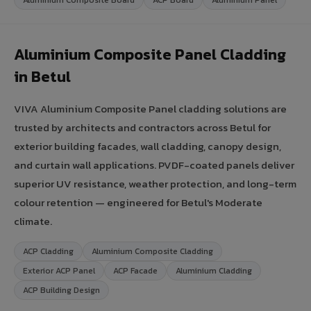
Aluminium Composite Panel Cladding
in Betul
VIVA Aluminium Composite Panel cladding solutions are
trusted by architects and contractors across Betul for
exterior building facades, wall cladding, canopy design,
and curtain wall applications. PVDF-coated panels deliver
superior UV resistance, weather protection, and long-term
colour retention — engineered for Betul's Moderate
climate.
ACP Cladding
Aluminium Composite Cladding
Exterior ACP Panel
ACP Facade
Aluminium Cladding
ACP Building Design