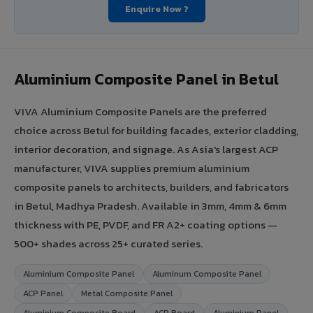
Enquire Now ?
Aluminium Composite Panel in Betul
VIVA Aluminium Composite Panels are the preferred
choice across Betul for building facades, exterior cladding,
interior decoration, and signage. As Asia's largest ACP
manufacturer, VIVA supplies premium aluminium
composite panels to architects, builders, and fabricators
in Betul, Madhya Pradesh. Available in 3mm, 4mm & 6mm
thickness with PE, PVDF, and FR A2+ coating options —
500+ shades across 25+ curated series.
Aluminium Composite Panel
Aluminum Composite Panel
ACP Panel
Metal Composite Panel
Aluminium Composite Board
ACP Board
Aluminium Panel