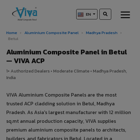
EN
Home
›
Aluminium Composite Panel
›
Madhya Pradesh
›
Betul
Aluminium Composite Panel in Betul
— VIVA ACP
1+ Authorized Dealers • Moderate Climate • Madhya Pradesh,
India
VIVA Aluminium Composite Panels are the most
trusted ACP cladding solution in Betul, Madhya
Pradesh. As Asia's largest manufacturer with 12 million
sq.mt annual production capacity, VIVA supplies
premium aluminium composite panels to architects,
builders, and fabricators in Betul. Located in a