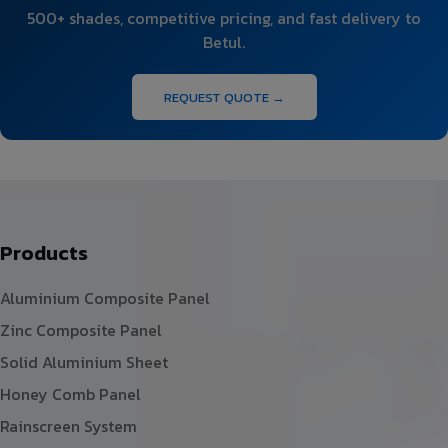
500+ shades, competitive pricing, and fast delivery to
Betul.
REQUEST QUOTE →
Products
Aluminium Composite Panel
Zinc Composite Panel
Solid Aluminium Sheet
Honey Comb Panel
Rainscreen System