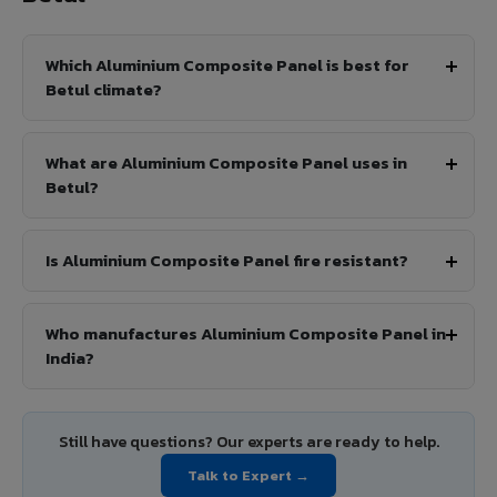
Which Aluminium Composite Panel is best for
Betul climate?
What are Aluminium Composite Panel uses in
Betul?
Is Aluminium Composite Panel fire resistant?
Who manufactures Aluminium Composite Panel in
India?
Still have questions? Our experts are ready to help.
Talk to Expert →