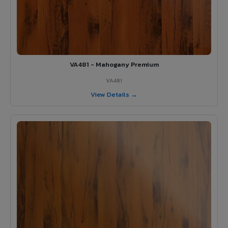
VA481 - Mahogany Premium
VA481
View Details →