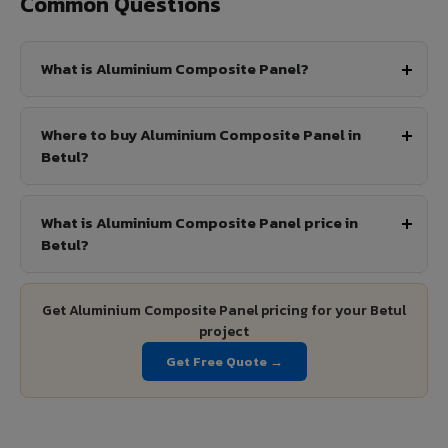
Common Questions
What is Aluminium Composite Panel?
Where to buy Aluminium Composite Panel in
Betul?
What is Aluminium Composite Panel price in
Betul?
Get Aluminium Composite Panel pricing for your Betul
project
Get Free Quote →