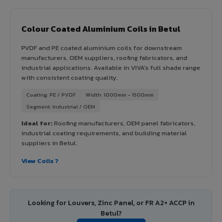
Colour Coated Aluminium Coils in Betul
PVDF and PE coated aluminium coils for downstream
manufacturers, OEM suppliers, roofing fabricators, and
industrial applications. Available in VIVA's full shade range
with consistent coating quality.
Coating: PE / PVDF
Width: 1000mm - 1500mm
Segment: Industrial / OEM
Ideal for:
Roofing manufacturers, OEM panel fabricators,
industrial coating requirements, and building material
suppliers in Betul.
View Coils ?
Looking for Louvers, Zinc Panel, or FR A2+ ACCP in
Betul?