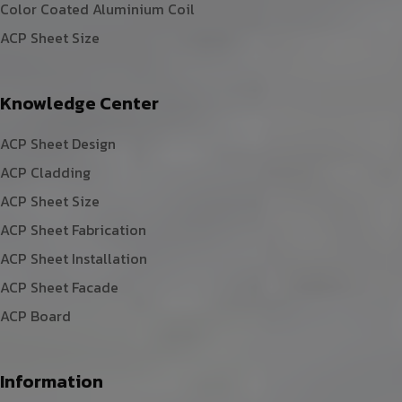
Color Coated Aluminium Coil
ACP Sheet Size
Knowledge Center
ACP Sheet Design
ACP Cladding
ACP Sheet Size
ACP Sheet Fabrication
ACP Sheet Installation
ACP Sheet Facade
ACP Board
Information