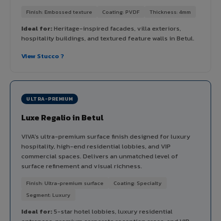
Finish: Embossed texture
Coating: PVDF
Thickness: 4mm
Ideal for:
Heritage-inspired facades, villa exteriors,
hospitality buildings, and textured feature walls in Betul.
View Stucco ?
ULTRA-PREMIUM
Luxe Regalio in Betul
VIVA's ultra-premium surface finish designed for luxury
hospitality, high-end residential lobbies, and VIP
commercial spaces. Delivers an unmatched level of
surface refinement and visual richness.
Finish: Ultra-premium surface
Coating: Specialty
Segment: Luxury
Ideal for:
5-star hotel lobbies, luxury residential