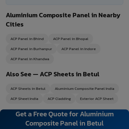
Aluminium Composite Panel in Nearby
Cities
ACP Panel in Bhind
ACP Panel in Bhopal
ACP Panel in Burhanpur
ACP Panel in Indore
ACP Panel in Khandwa
Also See — ACP Sheets in Betul
ACP Sheets in Betul
Aluminium Composite Panel India
ACP Sheet India
ACP Cladding
Exterior ACP Sheet
Get a Free Quote for Aluminium
Composite Panel in Betul