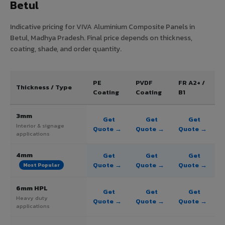
Betul
Indicative pricing for VIVA Aluminium Composite Panels in
Betul, Madhya Pradesh. Final price depends on thickness,
coating, shade, and order quantity.
PE
PVDF
FR A2+ /
Thickness / Type
Coating
Coating
B1
3mm
Get
Get
Get
Interior & signage
Quote →
Quote →
Quote →
applications
4mm
Get
Get
Get
Quote →
Quote →
Quote →
Most Popular
6mm HPL
Get
Get
Get
Heavy duty
Quote →
Quote →
Quote →
applications