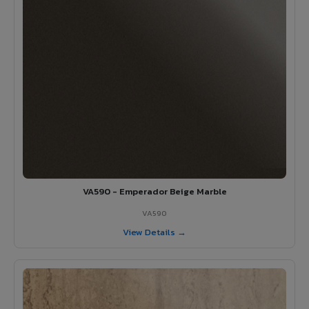
VA590 - Emperador Beige Marble
VA590
View Details →