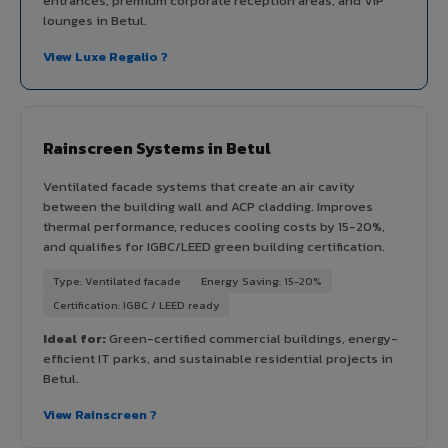
entrances, premium corporate reception areas, and VIP
lounges in Betul.
View Luxe Regalio ?
Rainscreen Systems in Betul
Ventilated facade systems that create an air cavity
between the building wall and ACP cladding. Improves
thermal performance, reduces cooling costs by 15-20%,
and qualifies for IGBC/LEED green building certification.
Type: Ventilated facade
Energy Saving: 15-20%
Certification: IGBC / LEED ready
Ideal for:
Green-certified commercial buildings, energy-
efficient IT parks, and sustainable residential projects in
Betul.
View Rainscreen ?