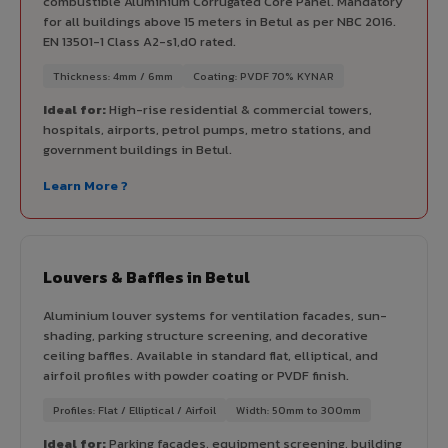
combustible Aluminium Corrugated Core Panel. Mandatory
for all buildings above 15 meters in Betul as per NBC 2016.
EN 13501-1 Class A2-s1,d0 rated.
Thickness: 4mm / 6mm
Coating: PVDF 70% KYNAR
Ideal for:
High-rise residential & commercial towers,
hospitals, airports, petrol pumps, metro stations, and
government buildings in Betul.
Learn More ?
Louvers & Baffles in Betul
Aluminium louver systems for ventilation facades, sun-
shading, parking structure screening, and decorative
ceiling baffles. Available in standard flat, elliptical, and
airfoil profiles with powder coating or PVDF finish.
Profiles: Flat / Elliptical / Airfoil
Width: 50mm to 300mm
Ideal for:
Parking facades, equipment screening, building