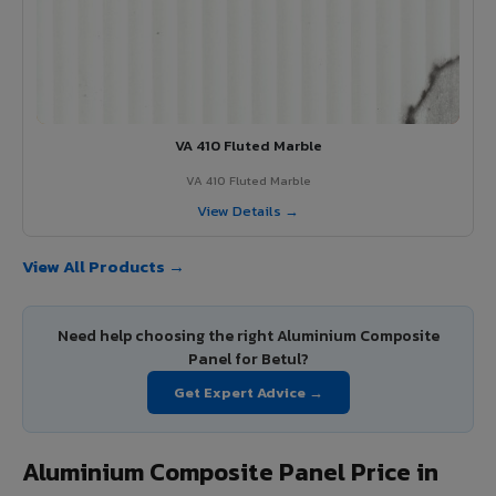
VA 410 Fluted Marble
VA 410 Fluted Marble
View Details →
View All Products →
Need help choosing the right Aluminium Composite
Panel for Betul?
Get Expert Advice →
Aluminium Composite Panel Price in