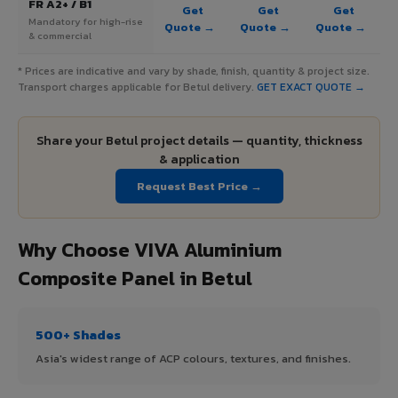
FR A2+ / B1
Get
Get
Get
Mandatory for high-rise
Quote →
Quote →
Quote →
& commercial
* Prices are indicative and vary by shade, finish, quantity & project size.
Transport charges applicable for Betul delivery.
GET EXACT QUOTE →
Share your Betul project details — quantity, thickness
& application
Request Best Price →
Why Choose VIVA Aluminium
Composite Panel in Betul
500+ Shades
Asia's widest range of ACP colours, textures, and finishes.