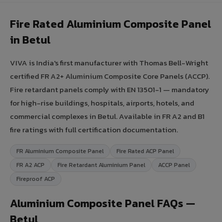
Fire Rated Aluminium Composite Panel
in Betul
VIVA is India's first manufacturer with Thomas Bell-Wright
certified FR A2+ Aluminium Composite Core Panels (ACCP).
Fire retardant panels comply with EN 13501-1 — mandatory
for high-rise buildings, hospitals, airports, hotels, and
commercial complexes in Betul. Available in FR A2 and B1
fire ratings with full certification documentation.
FR Aluminium Composite Panel
Fire Rated ACP Panel
FR A2 ACP
Fire Retardant Aluminium Panel
ACCP Panel
Fireproof ACP
Aluminium Composite Panel FAQs —
Betul