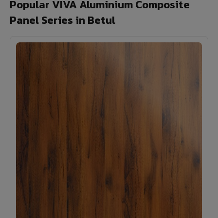
Popular VIVA Aluminium Composite
Panel Series in Betul