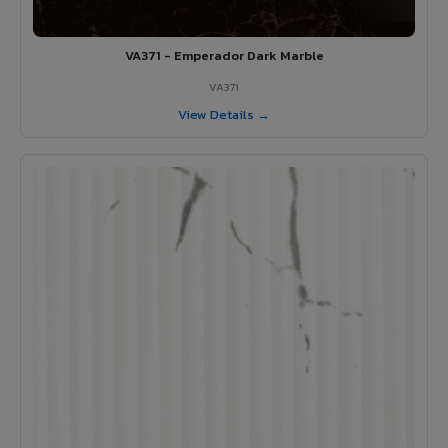
VA371 - Emperador Dark Marble
VA371
View Details →