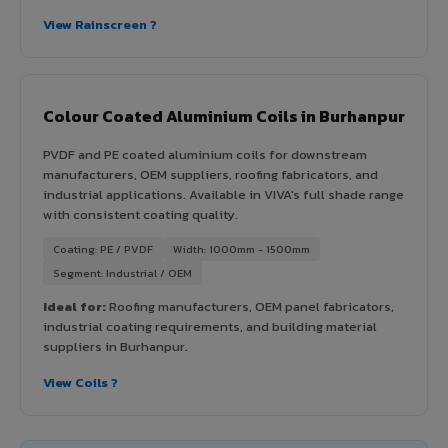
View Rainscreen ?
Colour Coated Aluminium Coils in Burhanpur
PVDF and PE coated aluminium coils for downstream
manufacturers, OEM suppliers, roofing fabricators, and
industrial applications. Available in VIVA's full shade range
with consistent coating quality.
Coating: PE / PVDF
Width: 1000mm - 1500mm
Segment: Industrial / OEM
Ideal for:
Roofing manufacturers, OEM panel fabricators,
industrial coating requirements, and building material
suppliers in Burhanpur.
View Coils ?