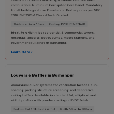
combustible Aluminium Corrugated Core Panel. Mandatory
for all buildings above 15 meters in Burhanpur as per NBC
2016. EN 13501-1 Class A2-s1,d0 rated.
Thickness: 4mm / 6mm
Coating: PVDF 70% KYNAR
Ideal for:
High-rise residential & commercial towers,
hospitals, airports, petrol pumps, metro stations, and
government buildings in Burhanpur.
Learn More ?
Louvers & Baffles in Burhanpur
Aluminium louver systems for ventilation facades, sun-
shading, parking structure screening, and decorative
ceiling baffles. Available in standard flat, elliptical, and
airfoil profiles with powder coating or PVDF finish.
Profiles: Flat / Elliptical / Airfoil
Width: 50mm to 300mm