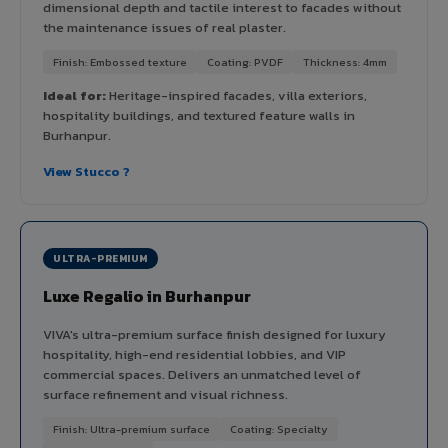
dimensional depth and tactile interest to facades without
the maintenance issues of real plaster.
Finish: Embossed texture
Coating: PVDF
Thickness: 4mm
Ideal for:
Heritage-inspired facades, villa exteriors,
hospitality buildings, and textured feature walls in
Burhanpur.
View Stucco ?
ULTRA-PREMIUM
Luxe Regalio in Burhanpur
VIVA's ultra-premium surface finish designed for luxury
hospitality, high-end residential lobbies, and VIP
commercial spaces. Delivers an unmatched level of
surface refinement and visual richness.
Finish: Ultra-premium surface
Coating: Specialty