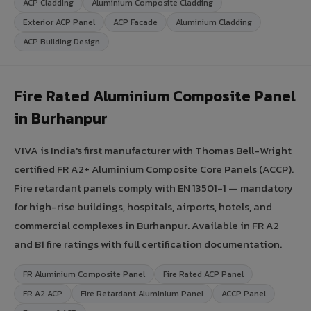
ACP Cladding
Aluminium Composite Cladding
Exterior ACP Panel
ACP Facade
Aluminium Cladding
ACP Building Design
Fire Rated Aluminium Composite Panel
in Burhanpur
VIVA is India's first manufacturer with Thomas Bell-Wright
certified FR A2+ Aluminium Composite Core Panels (ACCP).
Fire retardant panels comply with EN 13501-1 — mandatory
for high-rise buildings, hospitals, airports, hotels, and
commercial complexes in Burhanpur. Available in FR A2
and B1 fire ratings with full certification documentation.
FR Aluminium Composite Panel
Fire Rated ACP Panel
FR A2 ACP
Fire Retardant Aluminium Panel
ACCP Panel