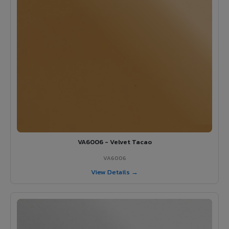
VA6006 - Velvet Tacao
VA6006
View Details →