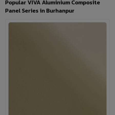
Popular VIVA Aluminium Composite
Panel Series in Burhanpur