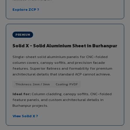
Explore ZCP ?
PREMIUM
Solid X - Solid Aluminium Sheet in Burhanpur
Single-sheet solid aluminium panels for CNC-folded
column covers, canopy soffits, and precision facade
features. Superior flatness and formability for premium
architectural details that standard ACP cannot achieve.
Thickness: 2mm / 3mm
Coating: PVDF
Ideal for:
Column cladding, canopy soffits, CNC-folded
feature panels, and custom architectural details in
Burhanpur projects.
View Solid X ?