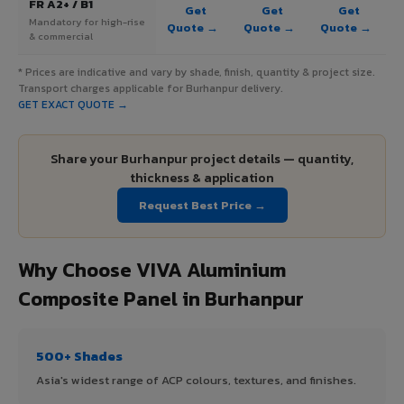
FR A2+ / B1
Get
Get
Get
Mandatory for high-rise
Quote →
Quote →
Quote →
& commercial
* Prices are indicative and vary by shade, finish, quantity & project size.
Transport charges applicable for Burhanpur delivery.
GET EXACT QUOTE →
Share your Burhanpur project details — quantity,
thickness & application
Request Best Price →
Why Choose VIVA Aluminium
Composite Panel in Burhanpur
500+ Shades
Asia's widest range of ACP colours, textures, and finishes.