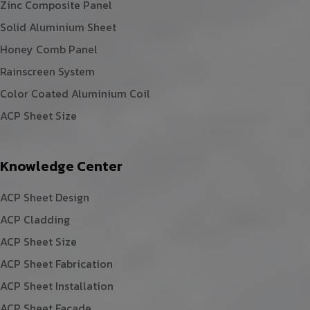
Zinc Composite Panel
Solid Aluminium Sheet
Honey Comb Panel
Rainscreen System
Color Coated Aluminium Coil
ACP Sheet Size
Knowledge Center
ACP Sheet Design
ACP Cladding
ACP Sheet Size
ACP Sheet Fabrication
ACP Sheet Installation
ACP Sheet Facade