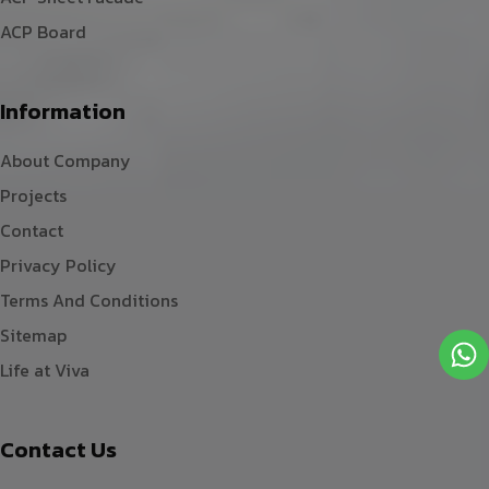
ACP Board
Information
About Company
Projects
Contact
Privacy Policy
Terms And Conditions
Sitemap
Life at Viva
Contact Us