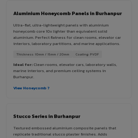
Aluminium Honeycomb Panels in Burhanpur
Ultra-flat, ultra-lightweight panels with aluminium
honeycomb core 10x lighter than equivalent solid
aluminium. Perfect flatness for clean rooms, elevator car
interiors, laboratory partitions, and marine applications.
Thickness: 10mm / 15mm / 20mm
Coating: PVDF
Ideal for:
Clean rooms, elevator cars, laboratory walls,
marine interiors, and premium ceiling systems in
Burhanpur.
View Honeycomb ?
Stucco Series in Burhanpur
Textured embossed aluminium composite panels that
replicate traditional stucco plaster finishes. Adds