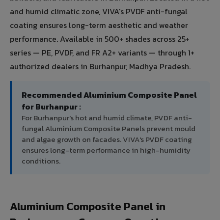
and humid climatic zone, VIVA's PVDF anti-fungal
coating ensures long-term aesthetic and weather
performance. Available in 500+ shades across 25+
series — PE, PVDF, and FR A2+ variants — through 1+
authorized dealers in Burhanpur, Madhya Pradesh.
Recommended Aluminium Composite Panel
for Burhanpur :
For Burhanpur's hot and humid climate, PVDF anti-
fungal Aluminium Composite Panels prevent mould
and algae growth on facades. VIVA's PVDF coating
ensures long-term performance in high-humidity
conditions.
Aluminium Composite Panel in