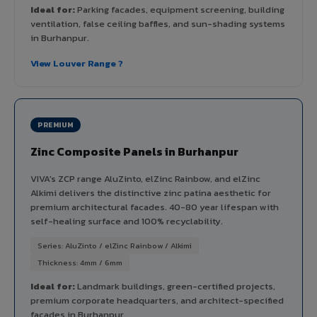
Ideal for:
Parking facades, equipment screening, building
ventilation, false ceiling baffles, and sun-shading systems
in Burhanpur.
View Louver Range ?
PREMIUM
Zinc Composite Panels in Burhanpur
VIVA's ZCP range AluZinto, elZinc Rainbow, and elZinc
Alkimi delivers the distinctive zinc patina aesthetic for
premium architectural facades. 40-80 year lifespan with
self-healing surface and 100% recyclability.
Series: AluZinto / elZinc Rainbow / Alkimi
Thickness: 4mm / 6mm
Ideal for:
Landmark buildings, green-certified projects,
premium corporate headquarters, and architect-specified
facades in Burhanpur.