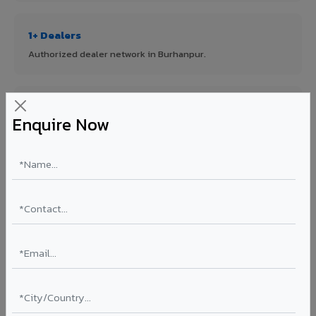
1+ Dealers
Authorized dealer network in Burhanpur.
ISO Certified
Enquire Now
ISO 9001:2015 & ISO 14001:2015 certified manufacturing.
FR A2+ Panels
First in India with Thomas Bell-Wright certified ACCP.
Asia's Largest
12 million sq.mt annual capacity — manufacturer-direct
quality.