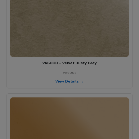
VA6008 - Velvet Dusty Grey
VA6008
View Details →