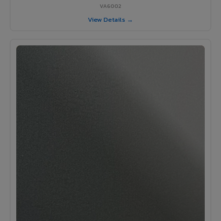
VA6002
View Details →