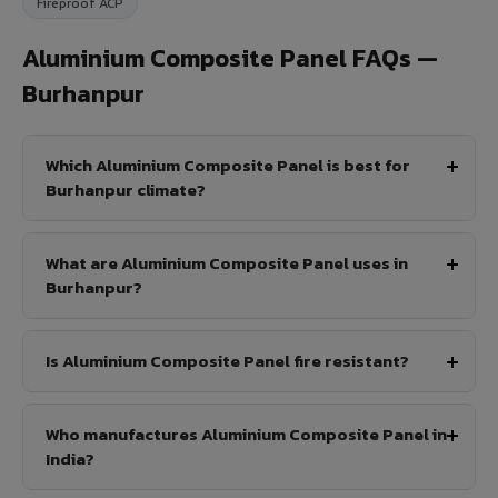
Fireproof ACP
Aluminium Composite Panel FAQs —
Burhanpur
Which Aluminium Composite Panel is best for
Burhanpur climate?
What are Aluminium Composite Panel uses in
Burhanpur?
Is Aluminium Composite Panel fire resistant?
Who manufactures Aluminium Composite Panel in
India?