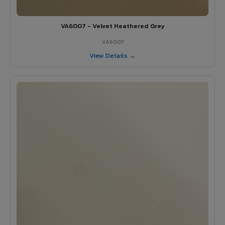
VA6007 - Velvet Heathered Grey
VA6007
View Details →