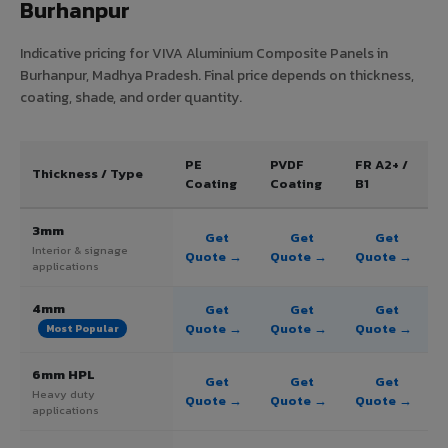
Burhanpur
Indicative pricing for VIVA Aluminium Composite Panels in
Burhanpur, Madhya Pradesh. Final price depends on thickness,
coating, shade, and order quantity.
PE
PVDF
FR A2+ /
Thickness / Type
Coating
Coating
B1
3mm
Get
Get
Get
Interior & signage
Quote →
Quote →
Quote →
applications
4mm
Get
Get
Get
Quote →
Quote →
Quote →
Most Popular
6mm HPL
Get
Get
Get
Heavy duty
Quote →
Quote →
Quote →
applications