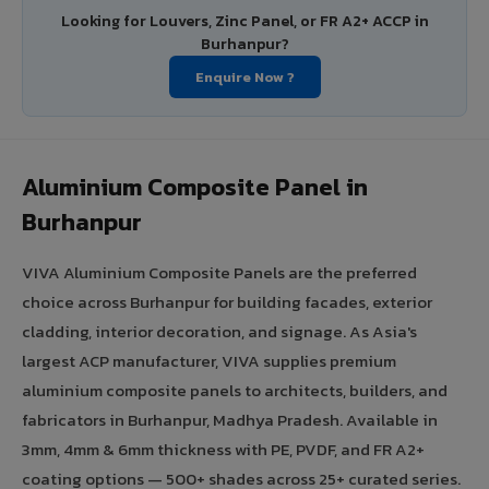
Looking for Louvers, Zinc Panel, or FR A2+ ACCP in
Burhanpur?
Enquire Now ?
Aluminium Composite Panel in
Burhanpur
VIVA Aluminium Composite Panels are the preferred
choice across Burhanpur for building facades, exterior
cladding, interior decoration, and signage. As Asia's
largest ACP manufacturer, VIVA supplies premium
aluminium composite panels to architects, builders, and
fabricators in Burhanpur, Madhya Pradesh. Available in
3mm, 4mm & 6mm thickness with PE, PVDF, and FR A2+
coating options — 500+ shades across 25+ curated series.