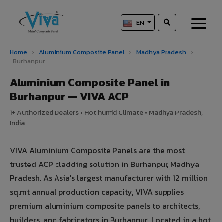
EN
Home
›
Aluminium Composite Panel
›
Madhya Pradesh
›
Burhanpur
Aluminium Composite Panel in
Burhanpur — VIVA ACP
1+ Authorized Dealers • Hot humid Climate • Madhya Pradesh,
India
VIVA Aluminium Composite Panels are the most
trusted ACP cladding solution in Burhanpur, Madhya
Pradesh. As Asia's largest manufacturer with 12 million
sq.mt annual production capacity, VIVA supplies
premium aluminium composite panels to architects,
builders, and fabricators in Burhanpur. Located in a hot