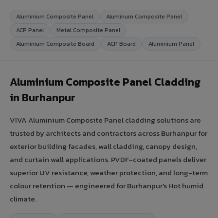
Aluminium Composite Panel
Aluminum Composite Panel
ACP Panel
Metal Composite Panel
Aluminium Composite Board
ACP Board
Aluminium Panel
Aluminium Composite Panel Cladding
in Burhanpur
VIVA Aluminium Composite Panel cladding solutions are
trusted by architects and contractors across Burhanpur for
exterior building facades, wall cladding, canopy design,
and curtain wall applications. PVDF-coated panels deliver
superior UV resistance, weather protection, and long-term
colour retention — engineered for Burhanpur's Hot humid
climate.