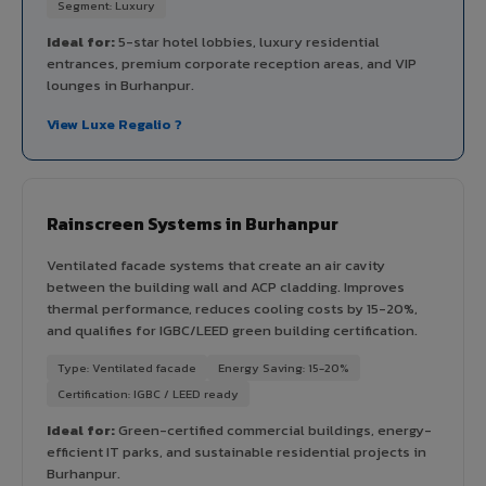
Segment: Luxury
Ideal for:
5-star hotel lobbies, luxury residential
entrances, premium corporate reception areas, and VIP
lounges in Burhanpur.
View Luxe Regalio ?
Rainscreen Systems in Burhanpur
Ventilated facade systems that create an air cavity
between the building wall and ACP cladding. Improves
thermal performance, reduces cooling costs by 15-20%,
and qualifies for IGBC/LEED green building certification.
Type: Ventilated facade
Energy Saving: 15-20%
Certification: IGBC / LEED ready
Ideal for:
Green-certified commercial buildings, energy-
efficient IT parks, and sustainable residential projects in
Burhanpur.