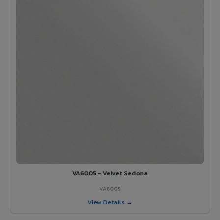
VA6005 - Velvet Sedona
VA6005
View Details →