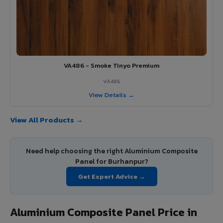
VA486 - Smoke Tinyo Premium
VA486
View Details →
View All Products →
Need help choosing the right Aluminium Composite
Panel for Burhanpur?
Get Expert Advice →
Aluminium Composite Panel Price in