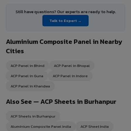
Still have questions? Our experts are ready to help.
Talk to Expert →
Aluminium Composite Panel in Nearby
Cities
ACP Panel in Bhind
ACP Panel in Bhopal
ACP Panel in Guna
ACP Panel in Indore
ACP Panel in Khandwa
Also See — ACP Sheets in Burhanpur
ACP Sheets in Burhanpur
Aluminium Composite Panel India
ACP Sheet India