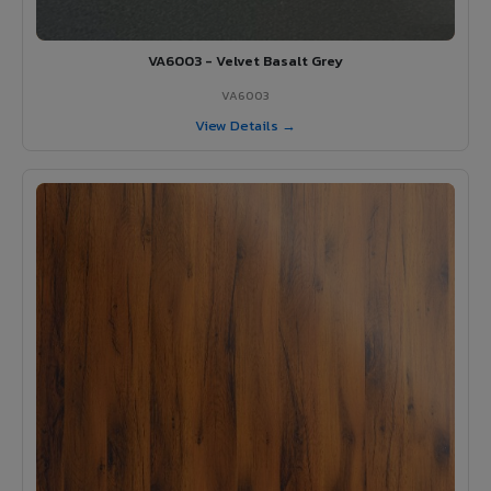
VA6003 - Velvet Basalt Grey
VA6003
View Details →