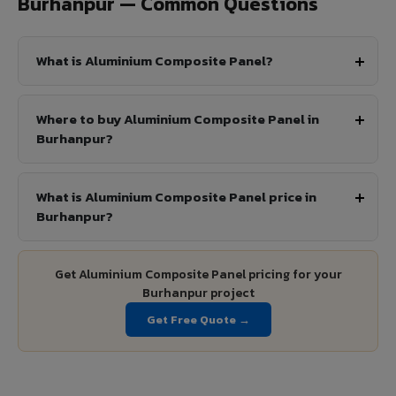
Burhanpur — Common Questions
What is Aluminium Composite Panel?
Where to buy Aluminium Composite Panel in
Burhanpur?
What is Aluminium Composite Panel price in
Burhanpur?
Get Aluminium Composite Panel pricing for your
Burhanpur project
Get Free Quote →