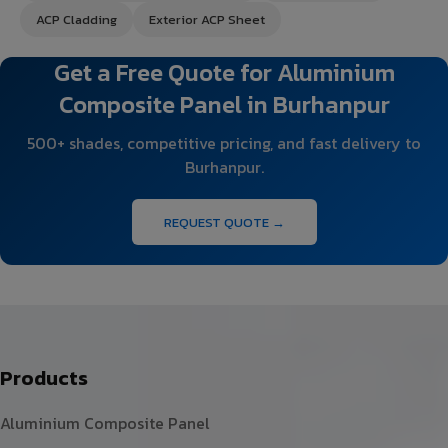
ACP Cladding
Exterior ACP Sheet
Get a Free Quote for Aluminium
Composite Panel in Burhanpur
500+ shades, competitive pricing, and fast delivery to
Burhanpur.
REQUEST QUOTE →
Products
Aluminium Composite Panel