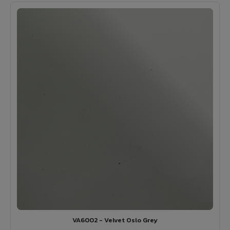
VA6002 - Velvet Oslo Grey