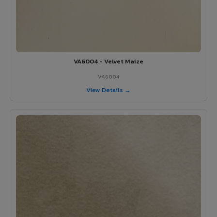
VA6004 - Velvet Maize
VA6004
View Details →