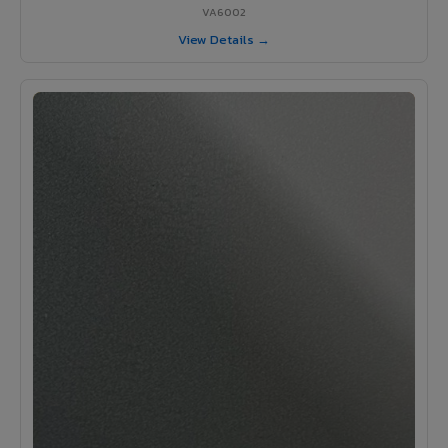
VA6002
View Details →