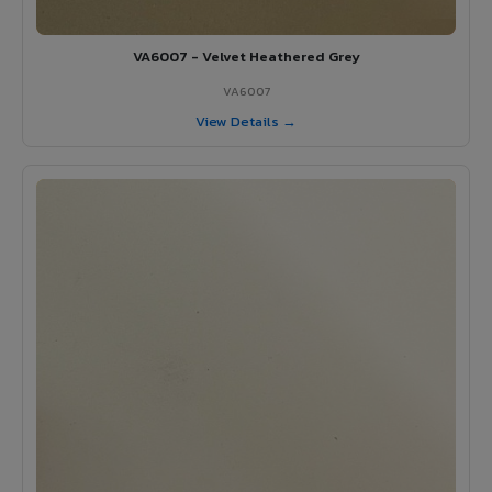
VA6007 - Velvet Heathered Grey
VA6007
View Details →