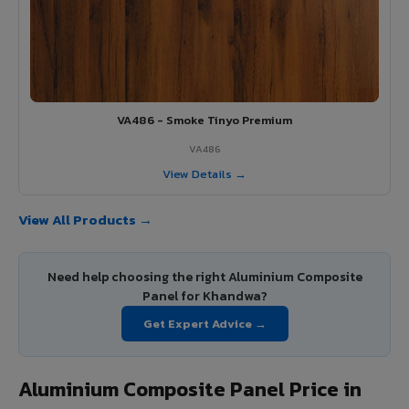
VA486 - Smoke Tinyo Premium
VA486
View Details →
View All Products →
Need help choosing the right Aluminium Composite
Panel for Khandwa?
Get Expert Advice →
Aluminium Composite Panel Price in