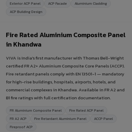
Exterior ACP Panel
ACP Facade
Aluminium Cladding
ACP Building Design
Fire Rated Aluminium Composite Panel
in Khandwa
VIVA is India's first manufacturer with Thomas Bell-Wright
certified FR A2+ Aluminium Composite Core Panels (ACCP).
Fire retardant panels comply with EN 13501-1 — mandatory
for high-rise buildings, hospitals, airports, hotels, and
commercial complexes in Khandwa. Available in FR A2 and
B1 fire ratings with full certification documentation.
FR Aluminium Composite Panel
Fire Rated ACP Panel
FR A2 ACP
Fire Retardant Aluminium Panel
ACCP Panel
Fireproof ACP