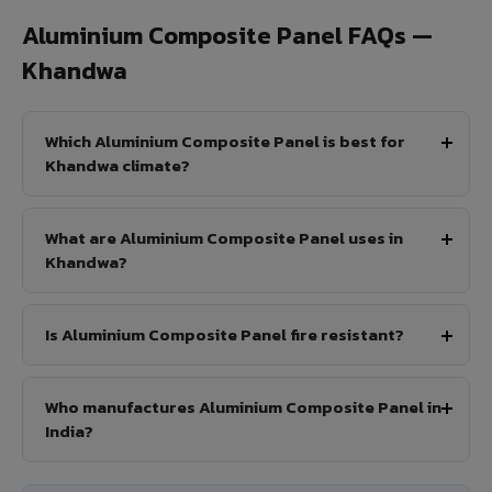
Aluminium Composite Panel FAQs —
Khandwa
Which Aluminium Composite Panel is best for
Khandwa climate?
What are Aluminium Composite Panel uses in
Khandwa?
Is Aluminium Composite Panel fire resistant?
Who manufactures Aluminium Composite Panel in
India?