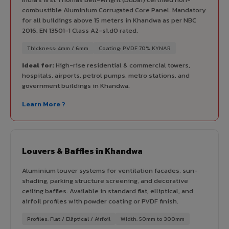
combustible Aluminium Corrugated Core Panel. Mandatory
for all buildings above 15 meters in Khandwa as per NBC
2016. EN 13501-1 Class A2-s1,d0 rated.
Thickness: 4mm / 6mm
Coating: PVDF 70% KYNAR
Ideal for:
High-rise residential & commercial towers,
hospitals, airports, petrol pumps, metro stations, and
government buildings in Khandwa.
Learn More ?
Louvers & Baffles in Khandwa
Aluminium louver systems for ventilation facades, sun-
shading, parking structure screening, and decorative
ceiling baffles. Available in standard flat, elliptical, and
airfoil profiles with powder coating or PVDF finish.
Profiles: Flat / Elliptical / Airfoil
Width: 50mm to 300mm