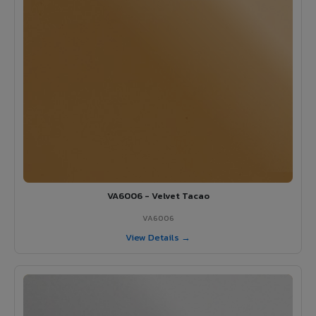
VA6006 - Velvet Tacao
VA6006
View Details →