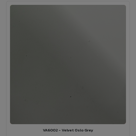
VA6002 - Velvet Oslo Grey