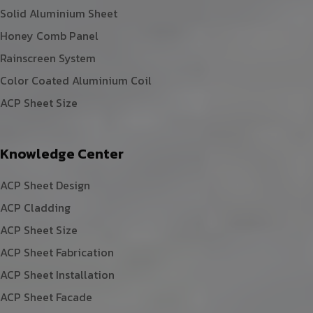
Solid Aluminium Sheet
Honey Comb Panel
Rainscreen System
Color Coated Aluminium Coil
ACP Sheet Size
Knowledge Center
ACP Sheet Design
ACP Cladding
ACP Sheet Size
ACP Sheet Fabrication
ACP Sheet Installation
ACP Sheet Facade