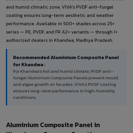
and humid climatic zone, VIVA's PVDF anti-fungal
coating ensures long-term aesthetic and weather
performance. Available in 500+ shades across 25+
series — PE, PVDF, and FR A2+ variants — through 1+
authorized dealers in Khandwa, Madhya Pradesh.
Recommended Aluminium Composite Panel
for Khandwa :
For Khandwa's hot and humid climate, PVDF anti-
fungal Aluminium Composite Panels prevent mould
and algae growth on facades. VIVA's PVDF coating
ensures long-term performance in high-humidity
conditions.
Aluminium Composite Panel in