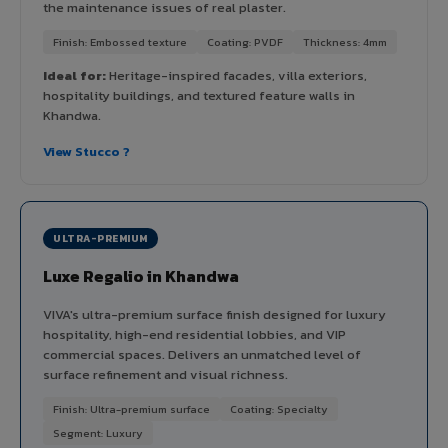
the maintenance issues of real plaster.
Finish: Embossed texture
Coating: PVDF
Thickness: 4mm
Ideal for:
Heritage-inspired facades, villa exteriors,
hospitality buildings, and textured feature walls in
Khandwa.
View Stucco ?
ULTRA-PREMIUM
Luxe Regalio in Khandwa
VIVA's ultra-premium surface finish designed for luxury
hospitality, high-end residential lobbies, and VIP
commercial spaces. Delivers an unmatched level of
surface refinement and visual richness.
Finish: Ultra-premium surface
Coating: Specialty
Segment: Luxury