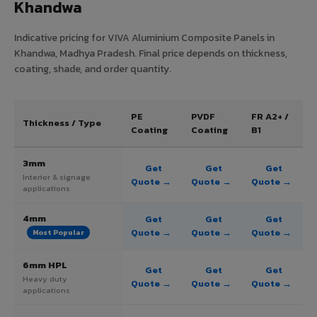
Khandwa
Indicative pricing for VIVA Aluminium Composite Panels in
Khandwa, Madhya Pradesh. Final price depends on thickness,
coating, shade, and order quantity.
PE
PVDF
FR A2+ /
Thickness / Type
Coating
Coating
B1
3mm
Get
Get
Get
Interior & signage
Quote →
Quote →
Quote →
applications
4mm
Get
Get
Get
Quote →
Quote →
Quote →
Most Popular
6mm HPL
Get
Get
Get
Heavy duty
Quote →
Quote →
Quote →
applications