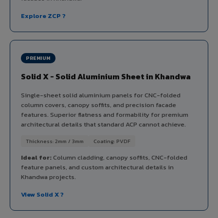
Explore ZCP ?
PREMIUM
Solid X - Solid Aluminium Sheet in Khandwa
Single-sheet solid aluminium panels for CNC-folded
column covers, canopy soffits, and precision facade
features. Superior flatness and formability for premium
architectural details that standard ACP cannot achieve.
Thickness: 2mm / 3mm
Coating: PVDF
Ideal for:
Column cladding, canopy soffits, CNC-folded
feature panels, and custom architectural details in
Khandwa projects.
View Solid X ?