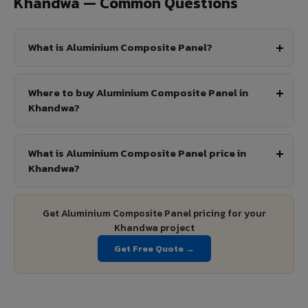
Khandwa — Common Questions
What is Aluminium Composite Panel?
Where to buy Aluminium Composite Panel in
Khandwa?
What is Aluminium Composite Panel price in
Khandwa?
Get Aluminium Composite Panel pricing for your
Khandwa project
Get Free Quote →