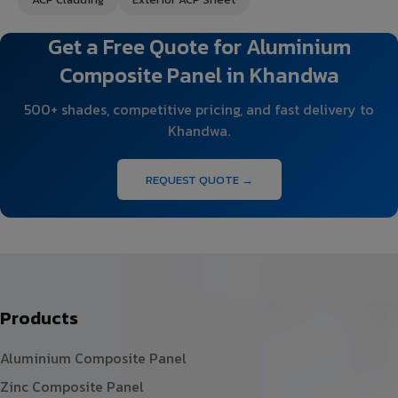
Get a Free Quote for Aluminium
Composite Panel in Khandwa
500+ shades, competitive pricing, and fast delivery to
Khandwa.
REQUEST QUOTE →
Products
Aluminium Composite Panel
Zinc Composite Panel