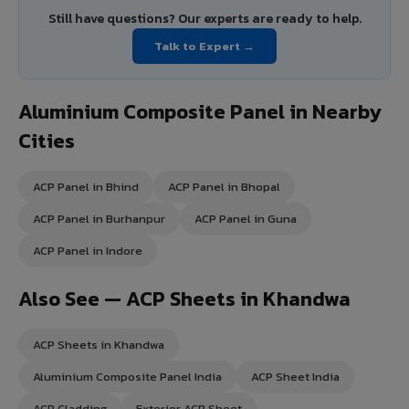
Still have questions? Our experts are ready to help.
Talk to Expert →
Aluminium Composite Panel in Nearby
Cities
ACP Panel in Bhind
ACP Panel in Bhopal
ACP Panel in Burhanpur
ACP Panel in Guna
ACP Panel in Indore
Also See — ACP Sheets in Khandwa
ACP Sheets in Khandwa
Aluminium Composite Panel India
ACP Sheet India
ACP Cladding
Exterior ACP Sheet