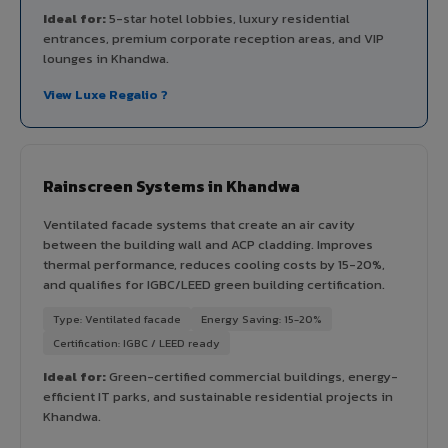
Ideal for:
5-star hotel lobbies, luxury residential
entrances, premium corporate reception areas, and VIP
lounges in Khandwa.
View Luxe Regalio ?
Rainscreen Systems in Khandwa
Ventilated facade systems that create an air cavity
between the building wall and ACP cladding. Improves
thermal performance, reduces cooling costs by 15-20%,
and qualifies for IGBC/LEED green building certification.
Type: Ventilated facade
Energy Saving: 15-20%
Certification: IGBC / LEED ready
Ideal for:
Green-certified commercial buildings, energy-
efficient IT parks, and sustainable residential projects in
Khandwa.