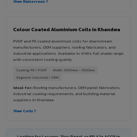
View Rainscreen ?
Colour Coated Aluminium Coils in Khandwa
PVDF and PE coated aluminium coils for downstream
manufacturers, OEM suppliers, roofing fabricators, and
industrial applications. Available in VIVA's full shade range
with consistent coating quality.
Coating: PE / PVDF
Width: 1000mm - 1500mm
Segment: Industrial / OEM
Ideal for:
Roofing manufacturers, OEM panel fabricators,
industrial coating requirements, and building material
suppliers in Khandwa.
View Coils ?
Looking for Louvers, Zinc Panel, or FR A2+ ACCP in