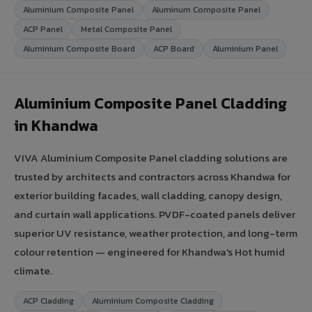
Aluminium Composite Panel
Aluminum Composite Panel
ACP Panel
Metal Composite Panel
Aluminium Composite Board
ACP Board
Aluminium Panel
Aluminium Composite Panel Cladding
in Khandwa
VIVA Aluminium Composite Panel cladding solutions are
trusted by architects and contractors across Khandwa for
exterior building facades, wall cladding, canopy design,
and curtain wall applications. PVDF-coated panels deliver
superior UV resistance, weather protection, and long-term
colour retention — engineered for Khandwa's Hot humid
climate.
ACP Cladding
Aluminium Composite Cladding