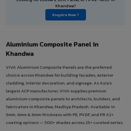
Khandwa?
Enquire Now ?
Aluminium Composite Panel in
Khandwa
VIVA Aluminium Composite Panels are the preferred
choice across Khandwa for building facades, exterior
cladding, interior decoration, and signage. As Asia's
largest ACP manufacturer, VIVA supplies premium
aluminium composite panels to architects, builders, and
fabricators in Khandwa, Madhya Pradesh. Available in
3mm, 4mm & 6mm thickness with PE, PVDF, and FR A2+
coating options — 500+ shades across 25+ curated series.