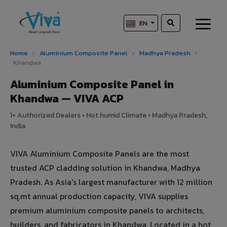
EN
Home
›
Aluminium Composite Panel
›
Madhya Pradesh
›
Khandwa
Aluminium Composite Panel in
Khandwa — VIVA ACP
1+ Authorized Dealers • Hot humid Climate • Madhya Pradesh,
India
VIVA Aluminium Composite Panels are the most
trusted ACP cladding solution in Khandwa, Madhya
Pradesh. As Asia's largest manufacturer with 12 million
sq.mt annual production capacity, VIVA supplies
premium aluminium composite panels to architects,
builders, and fabricators in Khandwa. Located in a hot