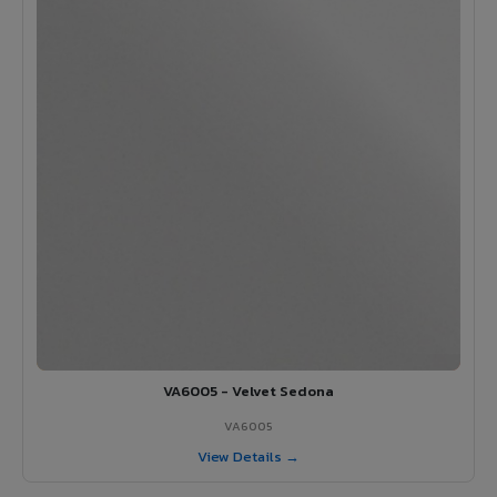
VA6005 - Velvet Sedona
VA6005
View Details →