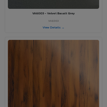
VA6003 - Velvet Basalt Grey
VA6003
View Details →