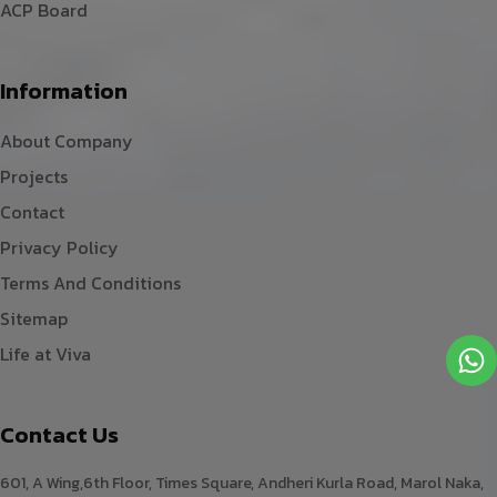
ACP Board
Information
About Company
Projects
Contact
Privacy Policy
Terms And Conditions
Sitemap
Life at Viva
Contact Us
601, A Wing,6th Floor, Times Square, Andheri Kurla Road, Marol Naka,