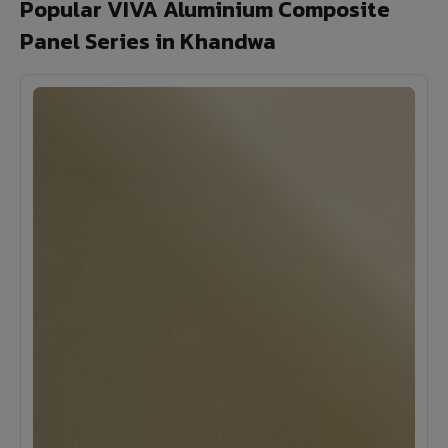
Popular VIVA Aluminium Composite
Panel Series in Khandwa