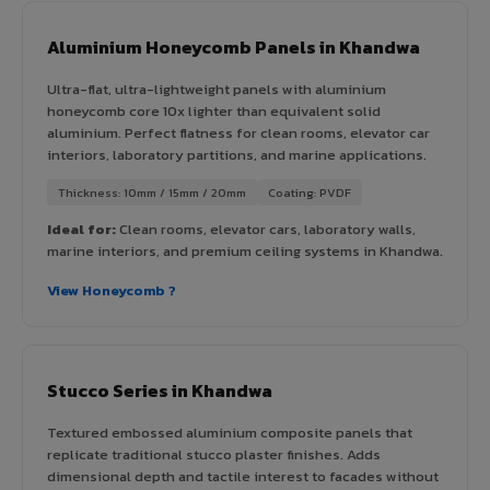
Aluminium Honeycomb Panels in Khandwa
Ultra-flat, ultra-lightweight panels with aluminium
honeycomb core 10x lighter than equivalent solid
aluminium. Perfect flatness for clean rooms, elevator car
interiors, laboratory partitions, and marine applications.
Thickness: 10mm / 15mm / 20mm
Coating: PVDF
Ideal for:
Clean rooms, elevator cars, laboratory walls,
marine interiors, and premium ceiling systems in Khandwa.
View Honeycomb ?
Stucco Series in Khandwa
Textured embossed aluminium composite panels that
replicate traditional stucco plaster finishes. Adds
dimensional depth and tactile interest to facades without