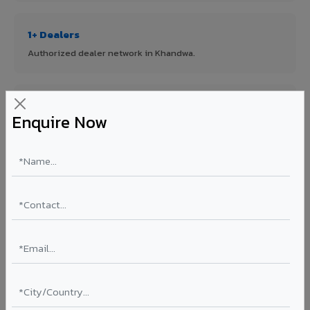
1+ Dealers
Authorized dealer network in Khandwa.
ISO Certified
Enquire Now
ISO 9001:2015 & ISO 14001:2015 certified manufacturing.
FR A2+ Panels
First in India with Thomas Bell-Wright certified ACCP.
Asia's Largest
12 million sq.mt annual capacity — manufacturer-direct
quality.