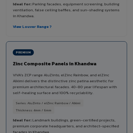
Ideal for:
Parking facades, equipment screening, building
ventilation, false ceiling baffles, and sun-shading systems
in Khandwa.
View Louver Range ?
PREMIUM
Zinc Composite Panels in Khandwa
VIVA's ZCP range AluZinto, elZinc Rainbow, and elZinc
Alkimi delivers the distinctive zinc patina aesthetic for
premium architectural facades. 40-80 year lifespan with
self-healing surface and 100% recyclability.
Series: AluZinto / elZinc Rainbow / Alkimi
Thickness: 4mm / 6mm
Ideal for:
Landmark buildings, green-certified projects,
premium corporate headquarters, and architect-specified
facades in Khandwa.