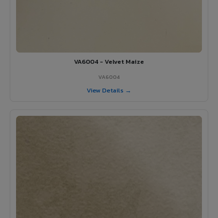
VA6004 - Velvet Maize
VA6004
View Details →