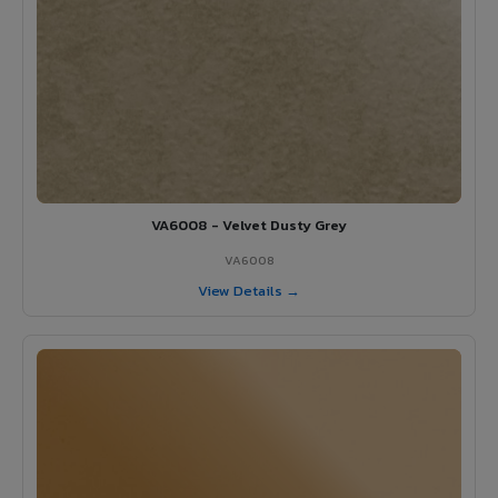
VA6008 - Velvet Dusty Grey
VA6008
View Details →