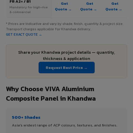
FR A2+ / B1
Get
Get
Get
Mandatory for high-rise
Quote →
Quote →
Quote →
& commercial
* Prices are indicative and vary by shade, finish, quantity & project size.
Transport charges applicable for Khandwa delivery.
GET EXACT QUOTE →
Share your Khandwa project details — quantity,
thickness & application
Request Best Price →
Why Choose VIVA Aluminium
Composite Panel in Khandwa
500+ Shades
Asia's widest range of ACP colours, textures, and finishes.