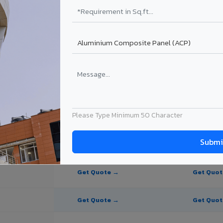
te Panel for Bulandshahr?
 in Bulandshahr
in Bulandshahr, Uttar Pradesh. Final price depends on thickness, coatin
Please Type Minimum 50 Character
PE Coating
PVDF Coating
Get Quote →
Get Quo
Get Quote →
Get Quo