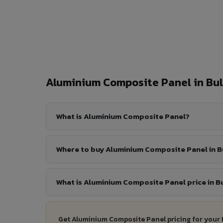
Aluminium Composite Panel in B
What is Aluminium Composite Panel?
Where to buy Aluminium Composite Panel in 
What is Aluminium Composite Panel price in 
Get Aluminium Composite Panel pricing for your