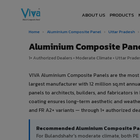
ABOUT US
PRODUCTS
Home
›
Aluminium Composite Panel
›
Uttar Pradesh
›
Aluminium Composite Pane
1+ Authorized Dealers • Moderate Climate • Uttar Prades
VIVA Aluminium Composite Panels are the most tr
largest manufacturer with 12 million sq.mt ann
panels to architects, builders, and fabricators 
coating ensures long-term aesthetic and weather
and FR A2+ variants — through 1+ authorized dea
Recommended Aluminium Composite Pane
For Bulandshahr's moderate climate, both PE