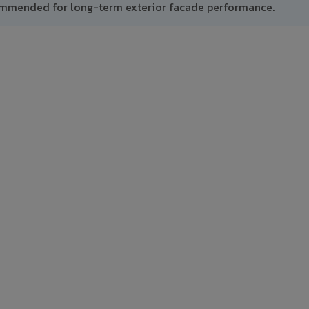
ommended for long-term exterior facade performance.