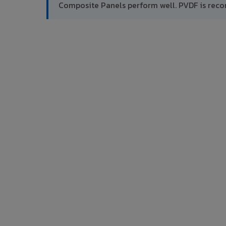
Composite Panels perform well. PVDF is rec