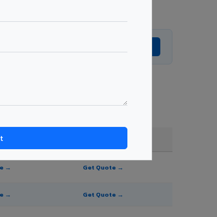
Get Expert Advice →
g, shade, and order quantity.
FR A2+ / B1
te →
Get Quote →
te →
Get Quote →