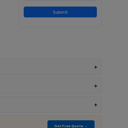
Get Free Quote →