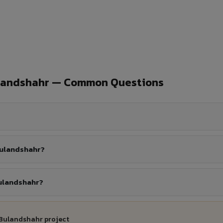
ulandshahr — Common Questions
Bulandshahr?
Bulandshahr?
 Bulandshahr project