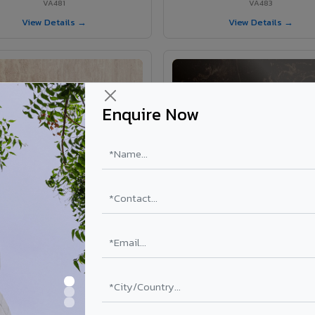
VA481
VA483
View Details →
View Details →
Enquire Now
VA403 - Travertine
VA371 - Emperador Dark Ma
VA403
VA371
View Details →
View Details →