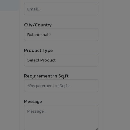
�
Follow Us
City/Country
Product Type
Requirement in Sq.ft
Message