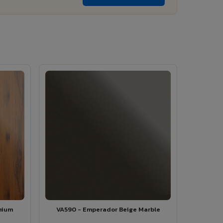
mium
VA590 - Emperador Beige Marble