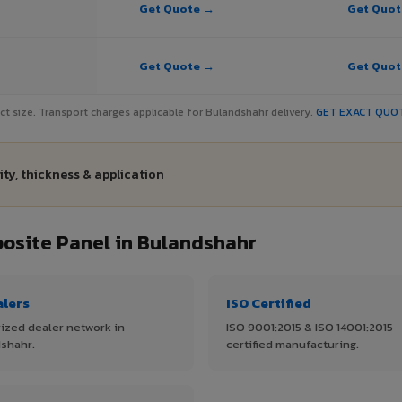
Get Quote →
Get Quo
Get Quote →
Get Quo
ject size. Transport charges applicable for Bulandshahr delivery.
GET EXACT QUO
ty, thickness & application
site Panel in Bulandshahr
alers
ISO Certified
ized dealer network in
ISO 9001:2015 & ISO 14001:2015
shahr.
certified manufacturing.