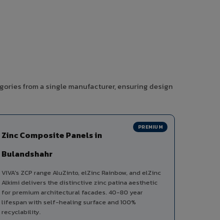
gories from a single manufacturer, ensuring design
PREMIUM
Zinc Composite Panels in
Bulandshahr
VIVA's ZCP range AluZinto, elZinc Rainbow, and elZinc
Alkimi delivers the distinctive zinc patina aesthetic
for premium architectural facades. 40-80 year
lifespan with self-healing surface and 100%
recyclability.