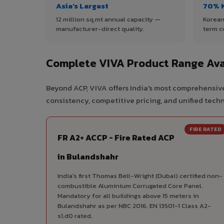
Asia's Largest
70% 
12 million sq.mt annual capacity —
Korean
manufacturer-direct quality.
term c
Complete VIVA Product Range Ava
Beyond ACP, VIVA offers India's most comprehensive
consistency, competitive pricing, and unified techni
FIRE RATED
FR A2+ ACCP - Fire Rated ACP
in Bulandshahr
India's first Thomas Bell-Wright (Dubai) certified non-
combustible Aluminium Corrugated Core Panel.
Mandatory for all buildings above 15 meters in
Bulandshahr as per NBC 2016. EN 13501-1 Class A2-
s1,d0 rated.