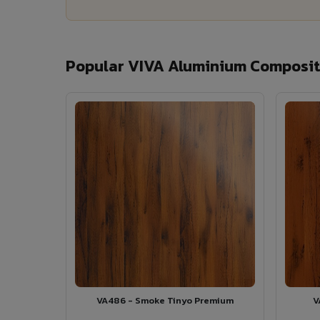
Popular VIVA Aluminium Composit
VA486 - Smoke Tinyo Premium
V