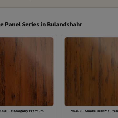
e Panel Series in Bulandshahr
A481 - Mahogany Premium
VA483 - Smoke Berlinia Pre