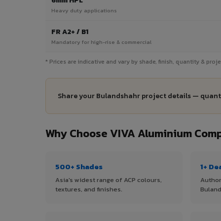
6mm HPL
Heavy duty applications
FR A2+ / B1
Mandatory for high-rise & commercial
* Prices are indicative and vary by shade, finish, quantity & pro
Share your Bulandshahr project details — quanti
Why Choose VIVA Aluminium Compo
500+ Shades
1+ De
Asia's widest range of ACP colours,
Author
textures, and finishes.
Buland