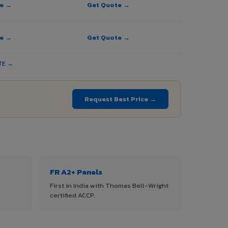
te →
Get Quote →
te →
Get Quote →
TE →
Request Best Price →
FR A2+ Panels
First in India with Thomas Bell-Wright
certified ACCP.