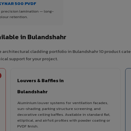
KYNAR 500 PVDF
 precision lamination — long-
olour retention.
ilable in Bulandshahr
 architectural cladding portfolio in Bulandshahr 10 product cate
cal support for your project.
Louvers & Baffles in
Bulandshahr
Aluminium louver systems for ventilation facades,
sun-shading, parking structure screening, and
decorative ceiling baffles. Available in standard flat,
elliptical, and airfoil profiles with powder coating or
PVDF finish.