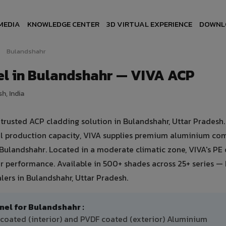
MEDIA
KNOWLEDGE CENTER
3D VIRTUAL EXPERIENCE
DOWNL
Bulandshahr
l in Bulandshahr — VIVA ACP
h, India
usted ACP cladding solution in Bulandshahr, Uttar Pradesh. 
ual production capacity, VIVA supplies premium aluminium co
in Bulandshahr. Located in a moderate climatic zone, VIVA's PE
 performance. Available in 500+ shades across 25+ series — 
lers in Bulandshahr, Uttar Pradesh.
l for Bulandshahr :
 coated (interior) and PVDF coated (exterior) Aluminium