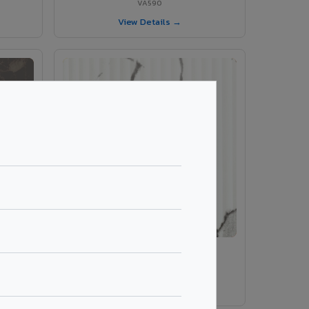
VA590
View Details →
rble
VA 410 Fluted Marble
VA 410 Fluted Marble
View Details →