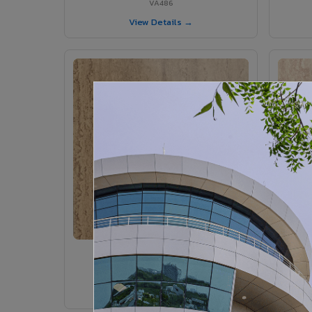
VA486
View Details →
VA375 - Parlato
VA375
View Details →