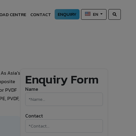
ENQUIRY
OAD CENTRE
CONTACT
EN
As Asia's
Enquiry Form
mposite
Name
 or PVDF
PE, PVDF,
Contact