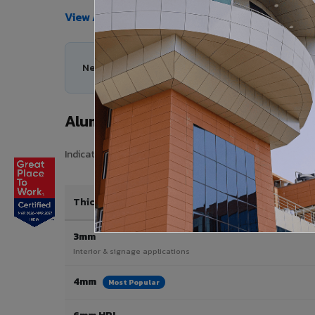
View All Products →
Need help choosing the right Aluminium Composi
Aluminium Composite Panel Price
Indicative pricing for VIVA Aluminium Composite Panels 
Thickness / Type
3mm
Interior & signage applications
4mm
Most Popular