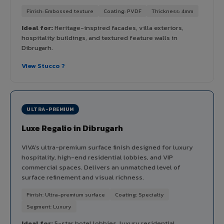
Finish: Embossed texture
Coating: PVDF
Thickness: 4mm
Ideal for:
Heritage-inspired facades, villa exteriors,
hospitality buildings, and textured feature walls in
Dibrugarh.
View Stucco ?
ULTRA-PREMIUM
Luxe Regalio in Dibrugarh
VIVA's ultra-premium surface finish designed for luxury
hospitality, high-end residential lobbies, and VIP
commercial spaces. Delivers an unmatched level of
surface refinement and visual richness.
Finish: Ultra-premium surface
Coating: Specialty
Segment: Luxury
Ideal for:
5-star hotel lobbies, luxury residential