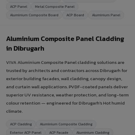
ACP Panel
Metal Composite Panel
Aluminium Composite Board
ACP Board
Aluminium Panel
Aluminium Composite Panel Cladding
in Dibrugarh
VIVA Aluminium Composite Panel cladding solutions are
trusted by architects and contractors across Dibrugarh for
exterior building facades, wall cladding, canopy design,
and curtain wall applications. PVDF-coated panels deliver
superior UV resistance, weather protection, and long-term
colour retention — engineered for Dibrugarh's Hot humid
climate.
ACP Cladding
Aluminium Composite Cladding
Exterior ACP Panel
ACP Facade
Aluminium Cladding