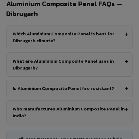
Aluminium Composite Panel FAQs —
Dibrugarh
Which Aluminium Composite Panel is best for
Dibrugarh climate?
What are Aluminium Composite Panel uses in
Dibrugarh?
Is Aluminium Composite Panel fire resistant?
Who manufactures Aluminium Composite Panel in
India?