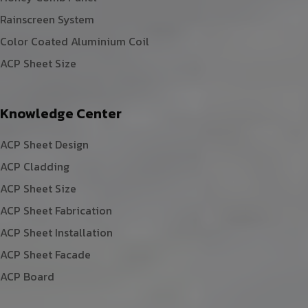
Rainscreen System
Color Coated Aluminium Coil
ACP Sheet Size
Knowledge Center
ACP Sheet Design
ACP Cladding
ACP Sheet Size
ACP Sheet Fabrication
ACP Sheet Installation
ACP Sheet Facade
ACP Board