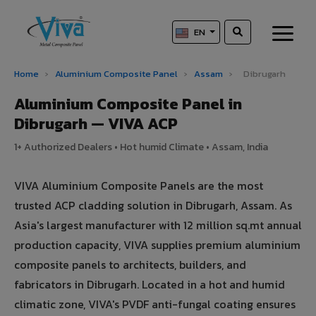
EN
Home
›
Aluminium Composite Panel
›
Assam
›
Dibrugarh
Aluminium Composite Panel in
Dibrugarh — VIVA ACP
1+ Authorized Dealers • Hot humid Climate • Assam, India
VIVA Aluminium Composite Panels are the most
trusted ACP cladding solution in Dibrugarh, Assam. As
Asia's largest manufacturer with 12 million sq.mt annual
production capacity, VIVA supplies premium aluminium
composite panels to architects, builders, and
fabricators in Dibrugarh. Located in a hot and humid
climatic zone, VIVA's PVDF anti-fungal coating ensures