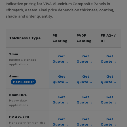
Indicative pricing for VIVA Aluminium Composite Panels in
Dibrugarh, Assam. Final price depends on thickness, coating,
shade, and order quantity.
PE
PVDF
FR A2+ /
Thickness / Type
Coating
Coating
B1
3mm
Get
Get
Get
Interior & signage
Quote →
Quote →
Quote →
applications
4mm
Get
Get
Get
Quote →
Quote →
Quote →
Most Popular
6mm HPL
Get
Get
Get
Heavy duty
Quote →
Quote →
Quote →
applications
FR A2+ / B1
Get
Get
Get
Mandatory for high-rise
Quote →
Quote →
Quote →
& commercial