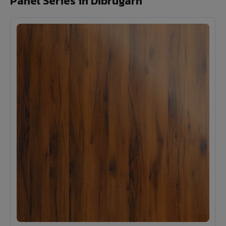
Panel Series in Dibrugarh