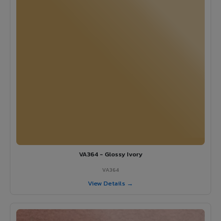
VA364 - Glossy Ivory
VA364
View Details →