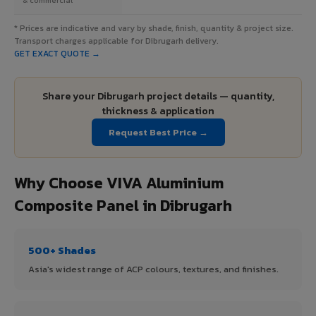
* Prices are indicative and vary by shade, finish, quantity & project size.
Transport charges applicable for Dibrugarh delivery.
GET EXACT QUOTE →
Share your Dibrugarh project details — quantity,
thickness & application
Request Best Price →
Why Choose VIVA Aluminium
Composite Panel in Dibrugarh
500+ Shades
Asia's widest range of ACP colours, textures, and finishes.