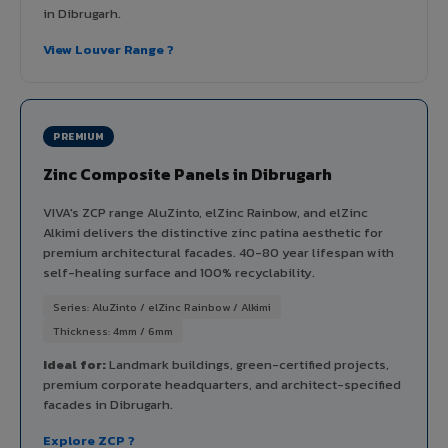
in Dibrugarh.
View Louver Range ?
PREMIUM
Zinc Composite Panels in Dibrugarh
VIVA's ZCP range AluZinto, elZinc Rainbow, and elZinc
Alkimi delivers the distinctive zinc patina aesthetic for
premium architectural facades. 40-80 year lifespan with
self-healing surface and 100% recyclability.
Series: AluZinto / elZinc Rainbow / Alkimi
Thickness: 4mm / 6mm
Ideal for:
Landmark buildings, green-certified projects,
premium corporate headquarters, and architect-specified
facades in Dibrugarh.
Explore ZCP ?