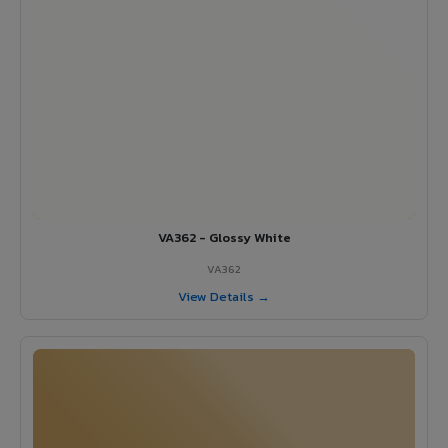
VA362 - Glossy White
VA362
View Details →