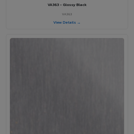
VA363 - Glossy Black
VA363
View Details →