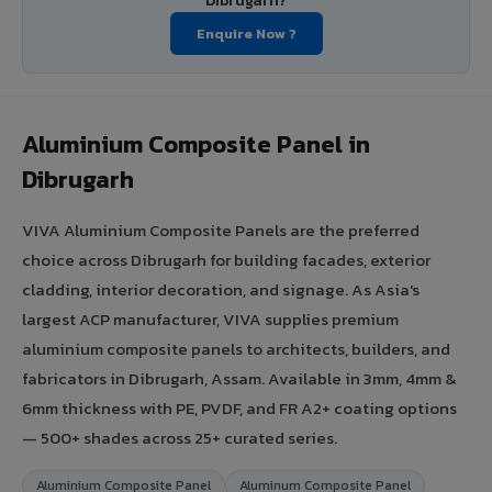
Dibrugarh?
Enquire Now ?
Aluminium Composite Panel in
Dibrugarh
VIVA Aluminium Composite Panels are the preferred
choice across Dibrugarh for building facades, exterior
cladding, interior decoration, and signage. As Asia's
largest ACP manufacturer, VIVA supplies premium
aluminium composite panels to architects, builders, and
fabricators in Dibrugarh, Assam. Available in 3mm, 4mm &
6mm thickness with PE, PVDF, and FR A2+ coating options
— 500+ shades across 25+ curated series.
Aluminium Composite Panel
Aluminum Composite Panel