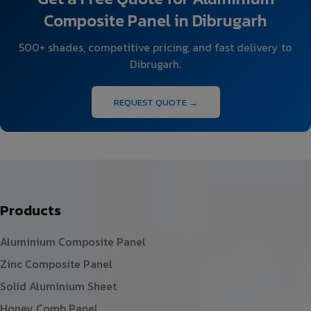
Composite Panel in Dibrugarh
500+ shades, competitive pricing, and fast delivery to
Dibrugarh.
REQUEST QUOTE →
Products
Aluminium Composite Panel
Zinc Composite Panel
Solid Aluminium Sheet
Honey Comb Panel