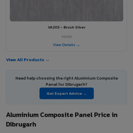
VA203 – Brush Silver
VA203
View Details →
View All Products →
Need help choosing the right Aluminium Composite
Panel for Dibrugarh?
Get Expert Advice →
Aluminium Composite Panel Price in
Dibrugarh