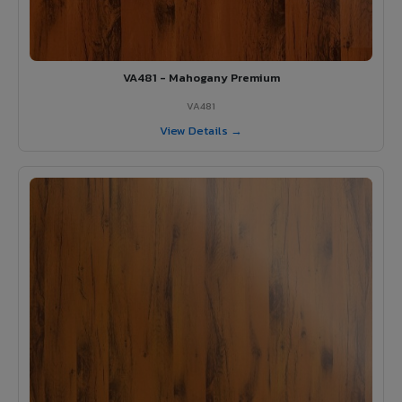
VA481 - Mahogany Premium
VA481
View Details →