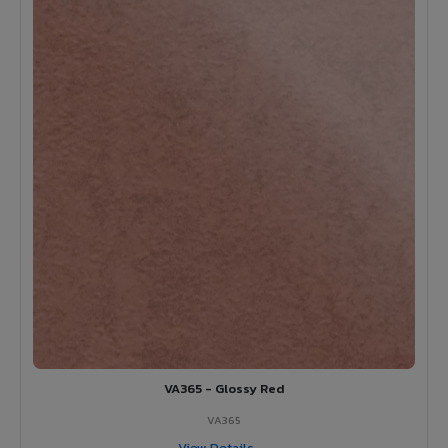
VA365 - Glossy Red
VA365
View Details →