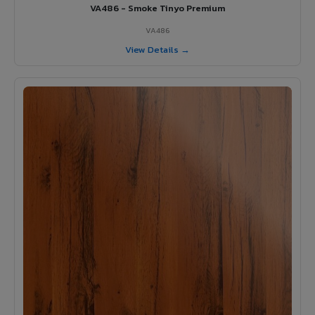
VA486 - Smoke Tinyo Premium
VA486
View Details →