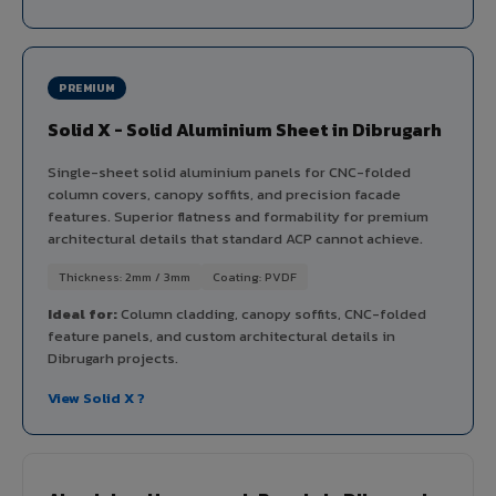
PREMIUM
Solid X - Solid Aluminium Sheet in Dibrugarh
Single-sheet solid aluminium panels for CNC-folded
column covers, canopy soffits, and precision facade
features. Superior flatness and formability for premium
architectural details that standard ACP cannot achieve.
Thickness: 2mm / 3mm
Coating: PVDF
Ideal for:
Column cladding, canopy soffits, CNC-folded
feature panels, and custom architectural details in
Dibrugarh projects.
View Solid X ?