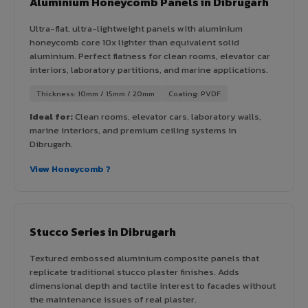
Aluminium Honeycomb Panels in Dibrugarh
Ultra-flat, ultra-lightweight panels with aluminium
honeycomb core 10x lighter than equivalent solid
aluminium. Perfect flatness for clean rooms, elevator car
interiors, laboratory partitions, and marine applications.
Thickness: 10mm / 15mm / 20mm
Coating: PVDF
Ideal for:
Clean rooms, elevator cars, laboratory walls,
marine interiors, and premium ceiling systems in
Dibrugarh.
View Honeycomb ?
Stucco Series in Dibrugarh
Textured embossed aluminium composite panels that
replicate traditional stucco plaster finishes. Adds
dimensional depth and tactile interest to facades without
the maintenance issues of real plaster.