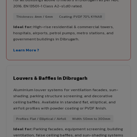
2016. EN 13501-1 Class A2-s1,d0 rated.
Thickness: 4mm / 6mm
Coating: PVDF 70% KYNAR
Ideal for:
High-rise residential & commercial towers,
hospitals, airports, petrol pumps, metro stations, and
government buildings in Dibrugarh.
Learn More ?
Louvers & Baffles in Dibrugarh
Aluminium louver systems for ventilation facades, sun-
shading, parking structure screening, and decorative
ceiling baffles. Available in standard flat, elliptical, and
airfoil profiles with powder coating or PVDF finish.
Profiles: Flat / Elliptical / Airfoil
Width: 50mm to 300mm
Ideal for:
Parking facades, equipment screening, building
ventilation, false ceiling baffles, and sun-shading systems