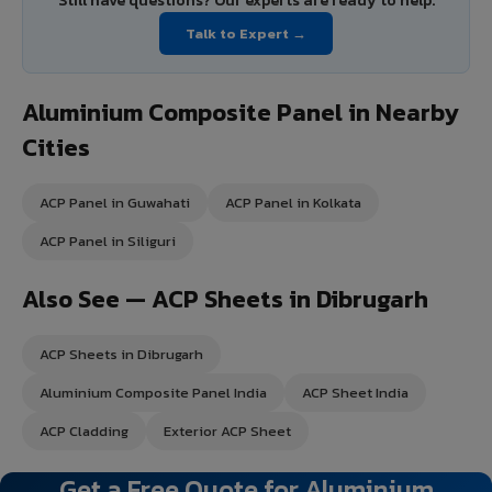
Still have questions? Our experts are ready to help.
Talk to Expert →
Aluminium Composite Panel in Nearby
Cities
ACP Panel in Guwahati
ACP Panel in Kolkata
ACP Panel in Siliguri
Also See — ACP Sheets in Dibrugarh
ACP Sheets in Dibrugarh
Aluminium Composite Panel India
ACP Sheet India
ACP Cladding
Exterior ACP Sheet
Get a Free Quote for Aluminium