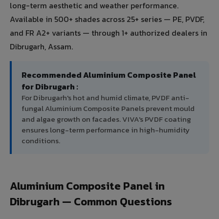
long-term aesthetic and weather performance.
Available in 500+ shades across 25+ series — PE, PVDF,
and FR A2+ variants — through 1+ authorized dealers in
Dibrugarh, Assam.
Recommended Aluminium Composite Panel
for Dibrugarh :
For Dibrugarh's hot and humid climate, PVDF anti-
fungal Aluminium Composite Panels prevent mould
and algae growth on facades. VIVA's PVDF coating
ensures long-term performance in high-humidity
conditions.
Aluminium Composite Panel in
Dibrugarh — Common Questions