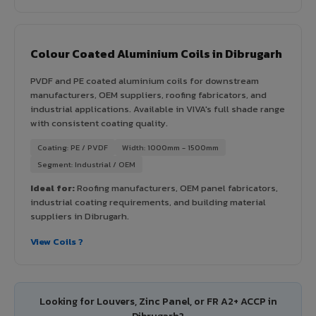
Colour Coated Aluminium Coils in Dibrugarh
PVDF and PE coated aluminium coils for downstream
manufacturers, OEM suppliers, roofing fabricators, and
industrial applications. Available in VIVA's full shade range
with consistent coating quality.
Coating: PE / PVDF
Width: 1000mm - 1500mm
Segment: Industrial / OEM
Ideal for:
Roofing manufacturers, OEM panel fabricators,
industrial coating requirements, and building material
suppliers in Dibrugarh.
View Coils ?
Looking for Louvers, Zinc Panel, or FR A2+ ACCP in