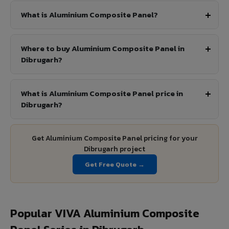
What is Aluminium Composite Panel?
Where to buy Aluminium Composite Panel in
Dibrugarh?
What is Aluminium Composite Panel price in
Dibrugarh?
Get Aluminium Composite Panel pricing for your
Dibrugarh project
Get Free Quote →
Popular VIVA Aluminium Composite