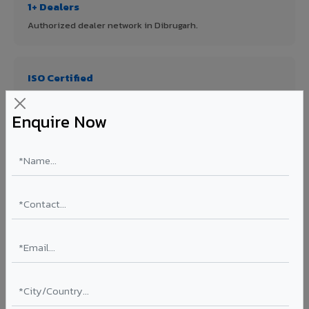
1+ Dealers
Authorized dealer network in Dibrugarh.
ISO Certified
ISO 9001:2015 & ISO 14001:2015 certified manufacturing.
Enquire Now
FR A2+ Panels
First in India with Thomas Bell-Wright certified ACCP.
Asia's Largest
12 million sq.mt annual capacity — manufacturer-direct
quality.
70% KYNAR 500 PVDF