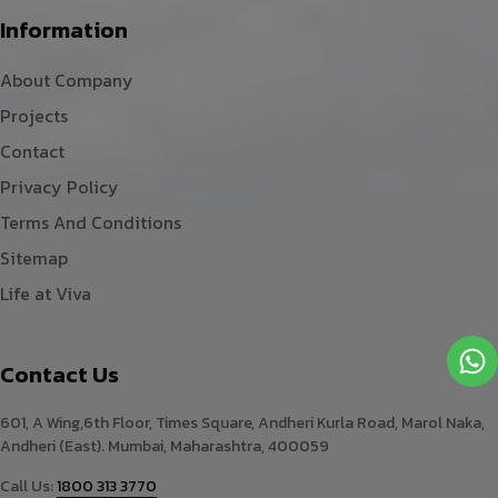
Information
About Company
Projects
Contact
Privacy Policy
Terms And Conditions
Sitemap
Life at Viva
Contact Us
601, A Wing,6th Floor, Times Square, Andheri Kurla Road, Marol Naka,
Andheri (East). Mumbai, Maharashtra, 400059
Call Us:
1800 313 3770