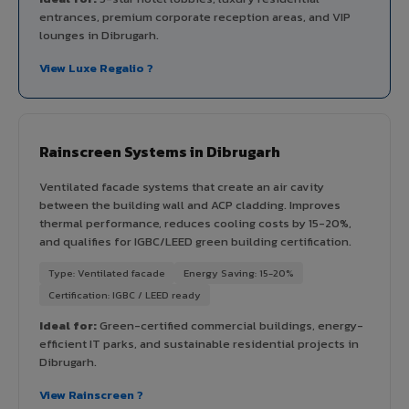
entrances, premium corporate reception areas, and VIP
lounges in Dibrugarh.
View Luxe Regalio ?
Rainscreen Systems in Dibrugarh
Ventilated facade systems that create an air cavity
between the building wall and ACP cladding. Improves
thermal performance, reduces cooling costs by 15-20%,
and qualifies for IGBC/LEED green building certification.
Type: Ventilated facade
Energy Saving: 15-20%
Certification: IGBC / LEED ready
Ideal for:
Green-certified commercial buildings, energy-
efficient IT parks, and sustainable residential projects in
Dibrugarh.
View Rainscreen ?