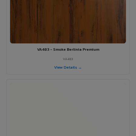
VA483 - Smoke Berlinia Premium
VA483
View Details →