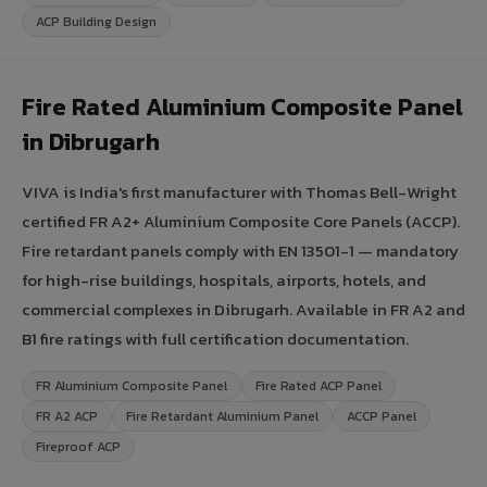
ACP Building Design
Fire Rated Aluminium Composite Panel
in Dibrugarh
VIVA is India's first manufacturer with Thomas Bell-Wright
certified FR A2+ Aluminium Composite Core Panels (ACCP).
Fire retardant panels comply with EN 13501-1 — mandatory
for high-rise buildings, hospitals, airports, hotels, and
commercial complexes in Dibrugarh. Available in FR A2 and
B1 fire ratings with full certification documentation.
FR Aluminium Composite Panel
Fire Rated ACP Panel
FR A2 ACP
Fire Retardant Aluminium Panel
ACCP Panel
Fireproof ACP