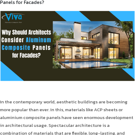
Panels for Facades?
Product Type
Requirement in Sq.ft
Message
In the contemporary world, aesthetic buildings are becoming
more popular than ever. In this, materials like ACP sheets or
aluminium composite panels have seen enormous development
in architectural usage. Spectacular architecture is a
combination of materials that are flexible, long-lasting, and