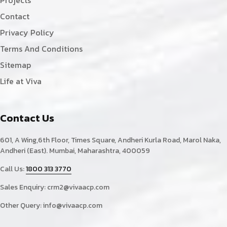
Contact
Privacy Policy
Terms And Conditions
Sitemap
Life at Viva
Contact Us
601, A Wing,6th Floor, Times Square, Andheri Kurla Road, Marol Naka,
Andheri (East). Mumbai, Maharashtra, 400059
Call Us:
1800 313 3770
Sales Enquiry:
crm2@vivaacp.com
Other Query:
info@vivaacp.com