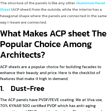
The structure of the panels is like any other
Aluminium Panel
Sheet
(ACP sheet) from the outside, while the interior has a
hexagonal shape where the panels are connected in the same
way I-beam are connected.
What Makes ACP sheet The
Popular Choice Among
Architects?
ACP sheets are a popular choice for building facades to
enhance their beauty and price. Here is the checklist of
features that make it high in demand.
1.
Dust-Free
The ACP panels have PVDF/FEVE coating. We at Viva use,
70% KYNAR 500 certified PVDF which has anti-aging