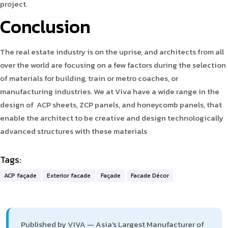
project.
Conclusion
The real estate industry is on the uprise, and architects from all
over the world are focusing on a few factors during the selection
of materials for building, train or metro coaches, or
manufacturing industries. We at Viva have a wide range in the
design of ACP sheets, ZCP panels, and honeycomb panels, that
enable the architect to be creative and design technologically
advanced structures with these materials
Tags:
ACP façade
Exterior facade
Façade
Facade Décor
Published by VIVA — Asia's Largest Manufacturer of