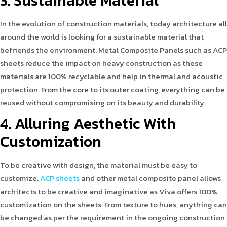
3. Sustainable Material
In the evolution of construction materials, today architecture all
around the world is looking for a sustainable material that
befriends the environment. Metal Composite Panels such as ACP
sheets reduce the impact on heavy construction as these
materials are 100% recyclable and help in thermal and acoustic
protection. From the core to its outer coating, everything can be
reused without compromising on its beauty and durability.
4. Alluring Aesthetic With
Customization
To be creative with design, the material must be easy to
customize.
ACP sheets
and other metal composite panel allows
architects to be creative and imaginative as Viva offers 100%
customization on the sheets. From texture to hues, anything can
be changed as per the requirement in the ongoing construction