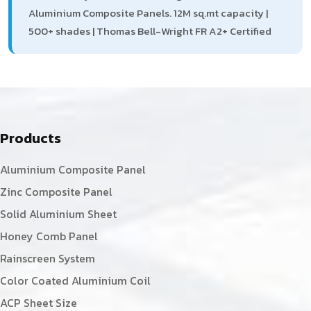
Aluminium Composite Panels. 12M sq.mt capacity |
500+ shades | Thomas Bell-Wright FR A2+ Certified
Products
Aluminium Composite Panel
Zinc Composite Panel
Solid Aluminium Sheet
Honey Comb Panel
Rainscreen System
Color Coated Aluminium Coil
ACP Sheet Size