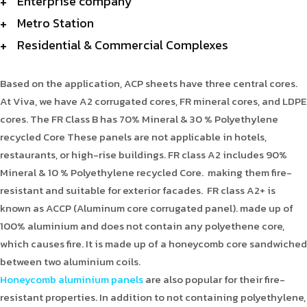
Enterprise company
Metro Station
Residential & Commercial Complexes
Based on the application, ACP sheets have three central cores.
At Viva, we have A2 corrugated cores, FR mineral cores, and LDPE
cores. The FR Class B has 70% Mineral & 30 % Polyethylene
recycled Core These panels are not applicable in hotels,
restaurants, or high-rise buildings. FR class A2 includes 90%
Mineral & 10 % Polyethylene recycled Core. making them fire-
resistant and suitable for exterior facades. FR class A2+ is
known as ACCP (Aluminum core corrugated panel). made up of
100% aluminium and does not contain any polyethene core,
which causes fire. It is made up of a honeycomb core sandwiched
between two aluminium coils.
Honeycomb aluminium panels
are also popular for their fire-
resistant properties. In addition to not containing polyethylene,