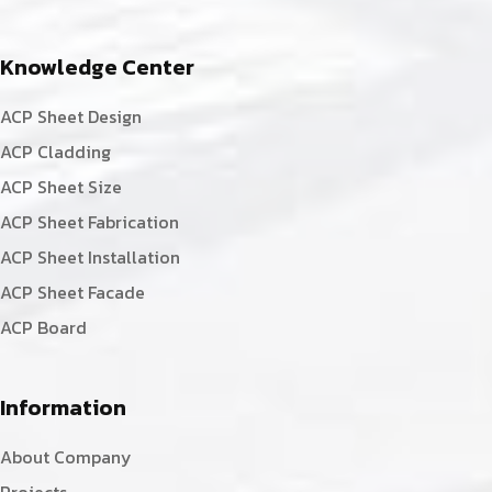
Knowledge Center
ACP Sheet Design
ACP Cladding
ACP Sheet Size
ACP Sheet Fabrication
ACP Sheet Installation
ACP Sheet Facade
ACP Board
Information
About Company
Projects