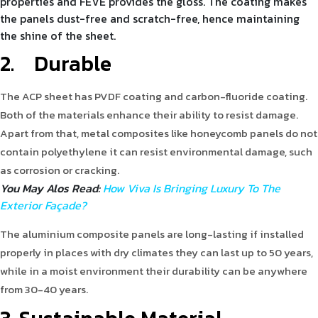
properties and FEVE provides the gloss. The coating makes
the panels dust-free and scratch-free, hence maintaining
the shine of the sheet.
2.
Durable
The ACP sheet has PVDF coating and carbon-fluoride coating.
Both of the materials enhance their ability to resist damage.
Apart from that, metal composites like honeycomb panels do not
contain polyethylene it can resist environmental damage, such
as corrosion or cracking.
You May Alos Read:
How Viva Is Bringing Luxury To The
Exterior Façade?
The aluminium composite panels are long-lasting if installed
properly in places with dry climates they can last up to 50 years,
while in a moist environment their durability can be anywhere
from 30-40 years.