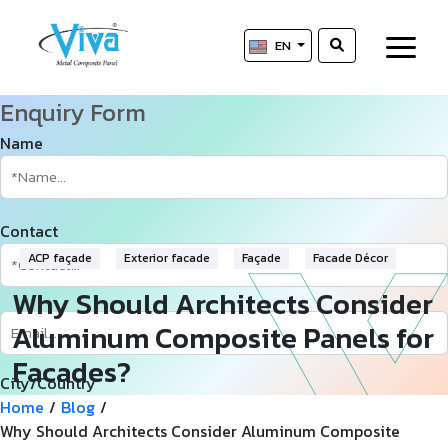
EN
Enquiry Form
Name
Contact
ACP façade
Exterior facade
Façade
Facade Décor
Why Should Architects Consider
Aluminum Composite Panels for
Facades?
City/Country
Home
/
Blog
/
Why Should Architects Consider Aluminum Composite