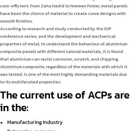
cost-efficient. From Zaha Hadid to Norman Foster, metal panels
have been the choice of material to create curve designs with
smooth finishes.
According to research and study conducted by the IOP
conference series, and the development and mechanical
properties of metal, to understand the behaviour of aluminium
composite panels with different natural materials, it is found
that aluminium can resist corrosion, scratch, and chipping.
Aluminium composite, regardless of the materials with which it
was tested, is one of the most highly demanding materials due
to its multifaceted properties.
The current use of ACPs are
in the:
Manufacturing Industry