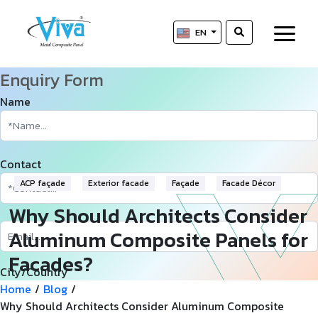
EN
Enquiry Form
Name
Contact
ACP façade
Exterior facade
Façade
Facade Décor
Why Should Architects Consider
Aluminum Composite Panels for
Facades?
City/Country
Home
/
Blog
/
Why Should Architects Consider Aluminum Composite