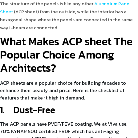
The structure of the panels is like any other
Aluminium Panel
Sheet
(ACP sheet) from the outside, while the interior has a
hexagonal shape where the panels are connected in the same
way I-beam are connected.
What Makes ACP sheet The
Popular Choice Among
Architects?
ACP sheets are a popular choice for building facades to
enhance their beauty and price. Here is the checklist of
features that make it high in demand.
1.
Dust-Free
The ACP panels have PVDF/FEVE coating. We at Viva use,
70% KYNAR 500 certified PVDF which has anti-aging