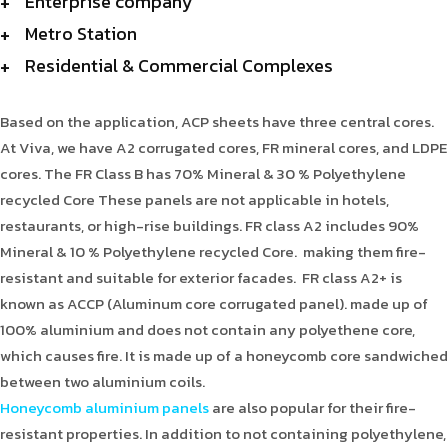
Enterprise company
Metro Station
Residential & Commercial Complexes
Based on the application, ACP sheets have three central cores.
At Viva, we have A2 corrugated cores, FR mineral cores, and LDPE
cores. The FR Class B has 70% Mineral & 30 % Polyethylene
recycled Core These panels are not applicable in hotels,
restaurants, or high-rise buildings. FR class A2 includes 90%
Mineral & 10 % Polyethylene recycled Core. making them fire-
resistant and suitable for exterior facades. FR class A2+ is
known as ACCP (Aluminum core corrugated panel). made up of
100% aluminium and does not contain any polyethene core,
which causes fire. It is made up of a honeycomb core sandwiched
between two aluminium coils.
Honeycomb aluminium panels
are also popular for their fire-
resistant properties. In addition to not containing polyethylene,