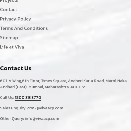
Contact
Privacy Policy
Terms And Conditions
Sitemap
Life at Viva
Contact Us
601, A Wing,6th Floor, Times Square, Andheri Kurla Road, Marol Naka,
Andheri (East). Mumbai, Maharashtra, 400059
Call Us:
1800 313 3770
Sales Enquiry:
crm2@vivaacp.com
Other Query:
info@vivaacp.com