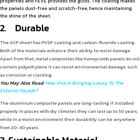
properties and FEVE provides the gloss. The coating makes
the panels dust-free and scratch-free, hence maintaining
the shine of the sheet.
2.
Durable
The ACP sheet has PVDF coating and carbon-fluoride coating.
Both of the materials enhance their ability to resist damage.
Apart from that, metal composites like honeycomb panels do not
contain polyethylene it can resist environmental damage, such
as corrosion or cracking.
You May Alos Read:
How Viva Is Bringing Luxury To The
Exterior Façade?
The aluminium composite panels are long-lasting if installed
properly in places with dry climates they can last up to 50 years,
while in a moist environment their durability can be anywhere
from 30-40 years.