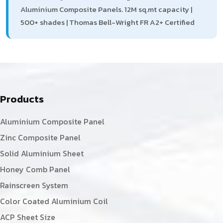
Aluminium Composite Panels. 12M sq.mt capacity |
500+ shades | Thomas Bell-Wright FR A2+ Certified
Products
Aluminium Composite Panel
Zinc Composite Panel
Solid Aluminium Sheet
Honey Comb Panel
Rainscreen System
Color Coated Aluminium Coil
ACP Sheet Size