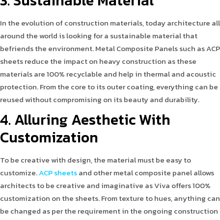
3. Sustainable Material
In the evolution of construction materials, today architecture all
around the world is looking for a sustainable material that
befriends the environment. Metal Composite Panels such as ACP
sheets reduce the impact on heavy construction as these
materials are 100% recyclable and help in thermal and acoustic
protection. From the core to its outer coating, everything can be
reused without compromising on its beauty and durability.
4. Alluring Aesthetic With
Customization
To be creative with design, the material must be easy to
customize.
ACP sheets
and other metal composite panel allows
architects to be creative and imaginative as Viva offers 100%
customization on the sheets. From texture to hues, anything can
be changed as per the requirement in the ongoing construction