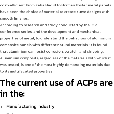
cost-efficient. From Zaha Hadid to Norman Foster, metal panels
have been the choice of material to create curve designs with
smooth finishes.
According to research and study conducted by the IOP
conference series, and the development and mechanical
properties of metal, to understand the behaviour of aluminium
composite panels with different natural materials, it is found
that aluminium can resist corrosion, scratch, and chipping.
Aluminium composite, regardless of the materials with which it
was tested, is one of the most highly demanding materials due
to its multifaceted properties.
The current use of ACPs are
in the:
Manufacturing Industry