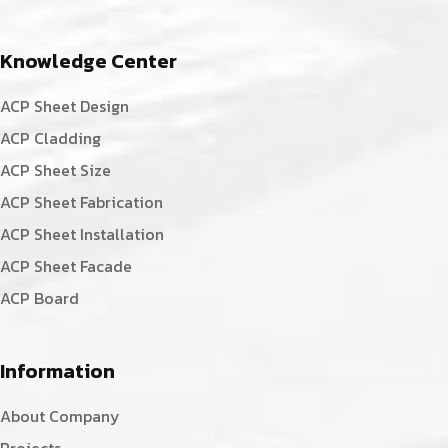
Knowledge Center
ACP Sheet Design
ACP Cladding
ACP Sheet Size
ACP Sheet Fabrication
ACP Sheet Installation
ACP Sheet Facade
ACP Board
Information
About Company
Projects