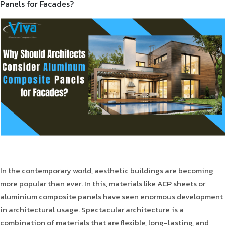
Panels for Facades?
Product Type
Requirement in Sq.ft
Message
In the contemporary world, aesthetic buildings are becoming
more popular than ever. In this, materials like ACP sheets or
aluminium composite panels have seen enormous development
in architectural usage. Spectacular architecture is a
combination of materials that are flexible, long-lasting, and