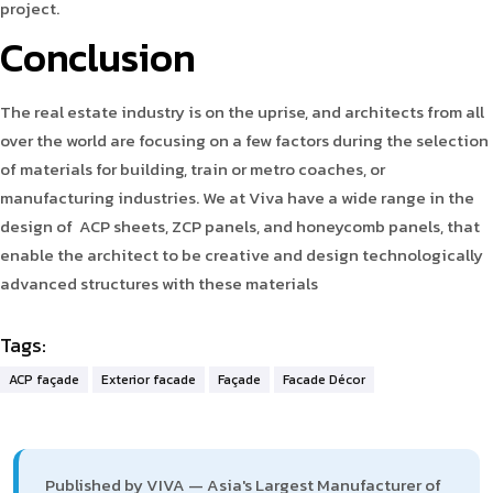
project.
Conclusion
The real estate industry is on the uprise, and architects from all
over the world are focusing on a few factors during the selection
of materials for building, train or metro coaches, or
manufacturing industries. We at Viva have a wide range in the
design of ACP sheets, ZCP panels, and honeycomb panels, that
enable the architect to be creative and design technologically
advanced structures with these materials
Tags:
ACP façade
Exterior facade
Façade
Facade Décor
Published by VIVA — Asia's Largest Manufacturer of