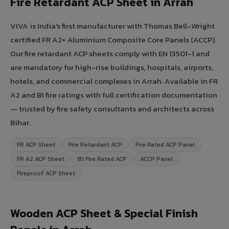
Fire Retardant ACP Sheet in Arrah
VIVA is India's first manufacturer with Thomas Bell-Wright
certified FR A2+ Aluminium Composite Core Panels (ACCP).
Our fire retardant ACP sheets comply with EN 13501-1 and
are mandatory for high-rise buildings, hospitals, airports,
hotels, and commercial complexes in Arrah. Available in FR
A2 and B1 fire ratings with full certification documentation
— trusted by fire safety consultants and architects across
Bihar.
FR ACP Sheet
Fire Retardant ACP
Fire Rated ACP Panel
FR A2 ACP Sheet
B1 Fire Rated ACP
ACCP Panel
Fireproof ACP Sheet
Wooden ACP Sheet & Special Finish