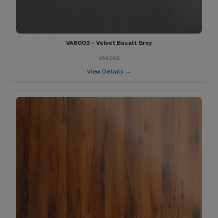
VA6003 - Velvet Basalt Grey
VA6003
View Details →