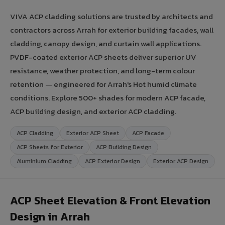
VIVA ACP cladding solutions are trusted by architects and
contractors across Arrah for exterior building facades, wall
cladding, canopy design, and curtain wall applications.
PVDF-coated exterior ACP sheets deliver superior UV
resistance, weather protection, and long-term colour
retention — engineered for Arrah's Hot humid climate
conditions. Explore 500+ shades for modern ACP facade,
ACP building design, and exterior ACP cladding.
ACP Cladding
Exterior ACP Sheet
ACP Facade
ACP Sheets for Exterior
ACP Building Design
Aluminium Cladding
ACP Exterior Design
Exterior ACP Design
ACP Sheet Elevation & Front Elevation
Design in Arrah