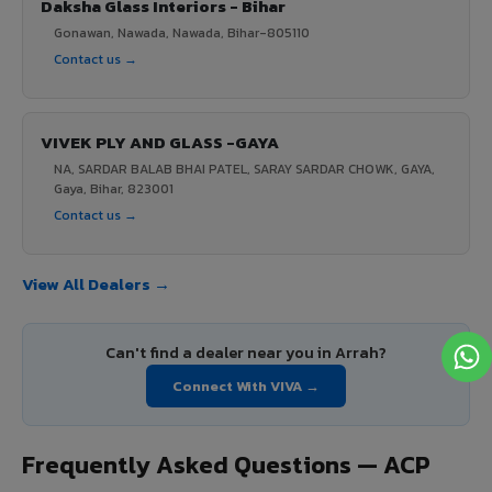
Daksha Glass Interiors - Bihar
Gonawan, Nawada, Nawada, Bihar-805110
Contact us →
VIVEK PLY AND GLASS -GAYA
NA, SARDAR BALAB BHAI PATEL, SARAY SARDAR CHOWK, GAYA,
Gaya, Bihar, 823001
Contact us →
View All Dealers →
Can't find a dealer near you in Arrah?
Connect With VIVA →
Frequently Asked Questions — ACP