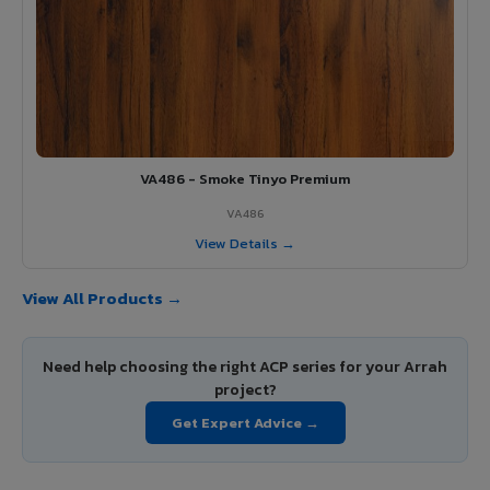
VA486 - Smoke Tinyo Premium
VA486
View Details →
View All Products →
Need help choosing the right ACP series for your Arrah
project?
Get Expert Advice →