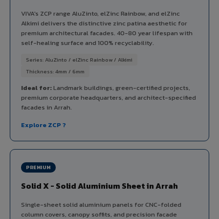
VIVA's ZCP range AluZinto, elZinc Rainbow, and elZinc
Alkimi delivers the distinctive zinc patina aesthetic for
premium architectural facades. 40-80 year lifespan with
self-healing surface and 100% recyclability.
Series: AluZinto / elZinc Rainbow / Alkimi
Thickness: 4mm / 6mm
Ideal for:
Landmark buildings, green-certified projects,
premium corporate headquarters, and architect-specified
facades in Arrah.
Explore ZCP ?
PREMIUM
Solid X - Solid Aluminium Sheet in Arrah
Single-sheet solid aluminium panels for CNC-folded
column covers, canopy soffits, and precision facade