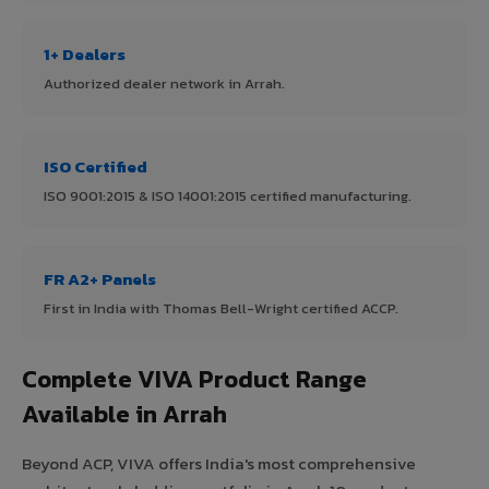
1+ Dealers
Authorized dealer network in Arrah.
ISO Certified
ISO 9001:2015 & ISO 14001:2015 certified manufacturing.
FR A2+ Panels
First in India with Thomas Bell-Wright certified ACCP.
Complete VIVA Product Range
Available in Arrah
Beyond ACP, VIVA offers India's most comprehensive