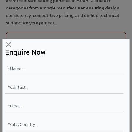
architectural cladding portfolio in Arrah 10 product
categories from a single manufacturer, ensuring design
consistency, competitive pricing, and unified technical
support for your project.
FIRE RATED
Enquire Now
FR A2+ ACCP - Fire Rated ACP in Arrah
India's first Thomas Bell-Wright (Dubai) certified non-
combustible Aluminium Corrugated Core Panel. Mandatory
for all buildings above 15 meters in Arrah as per NBC 2016.
EN 13501-1 Class A2-s1,d0 rated.
Thickness: 4mm / 6mm
Coating: PVDF 70% KYNAR
Ideal for:
High-rise residential & commercial towers,
hospitals, airports, petrol pumps, metro stations, and
government buildings in Arrah.
Learn More ?