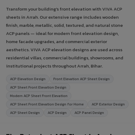
Transform your building's front elevation with VIVA ACP
sheets in Arrah. Our extensive range includes wooden
finish, marble, metallic, solid, textured, and natural stone
ACP panels — ideal for modern front elevation design,
home facade upgrades, and commercial exterior
aesthetics. VIVA ACP elevation designs are used across
residential villas, commercial buildings, showrooms, and
institutional projects throughout Arrah, Bihar.
ACP Elevation Design
Front Elevation ACP Sheet Design
ACP Sheet Front Elevation Design
Modern ACP Sheet Front Elevation
ACP Sheet Front Elevation Design for Home
ACP Exterior Design
ACP Sheet Design
ACP Design
ACP Panel Design