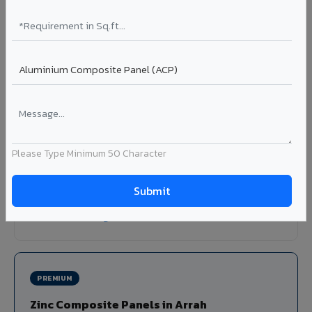
Louvers & Baffles in Arrah
Aluminium louver systems for ventilation facades, sun-
shading, parking structure screening, and decorative
ceiling baffles. Available in standard flat, elliptical, and
airfoil profiles with powder coating or PVDF finish.
Profiles: Flat / Elliptical / Airfoil
Width: 50mm to 300mm
Please Type Minimum 50 Character
Ideal for:
Parking facades, equipment screening, building
ventilation, false ceiling baffles, and sun-shading systems
in Arrah.
View Louver Range ?
PREMIUM
Zinc Composite Panels in Arrah