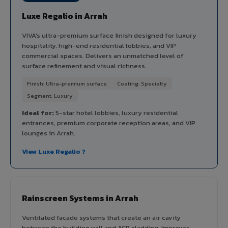
Luxe Regalio in Arrah
VIVA's ultra-premium surface finish designed for luxury
hospitality, high-end residential lobbies, and VIP
commercial spaces. Delivers an unmatched level of
surface refinement and visual richness.
Finish: Ultra-premium surface
Coating: Specialty
Segment: Luxury
Ideal for:
5-star hotel lobbies, luxury residential
entrances, premium corporate reception areas, and VIP
lounges in Arrah.
View Luxe Regalio ?
Rainscreen Systems in Arrah
Ventilated facade systems that create an air cavity
between the building wall and ACP cladding. Improves