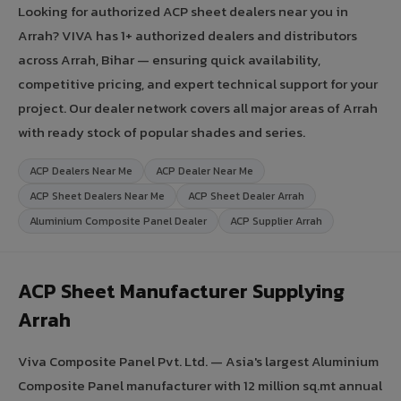
Looking for authorized ACP sheet dealers near you in
Arrah? VIVA has 1+ authorized dealers and distributors
across Arrah, Bihar — ensuring quick availability,
competitive pricing, and expert technical support for your
project. Our dealer network covers all major areas of Arrah
with ready stock of popular shades and series.
ACP Dealers Near Me
ACP Dealer Near Me
ACP Sheet Dealers Near Me
ACP Sheet Dealer Arrah
Aluminium Composite Panel Dealer
ACP Supplier Arrah
ACP Sheet Manufacturer Supplying
Arrah
Viva Composite Panel Pvt. Ltd. — Asia's largest Aluminium
Composite Panel manufacturer with 12 million sq.mt annual