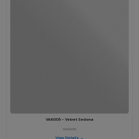
VA6005 - Velvet Sedona
VA6005
View Details →