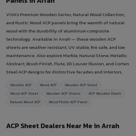
Panels in Arrah
VIVA's Premium Wooden Series, Natural Wood Collection,
and Rustic Wood ACP panels bring the warmth of natural
wood with the durability of aluminium composite
technology. Available in Arrah — these wooden ACP
sheets are weather resistant, UV stable, fire safe, and low
maintenance. Also explore Marble, Natural Stone, Metallic
Abstract, Brush Finish, Flute, 3D Louver Illusion, and Corten
Steel ACP designs for distinctive facades and interiors.
Wooden ACP
Wood ACP
Wooden ACP Sheet
Wood ACP Sheet
Wooden ACP Sheets
ACP Wooden Sheet
Natural Wood ACP
Wood Finish ACP Panel
ACP Sheet Dealers Near Me in Arrah