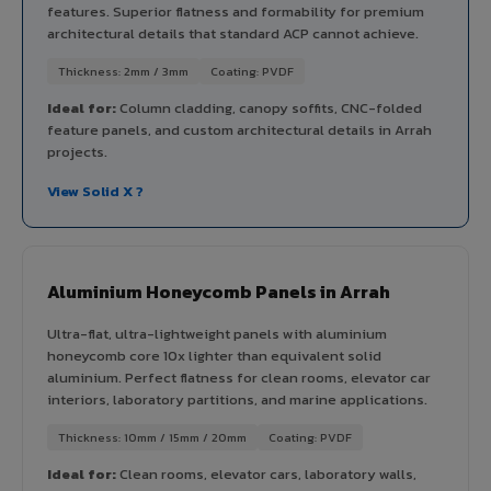
features. Superior flatness and formability for premium
architectural details that standard ACP cannot achieve.
Thickness: 2mm / 3mm
Coating: PVDF
Ideal for:
Column cladding, canopy soffits, CNC-folded
feature panels, and custom architectural details in Arrah
projects.
View Solid X ?
Aluminium Honeycomb Panels in Arrah
Ultra-flat, ultra-lightweight panels with aluminium
honeycomb core 10x lighter than equivalent solid
aluminium. Perfect flatness for clean rooms, elevator car
interiors, laboratory partitions, and marine applications.
Thickness: 10mm / 15mm / 20mm
Coating: PVDF
Ideal for:
Clean rooms, elevator cars, laboratory walls,