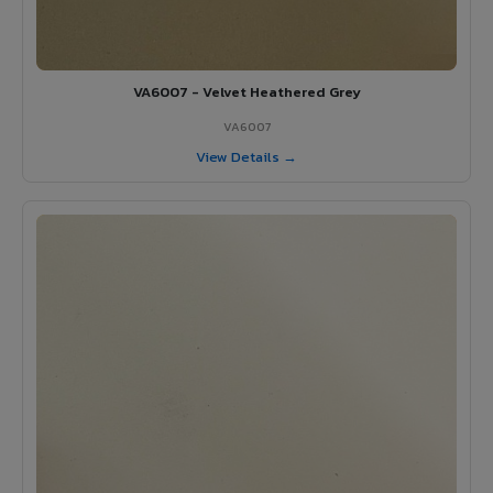
VA6007 - Velvet Heathered Grey
VA6007
View Details →