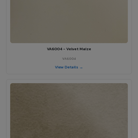
VA6004 - Velvet Maize
VA6004
View Details →