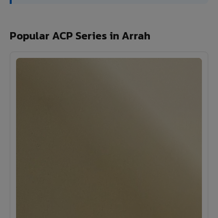
Popular ACP Series in Arrah