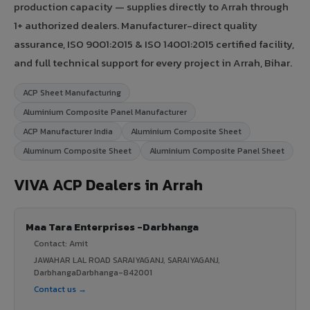
production capacity — supplies directly to Arrah through
1+ authorized dealers. Manufacturer-direct quality
assurance, ISO 9001:2015 & ISO 14001:2015 certified facility,
and full technical support for every project in Arrah, Bihar.
ACP Sheet Manufacturing
Aluminium Composite Panel Manufacturer
ACP Manufacturer India
Aluminium Composite Sheet
Aluminum Composite Sheet
Aluminium Composite Panel Sheet
VIVA ACP Dealers in Arrah
Maa Tara Enterprises -Darbhanga
Contact: Amit
JAWAHAR LAL ROAD SARAIYAGANJ, SARAIYAGANJ,
DarbhangaDarbhanga-842001
Contact us →