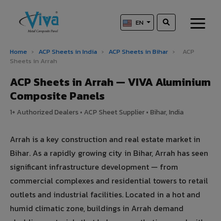
EN
Home
›
ACP Sheets in India
›
ACP Sheets in Bihar
›
ACP
Sheets in Arrah
ACP Sheets in Arrah — VIVA Aluminium
Composite Panels
1+ Authorized Dealers • ACP Sheet Supplier • Bihar, India
Arrah is a key construction and real estate market in
Bihar. As a rapidly growing city in Bihar, Arrah has seen
significant infrastructure development — from
commercial complexes and residential towers to retail
outlets and industrial facilities. Located in a hot and
humid climatic zone, buildings in Arrah demand