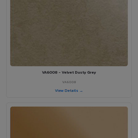
VA6008 - Velvet Dusty Grey
VA6008
View Details →