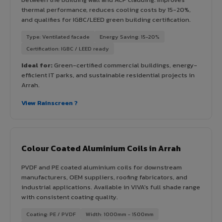
thermal performance, reduces cooling costs by 15-20%,
and qualifies for IGBC/LEED green building certification.
Type: Ventilated facade
Energy Saving: 15-20%
Certification: IGBC / LEED ready
Ideal for:
Green-certified commercial buildings, energy-
efficient IT parks, and sustainable residential projects in
Arrah.
View Rainscreen ?
Colour Coated Aluminium Coils in Arrah
PVDF and PE coated aluminium coils for downstream
manufacturers, OEM suppliers, roofing fabricators, and
industrial applications. Available in VIVA's full shade range
with consistent coating quality.
Coating: PE / PVDF
Width: 1000mm - 1500mm