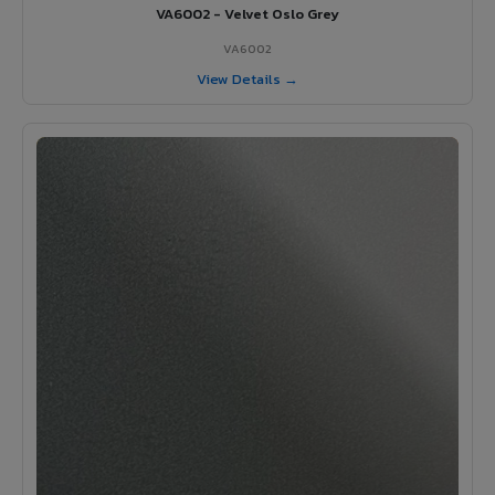
VA6002 - Velvet Oslo Grey
VA6002
View Details →