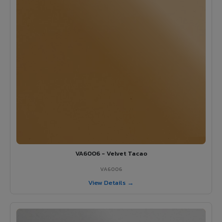
VA6006 - Velvet Tacao
VA6006
View Details →