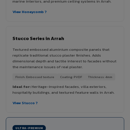
marine interiors, and premium ceiling systems in Arrah.
View Honeycomb ?
Stucco Series in Arrah
Textured embossed aluminium composite panels that
replicate traditional stucco plaster finishes. Adds
dimensional depth and tactile interest to facades without
the maintenance issues of real plaster.
Finish: Embossed texture
Coating: PVDF
Thickness: 4mm
Ideal for:
Heritage-inspired facades, villa exteriors,
hospitality buildings, and textured feature walls in Arrah.
View Stucco ?
ULTRA-PREMIUM