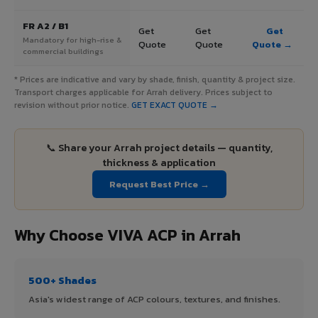
FR A2 / B1
Get
Get
Get
Mandatory for high-rise &
Quote
Quote
Quote →
commercial buildings
* Prices are indicative and vary by shade, finish, quantity & project size.
Transport charges applicable for Arrah delivery. Prices subject to
revision without prior notice.
GET EXACT QUOTE →
📞 Share your Arrah project details — quantity,
thickness & application
Request Best Price →
Why Choose VIVA ACP in Arrah
500+ Shades
Asia's widest range of ACP colours, textures, and finishes.