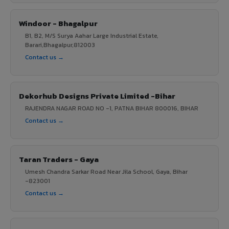
Windoor - Bhagalpur
B1, B2, M/S Surya Aahar Large Industrial Estate,
Barari,Bhagalpur,812003
Contact us →
Dekorhub Designs Private Limited -Bihar
RAJENDRA NAGAR ROAD NO -1, PATNA BIHAR 800016, BIHAR
Contact us →
Taran Traders - Gaya
Umesh Chandra Sarkar Road Near Jila School, Gaya, Bihar
-823001
Contact us →