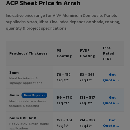
ACP Sheet Price in Arrah
Indicative price range for VIVA Aluminium Composite Panels
supplied in Arrah, Bihar. Final price depends on shade, coating,
quantity & project specifications.
Fire
PE
PVDF
Product / Thickness
Rated
Coating
Coating
(FR)
3mm
₹78 – ₹152
₹113 – ₹265
Get
Ideal for interior &
/sq.ft*
/sq.ft*
Quote →
signage applications
4mm
Most Popular
₹99 – ₹170
₹131 – ₹317
Get
Most popular — exterior
/sq.ft*
/sq.ft*
Quote →
facades & cladding
6mm HPL ACP
₹167 – ₹261
₹214 – ₹310
Get
Heavy duty & high-traffic
/sq.ft*
/sq.ft*
Quote →
applications