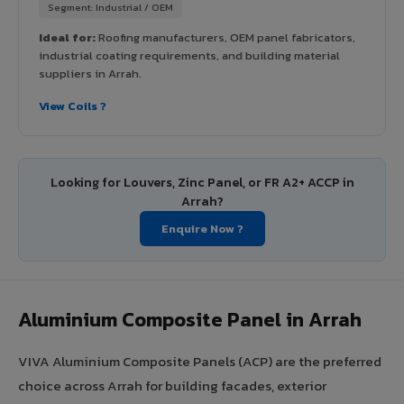
Segment: Industrial / OEM
Ideal for:
Roofing manufacturers, OEM panel fabricators,
industrial coating requirements, and building material
suppliers in Arrah.
View Coils ?
Looking for Louvers, Zinc Panel, or FR A2+ ACCP in
Arrah?
Enquire Now ?
Aluminium Composite Panel in Arrah
VIVA Aluminium Composite Panels (ACP) are the preferred
choice across Arrah for building facades, exterior