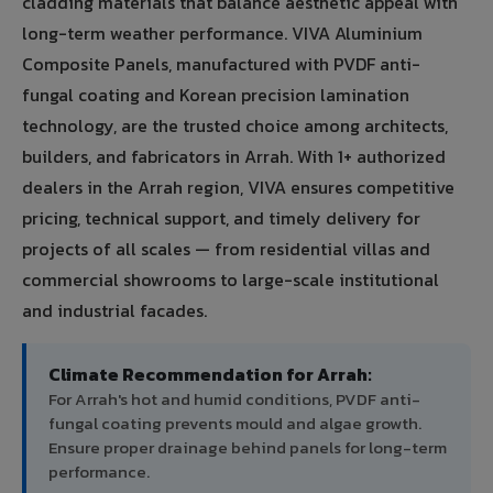
cladding materials that balance aesthetic appeal with
long-term weather performance. VIVA Aluminium
Composite Panels, manufactured with PVDF anti-
fungal coating and Korean precision lamination
technology, are the trusted choice among architects,
builders, and fabricators in Arrah. With 1+ authorized
dealers in the Arrah region, VIVA ensures competitive
pricing, technical support, and timely delivery for
projects of all scales — from residential villas and
commercial showrooms to large-scale institutional
and industrial facades.
Climate Recommendation for Arrah:
For Arrah's hot and humid conditions, PVDF anti-
fungal coating prevents mould and algae growth.
Ensure proper drainage behind panels for long-term
performance.