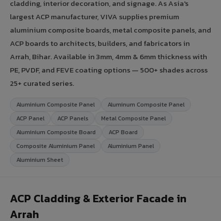
cladding, interior decoration, and signage. As Asia's
largest ACP manufacturer, VIVA supplies premium
aluminium composite boards, metal composite panels, and
ACP boards to architects, builders, and fabricators in
Arrah, Bihar. Available in 3mm, 4mm & 6mm thickness with
PE, PVDF, and FEVE coating options — 500+ shades across
25+ curated series.
Aluminium Composite Panel
Aluminum Composite Panel
ACP Panel
ACP Panels
Metal Composite Panel
Aluminium Composite Board
ACP Board
Composite Aluminium Panel
Aluminium Panel
Aluminium Sheet
ACP Cladding & Exterior Facade in
Arrah