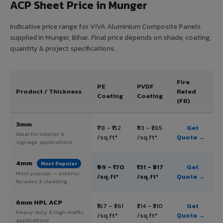
ACP Sheet Price in Munger
Indicative price range for VIVA Aluminium Composite Panels
supplied in Munger, Bihar. Final price depends on shade, coating,
quantity & project specifications.
Fire
PE
PVDF
Product / Thickness
Rated
Coating
Coating
(FR)
3mm
₹78 – ₹152
₹113 – ₹265
Get
Ideal for interior &
/sq.ft*
/sq.ft*
Quote →
signage applications
4mm
Most Popular
₹99 – ₹170
₹131 – ₹317
Get
Most popular — exterior
/sq.ft*
/sq.ft*
Quote →
facades & cladding
6mm HPL ACP
₹167 – ₹261
₹214 – ₹310
Get
Heavy duty & high-traffic
/sq.ft*
/sq.ft*
Quote →
applications