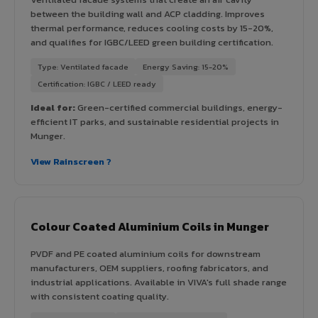
between the building wall and ACP cladding. Improves
thermal performance, reduces cooling costs by 15-20%,
and qualifies for IGBC/LEED green building certification.
Type: Ventilated facade
Energy Saving: 15-20%
Certification: IGBC / LEED ready
Ideal for:
Green-certified commercial buildings, energy-
efficient IT parks, and sustainable residential projects in
Munger.
View Rainscreen ?
Colour Coated Aluminium Coils in Munger
PVDF and PE coated aluminium coils for downstream
manufacturers, OEM suppliers, roofing fabricators, and
industrial applications. Available in VIVA's full shade range
with consistent coating quality.