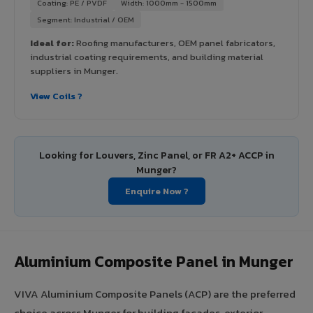
Coating: PE / PVDF
Width: 1000mm - 1500mm
Segment: Industrial / OEM
Ideal for:
Roofing manufacturers, OEM panel fabricators,
industrial coating requirements, and building material
suppliers in Munger.
View Coils ?
Looking for Louvers, Zinc Panel, or FR A2+ ACCP in
Munger?
Enquire Now ?
Aluminium Composite Panel in Munger
VIVA Aluminium Composite Panels (ACP) are the preferred
choice across Munger for building facades, exterior