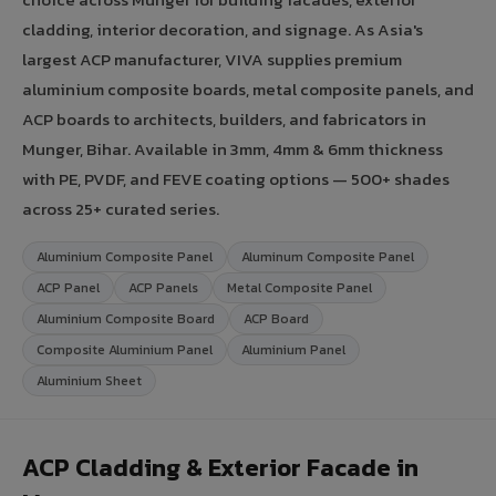
cladding, interior decoration, and signage. As Asia's
largest ACP manufacturer, VIVA supplies premium
aluminium composite boards, metal composite panels, and
ACP boards to architects, builders, and fabricators in
Munger, Bihar. Available in 3mm, 4mm & 6mm thickness
with PE, PVDF, and FEVE coating options — 500+ shades
across 25+ curated series.
Aluminium Composite Panel
Aluminum Composite Panel
ACP Panel
ACP Panels
Metal Composite Panel
Aluminium Composite Board
ACP Board
Composite Aluminium Panel
Aluminium Panel
Aluminium Sheet
ACP Cladding & Exterior Facade in