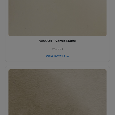
VA6004 - Velvet Maize
VA6004
View Details →