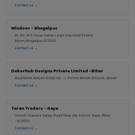
Contact us →
Windoor - Bhagalpur
B1, B2, M/S Surya Aahar Large Industrial Estate,
Barari,Bhagalpur,812003
Contact us →
Dekorhub Designs Private Limited -Bihar
RAJENDRA NAGAR ROAD NO -1, PATNA BIHAR 800016, BIHAR
Contact us →
Taran Traders - Gaya
Umesh Chandra Sarkar Road Near Jila School, Gaya, Bihar
-823001
Contact us →