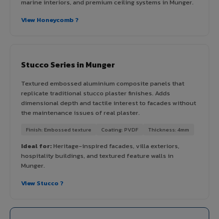
marine interiors, and premium ceiling systems in Munger.
View Honeycomb ?
Stucco Series in Munger
Textured embossed aluminium composite panels that
replicate traditional stucco plaster finishes. Adds
dimensional depth and tactile interest to facades without
the maintenance issues of real plaster.
Finish: Embossed texture
Coating: PVDF
Thickness: 4mm
Ideal for:
Heritage-inspired facades, villa exteriors,
hospitality buildings, and textured feature walls in
Munger.
View Stucco ?