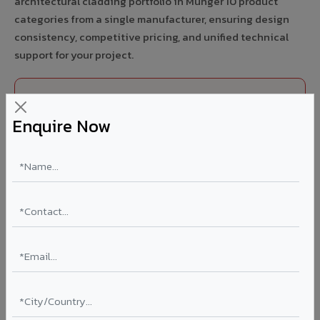
architectural cladding portfolio in Munger 10 product
categories from a single manufacturer, ensuring design
consistency, competitive pricing, and unified technical
support for your project.
FIRE RATED
Enquire Now
FR A2+ ACCP - Fire Rated ACP in Munger
India's first Thomas Bell-Wright (Dubai) certified non-
combustible Aluminium Corrugated Core Panel. Mandatory
for all buildings above 15 meters in Munger as per NBC
2016. EN 13501-1 Class A2-s1,d0 rated.
Thickness: 4mm / 6mm
Coating: PVDF 70% KYNAR
Ideal for:
High-rise residential & commercial towers,
hospitals, airports, petrol pumps, metro stations, and
government buildings in Munger.
Learn More ?