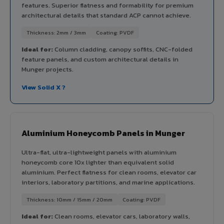
features. Superior flatness and formability for premium
architectural details that standard ACP cannot achieve.
Thickness: 2mm / 3mm
Coating: PVDF
Ideal for:
Column cladding, canopy soffits, CNC-folded
feature panels, and custom architectural details in
Munger projects.
View Solid X ?
Aluminium Honeycomb Panels in Munger
Ultra-flat, ultra-lightweight panels with aluminium
honeycomb core 10x lighter than equivalent solid
aluminium. Perfect flatness for clean rooms, elevator car
interiors, laboratory partitions, and marine applications.
Thickness: 10mm / 15mm / 20mm
Coating: PVDF
Ideal for:
Clean rooms, elevator cars, laboratory walls,