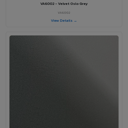
VA6002 - Velvet Oslo Grey
VA6002
View Details →