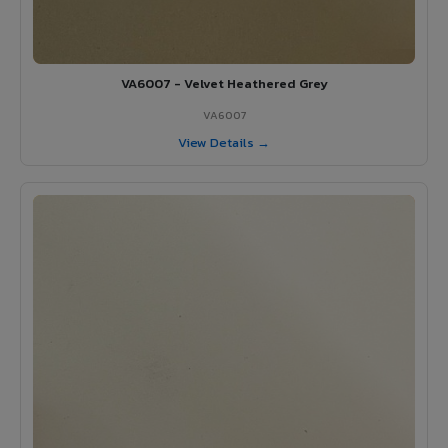
VA6007 - Velvet Heathered Grey
VA6007
View Details →