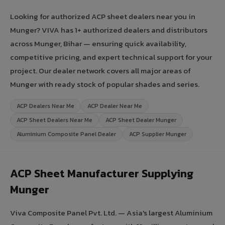
Looking for authorized ACP sheet dealers near you in
Munger? VIVA has 1+ authorized dealers and distributors
across Munger, Bihar — ensuring quick availability,
competitive pricing, and expert technical support for your
project. Our dealer network covers all major areas of
Munger with ready stock of popular shades and series.
ACP Dealers Near Me
ACP Dealer Near Me
ACP Sheet Dealers Near Me
ACP Sheet Dealer Munger
Aluminium Composite Panel Dealer
ACP Supplier Munger
ACP Sheet Manufacturer Supplying
Munger
Viva Composite Panel Pvt. Ltd. — Asia's largest Aluminium