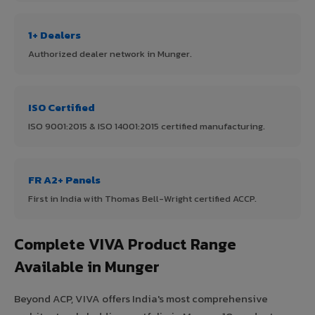
1+ Dealers
Authorized dealer network in Munger.
ISO Certified
ISO 9001:2015 & ISO 14001:2015 certified manufacturing.
FR A2+ Panels
First in India with Thomas Bell-Wright certified ACCP.
Complete VIVA Product Range
Available in Munger
Beyond ACP, VIVA offers India's most comprehensive