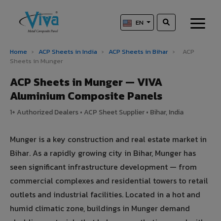
EN
Home
›
ACP Sheets in India
›
ACP Sheets in Bihar
›
ACP
Sheets in Munger
ACP Sheets in Munger — VIVA
Aluminium Composite Panels
1+ Authorized Dealers • ACP Sheet Supplier • Bihar, India
Munger is a key construction and real estate market in
Bihar. As a rapidly growing city in Bihar, Munger has
seen significant infrastructure development — from
commercial complexes and residential towers to retail
outlets and industrial facilities. Located in a hot and
humid climatic zone, buildings in Munger demand