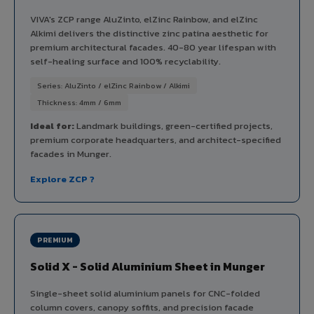
VIVA's ZCP range AluZinto, elZinc Rainbow, and elZinc
Alkimi delivers the distinctive zinc patina aesthetic for
premium architectural facades. 40-80 year lifespan with
self-healing surface and 100% recyclability.
Series: AluZinto / elZinc Rainbow / Alkimi
Thickness: 4mm / 6mm
Ideal for:
Landmark buildings, green-certified projects,
premium corporate headquarters, and architect-specified
facades in Munger.
Explore ZCP ?
PREMIUM
Solid X - Solid Aluminium Sheet in Munger
Single-sheet solid aluminium panels for CNC-folded
column covers, canopy soffits, and precision facade