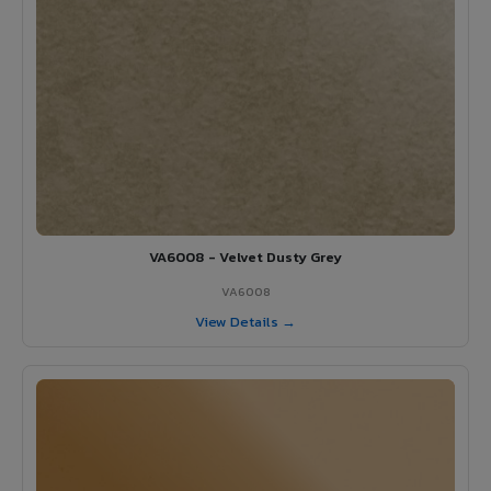
VA6008 - Velvet Dusty Grey
VA6008
View Details →