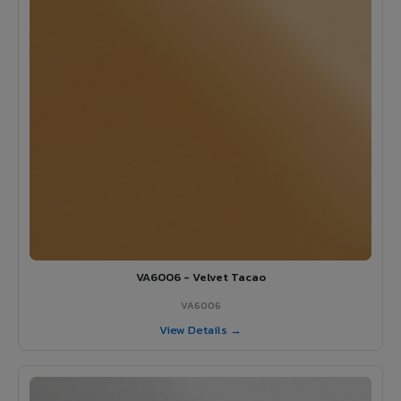
VA6006 - Velvet Tacao
VA6006
View Details →