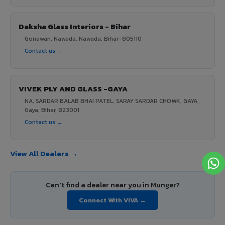
Daksha Glass Interiors - Bihar
Gonawan, Nawada, Nawada, Bihar-805110
Contact us →
VIVEK PLY AND GLASS -GAYA
NA, SARDAR BALAB BHAI PATEL, SARAY SARDAR CHOWK, GAYA,
Gaya, Bihar, 823001
Contact us →
View All Dealers →
Can't find a dealer near you in Munger?
Connect With VIVA →