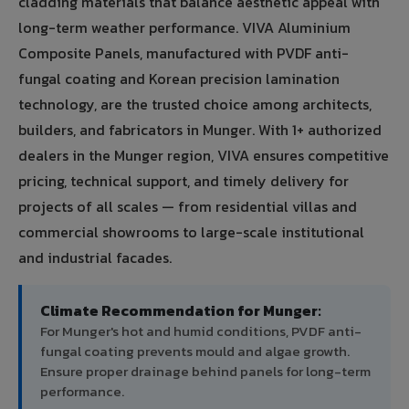
cladding materials that balance aesthetic appeal with
long-term weather performance. VIVA Aluminium
Composite Panels, manufactured with PVDF anti-
fungal coating and Korean precision lamination
technology, are the trusted choice among architects,
builders, and fabricators in Munger. With 1+ authorized
dealers in the Munger region, VIVA ensures competitive
pricing, technical support, and timely delivery for
projects of all scales — from residential villas and
commercial showrooms to large-scale institutional
and industrial facades.
Climate Recommendation for Munger:
For Munger's hot and humid conditions, PVDF anti-
fungal coating prevents mould and algae growth.
Ensure proper drainage behind panels for long-term
performance.