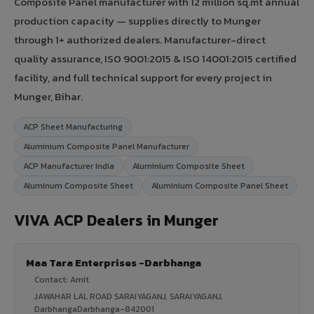
Composite Panel manufacturer with 12 million sq.mt annual
production capacity — supplies directly to Munger
through 1+ authorized dealers. Manufacturer-direct
quality assurance, ISO 9001:2015 & ISO 14001:2015 certified
facility, and full technical support for every project in
Munger, Bihar.
ACP Sheet Manufacturing
Aluminium Composite Panel Manufacturer
ACP Manufacturer India
Aluminium Composite Sheet
Aluminum Composite Sheet
Aluminium Composite Panel Sheet
VIVA ACP Dealers in Munger
Maa Tara Enterprises -Darbhanga
Contact: Amit
JAWAHAR LAL ROAD SARAIYAGANJ, SARAIYAGANJ,
DarbhangaDarbhanga-842001