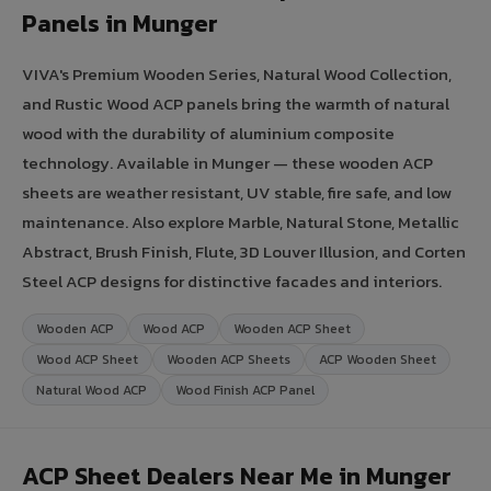
Panels in Munger
VIVA's Premium Wooden Series, Natural Wood Collection,
and Rustic Wood ACP panels bring the warmth of natural
wood with the durability of aluminium composite
technology. Available in Munger — these wooden ACP
sheets are weather resistant, UV stable, fire safe, and low
maintenance. Also explore Marble, Natural Stone, Metallic
Abstract, Brush Finish, Flute, 3D Louver Illusion, and Corten
Steel ACP designs for distinctive facades and interiors.
Wooden ACP
Wood ACP
Wooden ACP Sheet
Wood ACP Sheet
Wooden ACP Sheets
ACP Wooden Sheet
Natural Wood ACP
Wood Finish ACP Panel
ACP Sheet Dealers Near Me in Munger