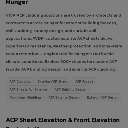
Munger
VIVA ACP cladding solutions are trusted by architects and
contractors across Munger for exterior building facades,
wall cladding, canopy design, and curtain wall
applications. PVDF-coated exterior ACP sheets deliver
superior UV resistance, weather protection, and long-term
colour retention — engineered for Munger's Hot humid
climate conditions. Explore 500+ shades for modern ACP
facade, ACP building design, and exterior ACP cladding.
ACP Cladding
Exterior ACP Sheet
ACP Facade
ACP Sheets for Exterior
ACP Building Design
Aluminium Cladding
ACP Exterior Design
Exterior ACP Design
ACP Sheet Elevation & Front Elevation