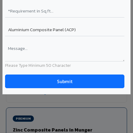
Louvers & Baffles in Munger
Aluminium louver systems for ventilation facades, sun-
shading, parking structure screening, and decorative
ceiling baffles. Available in standard flat, elliptical, and
airfoil profiles with powder coating or PVDF finish.
Profiles: Flat / Elliptical / Airfoil
Width: 50mm to 300mm
Please Type Minimum 50 Character
Ideal for:
Parking facades, equipment screening, building
ventilation, false ceiling baffles, and sun-shading systems
in Munger.
View Louver Range ?
PREMIUM
Zinc Composite Panels in Munger