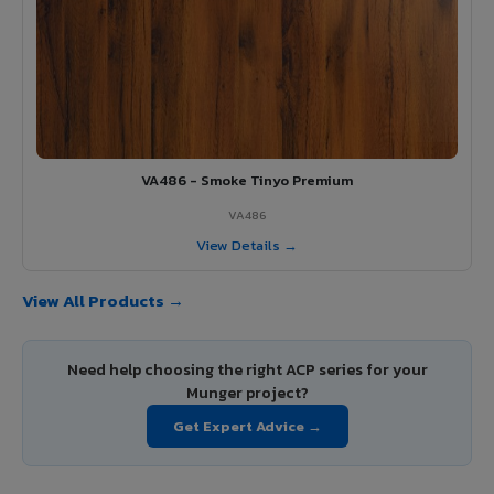
VA486 - Smoke Tinyo Premium
VA486
View Details →
View All Products →
Need help choosing the right ACP series for your
Munger project?
Get Expert Advice →