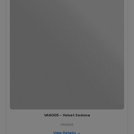
VA6005 - Velvet Sedona
VA6005
View Details →