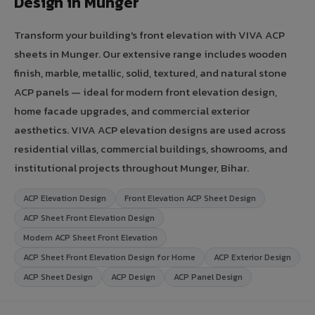
Design in Munger
Transform your building's front elevation with VIVA ACP
sheets in Munger. Our extensive range includes wooden
finish, marble, metallic, solid, textured, and natural stone
ACP panels — ideal for modern front elevation design,
home facade upgrades, and commercial exterior
aesthetics. VIVA ACP elevation designs are used across
residential villas, commercial buildings, showrooms, and
institutional projects throughout Munger, Bihar.
ACP Elevation Design
Front Elevation ACP Sheet Design
ACP Sheet Front Elevation Design
Modern ACP Sheet Front Elevation
ACP Sheet Front Elevation Design for Home
ACP Exterior Design
ACP Sheet Design
ACP Design
ACP Panel Design