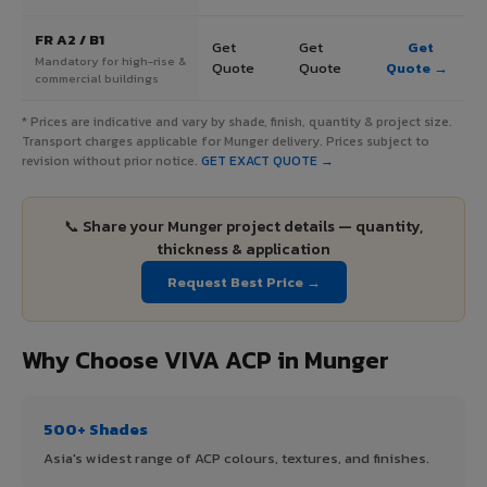
FR A2 / B1
Get
Get
Get
Mandatory for high-rise &
Quote
Quote
Quote →
commercial buildings
* Prices are indicative and vary by shade, finish, quantity & project size.
Transport charges applicable for Munger delivery. Prices subject to
revision without prior notice.
GET EXACT QUOTE →
📞 Share your Munger project details — quantity,
thickness & application
Request Best Price →
Why Choose VIVA ACP in Munger
500+ Shades
Asia's widest range of ACP colours, textures, and finishes.