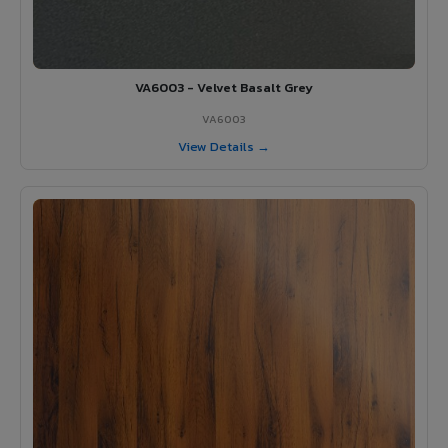
VA6003 - Velvet Basalt Grey
VA6003
View Details →