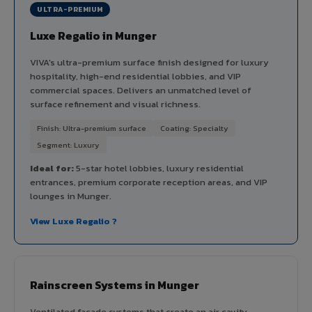
ULTRA-PREMIUM
Luxe Regalio in Munger
VIVA's ultra-premium surface finish designed for luxury
hospitality, high-end residential lobbies, and VIP
commercial spaces. Delivers an unmatched level of
surface refinement and visual richness.
Finish: Ultra-premium surface
Coating: Specialty
Segment: Luxury
Ideal for:
5-star hotel lobbies, luxury residential
entrances, premium corporate reception areas, and VIP
lounges in Munger.
View Luxe Regalio ?
Rainscreen Systems in Munger
Ventilated facade systems that create an air cavity