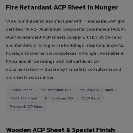
Fire Retardant ACP Sheet in Munger
VIVA is India's first manufacturer with Thomas Bell-Wright
certified FR A2+ Aluminium Composite Core Panels (ACCP).
Our fire retardant ACP sheets comply with EN 13501-1 and
are mandatory for high-rise buildings, hospitals, airports,
hotels, and commercial complexes in Munger. Available in
FR A2 and B1 fire ratings with full certification
documentation — trusted by fire safety consultants and
architects across Bihar.
FR ACP Sheet
Fire Retardant ACP
Fire Rated ACP Panel
FR A2 ACP Sheet
B1 Fire Rated ACP
ACCP Panel
Fireproof ACP Sheet
Wooden ACP Sheet & Special Finish