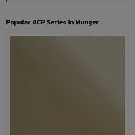
Popular ACP Series in Munger