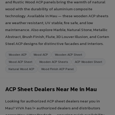
and Rustic Wood ACP panels bring the warmth of natural
wood with the durability of aluminium composite
technology. Available in Mau — these wooden ACP sheets
are weather resistant, UV stable, fire safe, and low
maintenance. Also explore Marble, Natural Stone, Metallic
Abstract, Brush Finish, Flute, 3D Louver Illusion, and Corten
Steel ACP designs for distinctive facades and interiors.
Wooden ACP
Wood ACP
Wooden ACP Sheet
Wood ACP Sheet
Wooden ACP Sheets
ACP Wooden Sheet
Natural Wood ACP
Wood Finish ACP Panel
ACP Sheet Dealers Near Me in Mau
Looking for authorized ACP sheet dealers near you in
Mau? VIVA has 1+ authorized dealers and distributors
across Mau, Uttar Pradesh — ensuring quick availability,