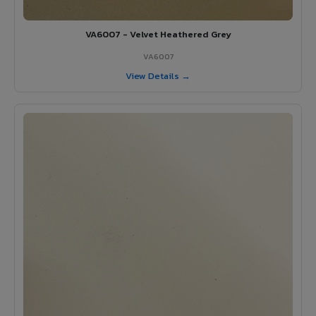
VA6007 - Velvet Heathered Grey
VA6007
View Details →