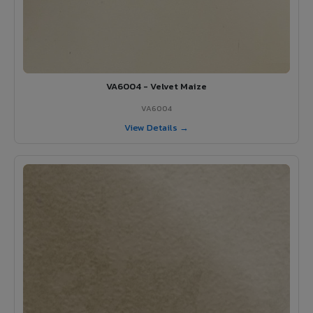
VA6004 - Velvet Maize
VA6004
View Details →