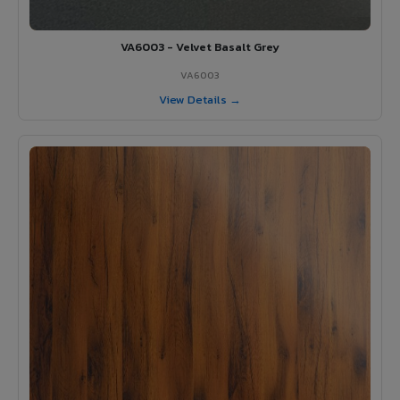
VA6003 - Velvet Basalt Grey
VA6003
View Details →