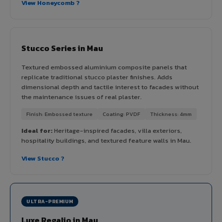
View Honeycomb ?
Stucco Series in Mau
Textured embossed aluminium composite panels that
replicate traditional stucco plaster finishes. Adds
dimensional depth and tactile interest to facades without
the maintenance issues of real plaster.
Finish: Embossed texture
Coating: PVDF
Thickness: 4mm
Ideal for:
Heritage-inspired facades, villa exteriors,
hospitality buildings, and textured feature walls in Mau.
View Stucco ?
ULTRA-PREMIUM
Luxe Regalio in Mau