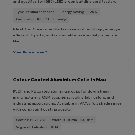
and qualifies for IGBC/LEED green building certification.
Type: Ventilated facade
Energy Saving: 15-20%
Certification: IGBC / LEED ready
Ideal for:
Green-certified commercial buildings, energy-
efficient IT parks, and sustainable residential projects in
Mau.
View Rainscreen ?
Colour Coated Aluminium Coils in Mau
PVDF and PE coated aluminium coils for downstream
manufacturers, OEM suppliers, roofing fabricators, and
industrial applications. Available in VIVA's full shade range
with consistent coating quality.
Coating: PE / PVDF
Width: 1000mm - 1500mm
Segment: Industrial / OEM