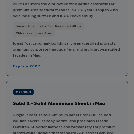
Alkimi delivers the distinctive zinc patina aesthetic for
premium architectural facades. 40-80 year lifespan with
self-healing surface and 100% recyclability.
Series: AluZinto / elZinc Rainbow / Alkimi
Thickness: 4mm / 6mm
Ideal for:
Landmark buildings, green-certified projects,
premium corporate headquarters, and architect-specified
facades in Mau.
Explore ZCP ?
PREMIUM
Solid X - Solid Aluminium Sheet in Mau
Single-sheet solid aluminium panels for CNC-folded
column covers, canopy soffits, and precision facade
features. Superior flatness and formability for premium
architectural details that standard ACP cannot achieve.