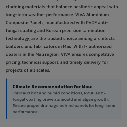
cladding materials that balance aesthetic appeal with
long-term weather performance. VIVA Aluminium
Composite Panels, manufactured with PVDF anti-
fungal coating and Korean precision lamination
technology, are the trusted choice among architects,
builders, and fabricators in Mau. With 1+ authorized
dealers in the Mau region, VIVA ensures competitive
pricing, technical support, and timely delivery for
projects of all scales.
Climate Recommendation for Mau:
For Mau's hot and humid conditions, PVDF anti-
fungal coating prevents mould and algae growth.
Ensure proper drainage behind panels for long-term
performance.