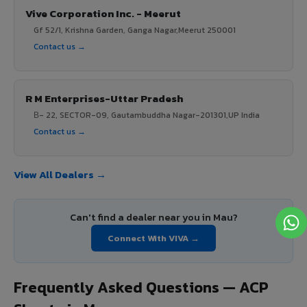
Vive Corporation Inc. - Meerut
Gf 52/1, Krishna Garden, Ganga Nagar,Meerut 250001
Contact us →
R M Enterprises-Uttar Pradesh
В- 22, SECTOR-09, Gautambuddha Nagar-201301,UP India
Contact us →
View All Dealers →
Can't find a dealer near you in Mau?
Connect With VIVA →
Frequently Asked Questions — ACP