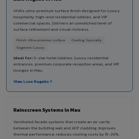
VIVA's ultra-premium surface finish designed for luxury
hospitality, high-end residential lobbies, and VIP
commercial spaces. Delivers an unmatched level of
surface refinement and visual richness.
Finish: Ultra-premium surface
Coating: Specialty
Segment: Luxury
Ideal for:
5-star hotel lobbies, luxury residential
entrances, premium corporate reception areas, and VIP
lounges in Mau.
View Luxe Regalio ?
Rainscreen Systems in Mau
Ventilated facade systems that create an air cavity
between the building wall and ACP cladding. Improves
thermal performance, reduces cooling costs by 15-20%,