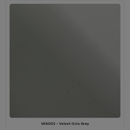
VA6002 - Velvet Oslo Grey