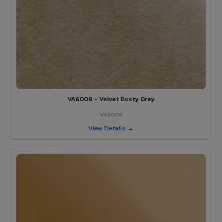
VA6008 - Velvet Dusty Grey
VA6008
View Details →