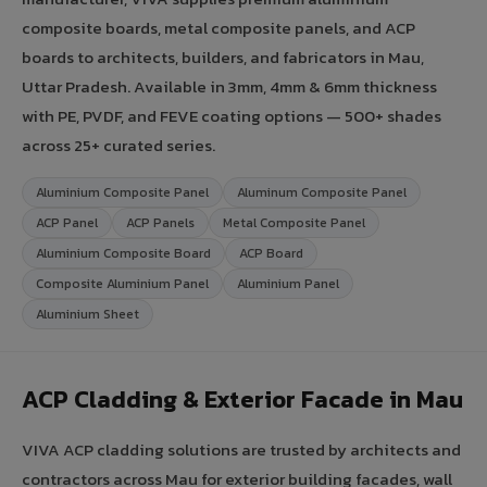
composite boards, metal composite panels, and ACP
boards to architects, builders, and fabricators in Mau,
Uttar Pradesh. Available in 3mm, 4mm & 6mm thickness
with PE, PVDF, and FEVE coating options — 500+ shades
across 25+ curated series.
Aluminium Composite Panel
Aluminum Composite Panel
ACP Panel
ACP Panels
Metal Composite Panel
Aluminium Composite Board
ACP Board
Composite Aluminium Panel
Aluminium Panel
Aluminium Sheet
ACP Cladding & Exterior Facade in Mau
VIVA ACP cladding solutions are trusted by architects and
contractors across Mau for exterior building facades, wall