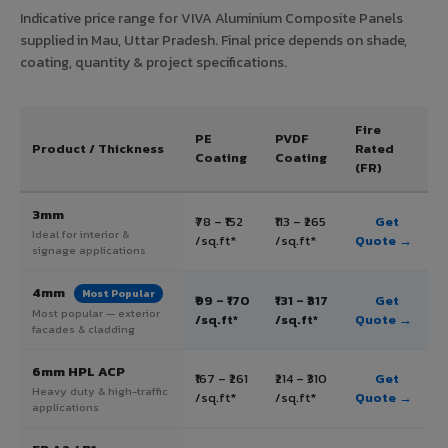
Indicative price range for VIVA Aluminium Composite Panels
supplied in Mau, Uttar Pradesh. Final price depends on shade,
coating, quantity & project specifications.
Fire
PE
PVDF
Product / Thickness
Rated
Coating
Coating
(FR)
3mm
₹78 – ₹152
₹113 – ₹265
Get
Ideal for interior &
/sq.ft*
/sq.ft*
Quote →
signage applications
4mm
Most Popular
₹99 – ₹170
₹131 – ₹317
Get
Most popular — exterior
/sq.ft*
/sq.ft*
Quote →
facades & cladding
6mm HPL ACP
₹167 – ₹261
₹214 – ₹310
Get
Heavy duty & high-traffic
/sq.ft*
/sq.ft*
Quote →
applications