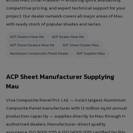
competitive pricing, and expert technical support for your
project. Our dealer network covers all major areas of Mau
with ready stock of popular shades and series.
ACP Dealers Near Me
ACP Dealer Near Me
ACP Sheet Dealers Near Me
ACP Sheet Dealer Mau
Aluminium Composite Panel Dealer
ACP Supplier Mau
ACP Sheet Manufacturer Supplying
Mau
Viva Composite Panel Pvt. Ltd. — Asia's largest Aluminium
Composite Panel manufacturer with 12 million sq.mt annual
production capacity — supplies directly to Mau through 1+
authorized dealers. Manufacturer-direct quality
assurance, ISO 9001:2015 & ISO 14001:2015 certified facility,