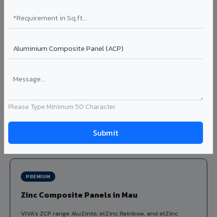
Louvers & Baffles in Mau
Aluminium louver systems for ventilation facades, sun-
shading, parking structure screening, and decorative
ceiling baffles. Available in standard flat, elliptical, and
airfoil profiles with powder coating or PVDF finish.
Profiles: Flat / Elliptical / Airfoil
Width: 50mm to 300mm
Ideal for:
Parking facades, equipment screening, building
Please Type Minimum 50 Character
ventilation, false ceiling baffles, and sun-shading systems
in Mau.
View Louver Range ?
PREMIUM
Zinc Composite Panels in Mau
VIVA's ZCP range AluZinto, elZinc Rainbow, and elZinc