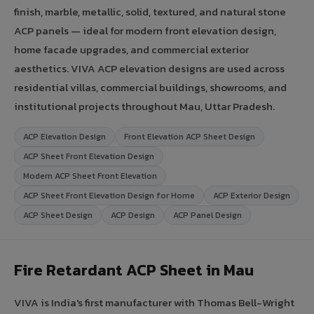
finish, marble, metallic, solid, textured, and natural stone
ACP panels — ideal for modern front elevation design,
home facade upgrades, and commercial exterior
aesthetics. VIVA ACP elevation designs are used across
residential villas, commercial buildings, showrooms, and
institutional projects throughout Mau, Uttar Pradesh.
ACP Elevation Design
Front Elevation ACP Sheet Design
ACP Sheet Front Elevation Design
Modern ACP Sheet Front Elevation
ACP Sheet Front Elevation Design for Home
ACP Exterior Design
ACP Sheet Design
ACP Design
ACP Panel Design
Fire Retardant ACP Sheet in Mau
VIVA is India's first manufacturer with Thomas Bell-Wright