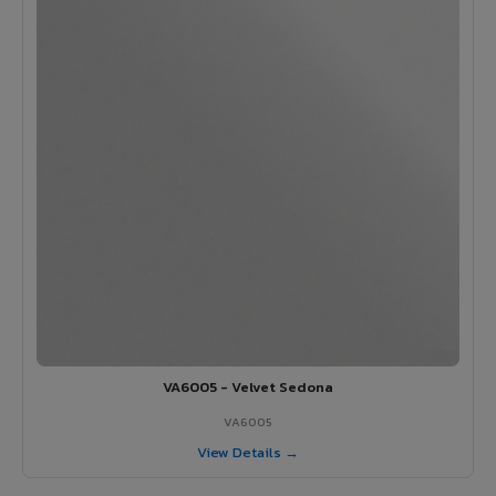
VA6005 - Velvet Sedona
VA6005
View Details →