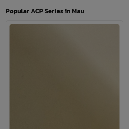
Popular ACP Series in Mau