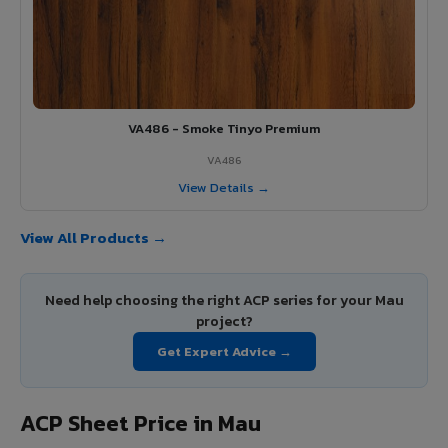
VA486 - Smoke Tinyo Premium
VA486
View Details →
View All Products →
Need help choosing the right ACP series for your Mau
project?
Get Expert Advice →
ACP Sheet Price in Mau