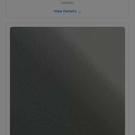
VA6002
View Details →