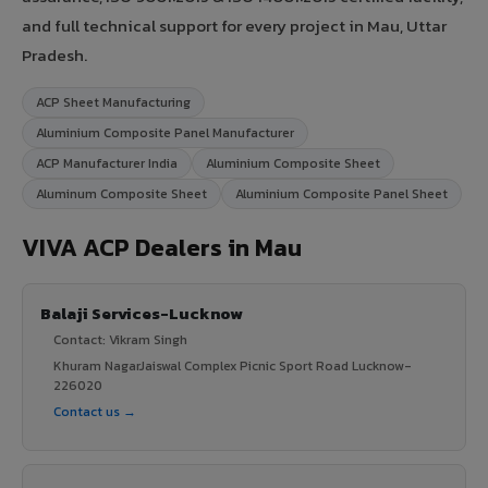
and full technical support for every project in Mau, Uttar
Pradesh.
ACP Sheet Manufacturing
Aluminium Composite Panel Manufacturer
ACP Manufacturer India
Aluminium Composite Sheet
Aluminum Composite Sheet
Aluminium Composite Panel Sheet
VIVA ACP Dealers in Mau
Balaji Services-Lucknow
Contact: Vikram Singh
Khuram NagarJaiswal Complex Picnic Sport Road Lucknow-
226020
Contact us →