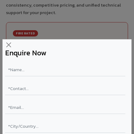
consistency, competitive pricing, and unified technical
support for your project.
FIRE RATED
FR A2+ ACCP - Fire Rated ACP in Mau
Enquire Now
India's first Thomas Bell-Wright (Dubai) certified non-
combustible Aluminium Corrugated Core Panel. Mandatory
for all buildings above 15 meters in Mau as per NBC 2016.
EN 13501-1 Class A2-s1,d0 rated.
Thickness: 4mm / 6mm
Coating: PVDF 70% KYNAR
Ideal for:
High-rise residential & commercial towers,
hospitals, airports, petrol pumps, metro stations, and
government buildings in Mau.
Learn More ?