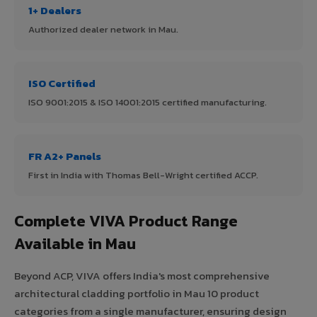
1+ Dealers
Authorized dealer network in Mau.
ISO Certified
ISO 9001:2015 & ISO 14001:2015 certified manufacturing.
FR A2+ Panels
First in India with Thomas Bell-Wright certified ACCP.
Complete VIVA Product Range
Available in Mau
Beyond ACP, VIVA offers India's most comprehensive
architectural cladding portfolio in Mau 10 product
categories from a single manufacturer, ensuring design