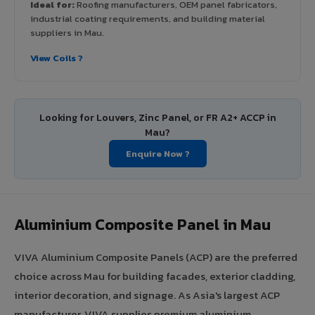
Ideal for:
Roofing manufacturers, OEM panel fabricators,
industrial coating requirements, and building material
suppliers in Mau.
View Coils ?
Looking for Louvers, Zinc Panel, or FR A2+ ACCP in
Mau?
Enquire Now ?
Aluminium Composite Panel in Mau
VIVA Aluminium Composite Panels (ACP) are the preferred
choice across Mau for building facades, exterior cladding,
interior decoration, and signage. As Asia's largest ACP
manufacturer, VIVA supplies premium aluminium