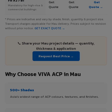
FR A2 / B1
Get
Get
Get
Mandatory for high-rise &
Quote
Quote
Quote →
commercial buildings
* Prices are indicative and vary by shade, finish, quantity & project size.
Transport charges applicable for Mau delivery. Prices subject to revision
without prior notice.
GET EXACT QUOTE →
📞 Share your Mau project details — quantity,
thickness & application
Request Best Price →
Why Choose VIVA ACP in Mau
500+ Shades
Asia's widest range of ACP colours, textures, and finishes.