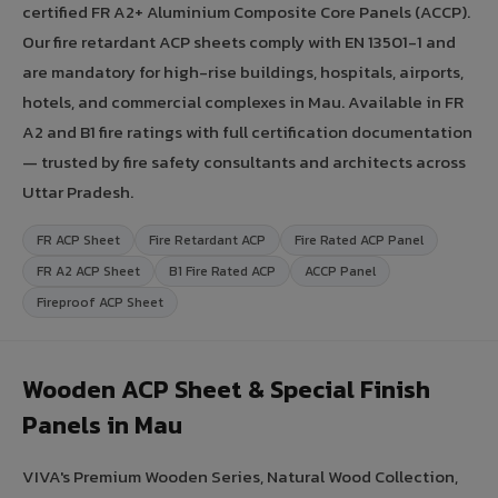
certified FR A2+ Aluminium Composite Core Panels (ACCP).
Our fire retardant ACP sheets comply with EN 13501-1 and
are mandatory for high-rise buildings, hospitals, airports,
hotels, and commercial complexes in Mau. Available in FR
A2 and B1 fire ratings with full certification documentation
— trusted by fire safety consultants and architects across
Uttar Pradesh.
FR ACP Sheet
Fire Retardant ACP
Fire Rated ACP Panel
FR A2 ACP Sheet
B1 Fire Rated ACP
ACCP Panel
Fireproof ACP Sheet
Wooden ACP Sheet & Special Finish
Panels in Mau
VIVA's Premium Wooden Series, Natural Wood Collection,