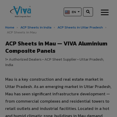
EN
Home
›
ACP Sheets in India
›
ACP Sheets in Uttar Pradesh
›
ACP Sheets in Mau
ACP Sheets in Mau — VIVA Aluminium
Composite Panels
1+ Authorized Dealers • ACP Sheet Supplier • Uttar Pradesh,
India
Mau is a key construction and real estate market in
Uttar Pradesh. As an emerging market in Uttar Pradesh,
Mau has seen significant infrastructure development —
from commercial complexes and residential towers to
retail outlets and industrial facilities. Located in a hot
and humid climatic zone, buildings in Mau demand