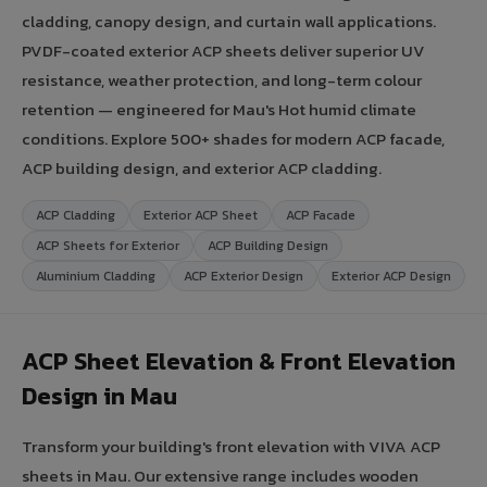
cladding, canopy design, and curtain wall applications.
PVDF-coated exterior ACP sheets deliver superior UV
resistance, weather protection, and long-term colour
retention — engineered for Mau's Hot humid climate
conditions. Explore 500+ shades for modern ACP facade,
ACP building design, and exterior ACP cladding.
ACP Cladding
Exterior ACP Sheet
ACP Facade
ACP Sheets for Exterior
ACP Building Design
Aluminium Cladding
ACP Exterior Design
Exterior ACP Design
ACP Sheet Elevation & Front Elevation
Design in Mau
Transform your building's front elevation with VIVA ACP
sheets in Mau. Our extensive range includes wooden