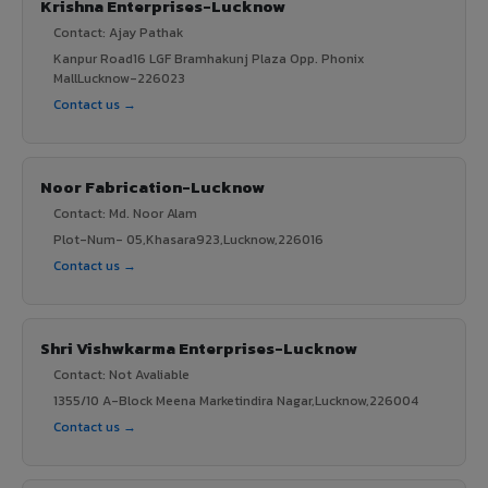
Krishna Enterprises-Lucknow
Contact: Ajay Pathak
Kanpur Road16 LGF Bramhakunj Plaza Opp. Phonix
MallLucknow-226023
Contact us →
Noor Fabrication-Lucknow
Contact: Md. Noor Alam
Plot-Num- 05,Khasara923,Lucknow,226016
Contact us →
Shri Vishwkarma Enterprises-Lucknow
Contact: Not Avaliable
1355/10 A-Block Meena Marketindira Nagar,Lucknow,226004
Contact us →