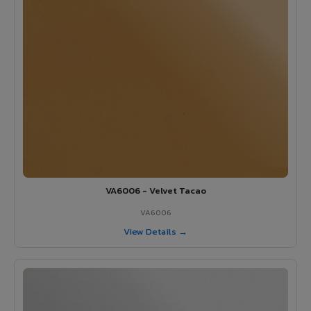
VA6006 - Velvet Tacao
VA6006
View Details →