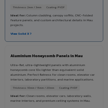
Thickness: 2mm / 3mm
Coating: PVDF
Ideal for:
Column cladding, canopy soffits, CNC-folded
feature panels, and custom architectural details in Mau
projects.
View Solid X ?
Aluminium Honeycomb Panels in Mau
Ultra-flat, ultra-lightweight panels with aluminium
honeycomb core 10x lighter than equivalent solid
aluminium. Perfect flatness for clean rooms, elevator car
interiors, laboratory partitions, and marine applications.
Thickness: 10mm / 15mm / 20mm
Coating: PVDF
Ideal for:
Clean rooms, elevator cars, laboratory walls,
marine interiors, and premium ceiling systems in Mau.