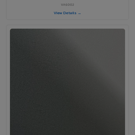
VA6002
View Details →