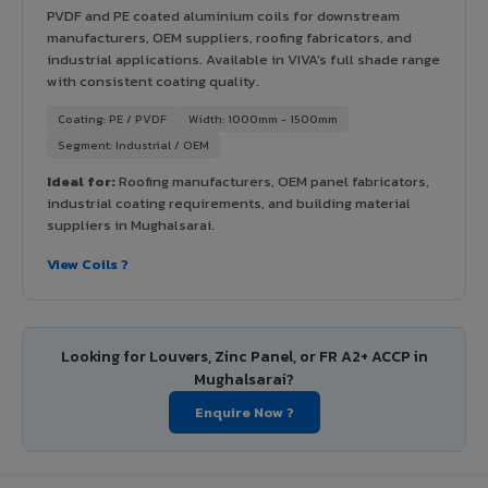
PVDF and PE coated aluminium coils for downstream
manufacturers, OEM suppliers, roofing fabricators, and
industrial applications. Available in VIVA's full shade range
with consistent coating quality.
Coating: PE / PVDF
Width: 1000mm - 1500mm
Segment: Industrial / OEM
Ideal for:
Roofing manufacturers, OEM panel fabricators,
industrial coating requirements, and building material
suppliers in Mughalsarai.
View Coils ?
Looking for Louvers, Zinc Panel, or FR A2+ ACCP in
Mughalsarai?
Enquire Now ?