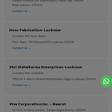
Kanpur Road16 LGF Bramhakunj Plaza Opp. Phonix
MallLucknow-226023
Contact us →
Noor Fabrication-Lucknow
Contact: Md. Noor Alam
Plot-Num- 05,Khasara923,Lucknow,226016
Contact us →
Shri Vishwkarma Enterprises-Lucknow
Contact: Not Avaliable
1355/10 A-Block Meena Marketindira Nagar,Lucknow,226004
Contact us →
Vive Corporation Inc. - Meerut
Gf 52/1, Krishna Garden, Ganga Nagar,Meerut 250001