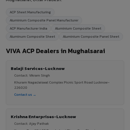
ACP Sheet Manufacturing
Aluminium Composite Panel Manufacturer
ACP Manufacturer India
Aluminium Composite Sheet
Aluminum Composite Sheet
Aluminium Composite Panel Sheet
VIVA ACP Dealers in Mughalsarai
Balaji Services-Lucknow
Contact: Vikram Singh
Khuram NagarJaiswal Complex Picnic Sport Road Lucknow-
226020
Contact us →
Krishna Enterprises-Lucknow
Contact: Ajay Pathak