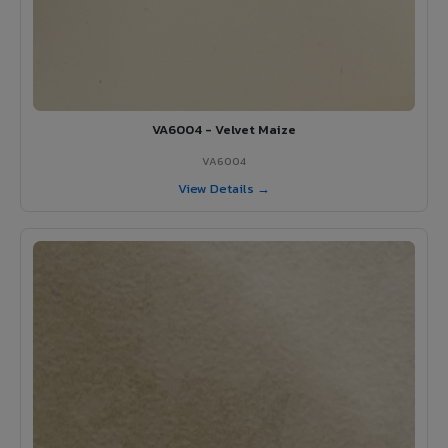
VA6004 - Velvet Maize
VA6004
View Details →