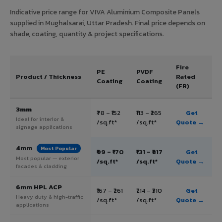
Indicative price range for VIVA Aluminium Composite Panels
supplied in Mughalsarai, Uttar Pradesh. Final price depends on
shade, coating, quantity & project specifications.
Fire
PE
PVDF
Product / Thickness
Rated
Coating
Coating
(FR)
3mm
₹78 – ₹152
₹113 – ₹265
Get
Ideal for interior &
/sq.ft*
/sq.ft*
Quote →
signage applications
4mm
Most Popular
₹99 – ₹170
₹131 – ₹317
Get
Most popular — exterior
/sq.ft*
/sq.ft*
Quote →
facades & cladding
6mm HPL ACP
₹167 – ₹261
₹214 – ₹310
Get
Heavy duty & high-traffic
/sq.ft*
/sq.ft*
Quote →
applications