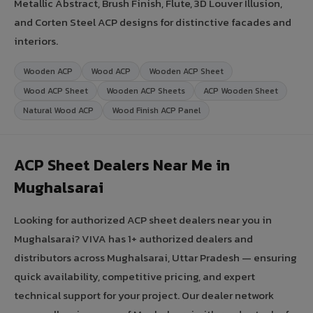
Metallic Abstract, Brush Finish, Flute, 3D Louver Illusion,
and Corten Steel ACP designs for distinctive facades and
interiors.
Wooden ACP
Wood ACP
Wooden ACP Sheet
Wood ACP Sheet
Wooden ACP Sheets
ACP Wooden Sheet
Natural Wood ACP
Wood Finish ACP Panel
ACP Sheet Dealers Near Me in
Mughalsarai
Looking for authorized ACP sheet dealers near you in
Mughalsarai? VIVA has 1+ authorized dealers and
distributors across Mughalsarai, Uttar Pradesh — ensuring
quick availability, competitive pricing, and expert
technical support for your project. Our dealer network