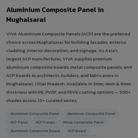
Aluminium Composite Panel in
Mughalsarai
VIVA Aluminium Composite Panels (ACP) are the preferred
choice across Mughalsarai for building facades, exterior
cladding, interior decoration, and signage. As Asia's
largest ACP manufacturer, VIVA supplies premium
aluminium composite boards, metal composite panels, and
ACP boards to architects, builders, and fabricators in
Mughalsarai, Uttar Pradesh. Available in 3mm, 4mm & 6mm
thickness with PE, PVDF, and FEVE coating options — 500+
shades across 25+ curated series.
Aluminium Composite Panel
Aluminum Composite Panel
ACP Panel
ACP Panels
Metal Composite Panel
Aluminium Composite Board
ACP Board