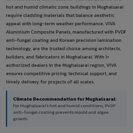
hot and humid climatic zone, buildings in Mughalsarai
require cladding materials that balance aesthetic
appeal with long-term weather performance. VIVA
Aluminium Composite Panels, manufactured with PVDF
anti-fungal coating and Korean precision lamination
technology, are the trusted choice among architects,
builders, and fabricators in Mughalsarai. With 1+
authorized dealers in the Mughalsarai region, VIVA
ensures competitive pricing, technical support, and
timely delivery for projects of all scales.
Climate Recommendation for Mughalsarai:
For Mughalsarai's hot and humid conditions, PVDF
anti-fungal coating prevents mould and algae
growth.