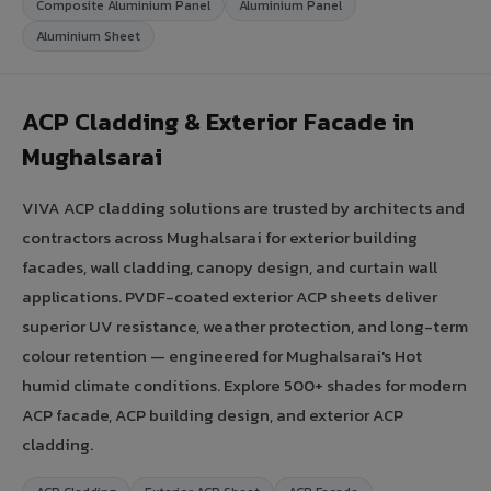
Composite Aluminium Panel
Aluminium Panel
Aluminium Sheet
ACP Cladding & Exterior Facade in
Mughalsarai
VIVA ACP cladding solutions are trusted by architects and
contractors across Mughalsarai for exterior building
facades, wall cladding, canopy design, and curtain wall
applications. PVDF-coated exterior ACP sheets deliver
superior UV resistance, weather protection, and long-term
colour retention — engineered for Mughalsarai's Hot
humid climate conditions. Explore 500+ shades for modern
ACP facade, ACP building design, and exterior ACP
cladding.