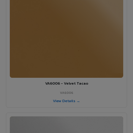
VA6006 - Velvet Tacao
VA6006
View Details →