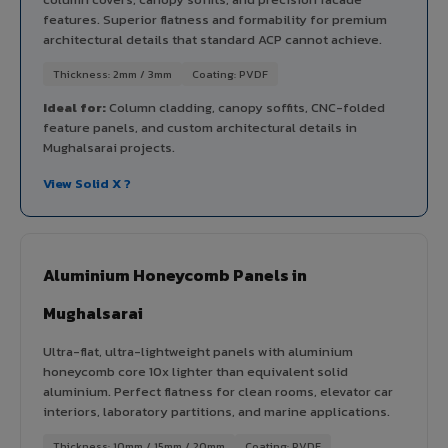
features. Superior flatness and formability for premium
architectural details that standard ACP cannot achieve.
Thickness: 2mm / 3mm
Coating: PVDF
Ideal for:
Column cladding, canopy soffits, CNC-folded
feature panels, and custom architectural details in
Mughalsarai projects.
View Solid X ?
Aluminium Honeycomb Panels in
Mughalsarai
Ultra-flat, ultra-lightweight panels with aluminium
honeycomb core 10x lighter than equivalent solid
aluminium. Perfect flatness for clean rooms, elevator car
interiors, laboratory partitions, and marine applications.
Thickness: 10mm / 15mm / 20mm
Coating: PVDF