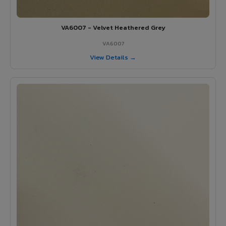
VA6007 - Velvet Heathered Grey
VA6007
View Details →