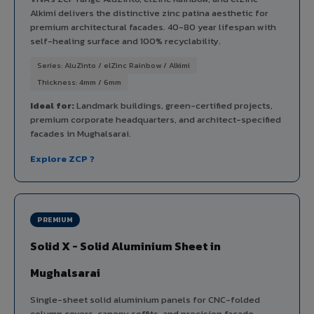
Alkimi delivers the distinctive zinc patina aesthetic for
premium architectural facades. 40-80 year lifespan with
self-healing surface and 100% recyclability.
Series: AluZinto / elZinc Rainbow / Alkimi
Thickness: 4mm / 6mm
Ideal for:
Landmark buildings, green-certified projects,
premium corporate headquarters, and architect-specified
facades in Mughalsarai.
Explore ZCP ?
PREMIUM
Solid X - Solid Aluminium Sheet in
Mughalsarai
Single-sheet solid aluminium panels for CNC-folded
column covers, canopy soffits, and precision facade