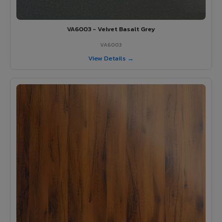
VA6003 - Velvet Basalt Grey
VA6003
View Details →