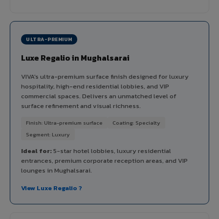
ULTRA-PREMIUM
Luxe Regalio in Mughalsarai
VIVA's ultra-premium surface finish designed for luxury
hospitality, high-end residential lobbies, and VIP
commercial spaces. Delivers an unmatched level of
surface refinement and visual richness.
Finish: Ultra-premium surface
Coating: Specialty
Segment: Luxury
Ideal for:
5-star hotel lobbies, luxury residential
entrances, premium corporate reception areas, and VIP
lounges in Mughalsarai.
View Luxe Regalio ?