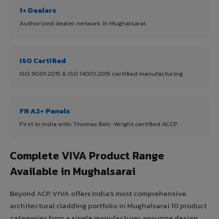
1+ Dealers
Authorized dealer network in Mughalsarai.
ISO Certified
ISO 9001:2015 & ISO 14001:2015 certified manufacturing.
FR A2+ Panels
First in India with Thomas Bell-Wright certified ACCP.
Complete VIVA Product Range
Available in Mughalsarai
Beyond ACP, VIVA offers India's most comprehensive
architectural cladding portfolio in Mughalsarai 10 product
categories from a single manufacturer, ensuring design