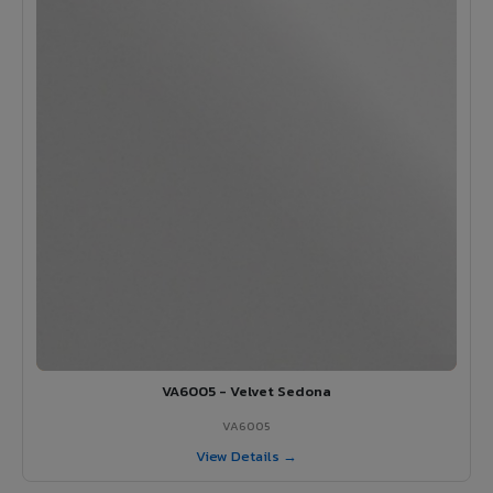
VA6005 - Velvet Sedona
VA6005
View Details →