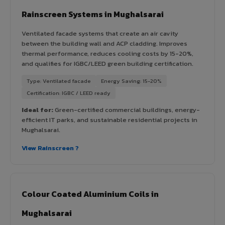
Rainscreen Systems in Mughalsarai
Ventilated facade systems that create an air cavity
between the building wall and ACP cladding. Improves
thermal performance, reduces cooling costs by 15-20%,
and qualifies for IGBC/LEED green building certification.
Type: Ventilated facade
Energy Saving: 15-20%
Certification: IGBC / LEED ready
Ideal for:
Green-certified commercial buildings, energy-
efficient IT parks, and sustainable residential projects in
Mughalsarai.
View Rainscreen ?
Colour Coated Aluminium Coils in
Mughalsarai