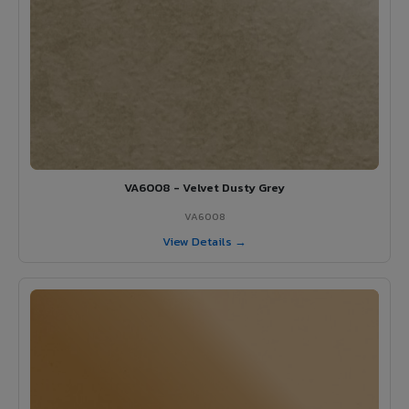
VA6008 - Velvet Dusty Grey
VA6008
View Details →