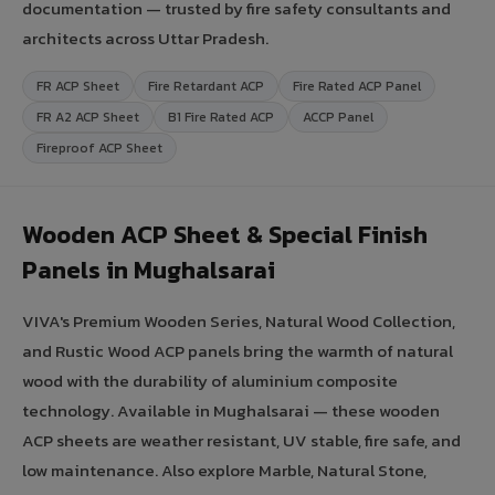
documentation — trusted by fire safety consultants and
architects across Uttar Pradesh.
FR ACP Sheet
Fire Retardant ACP
Fire Rated ACP Panel
FR A2 ACP Sheet
B1 Fire Rated ACP
ACCP Panel
Fireproof ACP Sheet
Wooden ACP Sheet & Special Finish
Panels in Mughalsarai
VIVA's Premium Wooden Series, Natural Wood Collection,
and Rustic Wood ACP panels bring the warmth of natural
wood with the durability of aluminium composite
technology. Available in Mughalsarai — these wooden
ACP sheets are weather resistant, UV stable, fire safe, and
low maintenance. Also explore Marble, Natural Stone,