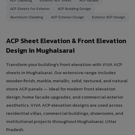
ACP Cladding
Exterior ACP Sheet
ACP Facade
ACP Sheets for Exterior
ACP Building Design
Aluminium Cladding
ACP Exterior Design
Exterior ACP Design
ACP Sheet Elevation & Front Elevation
Design in Mughalsarai
Transform your building's front elevation with VIVA ACP
sheets in Mughalsarai. Our extensive range includes
wooden finish, marble, metallic, solid, textured, and natural
stone ACP panels — ideal for modern front elevation
design, home facade upgrades, and commercial exterior
aesthetics. VIVA ACP elevation designs are used across
residential villas, commercial buildings, showrooms, and
institutional projects throughout Mughalsarai, Uttar
Pradesh.