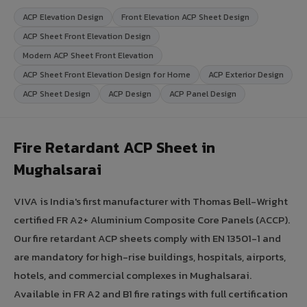
ACP Elevation Design
Front Elevation ACP Sheet Design
ACP Sheet Front Elevation Design
Modern ACP Sheet Front Elevation
ACP Sheet Front Elevation Design for Home
ACP Exterior Design
ACP Sheet Design
ACP Design
ACP Panel Design
Fire Retardant ACP Sheet in
Mughalsarai
VIVA is India's first manufacturer with Thomas Bell-Wright
certified FR A2+ Aluminium Composite Core Panels (ACCP).
Our fire retardant ACP sheets comply with EN 13501-1 and
are mandatory for high-rise buildings, hospitals, airports,
hotels, and commercial complexes in Mughalsarai.
Available in FR A2 and B1 fire ratings with full certification