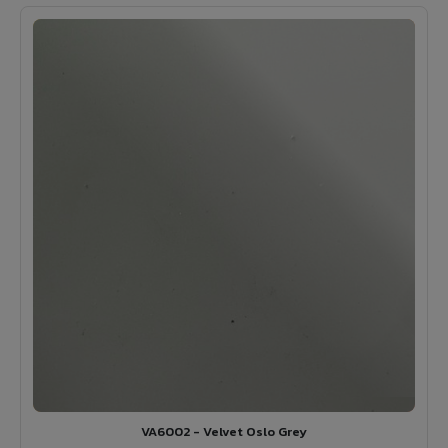
VA6002 - Velvet Oslo Grey