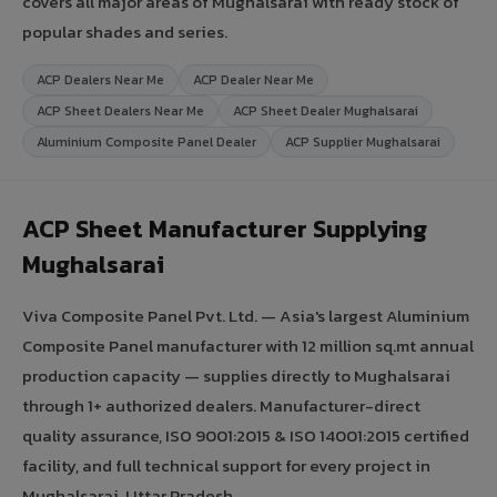
covers all major areas of Mughalsarai with ready stock of
popular shades and series.
ACP Dealers Near Me
ACP Dealer Near Me
ACP Sheet Dealers Near Me
ACP Sheet Dealer Mughalsarai
Aluminium Composite Panel Dealer
ACP Supplier Mughalsarai
ACP Sheet Manufacturer Supplying
Mughalsarai
Viva Composite Panel Pvt. Ltd. — Asia's largest Aluminium
Composite Panel manufacturer with 12 million sq.mt annual
production capacity — supplies directly to Mughalsarai
through 1+ authorized dealers. Manufacturer-direct
quality assurance, ISO 9001:2015 & ISO 14001:2015 certified
facility, and full technical support for every project in
Mughalsarai, Uttar Pradesh.