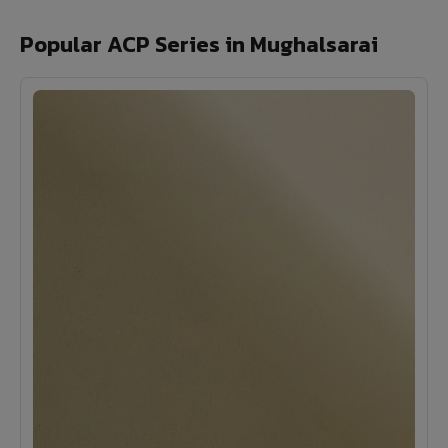
Popular ACP Series in Mughalsarai