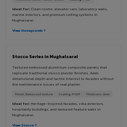
Ideal for:
Clean rooms, elevator cars, laboratory walls,
marine interiors, and premium ceiling systems in
Mughalsarai.
View Honeycomb ?
Stucco Series in Mughalsarai
Textured embossed aluminium composite panels that
replicate traditional stucco plaster finishes. Adds
dimensional depth and tactile interest to facades without
the maintenance issues of real plaster.
Finish: Embossed texture
Coating: PVDF
Thickness: 4mm
Ideal for:
Heritage-inspired facades, villa exteriors,
hospitality buildings, and textured feature walls in
Mughalsarai.
View Stucco ?