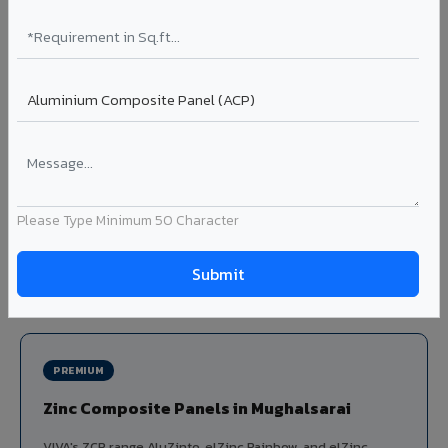
Louvers & Baffles in Mughalsarai
Aluminium louver systems for ventilation facades, sun-
shading, parking structure screening, and decorative
ceiling baffles. Available in standard flat, elliptical, and
airfoil profiles with powder coating or PVDF finish.
Profiles: Flat / Elliptical / Airfoil
Width: 50mm to 300mm
Ideal for:
Parking facades, equipment screening, building
Please Type Minimum 50 Character
ventilation, false ceiling baffles, and sun-shading systems
in Mughalsarai.
View Louver Range ?
PREMIUM
Zinc Composite Panels in Mughalsarai
VIVA's ZCP range AluZinto, elZinc Rainbow, and elZinc