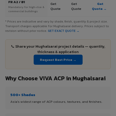
FR A2 / B1
Get
Get
Get
Mandatory for high-rise &
Quote
Quote
Quote →
commercial buildings
* Prices are indicative and vary by shade, finish, quantity & project size.
Transport charges applicable for Mughalsarai delivery. Prices subject to
revision without prior notice.
GET EXACT QUOTE →
📞 Share your Mughalsarai project details — quantity,
thickness & application
Request Best Price →
Why Choose VIVA ACP in Mughalsarai
500+ Shades
Asia's widest range of ACP colours, textures, and finishes.