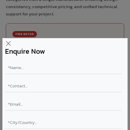
consistency, competitive pricing, and unified technical
support for your project.
FIRE RATED
FR A2+ ACCP - Fire Rated ACP in Mughalsarai
Enquire Now
India's first Thomas Bell-Wright (Dubai) certified non-
combustible Aluminium Corrugated Core Panel. Mandatory
for all buildings above 15 meters in Mughalsarai as per NBC
2016. EN 13501-1 Class A2-s1,d0 rated.
Thickness: 4mm / 6mm
Coating: PVDF 70% KYNAR
Ideal for:
High-rise residential & commercial towers,
hospitals, airports, petrol pumps, metro stations, and
government buildings in Mughalsarai.
Learn More ?