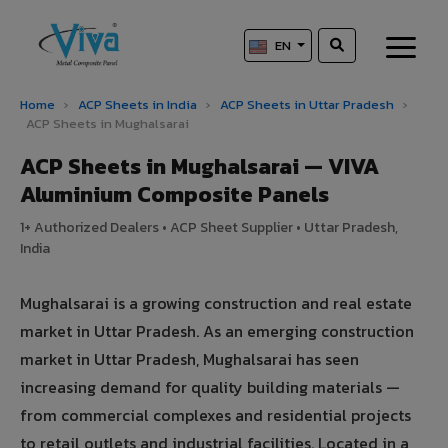
EN
Home
›
ACP Sheets in India
›
ACP Sheets in Uttar Pradesh
›
ACP Sheets in Mughalsarai
ACP Sheets in Mughalsarai — VIVA
Aluminium Composite Panels
1+ Authorized Dealers • ACP Sheet Supplier • Uttar Pradesh,
India
Mughalsarai is a growing construction and real estate
market in Uttar Pradesh. As an emerging construction
market in Uttar Pradesh, Mughalsarai has seen
increasing demand for quality building materials —
from commercial complexes and residential projects
to retail outlets and industrial facilities. Located in a