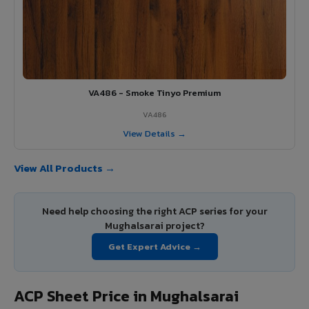
VA486 - Smoke Tinyo Premium
VA486
View Details →
View All Products →
Need help choosing the right ACP series for your
Mughalsarai project?
Get Expert Advice →
ACP Sheet Price in Mughalsarai