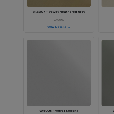
VA6007 - Velvet Heathered Grey
VA6007
View Details →
VA6005 - Velvet Sedona