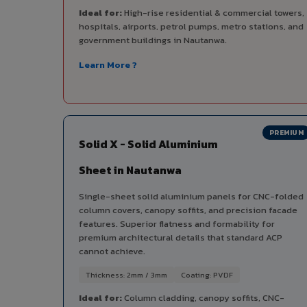
Ideal for:
High-rise residential & commercial towers,
hospitals, airports, petrol pumps, metro stations, and
government buildings in Nautanwa.
Learn More ?
PREMIUM
Solid X - Solid Aluminium
Sheet in Nautanwa
Single-sheet solid aluminium panels for CNC-folded
column covers, canopy soffits, and precision facade
features. Superior flatness and formability for
premium architectural details that standard ACP
cannot achieve.
Thickness: 2mm / 3mm
Coating: PVDF
Ideal for:
Column cladding, canopy soffits, CNC-