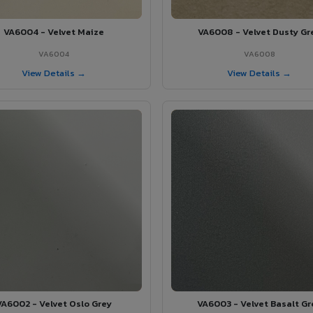
VA6004 - Velvet Maize
VA6008 - Velvet Dusty Gr
VA6004
VA6008
View Details →
View Details →
VA6002 - Velvet Oslo Grey
VA6003 - Velvet Basalt Gr