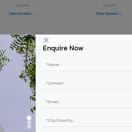
VA6002
VA6003
View Details →
View Details →
Enquire Now
r Nautanwa project?
els supplied in Nautanwa, Uttar Pradesh. Final price depends on shade,
PE Coating
PVDF Coating
₹78 – ₹152 /sq.ft*
₹113 – ₹265 /sq.ft*