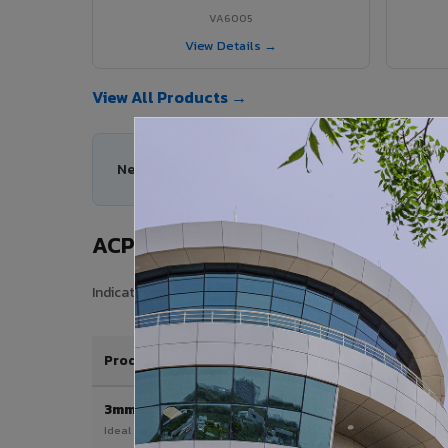
VA6005
View Details →
View All Products →
Need help choosing the right ACP series for you
ACP Sheet Price in Nautanwa
Indicative price range for VIVA Aluminium Composite Pan
Product / Thickness
3mm
Ideal for interior & signage applications