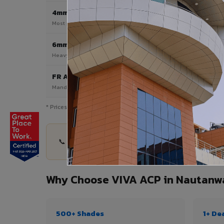
4mm
Most Popular
Most popular — exterior facades & cladding
6mm HPL ACP
Heavy duty & high-traffic applications
FR A2 / B1
Mandatory for high-rise & commercial buildings
* Prices are indicative and vary by shade, finish, quantity & pro
📞 Share your Nautanwa project details — quanti
Why Choose VIVA ACP in Nautanw
500+ Shades
1+ De