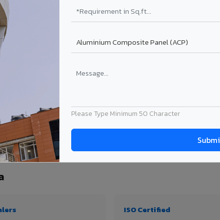
₹99 – ₹170 /sq.ft*
₹131 – ₹317 /sq.ft*
₹167 – ₹261 /sq.ft*
₹214 – ₹310 /sq.ft*
Get Quote
Get Quote
ject size. Transport charges applicable for Nautanwa delivery. Prices subject to r
Please Type Minimum 50 Character
ty, thickness & application
a
alers
ISO Certified