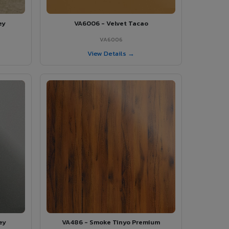
ey
VA6006 - Velvet Tacao
VA6006
View Details →
ey
VA486 - Smoke Tinyo Premium