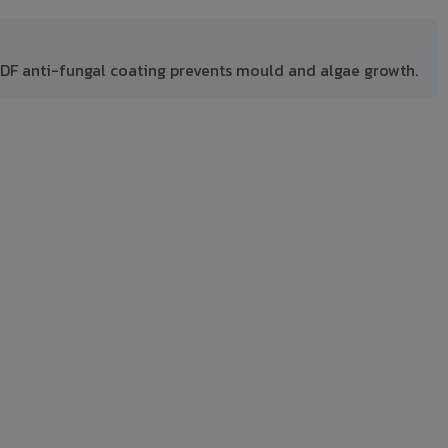
DF anti-fungal coating prevents mould and algae growth.