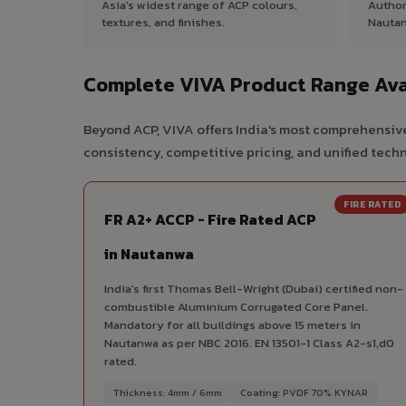
Asia's widest range of ACP colours,
Author
textures, and finishes.
Nautan
Complete VIVA Product Range Ava
Beyond ACP, VIVA offers India's most comprehensive
consistency, competitive pricing, and unified techni
FIRE RATED
FR A2+ ACCP - Fire Rated ACP
in Nautanwa
India's first Thomas Bell-Wright (Dubai) certified non-
combustible Aluminium Corrugated Core Panel.
Mandatory for all buildings above 15 meters in
Nautanwa as per NBC 2016. EN 13501-1 Class A2-s1,d0
rated.
Thickness: 4mm / 6mm
Coating: PVDF 70% KYNAR