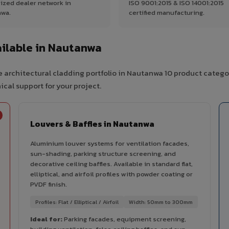
ized dealer network in
ISO 9001:2015 & ISO 14001:2015
wa.
certified manufacturing.
ilable in Nautanwa
 architectural cladding portfolio in Nautanwa 10 product catego
cal support for your project.
Louvers & Baffles in Nautanwa
Aluminium louver systems for ventilation facades,
sun-shading, parking structure screening, and
decorative ceiling baffles. Available in standard flat,
elliptical, and airfoil profiles with powder coating or
PVDF finish.
Profiles: Flat / Elliptical / Airfoil
Width: 50mm to 300mm
Ideal for:
Parking facades, equipment screening,