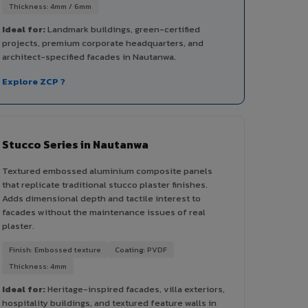
Thickness: 4mm / 6mm
Ideal for:
Landmark buildings, green-certified
projects, premium corporate headquarters, and
architect-specified facades in Nautanwa.
Explore ZCP ?
Stucco Series in Nautanwa
Textured embossed aluminium composite panels
that replicate traditional stucco plaster finishes.
Adds dimensional depth and tactile interest to
facades without the maintenance issues of real
plaster.
Finish: Embossed texture
Coating: PVDF
Thickness: 4mm
Ideal for:
Heritage-inspired facades, villa exteriors,
hospitality buildings, and textured feature walls in