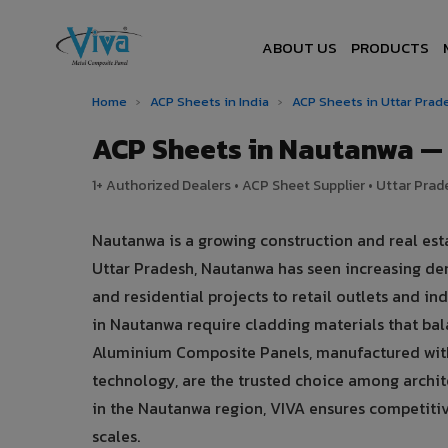
ABOUT US
PRODUCTS
Home
›
ACP Sheets in India
›
ACP Sheets in Uttar Pra
ACP Sheets in Nautanwa —
1+ Authorized Dealers • ACP Sheet Supplier • Uttar Prade
Nautanwa is a growing construction and real est
Uttar Pradesh, Nautanwa has seen increasing d
and residential projects to retail outlets and ind
in Nautanwa require cladding materials that ba
Aluminium Composite Panels, manufactured with
technology, are the trusted choice among archite
in the Nautanwa region, VIVA ensures competitive 
scales.