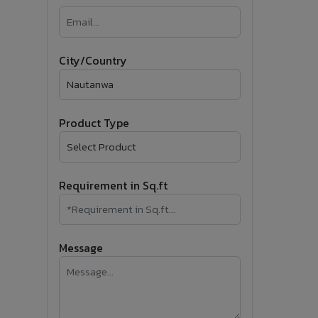
�
Follow Us
City/Country
Product Type
Requirement in Sq.ft
Message