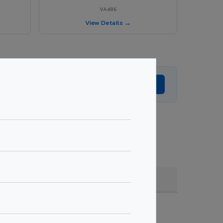
VA486
View Details →
Get Expert Advice →
 coating, quantity & project specifications.
Fire Rated (FR)
Get Quote →