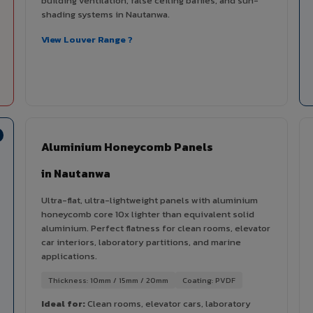
building ventilation, false ceiling baffles, and sun-
shading systems in Nautanwa.
View Louver Range ?
Aluminium Honeycomb Panels
in Nautanwa
Ultra-flat, ultra-lightweight panels with aluminium
honeycomb core 10x lighter than equivalent solid
aluminium. Perfect flatness for clean rooms, elevator
car interiors, laboratory partitions, and marine
applications.
Thickness: 10mm / 15mm / 20mm
Coating: PVDF
Ideal for:
Clean rooms, elevator cars, laboratory