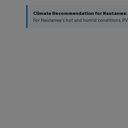
Climate Recommendation for Nautanwa:
For Nautanwa's hot and humid conditions, PV