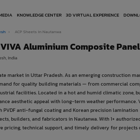
MEDIA
KNOWLEDGE CENTER
3D VIRTUAL EXPERIENCE
DOWNL
desh
›
ACP Sheets in Nautanwa
 VIVA Aluminium Composite Panel
sh, India
ate market in Uttar Pradesh. As an emerging construction mar
emand for quality building materials — from commercial com
ustrial facilities. Located in a hot and humid climatic zone, b
lance aesthetic appeal with long-term weather performance. 
 PVDF anti-fungal coating and Korean precision lamination
cts, builders, and fabricators in Nautanwa. With 1+ authorize
pricing, technical support, and timely delivery for projects o