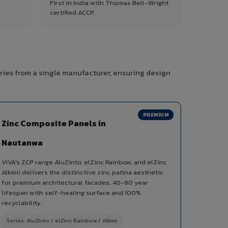
First in India with Thomas Bell-Wright
certified ACCP.
ries from a single manufacturer, ensuring design
PREMIUM
Zinc Composite Panels in
Nautanwa
VIVA's ZCP range AluZinto, elZinc Rainbow, and elZinc
Alkimi delivers the distinctive zinc patina aesthetic
for premium architectural facades. 40-80 year
lifespan with self-healing surface and 100%
recyclability.
Series: AluZinto / elZinc Rainbow / Alkimi