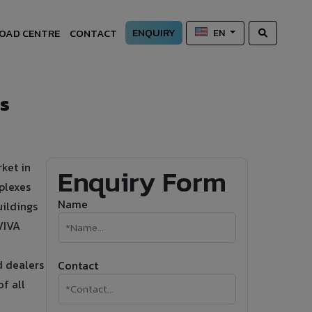
ENQUIRY
OAD CENTRE
CONTACT
EN
s
ket in
Enquiry Form
plexes
Name
uildings
VIVA
d dealers
Contact
f all