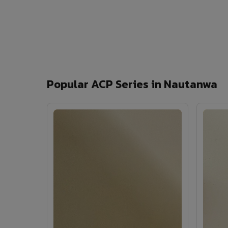
Popular ACP Series in Nautanwa