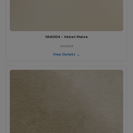
VA6004 - Velvet Maize
VA6004
View Details →