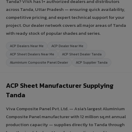
Tanda? VIVA has 1+ authorized dealers and distributors
across Tanda, Uttar Pradesh — ensuring quick availability,
competitive pricing, and expert technical support for your
project. Our dealer network covers all major areas of Tanda
with ready stock of popular shades and series.
ACP Dealers Near Me
ACP Dealer Near Me
ACP Sheet Dealers Near Me
ACP Sheet Dealer Tanda
Aluminium Composite Panel Dealer
ACP Supplier Tanda
ACP Sheet Manufacturer Supplying
Tanda
Viva Composite Panel Pvt. Ltd. — Asia's largest Aluminium
Composite Panel manufacturer with 12 million sq.mt annual
production capacity — supplies directly to Tanda through