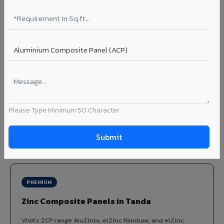
Louvers & Baffles in Tanda
Aluminium louver systems for ventilation facades, sun-
shading, parking structure screening, and decorative
ceiling baffles. Available in standard flat, elliptical, and
airfoil profiles with powder coating or PVDF finish.
Profiles: Flat / Elliptical / Airfoil
Width: 50mm to 300mm
Ideal for:
Parking facades, equipment screening, building
Please Type Minimum 50 Character
ventilation, false ceiling baffles, and sun-shading systems
in Tanda.
View Louver Range ?
PREMIUM
Zinc Composite Panels in Tanda
VIVA's ZCP range AluZinto, elZinc Rainbow, and elZinc