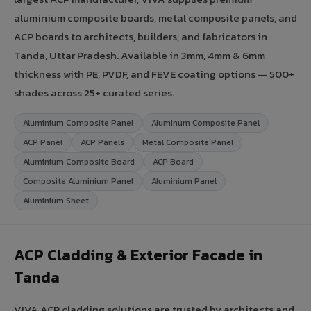
aluminium composite boards, metal composite panels, and
ACP boards to architects, builders, and fabricators in
Tanda, Uttar Pradesh. Available in 3mm, 4mm & 6mm
thickness with PE, PVDF, and FEVE coating options — 500+
shades across 25+ curated series.
Aluminium Composite Panel
Aluminum Composite Panel
ACP Panel
ACP Panels
Metal Composite Panel
Aluminium Composite Board
ACP Board
Composite Aluminium Panel
Aluminium Panel
Aluminium Sheet
ACP Cladding & Exterior Facade in
Tanda
VIVA ACP cladding solutions are trusted by architects and