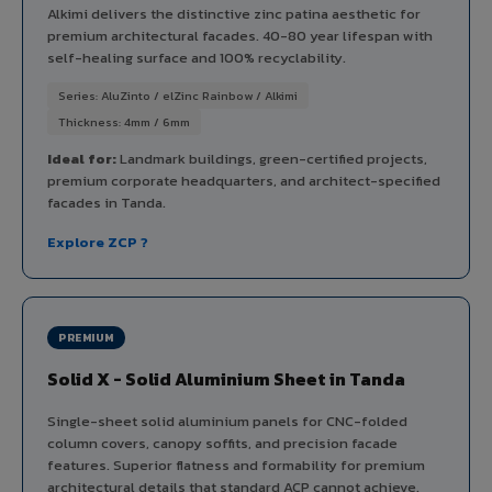
Alkimi delivers the distinctive zinc patina aesthetic for
premium architectural facades. 40-80 year lifespan with
self-healing surface and 100% recyclability.
Series: AluZinto / elZinc Rainbow / Alkimi
Thickness: 4mm / 6mm
Ideal for:
Landmark buildings, green-certified projects,
premium corporate headquarters, and architect-specified
facades in Tanda.
Explore ZCP ?
PREMIUM
Solid X - Solid Aluminium Sheet in Tanda
Single-sheet solid aluminium panels for CNC-folded
column covers, canopy soffits, and precision facade
features. Superior flatness and formability for premium
architectural details that standard ACP cannot achieve.