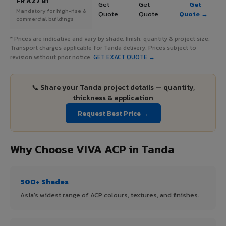
FR A2 / B1
Get
Get
Get
Mandatory for high-rise &
Quote
Quote
Quote →
commercial buildings
* Prices are indicative and vary by shade, finish, quantity & project size.
Transport charges applicable for Tanda delivery. Prices subject to
revision without prior notice.
GET EXACT QUOTE →
📞 Share your Tanda project details — quantity,
thickness & application
Request Best Price →
Why Choose VIVA ACP in Tanda
500+ Shades
Asia's widest range of ACP colours, textures, and finishes.