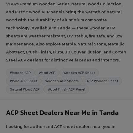
VIVA's Premium Wooden Series, Natural Wood Collection,
and Rustic Wood ACP panels bring the warmth of natural
wood with the durability of aluminium composite
technology. Available in Tanda — these wooden ACP
sheets are weather resistant, UV stable, fire safe, and low
maintenance. Also explore Marble, Natural Stone, Metallic
Abstract, Brush Finish, Flute, 3D Louver Illusion, and Corten
Steel ACP designs for distinctive facades and interiors.
Wooden ACP
Wood ACP
Wooden ACP Sheet
Wood ACP Sheet
Wooden ACP Sheets
ACP Wooden Sheet
Natural Wood ACP
Wood Finish ACP Panel
ACP Sheet Dealers Near Me in Tanda
Looking for authorized ACP sheet dealers near you in