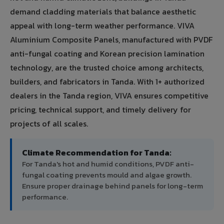
demand cladding materials that balance aesthetic
appeal with long-term weather performance. VIVA
Aluminium Composite Panels, manufactured with PVDF
anti-fungal coating and Korean precision lamination
technology, are the trusted choice among architects,
builders, and fabricators in Tanda. With 1+ authorized
dealers in the Tanda region, VIVA ensures competitive
pricing, technical support, and timely delivery for
projects of all scales.
Climate Recommendation for Tanda:
For Tanda's hot and humid conditions, PVDF anti-
fungal coating prevents mould and algae growth.
Ensure proper drainage behind panels for long-term
performance.