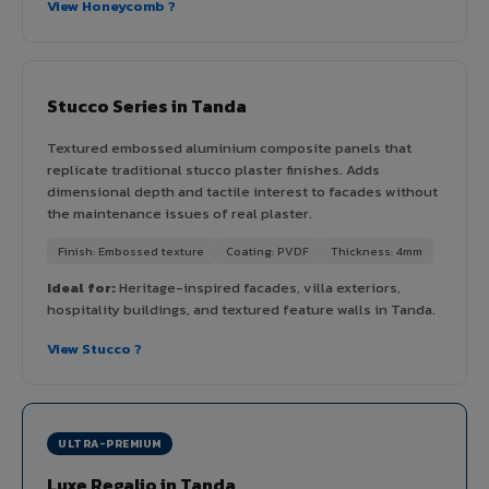
View Honeycomb ?
Stucco Series in Tanda
Textured embossed aluminium composite panels that
replicate traditional stucco plaster finishes. Adds
dimensional depth and tactile interest to facades without
the maintenance issues of real plaster.
Finish: Embossed texture
Coating: PVDF
Thickness: 4mm
Ideal for:
Heritage-inspired facades, villa exteriors,
hospitality buildings, and textured feature walls in Tanda.
View Stucco ?
ULTRA-PREMIUM
Luxe Regalio in Tanda