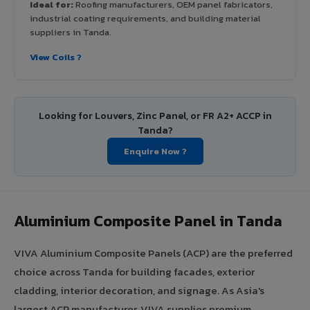
Ideal for:
Roofing manufacturers, OEM panel fabricators,
industrial coating requirements, and building material
suppliers in Tanda.
View Coils ?
Looking for Louvers, Zinc Panel, or FR A2+ ACCP in
Tanda?
Enquire Now ?
Aluminium Composite Panel in Tanda
VIVA Aluminium Composite Panels (ACP) are the preferred
choice across Tanda for building facades, exterior
cladding, interior decoration, and signage. As Asia's
largest ACP manufacturer, VIVA supplies premium