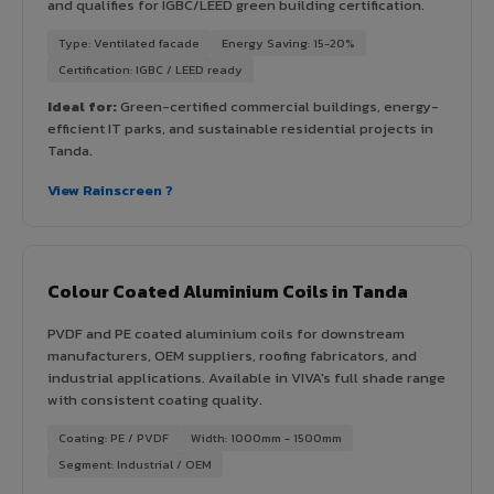
and qualifies for IGBC/LEED green building certification.
Type: Ventilated facade
Energy Saving: 15-20%
Certification: IGBC / LEED ready
Ideal for:
Green-certified commercial buildings, energy-
efficient IT parks, and sustainable residential projects in
Tanda.
View Rainscreen ?
Colour Coated Aluminium Coils in Tanda
PVDF and PE coated aluminium coils for downstream
manufacturers, OEM suppliers, roofing fabricators, and
industrial applications. Available in VIVA's full shade range
with consistent coating quality.
Coating: PE / PVDF
Width: 1000mm - 1500mm
Segment: Industrial / OEM