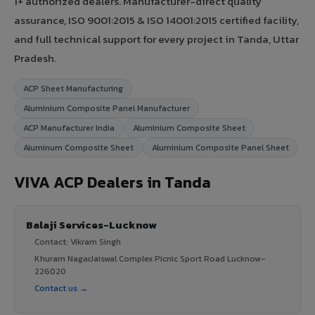
1+ authorized dealers. Manufacturer-direct quality
assurance, ISO 9001:2015 & ISO 14001:2015 certified facility,
and full technical support for every project in Tanda, Uttar
Pradesh.
ACP Sheet Manufacturing
Aluminium Composite Panel Manufacturer
ACP Manufacturer India
Aluminium Composite Sheet
Aluminum Composite Sheet
Aluminium Composite Panel Sheet
VIVA ACP Dealers in Tanda
Balaji Services-Lucknow
Contact: Vikram Singh
Khuram NagarJaiswal Complex Picnic Sport Road Lucknow-
226020
Contact us →