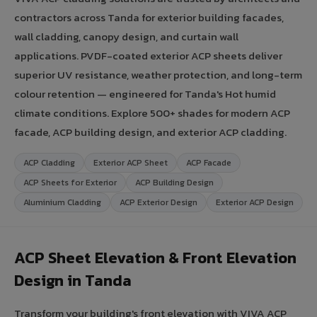
contractors across Tanda for exterior building facades,
wall cladding, canopy design, and curtain wall
applications. PVDF-coated exterior ACP sheets deliver
superior UV resistance, weather protection, and long-term
colour retention — engineered for Tanda's Hot humid
climate conditions. Explore 500+ shades for modern ACP
facade, ACP building design, and exterior ACP cladding.
ACP Cladding
Exterior ACP Sheet
ACP Facade
ACP Sheets for Exterior
ACP Building Design
Aluminium Cladding
ACP Exterior Design
Exterior ACP Design
ACP Sheet Elevation & Front Elevation
Design in Tanda
Transform your building's front elevation with VIVA ACP