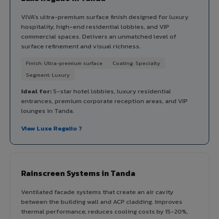
VIVA's ultra-premium surface finish designed for luxury
hospitality, high-end residential lobbies, and VIP
commercial spaces. Delivers an unmatched level of
surface refinement and visual richness.
Finish: Ultra-premium surface
Coating: Specialty
Segment: Luxury
Ideal for:
5-star hotel lobbies, luxury residential
entrances, premium corporate reception areas, and VIP
lounges in Tanda.
View Luxe Regalio ?
Rainscreen Systems in Tanda
Ventilated facade systems that create an air cavity
between the building wall and ACP cladding. Improves
thermal performance, reduces cooling costs by 15-20%,