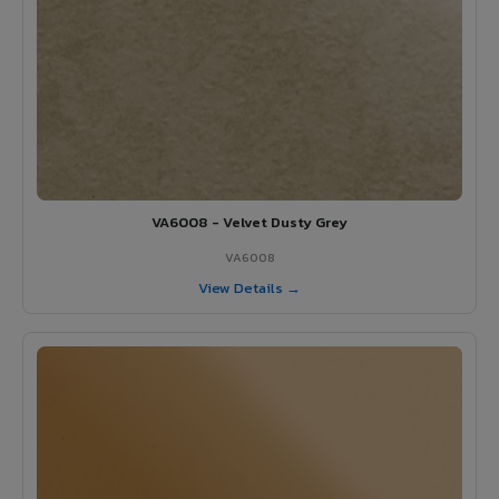
VA6008 - Velvet Dusty Grey
VA6008
View Details →