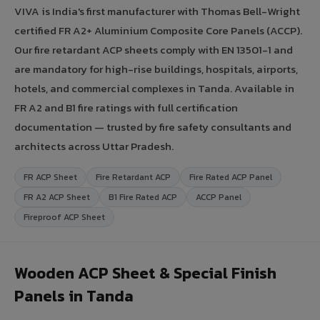
VIVA is India's first manufacturer with Thomas Bell-Wright
certified FR A2+ Aluminium Composite Core Panels (ACCP).
Our fire retardant ACP sheets comply with EN 13501-1 and
are mandatory for high-rise buildings, hospitals, airports,
hotels, and commercial complexes in Tanda. Available in
FR A2 and B1 fire ratings with full certification
documentation — trusted by fire safety consultants and
architects across Uttar Pradesh.
FR ACP Sheet
Fire Retardant ACP
Fire Rated ACP Panel
FR A2 ACP Sheet
B1 Fire Rated ACP
ACCP Panel
Fireproof ACP Sheet
Wooden ACP Sheet & Special Finish
Panels in Tanda