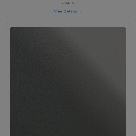
VA6002
View Details →