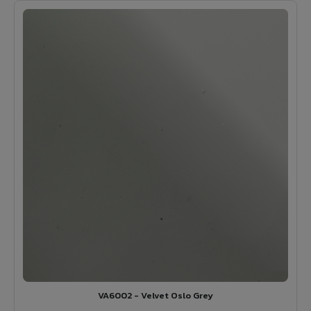
VA6002 - Velvet Oslo Grey