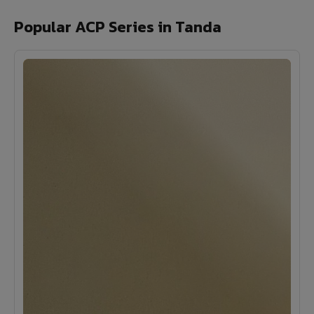
Popular ACP Series in Tanda