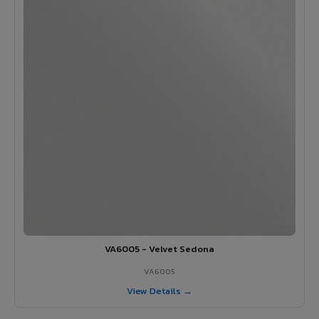
VA6005 - Velvet Sedona
VA6005
View Details →