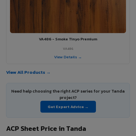
VA486 - Smoke Tinyo Premium
VA486
View Details →
View All Products →
Need help choosing the right ACP series for your Tanda
project?
Get Expert Advice →
ACP Sheet Price in Tanda