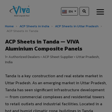
EN
Home
›
ACP Sheets in India
›
ACP Sheets in Uttar Pradesh
›
ACP Sheets in Tanda
ACP Sheets in Tanda — VIVA
Aluminium Composite Panels
1+ Authorized Dealers • ACP Sheet Supplier • Uttar Pradesh,
India
Tanda is a key construction and real estate market in
Uttar Pradesh. As an emerging market in Uttar Pradesh,
Tanda has seen significant infrastructure development
— from commercial complexes and residential towers
to retail outlets and industrial facilities. Located in a
hot and humid climatic zone, buildings in Tanda