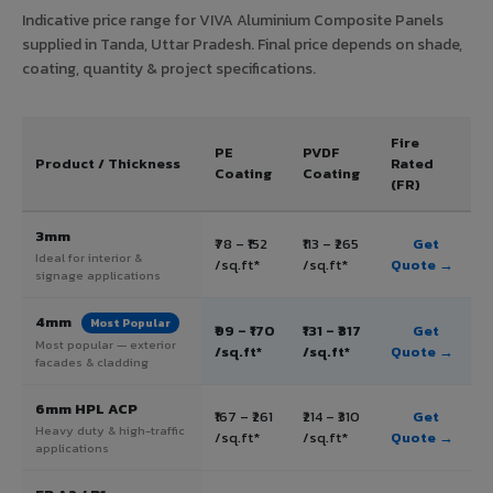
Indicative price range for VIVA Aluminium Composite Panels
supplied in Tanda, Uttar Pradesh. Final price depends on shade,
coating, quantity & project specifications.
Fire
PE
PVDF
Product / Thickness
Rated
Coating
Coating
(FR)
3mm
₹78 – ₹152
₹113 – ₹265
Get
Ideal for interior &
/sq.ft*
/sq.ft*
Quote →
signage applications
4mm
Most Popular
₹99 – ₹170
₹131 – ₹317
Get
Most popular — exterior
/sq.ft*
/sq.ft*
Quote →
facades & cladding
6mm HPL ACP
₹167 – ₹261
₹214 – ₹310
Get
Heavy duty & high-traffic
/sq.ft*
/sq.ft*
Quote →
applications