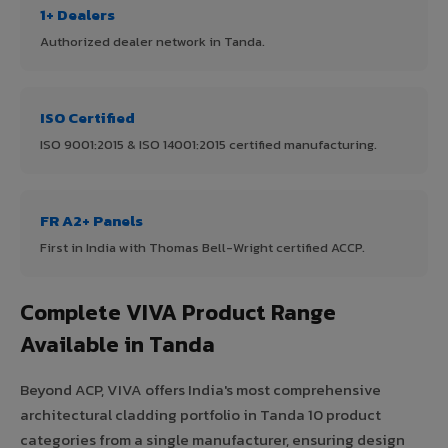
1+ Dealers
Authorized dealer network in Tanda.
ISO Certified
ISO 9001:2015 & ISO 14001:2015 certified manufacturing.
FR A2+ Panels
First in India with Thomas Bell-Wright certified ACCP.
Complete VIVA Product Range
Available in Tanda
Beyond ACP, VIVA offers India's most comprehensive
architectural cladding portfolio in Tanda 10 product
categories from a single manufacturer, ensuring design