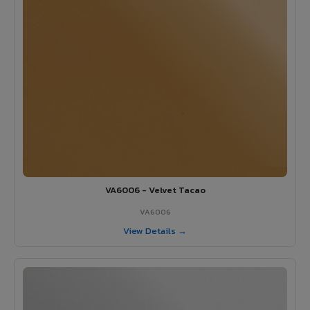
VA6006 - Velvet Tacao
VA6006
View Details →