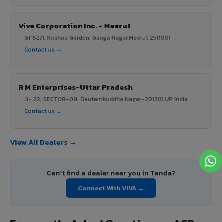
Vive Corporation Inc. - Meerut
Gf 52/1, Krishna Garden, Ganga Nagar,Meerut 250001
Contact us →
R M Enterprises-Uttar Pradesh
В- 22, SECTOR-09, Gautambuddha Nagar-201301,UP India
Contact us →
View All Dealers →
Can't find a dealer near you in Tanda?
Connect With VIVA →