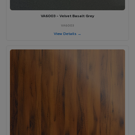
VA6003 - Velvet Basalt Grey
VA6003
View Details →