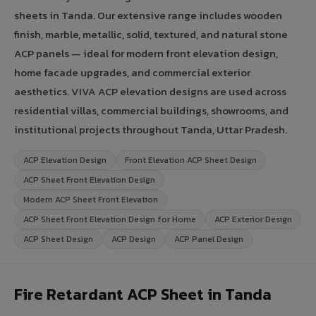
sheets in Tanda. Our extensive range includes wooden
finish, marble, metallic, solid, textured, and natural stone
ACP panels — ideal for modern front elevation design,
home facade upgrades, and commercial exterior
aesthetics. VIVA ACP elevation designs are used across
residential villas, commercial buildings, showrooms, and
institutional projects throughout Tanda, Uttar Pradesh.
ACP Elevation Design
Front Elevation ACP Sheet Design
ACP Sheet Front Elevation Design
Modern ACP Sheet Front Elevation
ACP Sheet Front Elevation Design for Home
ACP Exterior Design
ACP Sheet Design
ACP Design
ACP Panel Design
Fire Retardant ACP Sheet in Tanda