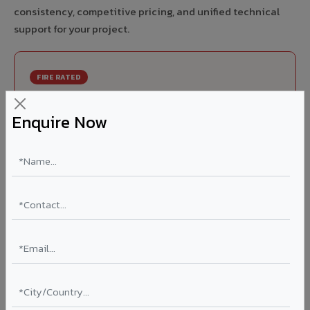
consistency, competitive pricing, and unified technical
support for your project.
FIRE RATED
FR A2+ ACCP - Fire Rated ACP in Tanda
Enquire Now
India's first Thomas Bell-Wright (Dubai) certified non-
combustible Aluminium Corrugated Core Panel. Mandatory
for all buildings above 15 meters in Tanda as per NBC 2016.
EN 13501-1 Class A2-s1,d0 rated.
Thickness: 4mm / 6mm
Coating: PVDF 70% KYNAR
Ideal for:
High-rise residential & commercial towers,
hospitals, airports, petrol pumps, metro stations, and
government buildings in Tanda.
Learn More ?