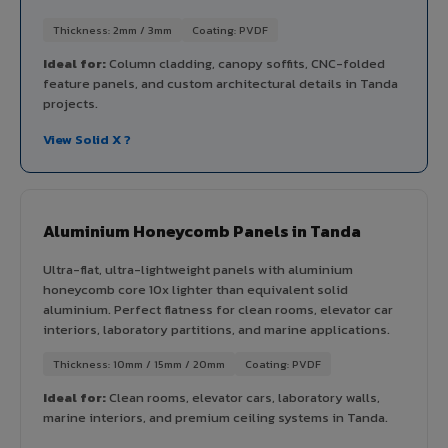
Thickness: 2mm / 3mm
Coating: PVDF
Ideal for:
Column cladding, canopy soffits, CNC-folded
feature panels, and custom architectural details in Tanda
projects.
View Solid X ?
Aluminium Honeycomb Panels in Tanda
Ultra-flat, ultra-lightweight panels with aluminium
honeycomb core 10x lighter than equivalent solid
aluminium. Perfect flatness for clean rooms, elevator car
interiors, laboratory partitions, and marine applications.
Thickness: 10mm / 15mm / 20mm
Coating: PVDF
Ideal for:
Clean rooms, elevator cars, laboratory walls,
marine interiors, and premium ceiling systems in Tanda.