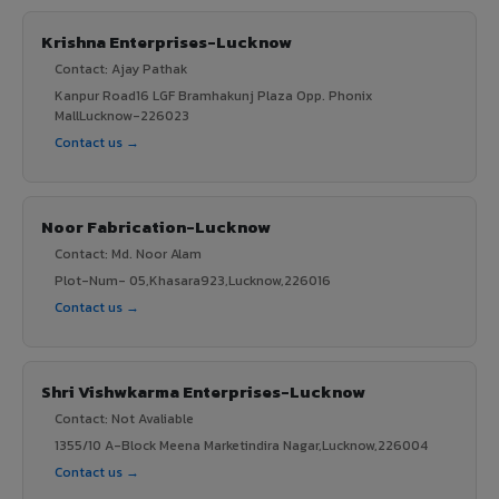
Krishna Enterprises-Lucknow
Contact: Ajay Pathak
Kanpur Road16 LGF Bramhakunj Plaza Opp. Phonix
MallLucknow-226023
Contact us →
Noor Fabrication-Lucknow
Contact: Md. Noor Alam
Plot-Num- 05,Khasara923,Lucknow,226016
Contact us →
Shri Vishwkarma Enterprises-Lucknow
Contact: Not Avaliable
1355/10 A-Block Meena Marketindira Nagar,Lucknow,226004
Contact us →