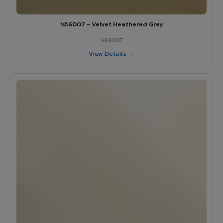
VA6007 - Velvet Heathered Grey
VA6007
View Details →