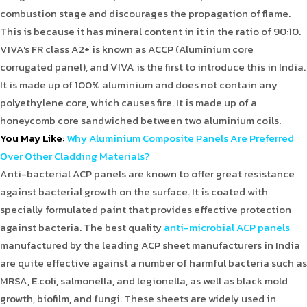
combustion stage and discourages the propagation of flame.
This is because it has mineral content in it in the ratio of 90:10.
VIVA's FR class A2+ is known as ACCP (Aluminium core
corrugated panel), and VIVA is the first to introduce this in India.
It is made up of 100% aluminium and does not contain any
polyethylene core, which causes fire. It is made up of a
honeycomb core sandwiched between two aluminium coils.
You May Like
:
Why Aluminium Composite Panels Are Preferred
Over Other Cladding Materials?
Anti-bacterial ACP panels are known to offer great resistance
against bacterial growth on the surface. It is coated with
specially formulated paint that provides effective protection
against bacteria. The best quality
anti-microbial ACP panels
manufactured by the leading ACP sheet manufacturers in India
are quite effective against a number of harmful bacteria such as
MRSA, E.coli, salmonella, and legionella, as well as black mold
growth, biofilm, and fungi. These sheets are widely used in