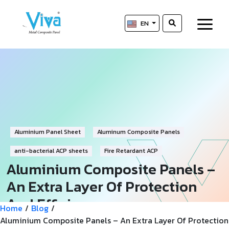
EN
Aluminium Panel Sheet
Aluminum Composite Panels
anti-bacterial ACP sheets
Fire Retardant ACP
Aluminium Composite Panels –
An Extra Layer Of Protection
And Efficiency
Home
/
Blog
/
Aluminium Composite Panels – An Extra Layer Of Protection