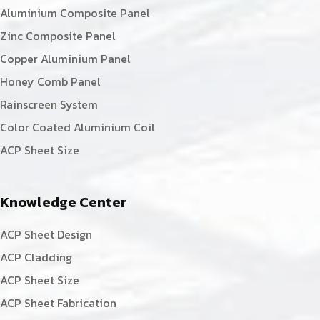
Aluminium Composite Panel
Zinc Composite Panel
Copper Aluminium Panel
Honey Comb Panel
Rainscreen System
Color Coated Aluminium Coil
ACP Sheet Size
Knowledge Center
ACP Sheet Design
ACP Cladding
ACP Sheet Size
ACP Sheet Fabrication