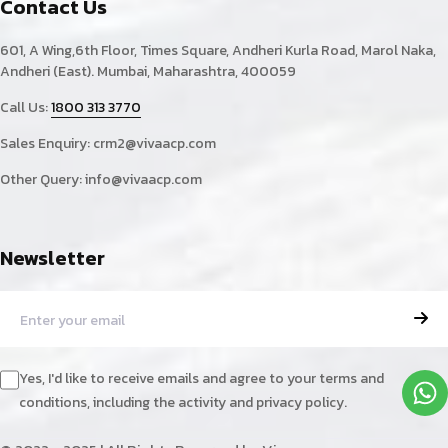
Contact Us
601, A Wing,6th Floor, Times Square, Andheri Kurla Road, Marol Naka,
Andheri (East). Mumbai, Maharashtra, 400059
Call Us:
1800 313 3770
Sales Enquiry:
crm2@vivaacp.com
Other Query:
info@vivaacp.com
Newsletter
Yes, I'd like to receive emails and agree to your terms and
conditions, including the activity and privacy policy.