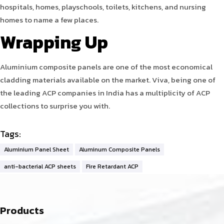
hospitals, homes, playschools, toilets, kitchens, and nursing
homes to name a few places.
Wrapping Up
Aluminium composite panels are one of the most economical
cladding materials available on the market. Viva, being one of
the leading ACP companies in India has a multiplicity of ACP
collections to surprise you with.
Tags:
Aluminium Panel Sheet
Aluminum Composite Panels
anti-bacterial ACP sheets
Fire Retardant ACP
Products