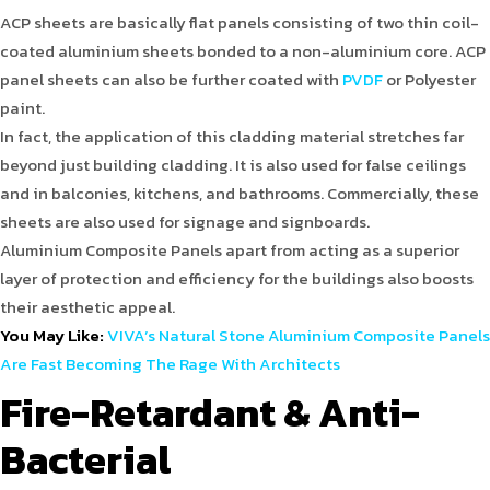
ACP sheets are basically flat panels consisting of two thin coil-
coated aluminium sheets bonded to a non-aluminium core. ACP
panel sheets can also be further coated with
PVDF
or Polyester
paint.
In fact, the application of this cladding material stretches far
beyond just building cladding. It is also used for false ceilings
and in balconies, kitchens, and bathrooms. Commercially, these
sheets are also used for signage and signboards.
Aluminium Composite Panels apart from acting as a superior
layer of protection and efficiency for the buildings also boosts
their aesthetic appeal.
You May Like:
VIVA’s Natural Stone Aluminium Composite Panels
Are Fast Becoming The Rage With Architects
Fire-Retardant & Anti-
Bacterial