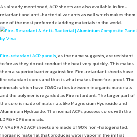
As already mentioned, ACP sheets are also available in fire-
retardant and anti-bacterial variants as well which makes them
one of the most preferred cladding materials in the world.
Fire-retardant ACP panels
, as the name suggests, are resistant
to fire as they do not conduct the heat very quickly. This makes
them a superior barrier against fire. Fire-retardant sheets have
fire retardant cores and that is what makes them fire-proof. The
minerals which have 70:30 ratios between inorganic materials
and the polymer is regarded as Fire retardant. The larger part of
the core is made of materials like Magnesium Hydroxide and
Aluminium Hydroxide. The normal ACPs possess cores with the
LDPE/HDPE minerals.
VIVA's FR A2 ACP sheets are made of 90% non-halogenated,
inorganic material that produces water vapor in the initial