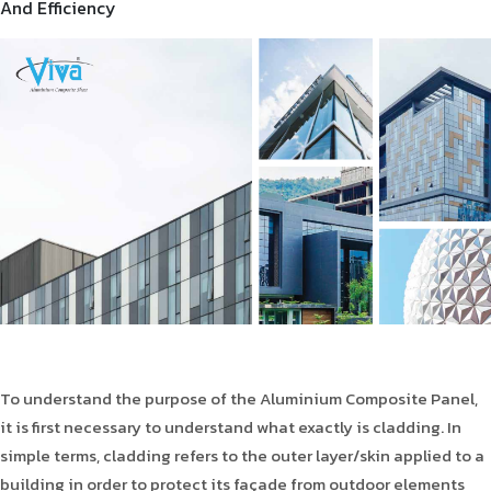
And Efficiency
To understand the purpose of the Aluminium Composite Panel,
it is first necessary to understand what exactly is cladding. In
simple terms, cladding refers to the outer layer/skin applied to a
building in order to protect its façade from outdoor elements