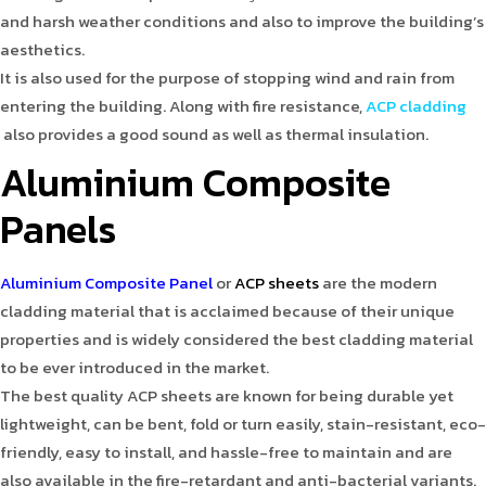
and harsh weather conditions and also to improve the building’s
aesthetics.
It is also used for the purpose of stopping wind and rain from
entering the building. Along with fire resistance,
ACP cladding
also provides a good sound as well as thermal insulation.
Aluminium Composite
Panels
Aluminium Composite Panel
or
ACP sheets
are the modern
cladding material that is acclaimed because of their unique
properties and is widely considered the best cladding material
to be ever introduced in the market.
The best quality ACP sheets are known for being durable yet
lightweight, can be bent, fold or turn easily, stain-resistant, eco-
friendly, easy to install, and hassle-free to maintain and are
also available in the fire-retardant and anti-bacterial variants.