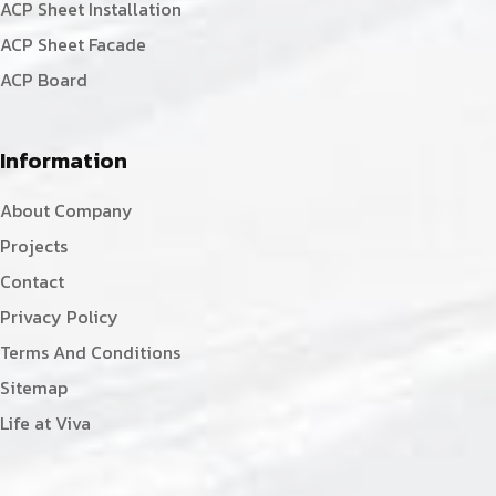
ACP Sheet Installation
ACP Sheet Facade
ACP Board
Information
About Company
Projects
Contact
Privacy Policy
Terms And Conditions
Sitemap
Life at Viva