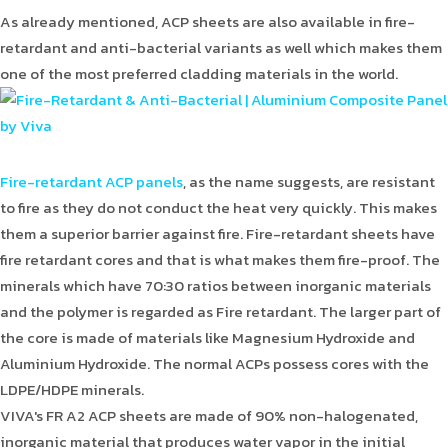
As already mentioned, ACP sheets are also available in fire-
retardant and anti-bacterial variants as well which makes them
one of the most preferred cladding materials in the world.
Fire-retardant ACP panels
, as the name suggests, are resistant
to fire as they do not conduct the heat very quickly. This makes
them a superior barrier against fire. Fire-retardant sheets have
fire retardant cores and that is what makes them fire-proof. The
minerals which have 70:30 ratios between inorganic materials
and the polymer is regarded as Fire retardant. The larger part of
the core is made of materials like Magnesium Hydroxide and
Aluminium Hydroxide. The normal ACPs possess cores with the
LDPE/HDPE minerals.
VIVA's FR A2 ACP sheets are made of 90% non-halogenated,
inorganic material that produces water vapor in the initial