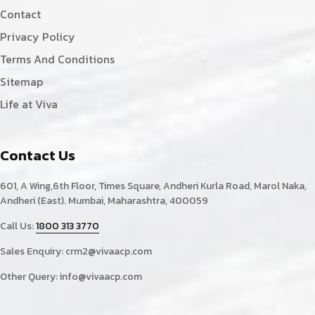
Contact
Privacy Policy
Terms And Conditions
Sitemap
Life at Viva
Contact Us
601, A Wing,6th Floor, Times Square, Andheri Kurla Road, Marol Naka,
Andheri (East). Mumbai, Maharashtra, 400059
Call Us:
1800 313 3770
Sales Enquiry:
crm2@vivaacp.com
Other Query:
info@vivaacp.com