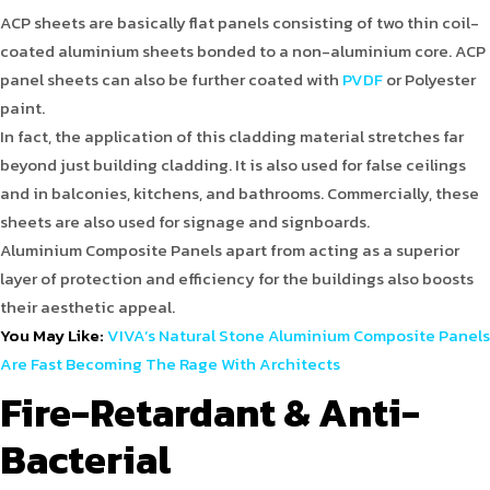
ACP sheets are basically flat panels consisting of two thin coil-
coated aluminium sheets bonded to a non-aluminium core. ACP
panel sheets can also be further coated with
PVDF
or Polyester
paint.
In fact, the application of this cladding material stretches far
beyond just building cladding. It is also used for false ceilings
and in balconies, kitchens, and bathrooms. Commercially, these
sheets are also used for signage and signboards.
Aluminium Composite Panels apart from acting as a superior
layer of protection and efficiency for the buildings also boosts
their aesthetic appeal.
You May Like:
VIVA’s Natural Stone Aluminium Composite Panels
Are Fast Becoming The Rage With Architects
Fire-Retardant & Anti-
Bacterial