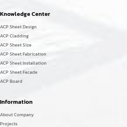
Knowledge Center
ACP Sheet Design
ACP Cladding
ACP Sheet Size
ACP Sheet Fabrication
ACP Sheet Installation
ACP Sheet Facade
ACP Board
Information
About Company
Projects