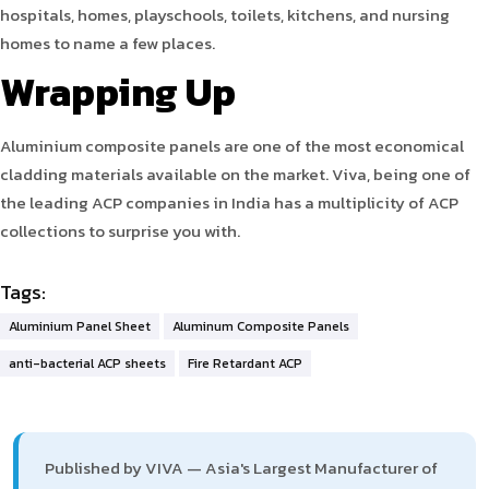
hospitals, homes, playschools, toilets, kitchens, and nursing
homes to name a few places.
Wrapping Up
Aluminium composite panels are one of the most economical
cladding materials available on the market. Viva, being one of
the leading ACP companies in India has a multiplicity of ACP
collections to surprise you with.
Tags:
Aluminium Panel Sheet
Aluminum Composite Panels
anti-bacterial ACP sheets
Fire Retardant ACP
Published by VIVA — Asia's Largest Manufacturer of