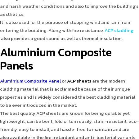
and harsh weather conditions and also to improve the building’s
aesthetics.
It is also used for the purpose of stopping wind and rain from
entering the building. Along with fire resistance,
ACP cladding
also provides a good sound as well as thermal insulation.
Aluminium Composite
Panels
Aluminium Composite Panel
or
ACP sheets
are the modern
cladding material that is acclaimed because of their unique
properties and is widely considered the best cladding material
to be ever introduced in the market.
The best quality ACP sheets are known for being durable yet
lightweight, can be bent, fold or turn easily, stain-resistant, eco-
friendly, easy to install, and hassle-free to maintain and are
also available in the fire-retardant and anti-bacterial variants.