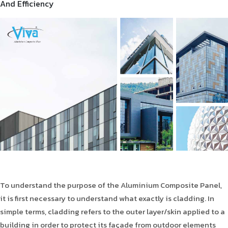
And Efficiency
Product Type
Requirement in Sq.ft
Message
To understand the purpose of the Aluminium Composite Panel,
it is first necessary to understand what exactly is cladding. In
simple terms, cladding refers to the outer layer/skin applied to a
building in order to protect its façade from outdoor elements