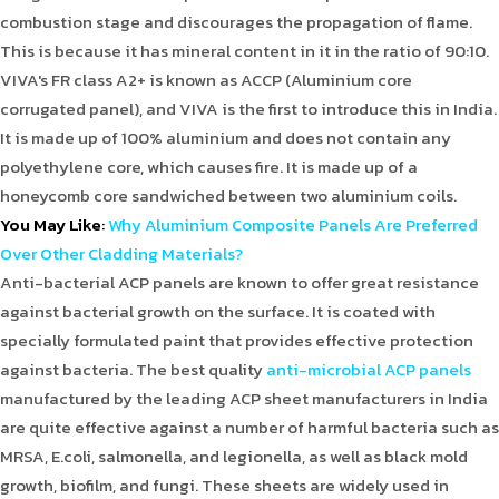
combustion stage and discourages the propagation of flame.
This is because it has mineral content in it in the ratio of 90:10.
VIVA's FR class A2+ is known as ACCP (Aluminium core
corrugated panel), and VIVA is the first to introduce this in India.
It is made up of 100% aluminium and does not contain any
polyethylene core, which causes fire. It is made up of a
honeycomb core sandwiched between two aluminium coils.
You May Like
:
Why Aluminium Composite Panels Are Preferred
Over Other Cladding Materials?
Anti-bacterial ACP panels are known to offer great resistance
against bacterial growth on the surface. It is coated with
specially formulated paint that provides effective protection
against bacteria. The best quality
anti-microbial ACP panels
manufactured by the leading ACP sheet manufacturers in India
are quite effective against a number of harmful bacteria such as
MRSA, E.coli, salmonella, and legionella, as well as black mold
growth, biofilm, and fungi. These sheets are widely used in