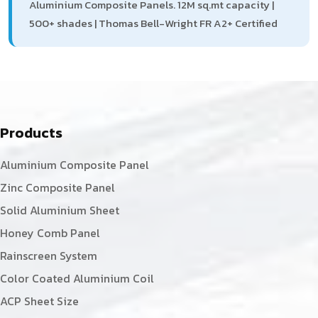
Aluminium Composite Panels. 12M sq.mt capacity |
500+ shades | Thomas Bell-Wright FR A2+ Certified
Products
Aluminium Composite Panel
Zinc Composite Panel
Solid Aluminium Sheet
Honey Comb Panel
Rainscreen System
Color Coated Aluminium Coil
ACP Sheet Size