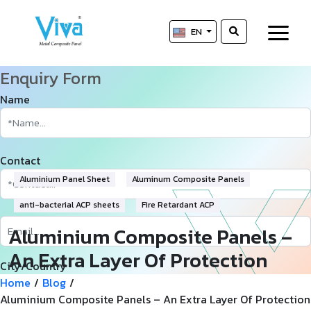
EN
Enquiry Form
Name
Contact
Aluminium Panel Sheet
Aluminum Composite Panels
anti-bacterial ACP sheets
Fire Retardant ACP
Aluminium Composite Panels –
An Extra Layer Of Protection
City/Country
And Efficiency
Home
/
Blog
/
Aluminium Composite Panels – An Extra Layer Of Protection