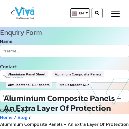
EN
Enquiry Form
Name
Contact
Aluminium Panel Sheet
Aluminum Composite Panels
anti-bacterial ACP sheets
Fire Retardant ACP
Aluminium Composite Panels –
An Extra Layer Of Protection
City/Country
And Efficiency
Home
/
Blog
/
Aluminium Composite Panels – An Extra Layer Of Protection