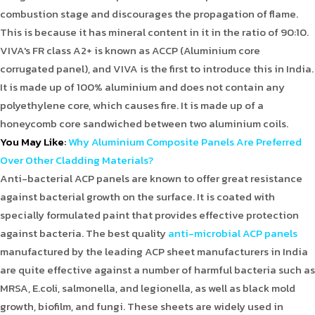
combustion stage and discourages the propagation of flame.
This is because it has mineral content in it in the ratio of 90:10.
VIVA's FR class A2+ is known as ACCP (Aluminium core
corrugated panel), and VIVA is the first to introduce this in India.
It is made up of 100% aluminium and does not contain any
polyethylene core, which causes fire. It is made up of a
honeycomb core sandwiched between two aluminium coils.
You May Like
:
Why Aluminium Composite Panels Are Preferred
Over Other Cladding Materials?
Anti-bacterial ACP panels are known to offer great resistance
against bacterial growth on the surface. It is coated with
specially formulated paint that provides effective protection
against bacteria. The best quality
anti-microbial ACP panels
manufactured by the leading ACP sheet manufacturers in India
are quite effective against a number of harmful bacteria such as
MRSA, E.coli, salmonella, and legionella, as well as black mold
growth, biofilm, and fungi. These sheets are widely used in