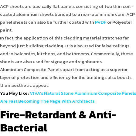
ACP sheets are basically flat panels consisting of two thin coil-
coated aluminium sheets bonded to a non-aluminium core. ACP
panel sheets can also be further coated with
PVDF
or Polyester
paint.
In fact, the application of this cladding material stretches far
beyond just building cladding. It is also used for false ceilings
and in balconies, kitchens, and bathrooms. Commercially, these
sheets are also used for signage and signboards.
Aluminium Composite Panels apart from acting as a superior
layer of protection and efficiency for the buildings also boosts
their aesthetic appeal.
You May Like:
VIVA’s Natural Stone Aluminium Composite Panels
Are Fast Becoming The Rage With Architects
Fire-Retardant & Anti-
Bacterial