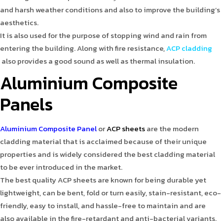
and harsh weather conditions and also to improve the building’s
aesthetics.
It is also used for the purpose of stopping wind and rain from
entering the building. Along with fire resistance,
ACP cladding
also provides a good sound as well as thermal insulation.
Aluminium Composite
Panels
Aluminium Composite Panel
or
ACP sheets
are the modern
cladding material that is acclaimed because of their unique
properties and is widely considered the best cladding material
to be ever introduced in the market.
The best quality ACP sheets are known for being durable yet
lightweight, can be bent, fold or turn easily, stain-resistant, eco-
friendly, easy to install, and hassle-free to maintain and are
also available in the fire-retardant and anti-bacterial variants.