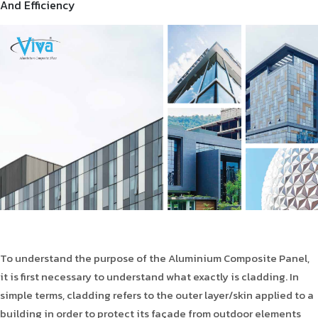
And Efficiency
Product Type
Requirement in Sq.ft
Message
To understand the purpose of the Aluminium Composite Panel,
it is first necessary to understand what exactly is cladding. In
simple terms, cladding refers to the outer layer/skin applied to a
building in order to protect its façade from outdoor elements