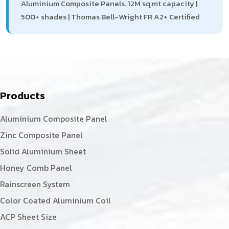
Aluminium Composite Panels. 12M sq.mt capacity |
500+ shades | Thomas Bell-Wright FR A2+ Certified
Products
Aluminium Composite Panel
Zinc Composite Panel
Solid Aluminium Sheet
Honey Comb Panel
Rainscreen System
Color Coated Aluminium Coil
ACP Sheet Size