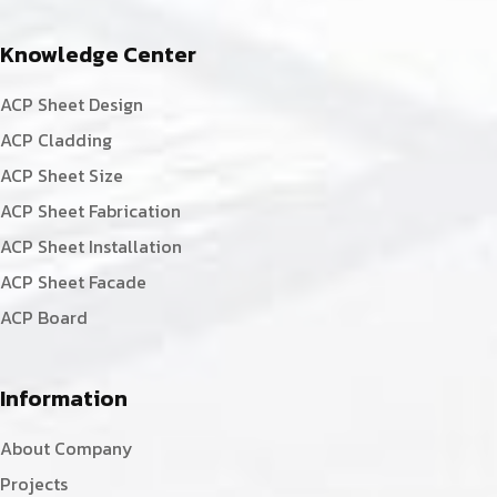
Knowledge Center
ACP Sheet Design
ACP Cladding
ACP Sheet Size
ACP Sheet Fabrication
ACP Sheet Installation
ACP Sheet Facade
ACP Board
Information
About Company
Projects