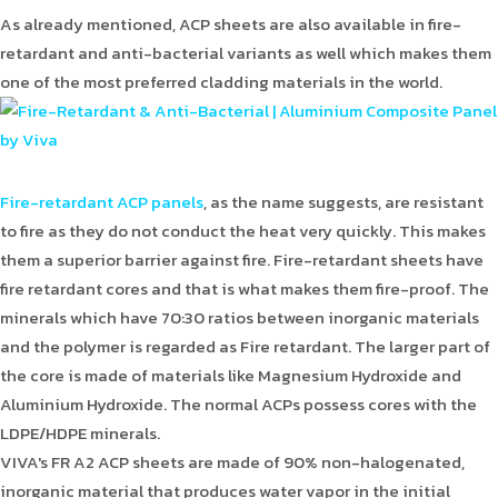
As already mentioned, ACP sheets are also available in fire-
retardant and anti-bacterial variants as well which makes them
one of the most preferred cladding materials in the world.
Fire-retardant ACP panels
, as the name suggests, are resistant
to fire as they do not conduct the heat very quickly. This makes
them a superior barrier against fire. Fire-retardant sheets have
fire retardant cores and that is what makes them fire-proof. The
minerals which have 70:30 ratios between inorganic materials
and the polymer is regarded as Fire retardant. The larger part of
the core is made of materials like Magnesium Hydroxide and
Aluminium Hydroxide. The normal ACPs possess cores with the
LDPE/HDPE minerals.
VIVA's FR A2 ACP sheets are made of 90% non-halogenated,
inorganic material that produces water vapor in the initial