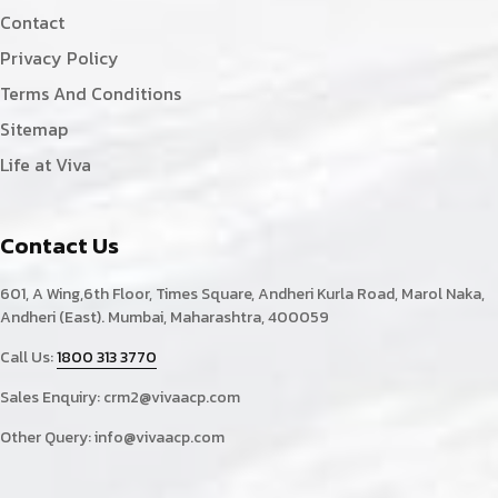
Contact
Privacy Policy
Terms And Conditions
Sitemap
Life at Viva
Contact Us
601, A Wing,6th Floor, Times Square, Andheri Kurla Road, Marol Naka,
Andheri (East). Mumbai, Maharashtra, 400059
Call Us:
1800 313 3770
Sales Enquiry:
crm2@vivaacp.com
Other Query:
info@vivaacp.com