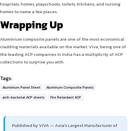
hospitals, homes, playschools, toilets, kitchens, and nursing
homes to name a few places.
Wrapping Up
Aluminium composite panels are one of the most economical
cladding materials available on the market. Viva, being one of
the leading ACP companies in India has a multiplicity of ACP
collections to surprise you with.
Tags:
Aluminium Panel Sheet
Aluminum Composite Panels
anti-bacterial ACP sheets
Fire Retardant ACP
Published by VIVA — Asia's Largest Manufacturer of