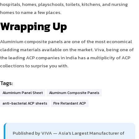
hospitals, homes, playschools, toilets, kitchens, and nursing
homes to name a few places.
Wrapping Up
Aluminium composite panels are one of the most economical
cladding materials available on the market. Viva, being one of
the leading ACP companies in India has a multiplicity of ACP
collections to surprise you with.
Tags:
Aluminium Panel Sheet
Aluminum Composite Panels
anti-bacterial ACP sheets
Fire Retardant ACP
Published by VIVA — Asia's Largest Manufacturer of