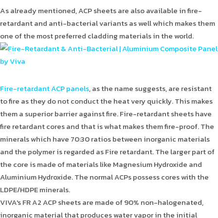
As already mentioned, ACP sheets are also available in fire-
retardant and anti-bacterial variants as well which makes them
one of the most preferred cladding materials in the world.
Fire-retardant ACP panels
, as the name suggests, are resistant
to fire as they do not conduct the heat very quickly. This makes
them a superior barrier against fire. Fire-retardant sheets have
fire retardant cores and that is what makes them fire-proof. The
minerals which have 70:30 ratios between inorganic materials
and the polymer is regarded as Fire retardant. The larger part of
the core is made of materials like Magnesium Hydroxide and
Aluminium Hydroxide. The normal ACPs possess cores with the
LDPE/HDPE minerals.
VIVA's FR A2 ACP sheets are made of 90% non-halogenated,
inorganic material that produces water vapor in the initial