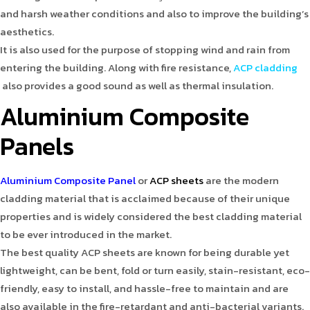
and harsh weather conditions and also to improve the building’s
aesthetics.
It is also used for the purpose of stopping wind and rain from
entering the building. Along with fire resistance,
ACP cladding
also provides a good sound as well as thermal insulation.
Aluminium Composite
Panels
Aluminium Composite Panel
or
ACP sheets
are the modern
cladding material that is acclaimed because of their unique
properties and is widely considered the best cladding material
to be ever introduced in the market.
The best quality ACP sheets are known for being durable yet
lightweight, can be bent, fold or turn easily, stain-resistant, eco-
friendly, easy to install, and hassle-free to maintain and are
also available in the fire-retardant and anti-bacterial variants.