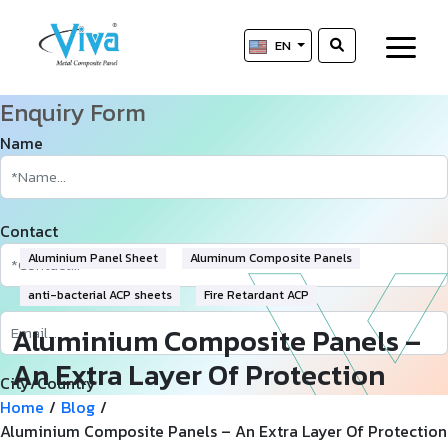
EN
Enquiry Form
Name
Contact
Aluminium Panel Sheet
Aluminum Composite Panels
anti-bacterial ACP sheets
Fire Retardant ACP
Aluminium Composite Panels –
An Extra Layer Of Protection
City/Country
And Efficiency
Home
/
Blog
/
Aluminium Composite Panels – An Extra Layer Of Protection