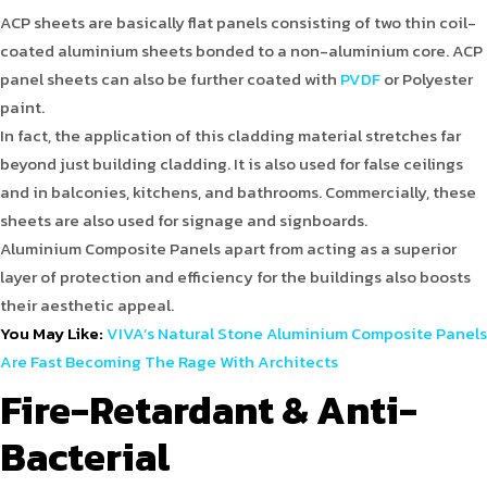
ACP sheets are basically flat panels consisting of two thin coil-
coated aluminium sheets bonded to a non-aluminium core. ACP
panel sheets can also be further coated with
PVDF
or Polyester
paint.
In fact, the application of this cladding material stretches far
beyond just building cladding. It is also used for false ceilings
and in balconies, kitchens, and bathrooms. Commercially, these
sheets are also used for signage and signboards.
Aluminium Composite Panels apart from acting as a superior
layer of protection and efficiency for the buildings also boosts
their aesthetic appeal.
You May Like:
VIVA’s Natural Stone Aluminium Composite Panels
Are Fast Becoming The Rage With Architects
Fire-Retardant & Anti-
Bacterial