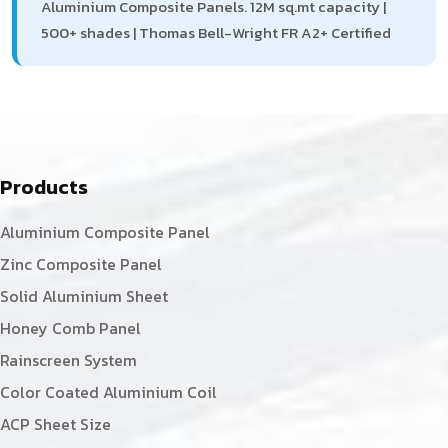
Aluminium Composite Panels. 12M sq.mt capacity |
500+ shades | Thomas Bell-Wright FR A2+ Certified
Products
Aluminium Composite Panel
Zinc Composite Panel
Solid Aluminium Sheet
Honey Comb Panel
Rainscreen System
Color Coated Aluminium Coil
ACP Sheet Size