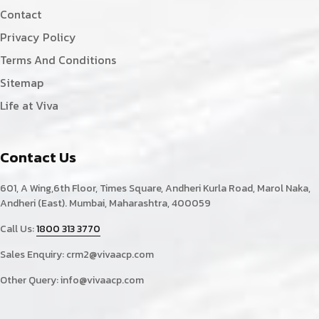
Contact
Privacy Policy
Terms And Conditions
Sitemap
Life at Viva
Contact Us
601, A Wing,6th Floor, Times Square, Andheri Kurla Road, Marol Naka,
Andheri (East). Mumbai, Maharashtra, 400059
Call Us:
1800 313 3770
Sales Enquiry:
crm2@vivaacp.com
Other Query:
info@vivaacp.com