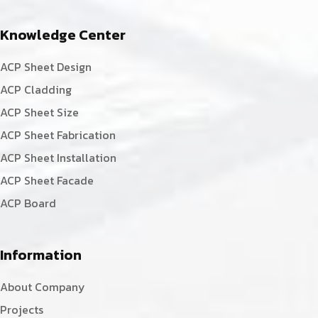
Knowledge Center
ACP Sheet Design
ACP Cladding
ACP Sheet Size
ACP Sheet Fabrication
ACP Sheet Installation
ACP Sheet Facade
ACP Board
Information
About Company
Projects