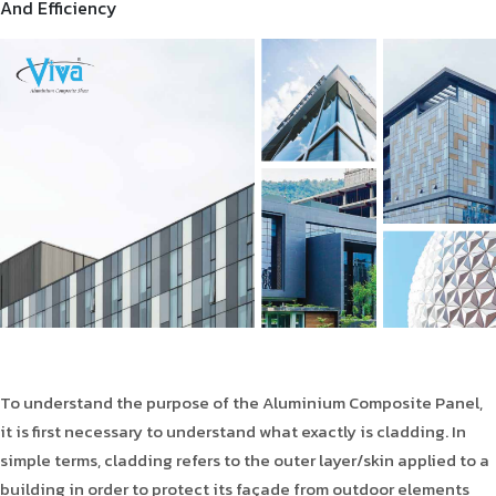
And Efficiency
Product Type
Requirement in Sq.ft
Message
To understand the purpose of the Aluminium Composite Panel,
it is first necessary to understand what exactly is cladding. In
simple terms, cladding refers to the outer layer/skin applied to a
building in order to protect its façade from outdoor elements