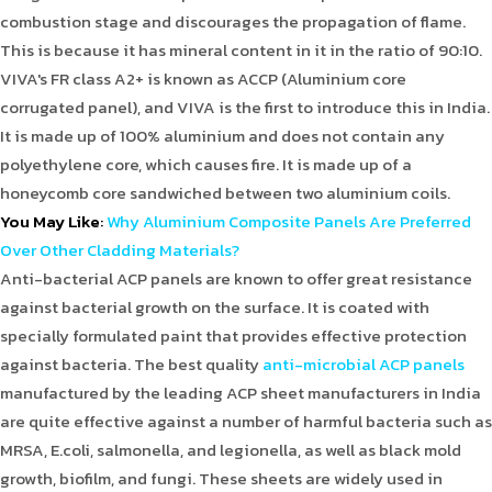
combustion stage and discourages the propagation of flame.
This is because it has mineral content in it in the ratio of 90:10.
VIVA's FR class A2+ is known as ACCP (Aluminium core
corrugated panel), and VIVA is the first to introduce this in India.
It is made up of 100% aluminium and does not contain any
polyethylene core, which causes fire. It is made up of a
honeycomb core sandwiched between two aluminium coils.
You May Like
:
Why Aluminium Composite Panels Are Preferred
Over Other Cladding Materials?
Anti-bacterial ACP panels are known to offer great resistance
against bacterial growth on the surface. It is coated with
specially formulated paint that provides effective protection
against bacteria. The best quality
anti-microbial ACP panels
manufactured by the leading ACP sheet manufacturers in India
are quite effective against a number of harmful bacteria such as
MRSA, E.coli, salmonella, and legionella, as well as black mold
growth, biofilm, and fungi. These sheets are widely used in