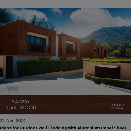
21-Apr-2022
Ideas for Outdoor Wall Cladding with Aluminium Panel Sheet