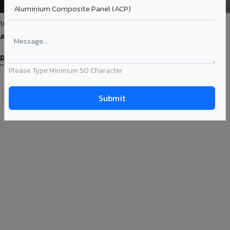
10-Mar-2022
Advantages of Using Rain Screen Façade System
Read More
Please Type Minimum 50 Character