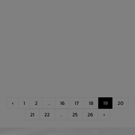
‹
1
2
...
16
17
18
19
20
21
22
...
25
26
›