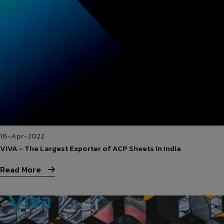
16-Apr-2022
VIVA - The Largest Exporter of ACP Sheets in India
Read More