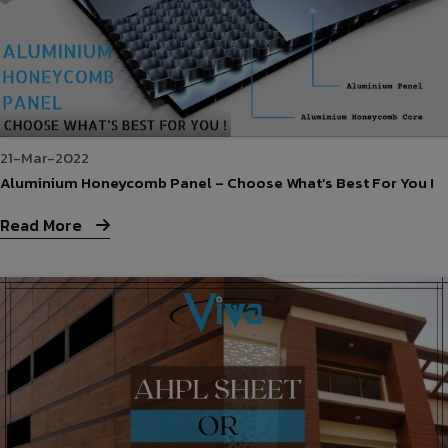
21-Mar-2022
Aluminium Honeycomb Panel – Choose What’s Best For You !
Read More