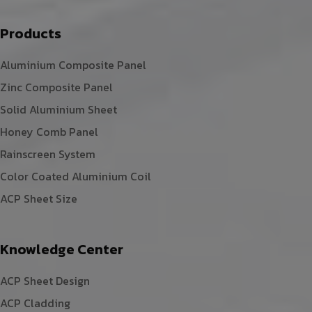
Products
Aluminium Composite Panel
Zinc Composite Panel
Solid Aluminium Sheet
Honey Comb Panel
Rainscreen System
Color Coated Aluminium Coil
ACP Sheet Size
Knowledge Center
ACP Sheet Design
ACP Cladding