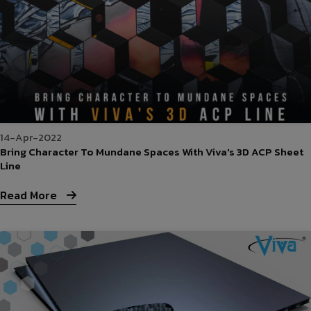
14-Apr-2022
Bring Character To Mundane Spaces With Viva's 3D ACP Sheet
Line
Read More