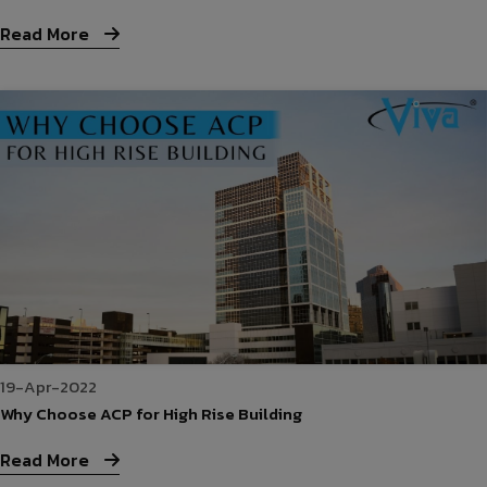
Read More
19-Apr-2022
Why Choose ACP for High Rise Building
Read More