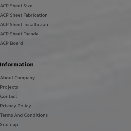
ACP Sheet Size
ACP Sheet Fabrication
ACP Sheet Installation
ACP Sheet Facade
ACP Board
Information
About Company
Projects
Contact
Privacy Policy
Terms And Conditions
Sitemap