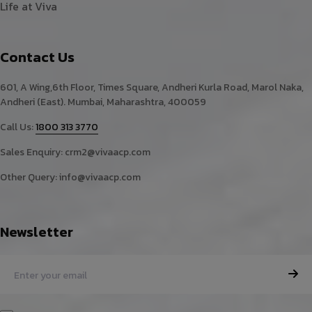
Life at Viva
Contact Us
601, A Wing,6th Floor, Times Square, Andheri Kurla Road, Marol Naka,
Andheri (East). Mumbai, Maharashtra, 400059
Call Us:
1800 313 3770
Sales Enquiry:
crm2@vivaacp.com
Other Query:
info@vivaacp.com
Newsletter