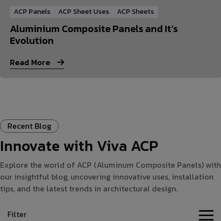
ACP Panels
ACP Sheet Uses
ACP Sheets
Aluminium Composite Panels and It’s
Evolution
Read More
Recent Blog
Innovate with Viva ACP
Explore the world of ACP (Aluminum Composite Panels) with
our insightful blog, uncovering innovative uses, installation
tips, and the latest trends in architectural design.
Filter