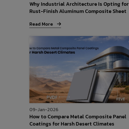
Why Industrial Architecture Is Opting for
Rust-Finish Aluminum Composite Sheet
Read More
09-Jan-2026
How to Compare Metal Composite Panel
Coatings for Harsh Desert Climates