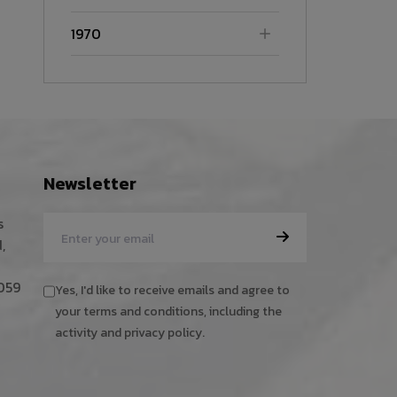
1970
Newsletter
s
,
059
Yes, I'd like to receive emails and agree to
your terms and conditions, including the
activity and privacy policy.