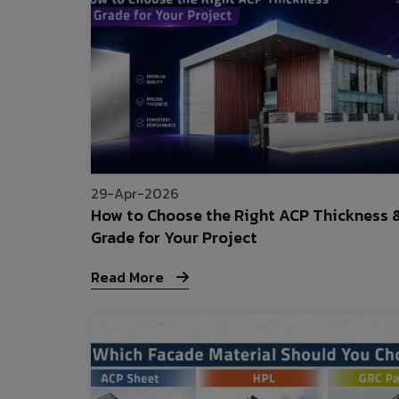
29-Apr-2026
How to Choose the Right ACP Thickness 
Grade for Your Project
Read More