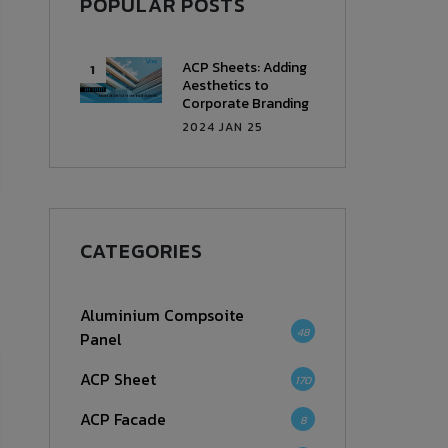
POPULAR POSTS
ACP Sheets: Adding
Aesthetics to
Corporate Branding
2024 JAN 25
CATEGORIES
Aluminium Compsoite
48
Panel
ACP Sheet
170
ACP Facade
8