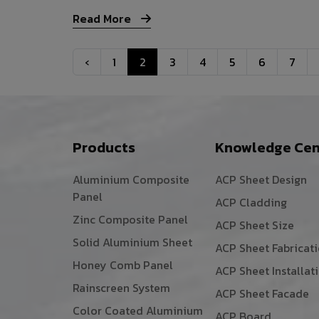
Read More
‹
1
2
3
4
5
6
7
Products
Knowledge Cen
Aluminium Composite
ACP Sheet Design
Panel
ACP Cladding
Zinc Composite Panel
ACP Sheet Size
Solid Aluminium Sheet
ACP Sheet Fabricat
Honey Comb Panel
ACP Sheet Installat
Rainscreen System
ACP Sheet Facade
Color Coated Aluminium
ACP Board