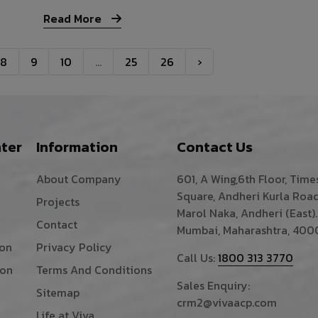
Read More
8
9
10
...
25
26
›
ter
Information
Contact Us
About Company
601, A Wing,6th Floor, Time
Square, Andheri Kurla Road
Projects
Marol Naka, Andheri (East).
Contact
Mumbai, Maharashtra, 400
ion
Privacy Policy
Call Us:
1800 313 3770
ion
Terms And Conditions
Sales Enquiry:
Sitemap
crm2@vivaacp.com
Life at Viva