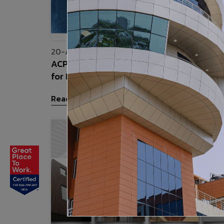
20-Apr-2026
ACP Cladding vs Traditional Wall Claddi
for Indian Buildings
Read More