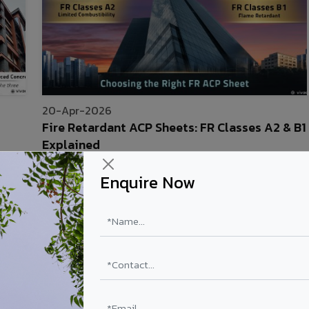
20-Apr-2026
Fire Retardant ACP Sheets: FR Classes A2 & B1
Explained
Read More
Enquire Now