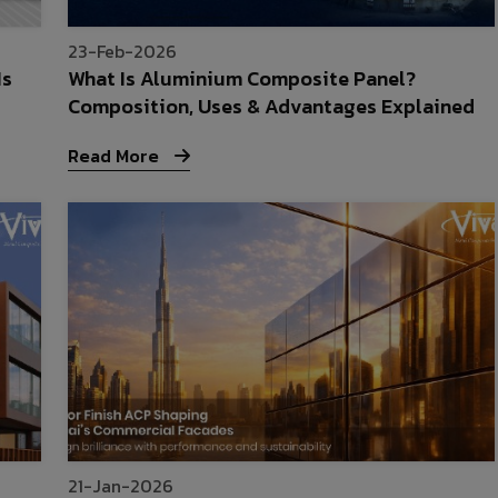
23-Feb-2026
Is
What Is Aluminium Composite Panel?
Composition, Uses & Advantages Explained
Read More
21-Jan-2026