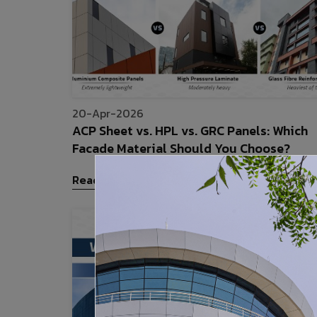
20-Apr-2026
ACP Sheet vs. HPL vs. GRC Panels: Which
Facade Material Should You Choose?
Read More