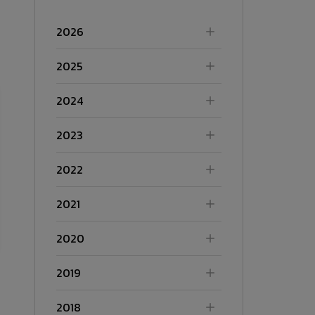
2026
2025
2024
2023
2022
2021
2020
2019
2018