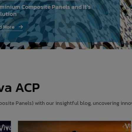
minium Composite Panels and It’s
lution
 More
iva ACP
te Panels) with our insightful blog, uncovering innova