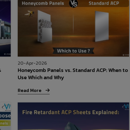
20-Apr-2026
&
Honeycomb Panels vs. Standard ACP: When to
Use Which and Why
Read More