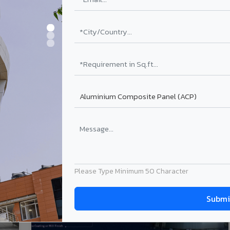
28-Feb-2026
ng
Aluminium ACP Sheet: Types, Benefits,
Applications & Buying Guide (2026)
Read More
Please Type Minimum 50 Character