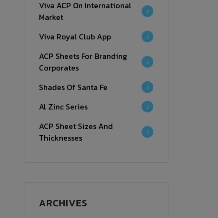
Viva ACP On International
1
Market
Viva Royal Club App
1
ACP Sheets For Branding
1
Corporates
Shades Of Santa Fe
1
Al Zinc Series
1
ACP Sheet Sizes And
1
Thicknesses
ARCHIVES