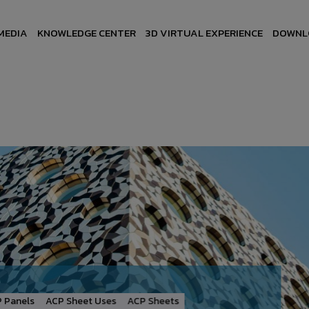
MEDIA
KNOWLEDGE CENTER
3D VIRTUAL EXPERIENCE
DOWNL
Panels
ACP Sheet Uses
ACP Sheets