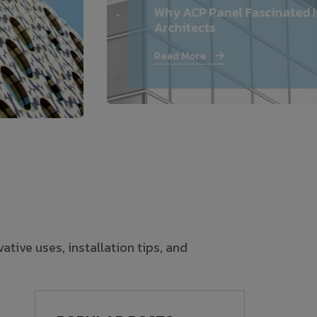
Why ACP Panel Fascinated I
—
Architects
Follow Us
Read More
tive uses, installation tips, and