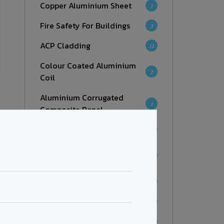
Copper Aluminium Sheet
1
Fire Safety For Buildings
3
ACP Cladding
13
Colour Coated Aluminium
2
Coil
Aluminium Corrugated
1
Composite Panel
Facades
7
Aluminium Honeycomb
6
Panel
Fire Retardant
7
Zinc Composite Panel
4
Corten Steel Series
1