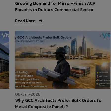
Growing Demand for Mirror-Finish ACP
Facades in Dubai’s Commercial Sector
Read More
06-Jan-2026
Why GCC Architects Prefer Bulk Orders for
Metal Composite Panels?