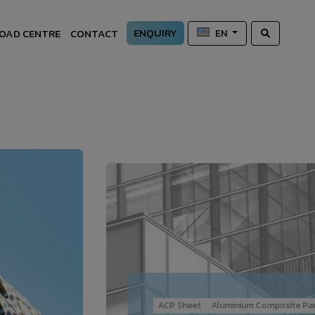
ENQUIRY
OAD CENTRE
CONTACT
EN
ACP Sheet
Aluminium Composite Pan