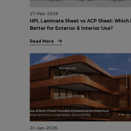
27-Feb-2026
HPL Laminate Sheet vs ACP Sheet: Which 
Better for Exterior & Interior Use?
Read More
21-Jan-2026