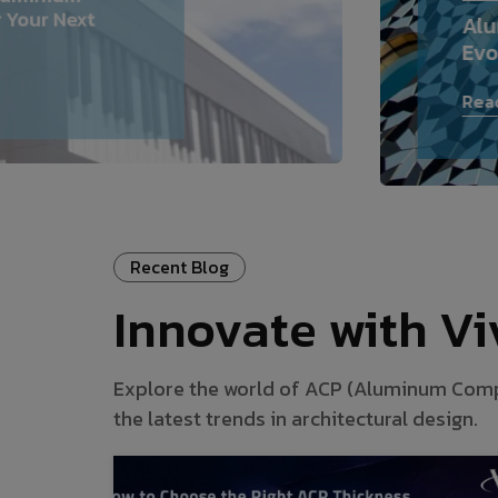
 Your Next
Alu
Evo
Read
Recent Blog
Innovate with V
Explore the world of ACP (Aluminum Composi
the latest trends in architectural design.