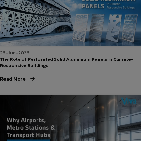
26-Jun-2026
The Role of Perforated Solid Aluminium Panels in Climate-
Responsive Buildings
Read More