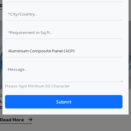
Read More
Please Type Minimum 50 Character
25-May-2026
Understanding ACP Coatings: PVDF vs PE — What's the
Difference?
Read More