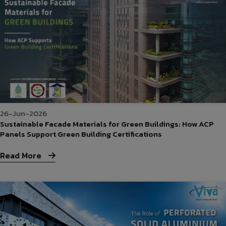
26-Jun-2026
Sustainable Facade Materials for Green Buildings: How ACP
Panels Support Green Building Certifications
Read More