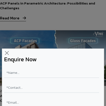
ACP Panels in Parametric Architecture: Possibilities and
Challenges
Read More
Enquire Now
26-May-2026
ACP vs Glass Facades: Cost, Aesthetics & Performance
Comparison