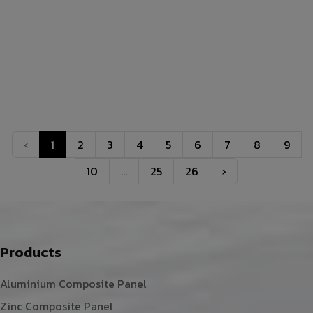
‹
1
2
3
4
5
6
7
8
9
10
...
25
26
›
Products
Aluminium Composite Panel
Zinc Composite Panel