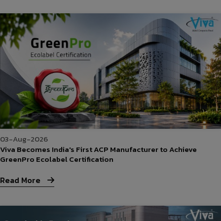
03-Aug-2026
Viva Becomes India's First ACP Manufacturer to Achieve
GreenPro Ecolabel Certification
Read More