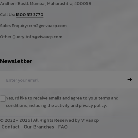
Andheri (East). Mumbai, Maharashtra, 400059
Call Us:
1800 313 3770
Sales Enquiry:
crm2@vivaacp.com
Other Query:
info@vivaacp.com
Newsletter
Yes, I'd like to receive emails and agree to your terms and
conditions, including the activity and privacy policy.
© 2022 - 2026 | All Rights Reserved by Vivaacp
C
o
n
t
a
c
t
O
u
r
B
r
a
n
c
h
e
s
F
A
Q