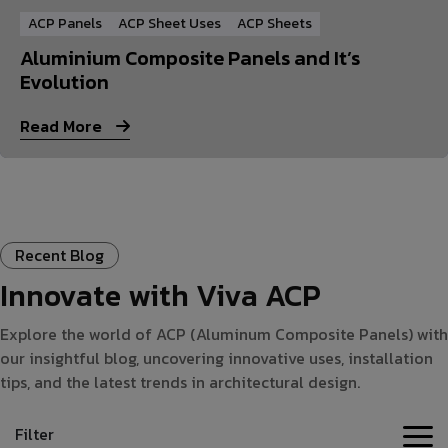
ACP Panels
ACP Sheet Uses
ACP Sheets
Aluminium Composite Panels and It’s
Evolution
Read More
Recent Blog
Innovate with Viva ACP
Explore the world of ACP (Aluminum Composite Panels) with
our insightful blog, uncovering innovative uses, installation
tips, and the latest trends in architectural design.
Filter