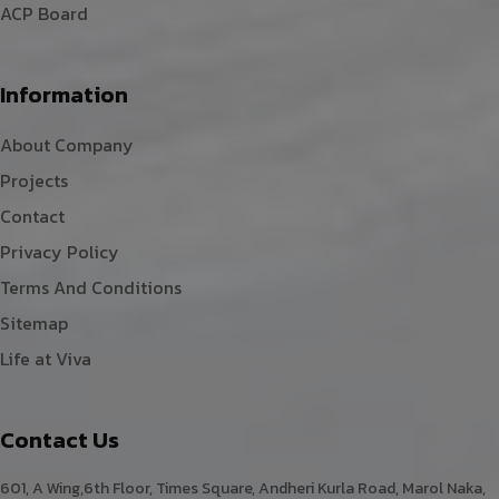
ACP Board
Information
About Company
Projects
Contact
Privacy Policy
Terms And Conditions
Sitemap
Life at Viva
Contact Us
601, A Wing,6th Floor, Times Square, Andheri Kurla Road, Marol Naka,