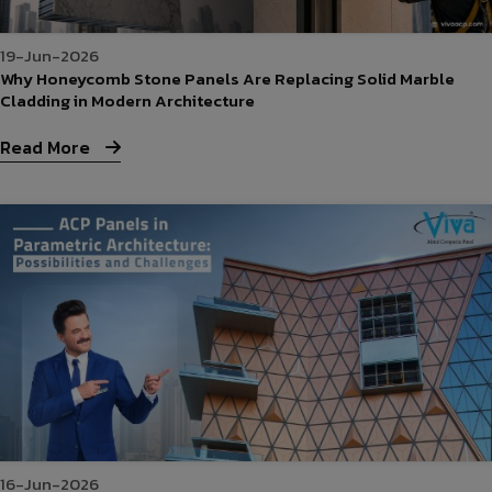
19-Jun-2026
Why Honeycomb Stone Panels Are Replacing Solid Marble
Cladding in Modern Architecture
Read More
16-Jun-2026