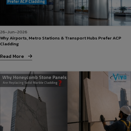
26-Jun-2026
Why Airports, Metro Stations & Transport Hubs Prefer ACP
Cladding
Read More