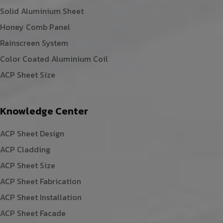
Solid Aluminium Sheet
Honey Comb Panel
Rainscreen System
Color Coated Aluminium Coil
ACP Sheet Size
Knowledge Center
ACP Sheet Design
ACP Cladding
ACP Sheet Size
ACP Sheet Fabrication
ACP Sheet Installation
ACP Sheet Facade