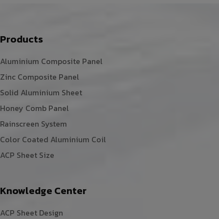
Products
Aluminium Composite Panel
Zinc Composite Panel
Solid Aluminium Sheet
Honey Comb Panel
Rainscreen System
Color Coated Aluminium Coil
ACP Sheet Size
Knowledge Center
ACP Sheet Design