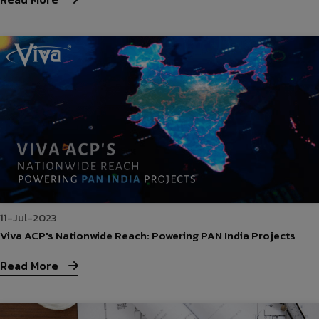
11-Jul-2023
Viva ACP's Nationwide Reach: Powering PAN India Projects
Read More