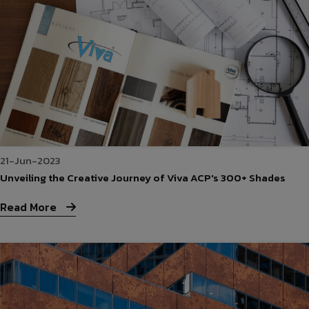
21-Jun-2023
Unveiling the Creative Journey of Viva ACP's 300+ Shades
Read More