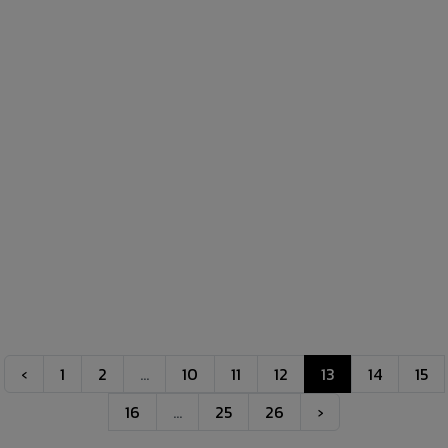
‹
1
2
...
10
11
12
13
14
15
16
...
25
26
›