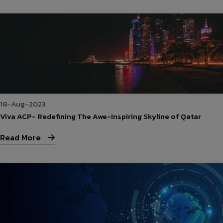
18-Aug-2023
Viva ACP- Redefining The Awe-Inspiring Skyline of Qatar
Read More