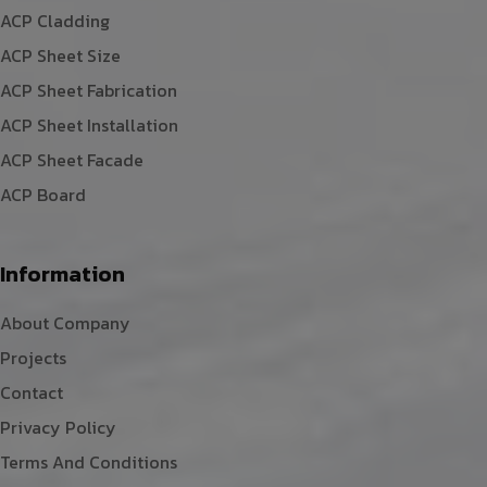
ACP Cladding
ACP Sheet Size
ACP Sheet Fabrication
ACP Sheet Installation
ACP Sheet Facade
ACP Board
Information
About Company
Projects
Contact
Privacy Policy
Terms And Conditions