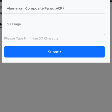
31-May-2023
Westport Pune Gets Adorned with Viva Corten Steel ACP
Read More
Please Type Minimum 50 Character