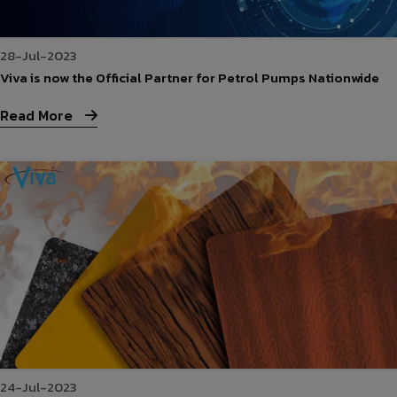
28-Jul-2023
Viva is now the Official Partner for Petrol Pumps Nationwide
Read More
24-Jul-2023