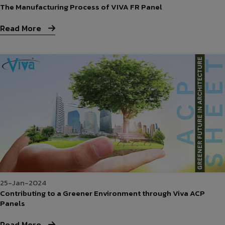
The Manufacturing Process of VIVA FR Panel
Read More
25-Jan-2024
Contributing to a Greener Environment through Viva ACP
Panels
Read More