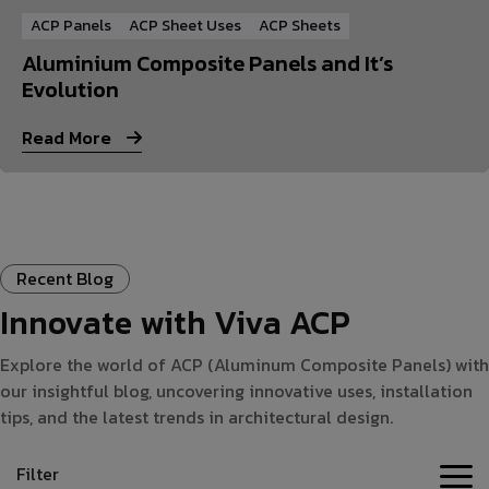
ACP Panels
ACP Sheet Uses
ACP Sheets
Aluminium Composite Panels and It’s
Evolution
Read More
Recent Blog
Innovate with Viva ACP
Explore the world of ACP (Aluminum Composite Panels) with
our insightful blog, uncovering innovative uses, installation
tips, and the latest trends in architectural design.
Filter