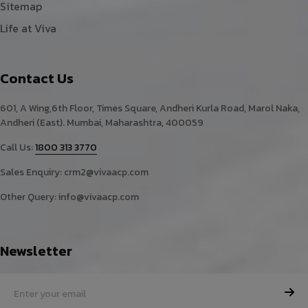
Sitemap
Life at Viva
Contact Us
601, A Wing,6th Floor, Times Square, Andheri Kurla Road, Marol Naka,
Andheri (East). Mumbai, Maharashtra, 400059
Call Us:
1800 313 3770
Sales Enquiry:
crm2@vivaacp.com
Other Query:
info@vivaacp.com
Newsletter